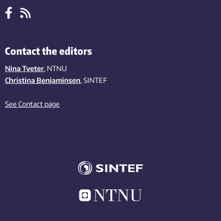
Contact the editors
Nina Tveter
, NTNU
Christina Benjaminsen
, SINTEF
See Contact page