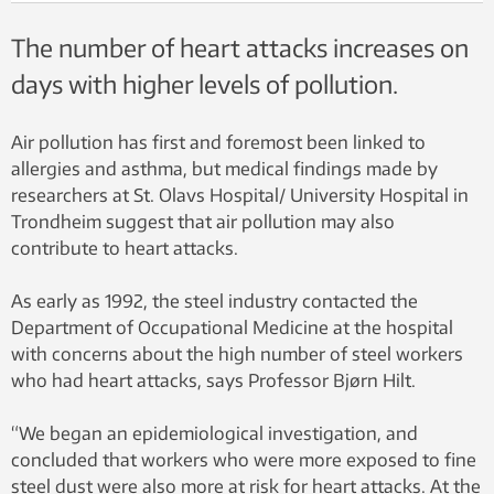
The number of heart attacks increases on
days with higher levels of pollution.
Air pollution has first and foremost been linked to
allergies and asthma, but medical findings made by
researchers at St. Olavs Hospital/ University Hospital in
Trondheim suggest that air pollution may also
contribute to heart attacks.
As early as 1992, the steel industry contacted the
Department of Occupational Medicine at the hospital
with concerns about the high number of steel workers
who had heart attacks, says Professor Bjørn Hilt.
“We began an epidemiological investigation, and
concluded that workers who were more exposed to fine
steel dust were also more at risk for heart attacks. At the