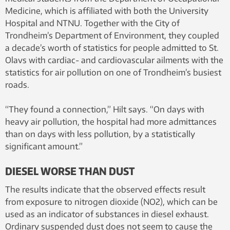
Medicine, which is affiliated with both the University
Hospital and NTNU. Together with the City of
Trondheim’s Department of Environment, they coupled
a decade’s worth of statistics for people admitted to St.
Olavs with cardiac- and cardiovascular ailments with the
statistics for air pollution on one of Trondheim’s busiest
roads.
“They found a connection,” Hilt says. “On days with
heavy air pollution, the hospital had more admittances
than on days with less pollution, by a statistically
significant amount.”
DIESEL WORSE THAN DUST
The results indicate that the observed effects result
from exposure to nitrogen dioxide (NO2), which can be
used as an indicator of substances in diesel exhaust.
Ordinary suspended dust does not seem to cause the