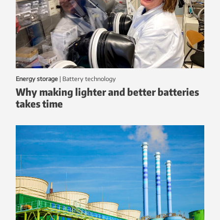
Energy storage
|
battery technology
Why making lighter and better batteries
takes time