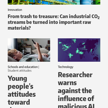
Innovation
From trash to treasure: Can industrial CO
2
streams be turned into important raw
materials?
Schools and education
|
Technology
student attitudes
Researcher
Young
warns
people’s
against the
attitudes
influence of
toward
malicious AI