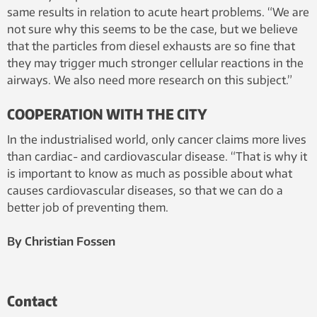
same results in relation to acute heart problems. “We are
not sure why this seems to be the case, but we believe
that the particles from diesel exhausts are so fine that
they may trigger much stronger cellular reactions in the
airways. We also need more research on this subject.”
COOPERATION WITH THE CITY
In the industrialised world, only cancer claims more lives
than cardiac- and cardiovascular disease. “That is why it
is important to know as much as possible about what
causes cardiovascular diseases, so that we can do a
better job of preventing them.
By Christian Fossen
Contact