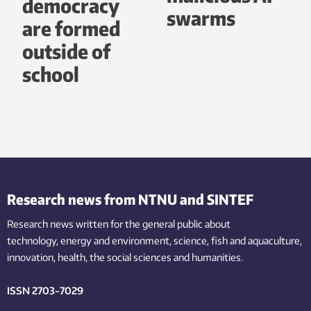
democracy
swarms
are formed
outside of
school
Research news from NTNU and SINTEF
Research news written for the general public
about
technology,
energy and environment,
science,
fish
and aquaculture
,
innovation
, health, the
social
sciences and humanities
.
ISSN 2703-7029