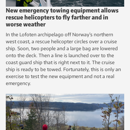
New emergency towing equipment allows
rescue helicopters to fly farther and in
worse weather
In the Lofoten archipelago off Norway’s northern
west coast, a rescue helicopter circles over a cruise
ship. Soon, two people and a large bag are lowered
onto the deck. Then a line is launched over to the
coast guard ship that is right next to it. The cruise
ship is ready to be towed. Fortunately, this is only an
exercise to test the new equipment and not a real
emergency.