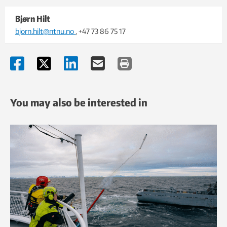
Bjørn Hilt
bjorn.hilt@ntnu.no
, +47 73 86 75 17
You may also be interested in