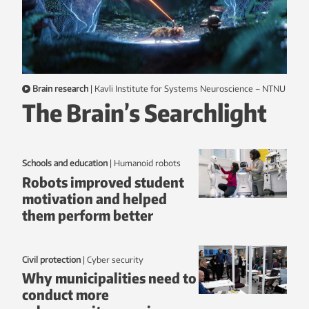
Brain research
|
Kavli Institute for Systems Neuroscience – NTNU
The Brain’s Searchlight
Schools and education
|
humanoid robots
Robots improved student
motivation and helped
them perform better
Civil protection
|
Cyber security
Why municipalities need to
conduct more