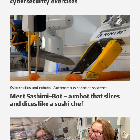
cybersecurity exercises
Cybernetics and robots
|
autonomous robotics systems
Meet Sashimi-Bot – a robot that slices
and dices like a sushi chef