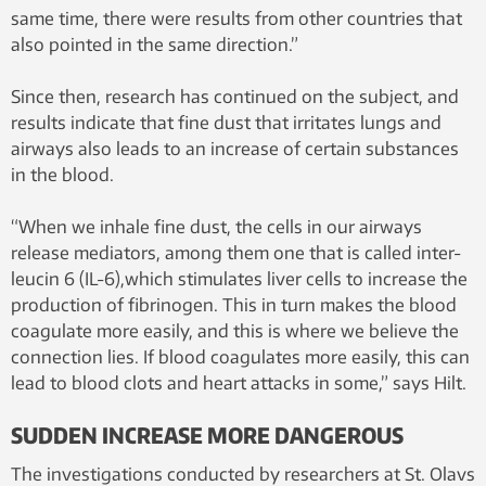
same time, there were results from other countries that
also pointed in the same direction.”
Since then, research has continued on the subject, and
results indicate that fine dust that irritates lungs and
airways also leads to an increase of certain substances
in the blood.
“When we inhale fine dust, the cells in our airways
release mediators, among them one that is called inter-
leucin 6 (IL-6),which stimulates liver cells to increase the
production of fibrinogen. This in turn makes the blood
coagulate more easily, and this is where we believe the
connection lies. If blood coagulates more easily, this can
lead to blood clots and heart attacks in some,” says Hilt.
SUDDEN INCREASE MORE DANGEROUS
The investigations conducted by researchers at St. Olavs