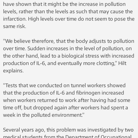
have shown that it might be the increase in pollution
levels, rather than the levels as such that may cause the
infarction. High levels over time do not seem to pose the
same risk.
“We believe therefore, that the body adjusts to pollution
over time. Sudden increases in the level of pollution, on
the other hand, lead to a biological stress with increased
production of IL-6, and eventually more clotting,” Hilt
explains.
“Tests that we conducted on tunnel workers showed
that the production of IL-6 and fibrinogen increased
when workers returned to work after having had some
time off, but dropped again after workers had spent a
week in the polluted environment.”
Several years ago, this problem was investigated by two
medical students from the Department of Occupational