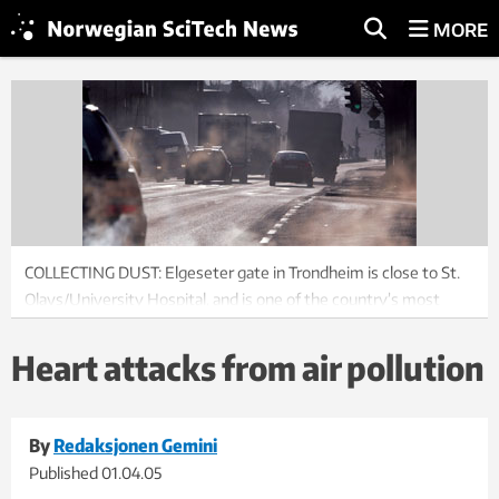
MORE
COLLECTING DUST: Elgeseter gate in Trondheim is close to St.
Olavs/University Hospital, and is one of the country’s most
polluted streets. As the levels of pollution increase,
admittances to the hospital also increase.
Heart attacks from air pollution
Photo: Gorm Kallestad/Scanpix
By
Redaksjonen Gemini
Published
01.04.05