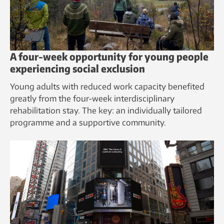
A four-week opportunity for young people
experiencing social exclusion
Young adults with reduced work capacity benefited
greatly from the four-week interdisciplinary
rehabilitation stay. The key: an individually tailored
programme and a supportive community.