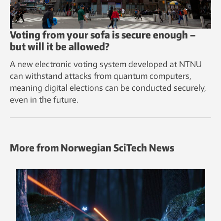
Voting from your sofa is secure enough –
but will it be allowed?
A new electronic voting system developed at NTNU
can withstand attacks from quantum computers,
meaning digital elections can be conducted securely,
even in the future.
More from Norwegian SciTech News