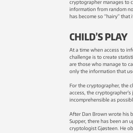
cryptographer manages to ca
information from random no
has become so “hairy” that i
CHILD’S PLAY
At a time when access to inf
challenge is to create statis
are those who manage to cali
only the information that us
For the cryptographer, the c
access, the cryptographer’s 
incomprehensible as possibl
After Dan Brown wrote his b
Supper, there has been an u
cryptologist Gjøsteen. He o