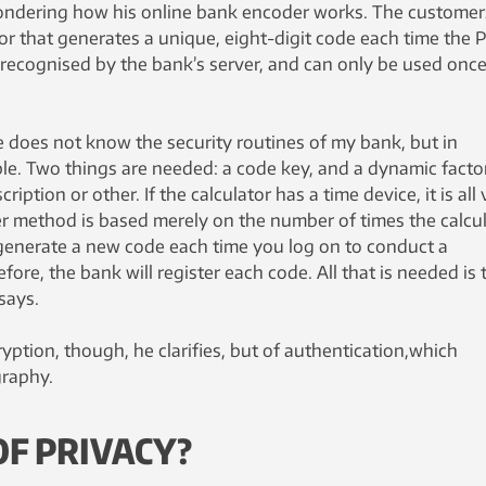
ondering how his online bank encoder works. The customer
or that generates a unique, eight-digit code each time the 
 recognised by the bank’s server, and can only be used once
 does not know the security routines of my bank, but in
ple. Two things are needed: a code key, and a dynamic facto
ption or other. If the calculator has a time device, it is all 
er method is based merely on the number of times the calcu
y generate a new code each time you log on to conduct a
fore, the bank will register each code. All that is needed is 
says.
ryption, though, he clarifies, but of authentication,which
graphy.
F PRIVACY?