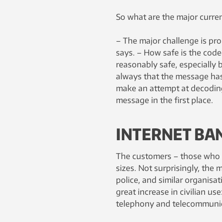
So what are the major curren
– The major challenge is pro
says. – How safe is the code
reasonably safe, especially b
always that the message has
make an attempt at decoding
message in the first place.
INTERNET BA
The customers – those who n
sizes. Not surprisingly, the 
police, and similar organisa
great increase in civilian u
telephony and telecommunic