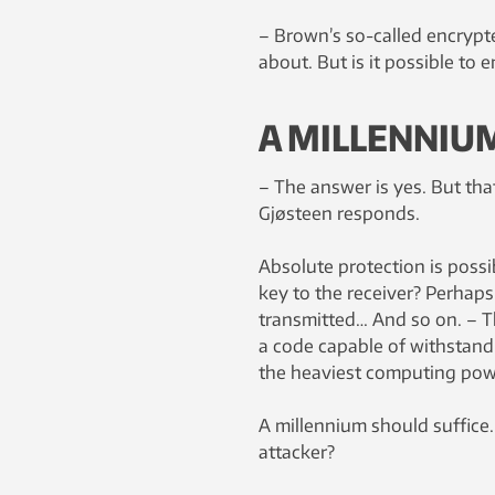
– Brown’s so-called encrypte
about. But is it possible to
A MILLENNIU
– The answer is yes. But tha
Gjøsteen responds.
Absolute protection is possi
key to the receiver? Perhaps
transmitted… And so on. – T
a code capable of withstandi
the heaviest computing powe
A millennium should suffice.
attacker?