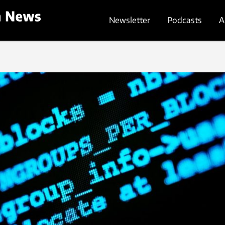
Newsletter
Podcasts
A