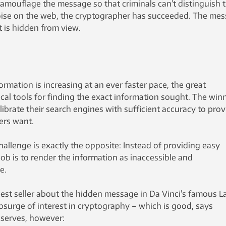
mouflage the message so that criminals can’t distinguish 
ise on the web, the cryptographer has succeeded. The me
t is hidden from view.
ormation is increasing at an ever faster pace, the great
tical tools for finding the exact information sought. The win
brate their search engines with sufficient accuracy to prov
ers want.
hallenge is exactly the opposite: Instead of providing easy
job is to render the information as inaccessible and
e.
est seller about the hidden message in Da Vinci’s famous L
psurge of interest in cryptography – which is good, says
bserves, however: