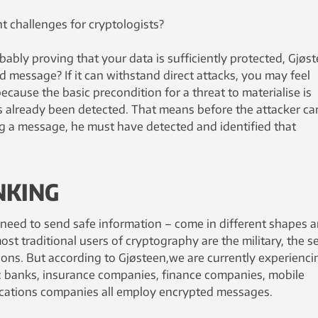
t challenges for cryptologists?
bably proving that your data is sufficiently protected, Gjøs
d message? If it can withstand direct attacks, you may feel
ecause the basic precondition for a threat to materialise is
 already been detected. That means before the attacker ca
 a message, he must have detected and identified that
NKING
eed to send safe information – come in different shapes 
most traditional users of cryptography are the military, the s
tions. But according to Gjøsteen,we are currently experienci
se: banks, insurance companies, finance companies, mobile
ations companies all employ encrypted messages.