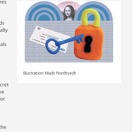
res
ods
ally
als
Illustration: Mads Nordtvedt
cret
ve
for
the