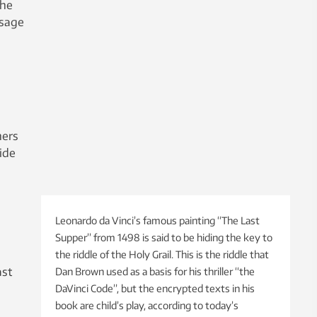
the
ssage
ners
ide
Leonardo da Vinci’s famous painting “The Last
Supper” from 1498 is said to be hiding the key to
the riddle of the Holy Grail. This is the riddle that
ast
Dan Brown used as a basis for his thriller “the
DaVinci Code”, but the encrypted texts in his
book are child’s play, according to today’s