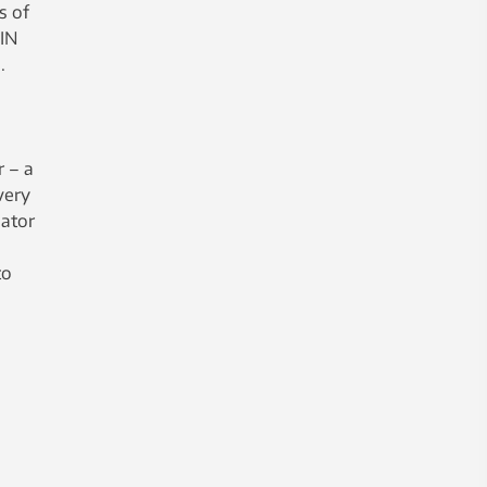
s of
PIN
.
r – a
very
lator
to