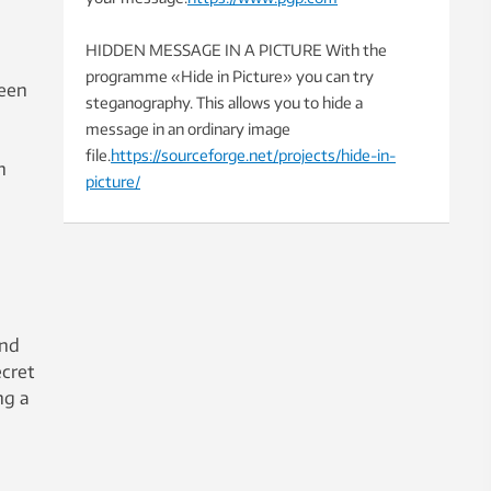
HIDDEN MESSAGE IN A PICTURE With the
programme «Hide in Picture» you can try
teen
steganography. This allows you to hide a
message in an ordinary image
file.
https://sourceforge.net/projects/hide-in-
n
picture/
and
ecret
ng a