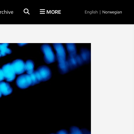
rchive
MORE
English
|
Norwegian