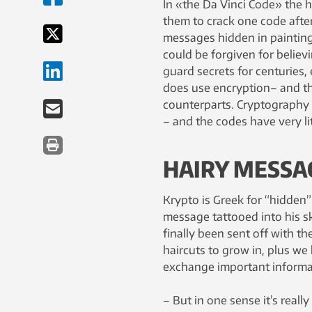
In «the Da Vinci Code» the h
them to crack one code after
messages hidden in paintings.
could be forgiven for believ
guard secrets for centuries,
does use encryption– and thei
counterparts. Cryptography 
– and the codes have very lit
HAIRY MESSA
Krypto is Greek for “hidden”
message tattooed into his sk
finally been sent off with t
haircuts to grow in, plus w
exchange important informat
– But in one sense it’s reall