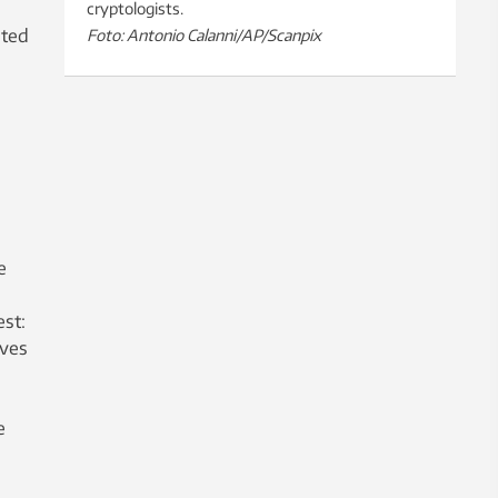
cryptologists.
ited
Foto: Antonio Calanni/AP/Scanpix
e
st:
lves
e