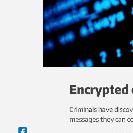
Encrypted 
Criminals have disco
messages they can c