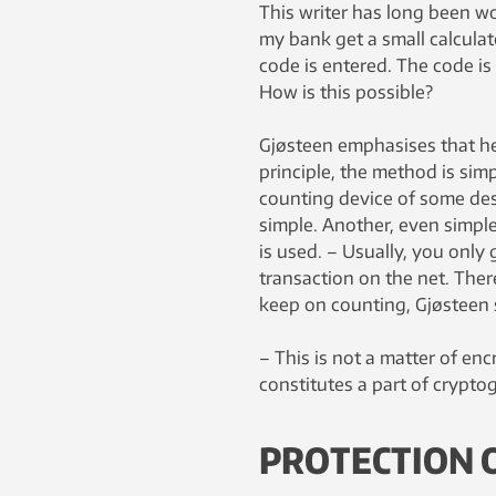
This writer has long been w
my bank get a small calculat
code is entered. The code is
How is this possible?
Gjøsteen emphasises that he
principle, the method is sim
counting device of some descri
simple. Another, even simpl
is used. – Usually, you onl
transaction on the net. There
keep on counting, Gjøsteen 
– This is not a matter of enc
constitutes a part of crypto
PROTECTION O