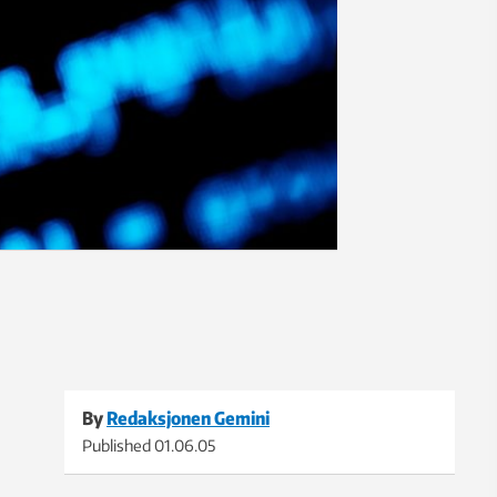
By
Redaksjonen Gemini
Published
01.06.05