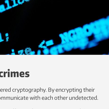
crimes
vered cryptography. By encrypting their
ommunicate with each other undetected.