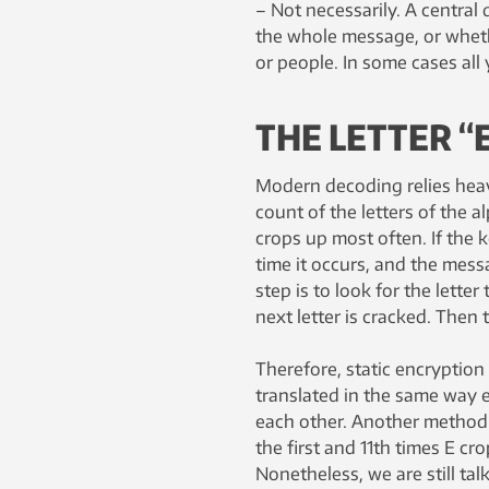
– Not necessarily. A central
the whole message, or wheth
or people. In some cases all 
THE LETTER “
Modern decoding relies heavil
count of the letters of the 
crops up most often. If the 
time it occurs, and the messa
step is to look for the lette
next letter is cracked. Then t
Therefore, static encryption
translated in the same way ea
each other. Another method i
the first and 11th times E cr
Nonetheless, we are still ta