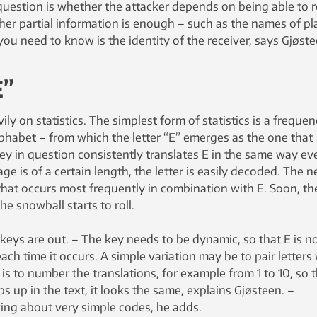
 question is whether the attacker depends on being able to 
er partial information is enough – such as the names of pl
you need to know is the identity of the receiver, says Gjøste
E”
y on statistics. The simplest form of statistics is a freque
alphabet – from which the letter “E” emerges as the one that
key in question consistently translates E in the same way ev
ge is of a certain length, the letter is easily decoded. The n
r that occurs most frequently in combination with E. Soon, th
he snowball starts to roll.
 keys are out. – The key needs to be dynamic, so that E is n
ch time it occurs. A simple variation may be to pair letters
s to number the translations, for example from 1 to 10, so 
ops up in the text, it looks the same, explains Gjøsteen. –
lking about very simple codes, he adds.