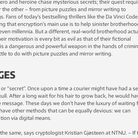
ero and heroine chase mysterious secrets; their quest requi
 the other – from picture puzzles and mirror writing to
 Fans of today’s bestselling thrillers like the Da Vinci Code
ing that encryption’s main use is to help sinister brotherho
 even millennia. But a different, real-world brotherhood actu
r motivation is every bit as evil as that of their fictional
is a dangerous and powerful weapon in the hands of crimin
tle to do with picture puzzles and mirror writing.
GES
 or “secret”. Once upon a time a courier might have had a se
ull. After a long wait for his hair to grow back, he would ha
he message. These days we don’t have the luxury of waiting 
e have other methods that can be equally devious: we can
ion via digital means.
y the same, says cryptologist Kristian Gjøsteen at NTNU. – If 