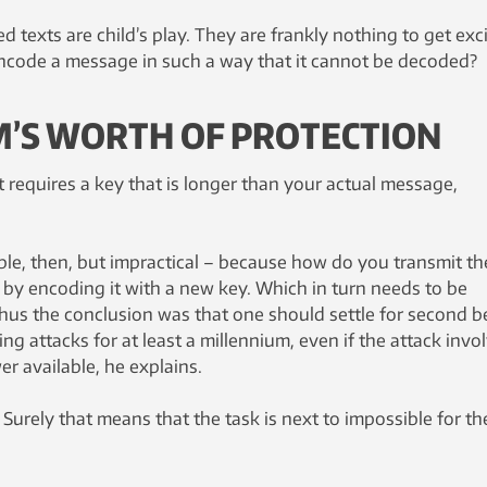
d texts are child’s play. They are frankly nothing to get exc
 encode a message in such a way that it cannot be decoded?
M’S WORTH OF PROTECTION
t requires a key that is longer than your actual message,
ble, then, but impractical – because how do you transmit th
 by encoding it with a new key. Which in turn needs to be
hus the conclusion was that one should settle for second be
ng attacks for at least a millennium, even if the attack invo
r available, he explains.
 Surely that means that the task is next to impossible for th