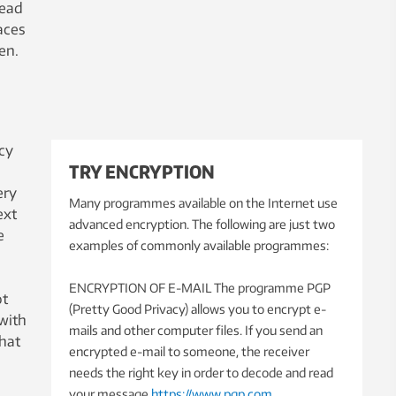
read
aces
en.
ncy
TRY ENCRYPTION
ery
Many programmes available on the Internet use
ext
advanced encryption. The following are just two
e
examples of commonly available programmes:
ENCRYPTION OF E-MAIL The programme PGP
ot
(Pretty Good Privacy) allows you to encrypt e-
 with
mails and other computer files. If you send an
that
encrypted e-mail to someone, the receiver
needs the right key in order to decode and read
your message.
https://www.pgp.com