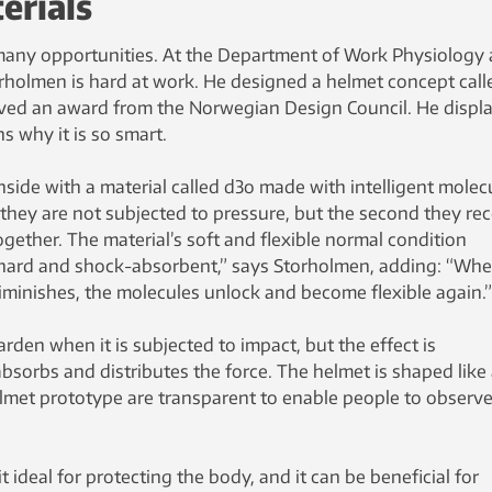
erials
many opportunities. At the Department of Work Physiology 
orholmen is hard at work. He designed a helmet concept call
ived an award from the Norwegian Design Council. He displ
s why it is so smart.
nside with a material called d3o made with intelligent molec
 they are not subjected to pressure, but the second they rec
ogether. The material’s soft and flexible normal condition
 hard and shock-absorbent,” says Storholmen, adding: “Wh
iminishes, the molecules unlock and become flexible again.”
rden when it is subjected to impact, but the effect is
bsorbs and distributes the force. The helmet is shaped like
elmet prototype are transparent to enable people to observe
 ideal for protecting the body, and it can be beneficial for