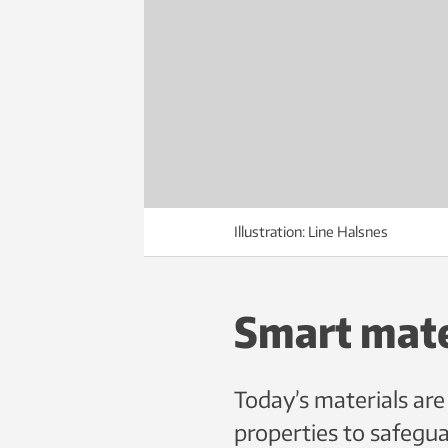
Illustration: Line Halsnes
Smart mate
Today’s materials are
properties to safeguar