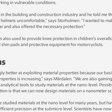
king in vulnerable conditions.
in the building and construction industry and he told me t
 helmets uncomfortable,” says Storholmen. “I wanted to ma
r and also offered the necessary protection.”
is also used to provide knee protection in children’s overalls
l shin pads and protective equipment for motorcyclists.
ns
y better at exploiting material properties because our basi
operties is increasing,” says Mårdalen. “We are also gainin
nalytical tools to study materials at the nano-level. Possib
tion is that we can now design materials on a nanometer sca
 studied materials at the nano level for many years, but ha
fficient precision at the submicro level. Scientists have now