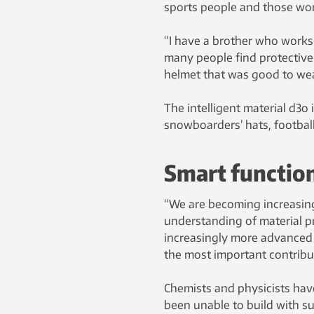
sports people and those wor
“I have a brother who works 
many people find protective
helmet that was good to wea
The intelligent material d3o 
snowboarders’ hats, footbal
Smart functio
“We are becoming increasingl
understanding of material pr
increasingly more advanced a
the most important contribu
Chemists and physicists have
been unable to build with su