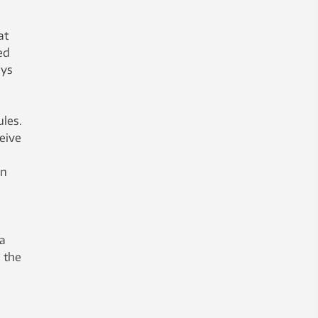
at
ed
ays
ules.
eive
en
 a
 the