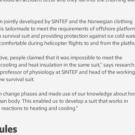
n jointly developed by SINTEF and the Norwegian clothing
is tailormade to meet the requirements of offshore platfor
 survival suit and providing protection against ice cold wat
 comfortable during helicopter flights to and from the platfo
ive, people claimed that it was impossible to meet the
 cooling and heat insulation in the same suit,” says research
a professor of physiology at SINTEF and head of the working
w survival suit.
 can change phases and made use of our knowledge about h
an body. This enabled us to develop a suit that works in
reactions to heating and cooling.”
ules