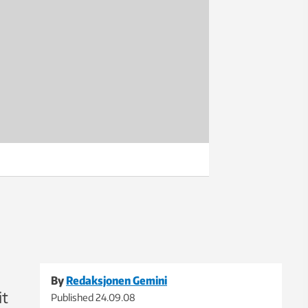
By
Redaksjonen Gemini
it
Published
24.09.08