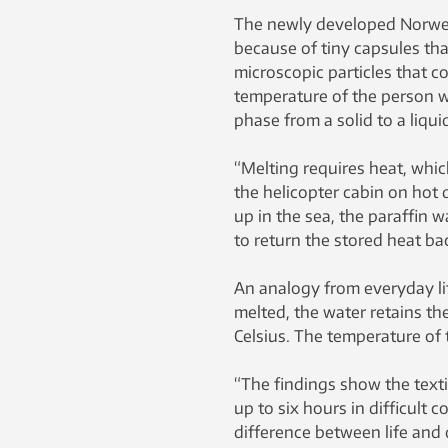
The newly developed Norwegi
because of tiny capsules tha
microscopic particles that co
temperature of the person w
phase from a solid to a liqui
“Melting requires heat, whic
the helicopter cabin on hot 
up in the sea, the paraffin 
to return the stored heat ba
An analogy from everyday life
melted, the water retains th
Celsius. The temperature of t
“The findings show the texti
up to six hours in difficult 
difference between life and 