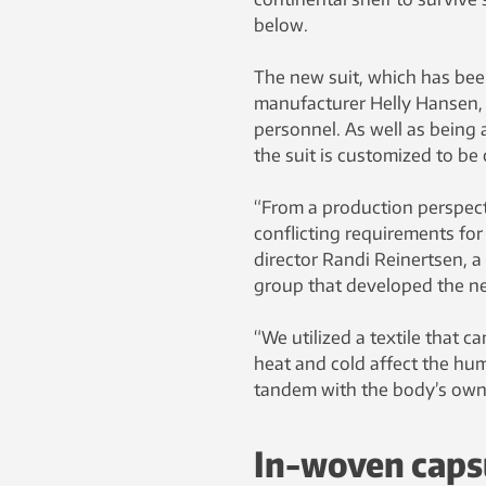
below.
The new suit, which has bee
manufacturer Helly Hansen, 
personnel. As well as being a
the suit is customized to be
“From a production perspect
conflicting requirements for
director Randi Reinertsen, 
group that developed the ne
“We utilized a textile that
heat and cold affect the hum
tandem with the body’s own 
In-woven caps