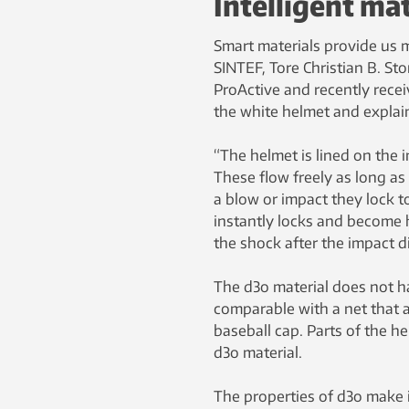
Intelligent mat
Smart materials provide us 
SINTEF, Tore Christian B. St
ProActive and recently rece
the white helmet and explain
“The helmet is lined on the i
These flow freely as long as
a blow or impact they lock t
instantly locks and become
the shock after the impact d
The d3o material does not ha
comparable with a net that a
baseball cap. Parts of the h
d3o material.
The properties of d3o make it