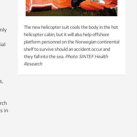
The new helicopter suit cools the body in the hot
nly
helicopter cabin, but it will also help offshore
platform personnel on the Norwegian continental
ial
shelf to survive should an accident occur and
they fall into the sea.
Photo: SINTEF Health
Research
s,
arch
s in