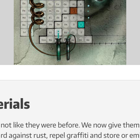
rials
 not like they were before. We now give them
d against rust, repel graffiti and store or em