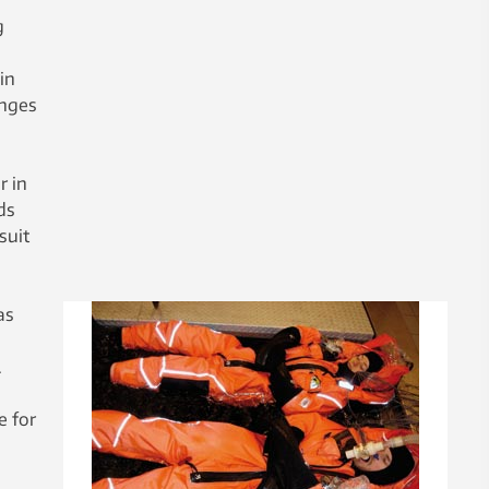
g
in
anges
r in
ds
suit
as
.
e for