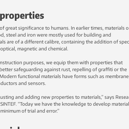
 properties
f great significance to humans. In earlier times, materials o
d, steel and iron were mostly used for building and
ls are of a different calibre, containing the addition of spec
, optical, magnetic and chemical.
onstruction purposes, we equip them with properties that
etter safeguarding against rust, repelling of graffiti or the
at. Modern functional materials have forms such as membrane
onductors and sensors.
djusting and adding new properties to materials,” says Rese
t SINTEF. “Today we have the knowledge to develop material
minimum of trial and error.”