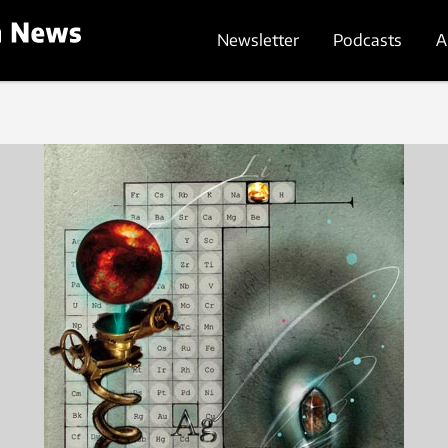
Newsletter
Podcasts
A