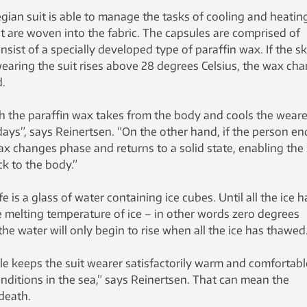
an suit is able to manage the tasks of cooling and heatin
t are woven into the fabric. The capsules are comprised of
nsist of a specially developed type of paraffin wax. If the sk
earing the suit rises above 28 degrees Celsius, the wax ch
d.
h the paraffin wax takes from the body and cools the weare
days”, says Reinertsen. “On the other hand, if the person en
wax changes phase and returns to a solid state, enabling the 
ck to the body.”
 is a glass of water containing ice cubes. Until all the ice h
e melting temperature of ice – in other words zero degrees
he water will only begin to rise when all the ice has thawed
le keeps the suit wearer satisfactorily warm and comfortabl
conditions in the sea,” says Reinertsen. That can mean the
death.