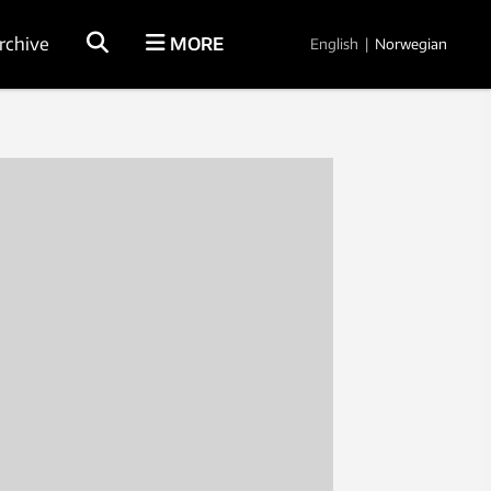
rchive
MORE
English
|
Norwegian