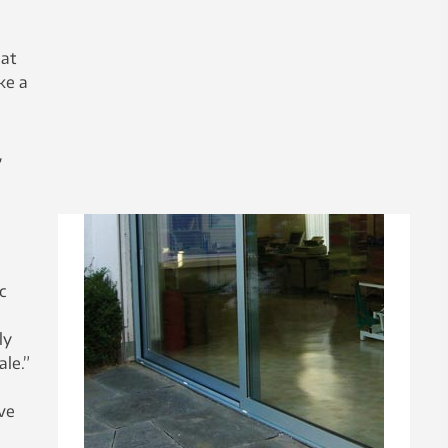
hat
ke a
,
c
g
ly
le.”
ve