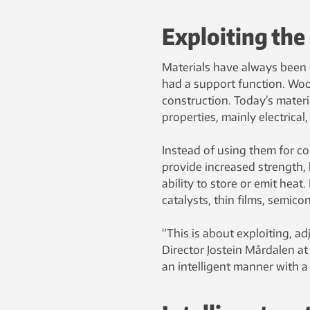
Exploiting the
Materials have always been o
had a support function. Woo
construction. Today’s materia
properties, mainly electrical
Instead of using them for c
provide increased strength, b
ability to store or emit he
catalysts, thin films, semic
“This is about exploiting, a
Director Jostein Mårdalen a
an intelligent manner with a 