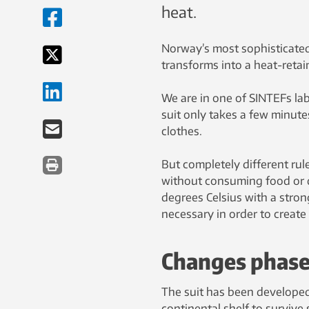
heat.
Norway’s most sophisticated
transforms into a heat-retaini
We are in one of SINTEFs lab
suit only takes a few minute
clothes.
But completely different rule
without consuming food or dr
degrees Celsius with a strong
necessary in order to create 
Changes phas
The suit has been developed
continental shelf to survive