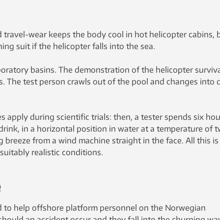
 travel-wear keeps the body cool in hot helicopter cabins, 
ng suit if the helicopter falls into the sea.
oratory basins. The demonstration of the helicopter surviv
s. The test person crawls out of the pool and changes into 
s apply during scientific trials: then, a tester spends six ho
ink, in a horizontal position in water at a temperature of 
 breeze from a wind machine straight in the face. All this is
suitably realistic conditions.
e
 to help offshore platform personnel on the Norwegian
 should an accident occur and they fall into the churning wa