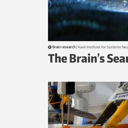
Brain research
|
Kavli Institute for Systems N
The Brain’s Sea