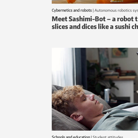
Cybernetics and robots
|
autonomous robotics s
Meet Sashimi-Bot – a robot 
slices and dices like a sushi c
Schools and education
|
student attitudes