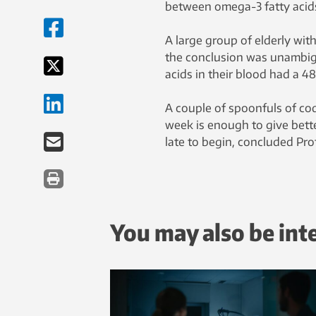
between omega-3 fatty acids
A large group of elderly wit
the conclusion was unambi
acids in their blood had a 48
A couple of spoonfuls of cod
week is enough to give bette
late to begin, concluded Pro
You may also be int