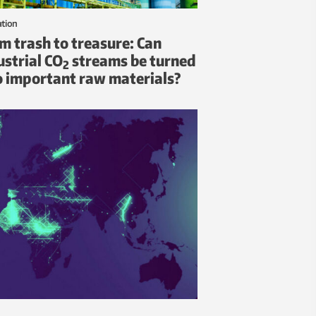
ation
m trash to treasure: Can
ustrial CO
streams be turned
2
o important raw materials?