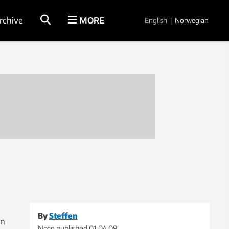
rchive
MORE
English
|
Norwegian
By
Steffen
on
Note published
01.04.09