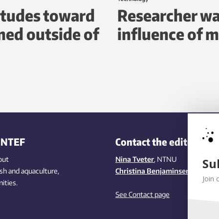
itudes toward
Researcher wa
ed outside of
influence of m
INTEF
Contact the editors
out
Nina Tveter
, NTNU
Su
ish
and aquaculture
,
Christina Benjaminsen
, SINTEF
Join 
ities
.
See Contact page