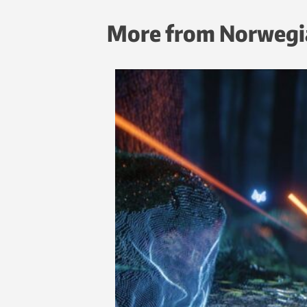
More from Norwegi