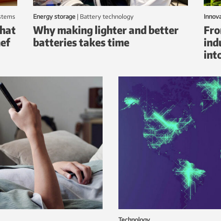
ystems
Energy storage
|
battery technology
Innov
that
Why making lighter and better
Fro
hef
batteries takes time
ind
int
Technology