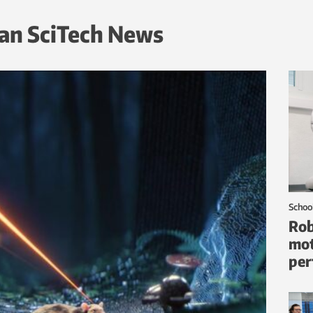
an SciTech News
Schoo
Rob
mot
per