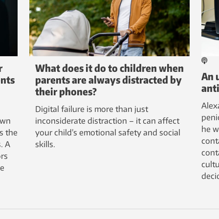
r
What does it do to children when
An 
ents
parents are always distracted by
anti
their phones?
Alex
Digital failure is more than just
peni
own
inconsiderate distraction – it can affect
he w
s the
your child’s emotional safety and social
cont
. A
skills.
cont
ors
cultu
se
deci