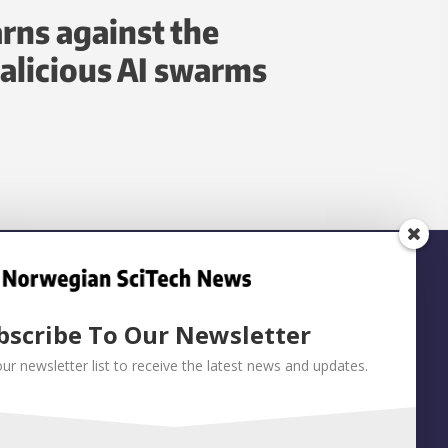
rns against the
alicious AI swarms
bscribe To Our Newsletter
our newsletter list to receive the latest news and updates.