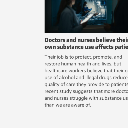
Doctors and nurses believe thei
own substance use affects pati
Their job is to protect, promote, and
restore human health and lives, but
healthcare workers believe that their 
use of alcohol and illegal drugs reduce
quality of care they provide to patients
recent study suggests that more doct
and nurses struggle with substance u
than we are aware of.