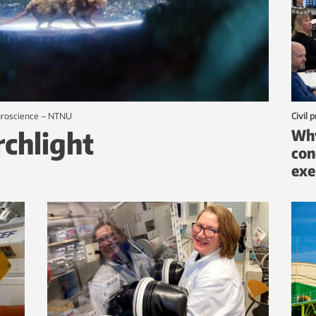
euroscience – NTNU
Civil 
rchlight
Why
con
exe