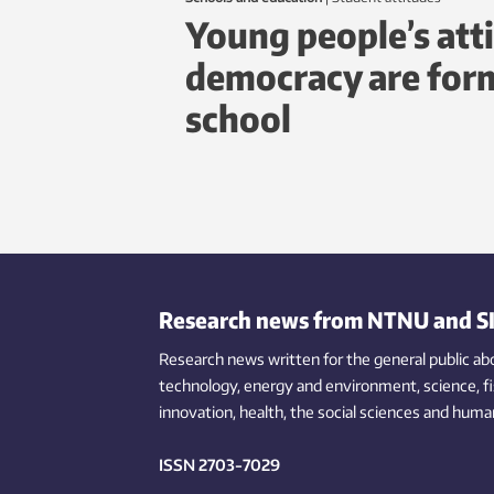
Young people’s att
democracy are form
school
Research news from NTNU and S
Research news written for the general public
ab
technology,
energy and environment,
science,
f
innovation
, health, the
social
sciences and human
ISSN 2703-7029