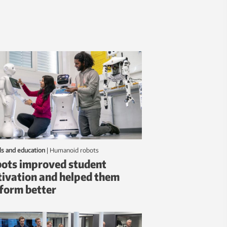
ls and education
|
humanoid robots
ots improved student
ivation and helped them
form better