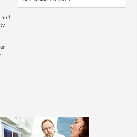
, and
ty
.
per
o