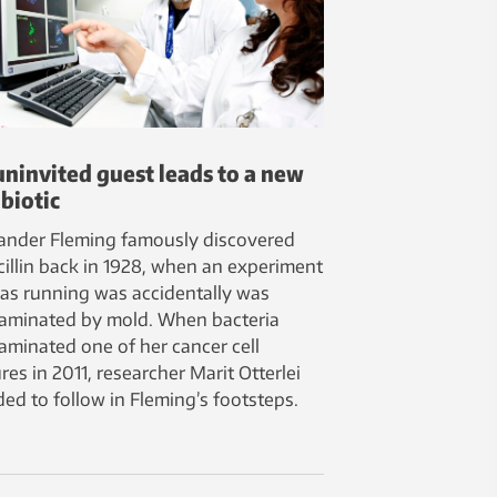
uninvited guest leads to a new
biotic
ander Fleming famously discovered
cillin back in 1928, when an experiment
as running was accidentally was
aminated by mold. When bacteria
aminated one of her cancer cell
res in 2011, researcher Marit Otterlei
ded to follow in Fleming’s footsteps.