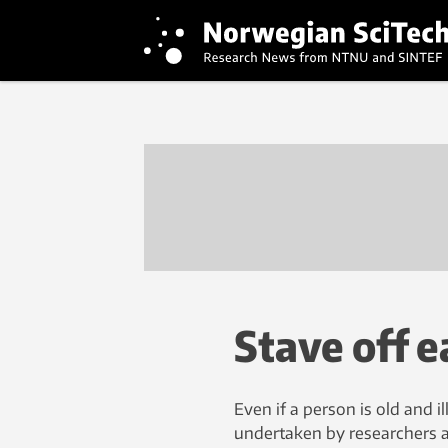
Stave off e
Even if a person is old and il
undertaken by researchers a