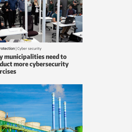
protection
|
Cyber security
 municipalities need to
duct more cybersecurity
rcises