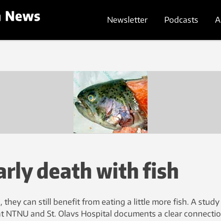
Newsletter
Podcasts
A
arly death with fish
l, they can still benefit from eating a little more fish. A study
t NTNU and St. Olavs Hospital documents a clear connecti