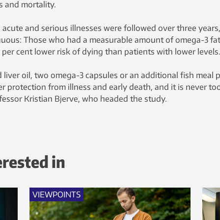
 and mortality.
h acute and serious illnesses were followed over three years
guous: Those who had a measurable amount of omega-3 fat
 per cent lower risk of dying than patients with lower levels
 liver oil, two omega-3 capsules or an additional fish meal 
r protection from illness and early death, and it is never to
fessor Kristian Bjerve, who headed the study.
erested in
VIEWPOINTS