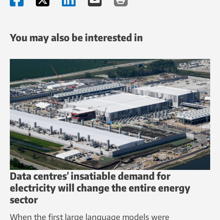
You may also be interested in
Data centres’ insatiable demand for
electricity will change the entire energy
sector
When the first large language models were