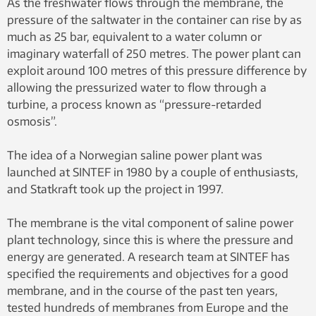
As the freshwater flows through the membrane, the
pressure of the saltwater in the container can rise by as
much as 25 bar, equivalent to a water column or
imaginary waterfall of 250 metres. The power plant can
exploit around 100 metres of this pressure difference by
allowing the pressurized water to flow through a
turbine, a process known as “pressure-retarded
osmosis”.
The idea of a Norwegian saline power plant was
launched at SINTEF in 1980 by a couple of enthusiasts,
and Statkraft took up the project in 1997.
The membrane is the vital component of saline power
plant technology, since this is where the pressure and
energy are generated. A research team at SINTEF has
specified the requirements and objectives for a good
membrane, and in the course of the past ten years,
tested hundreds of membranes from Europe and the