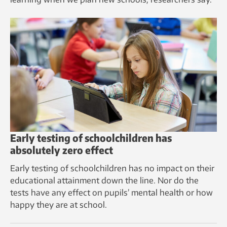
Early testing of schoolchildren has
absolutely zero effect
Early testing of schoolchildren has no impact on their
educational attainment down the line. Nor do the
tests have any effect on pupils’ mental health or how
happy they are at school.