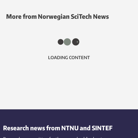
More from Norwegian SciTech News
LOADING CONTENT
Research news from NTNU and SINTEF