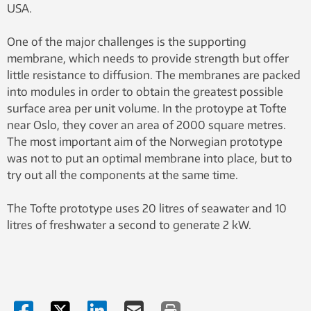
USA.
One of the major challenges is the supporting
membrane, which needs to provide strength but offer
little resistance to diffusion. The membranes are packed
into modules in order to obtain the greatest possible
surface area per unit volume. In the protoype at Tofte
near Oslo, they cover an area of 2000 square metres.
The most important aim of the Norwegian prototype
was not to put an optimal membrane into place, but to
try out all the components at the same time.
The Tofte prototype uses 20 litres of seawater and 10
litres of freshwater a second to generate 2 kW.