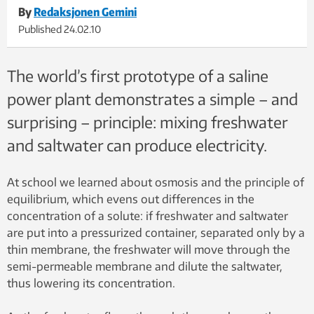
By
Redaksjonen Gemini
Published
24.02.10
The world’s first prototype of a saline
power plant demonstrates a simple – and
surprising – principle: mixing freshwater
and saltwater can produce electricity.
At school we learned about osmosis and the principle of
equilibrium, which evens out differences in the
concentration of a solute: if freshwater and saltwater
are put into a pressurized container, separated only by a
thin membrane, the freshwater will move through the
semi-permeable membrane and dilute the saltwater,
thus lowering its concentration.