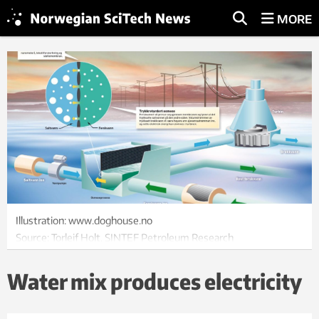
MORE
Illustration: www.doghouse.no
Source: Torleif Holt, SINTEF Petroleum Research
Water mix produces electricity