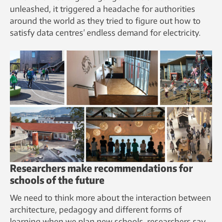
unleashed, it triggered a headache for authorities
around the world as they tried to figure out how to
satisfy data centres’ endless demand for electricity.
Researchers make recommendations for
schools of the future
We need to think more about the interaction between
architecture, pedagogy and different forms of
learning when we plan new schools, researchers say.