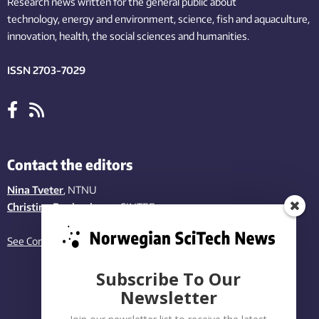
Research news written for the general public
about
technology,
energy and environment,
science,
fish
and aquaculture
,
innovation
, health, the
social
sciences and humanities
.
ISSN 2703-7029
Contact the editors
Nina Tveter
, NTNU
Christina Benjaminsen
, SINTEF
See Contact page
Subscribe To Our
Newsletter