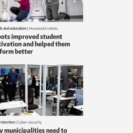
ls and education
|
humanoid robots
ots improved student
ivation and helped them
form better
protection
|
Cyber security
 municipalities need to