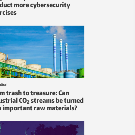
duct more cybersecurity
rcises
ation
m trash to treasure: Can
ustrial CO
streams be turned
2
o important raw materials?