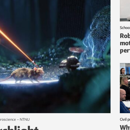
Schoo
Rob
mot
per
euroscience – NTNU
Civil 
Why