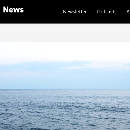
Newsletter
Podcasts
A