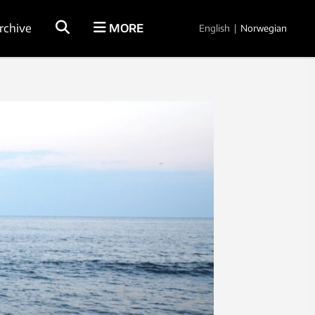
rchive
MORE
English
|
Norwegian