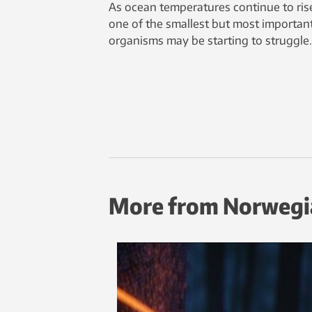
As ocean temperatures continue to ris
one of the smallest but most importan
organisms may be starting to struggle.
More from Norwegi