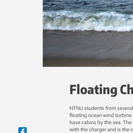
Floating C
NTNU students from several 
floating ocean wind turbine.
have cabins by the sea. The 
with the charger and is the r