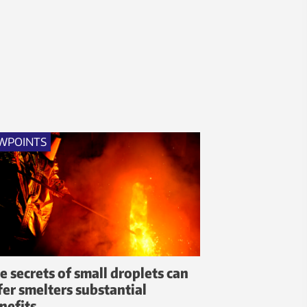
WPOINTS
e secrets of small droplets can
fer smelters substantial
nefits