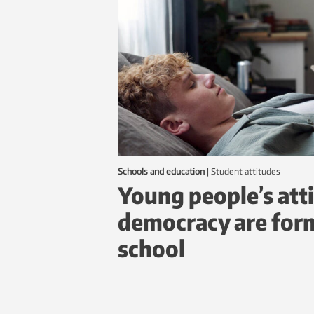
Schools and education
|
student attitudes
Young people’s att
democracy are form
school