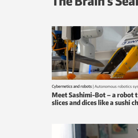
The Brain’s Sea
Cybernetics and robots
|
autonomous robotics s
Meet Sashimi-Bot – a robot 
slices and dices like a sushi c