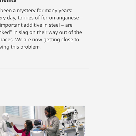
s been a mystery for many years:
ery day, tonnes of ferromanganese –
important additive in steel – are
cked” in slag on their way out of the
naces. We are now getting close to
ving this problem.