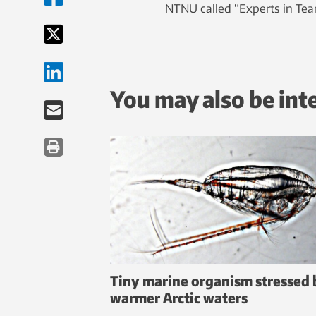
NTNU called “Experts in Te
You may also be int
Tiny marine organism stressed 
warmer Arctic waters