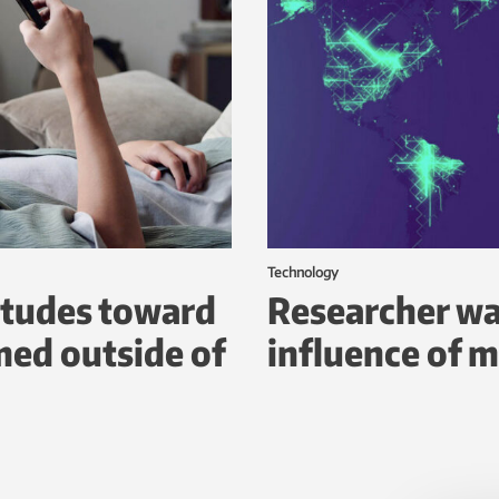
Technology
itudes toward
Researcher wa
ed outside of
influence of m