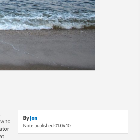
t
By
Jon
e who
Note published
01.04.10
ator
at