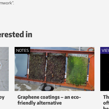
amwork”.
erested in
NOTES
VIE
by
Graphene coatings – an eco-
Th
friendly alternative
of
be