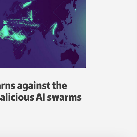
rns against the
alicious AI swarms