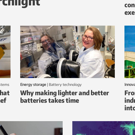
rchlight
con
exe
ystems
Energy storage
|
battery technology
Innov
that
Why making lighter and better
Fro
hef
batteries takes time
ind
int