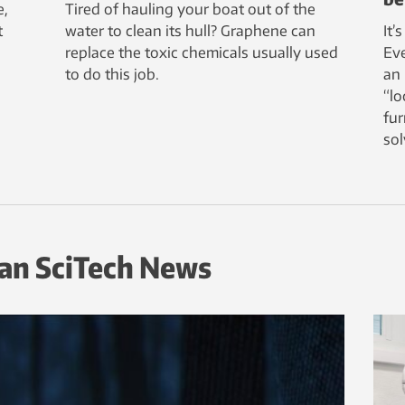
e,
Tired of hauling your boat out of the
t
water to clean its hull? Graphene can
It’
replace the toxic chemicals usually used
Ev
to do this job.
an 
“lo
fur
sol
an SciTech News