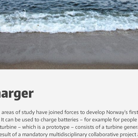
harger
areas of study have joined forces to develop Norway’s firs
 It can be used to charge batteries – for example for peopl
turbine – which is a prototype – consists of a turbine gener
esult of a mandatory multidisciplinary collaborative project 