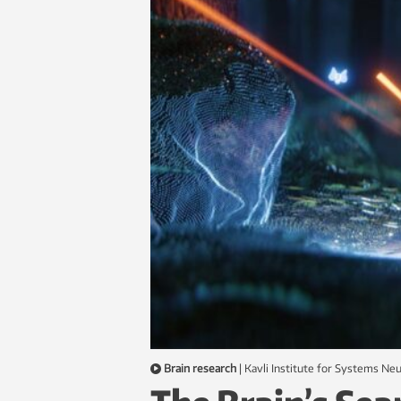
Brain research
|
Kavli Institute for Systems N