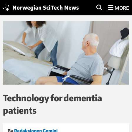
MORE
Technology for dementia
patients
By
Redaksjonen Gemini