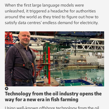
When the first large language models were
unleashed, it triggered a headache for authorities
around the world as they tried to figure out how to
satisfy data centres’ endless demand for electricity.
Technology from the oil industry opens the
way for a new era in fish farming
Using well-known offshore technology from the oil