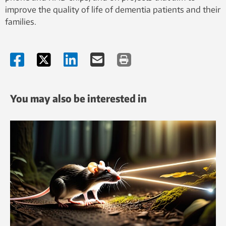
improve the quality of life of dementia patients and their
families.
You may also be interested in