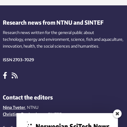
Research news from NTNU and SINTEF
Research news written for the general public
about
technology,
energy and environment,
science,
fish
and aquaculture
,
innovation
, health, the
social
sciences and humanities
.
ISSN 2703-7029
Contact the editors
Nina Tveter
, NTNU
Christina Benjaminsen
, SINTEF