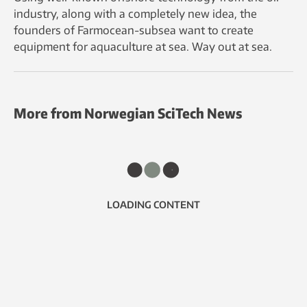
industry, along with a completely new idea, the
founders of Farmocean-subsea want to create
equipment for aquaculture at sea. Way out at sea.
More from Norwegian SciTech News
LOADING CONTENT