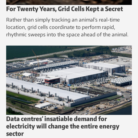
For Twenty Years, Grid Cells Kept a Secret
Rather than simply tracking an animal’s real-time
location, grid cells coordinate to perform rapid,
rhythmic sweeps into the space ahead of the animal.
Data centres’ insatiable demand for
electricity will change the entire energy
sector