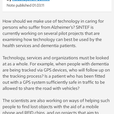
Note published
01.03.11
How should we make use of technology in caring for
persons who suffer from Alzheimer’s? SINTEF is
currently working on several pilot projects that are
examining how technology can best be used by the
health services and dementia patients.
Technology, services and organizations must be looked
at as a whole. For example, when people with dementia
are being tracked via GPS devices, who will follow up on
the tracking process? Is a patient who has been fitted
out with a GPS system sufficiently safe in traffic to be
allowed to share the road with vehicles?
The scientists are also working on ways of helping such
people to find lost objects with the aid of a mobile
phone and RFID chips, and on projects that aim to