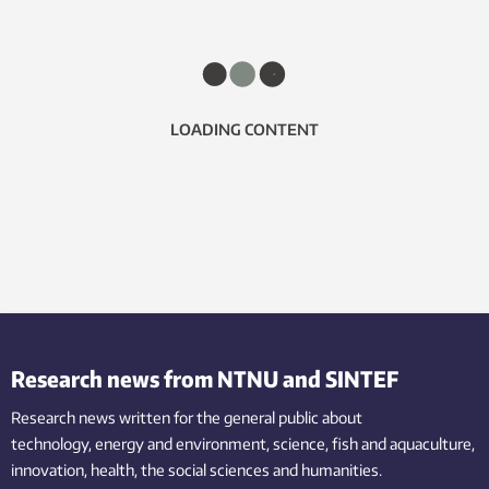
LOADING CONTENT
Research news from NTNU and SINTEF
Research news written for the general public
about
technology,
energy and environment,
science,
fish
and aquaculture
,
innovation
, health, the
social
sciences and humanities
.