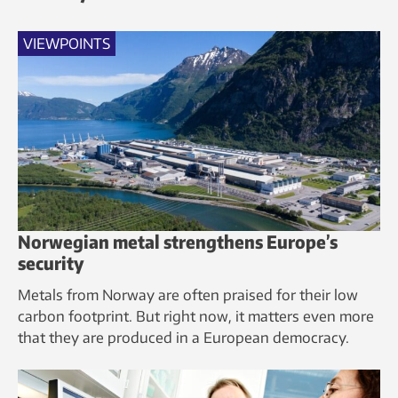
VIEWPOINTS
Norwegian metal strengthens Europe’s
security
Metals from Norway are often praised for their low
carbon footprint. But right now, it matters even more
that they are produced in a European democracy.