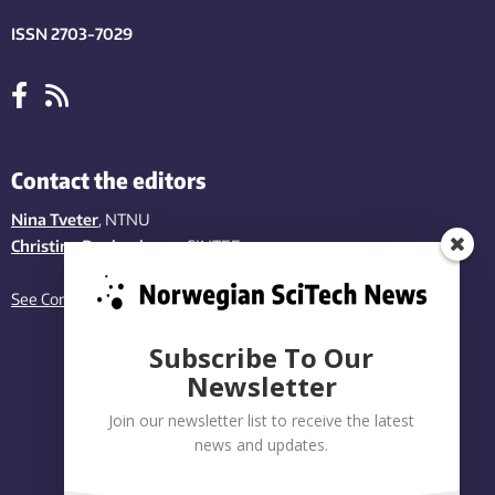
ISSN 2703-7029
Contact the editors
Nina Tveter
, NTNU
Christina Benjaminsen
, SINTEF
See Contact page
Subscribe To Our
Newsletter
Join our newsletter list to receive the latest
news and updates.