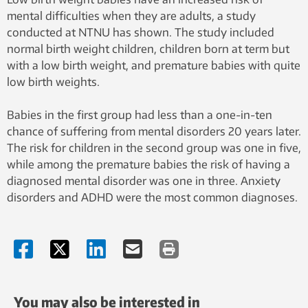
mental difficulties when they are adults, a study
conducted at NTNU has shown. The study included
normal birth weight children, children born at term but
with a low birth weight, and premature babies with quite
low birth weights.
Babies in the first group had less than a one-in-ten
chance of suffering from mental disorders 20 years later.
The risk for children in the second group was one in five,
while among the premature babies the risk of having a
diagnosed mental disorder was one in three. Anxiety
disorders and ADHD were the most common diagnoses.
You may also be interested in