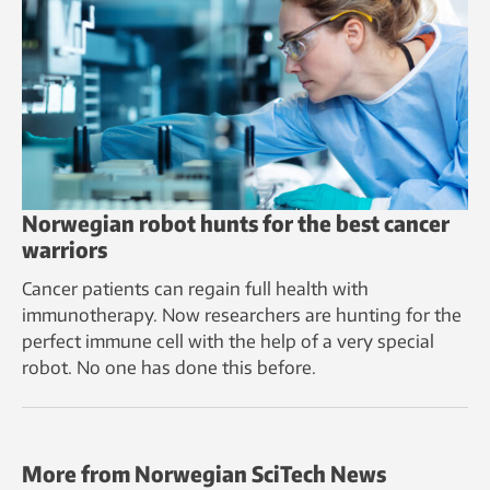
Norwegian robot hunts for the best cancer
warriors
Cancer patients can regain full health with
immunotherapy. Now researchers are hunting for the
perfect immune cell with the help of a very special
robot. No one has done this before.
More from Norwegian SciTech News