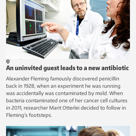
An uninvited guest leads to a new antibiotic
Alexander Fleming famously discovered penicillin
back in 1928, when an experiment he was running
was accidentally was contaminated by mold. When
bacteria contaminated one of her cancer cell cultures
in 2011, researcher Marit Otterlei decided to follow in
Fleming’s footsteps.