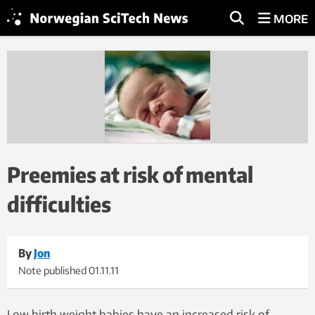
MORE
Preemies at risk of mental
difficulties
By
Jon
Note published
01.11.11
Low birth weight babies have an increased risk of