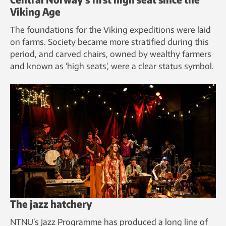
Viking Age
The foundations for the Viking expeditions were laid
on farms. Society became more stratified during this
period, and carved chairs, owned by wealthy farmers
and known as ‘high seats’, were a clear status symbol.
The jazz hatchery
NTNU’s Jazz Programme has produced a long line of