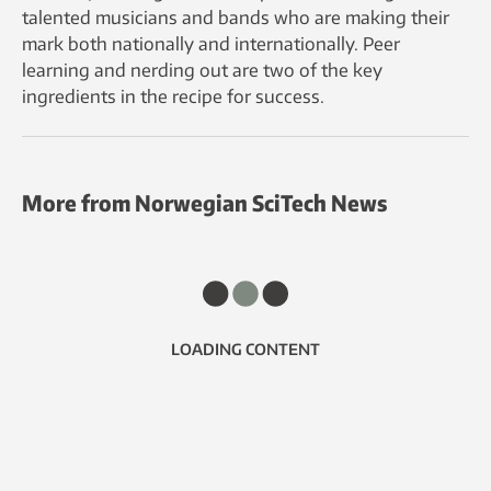
talented musicians and bands who are making their
mark both nationally and internationally. Peer
learning and nerding out are two of the key
ingredients in the recipe for success.
More from Norwegian SciTech News
LOADING CONTENT