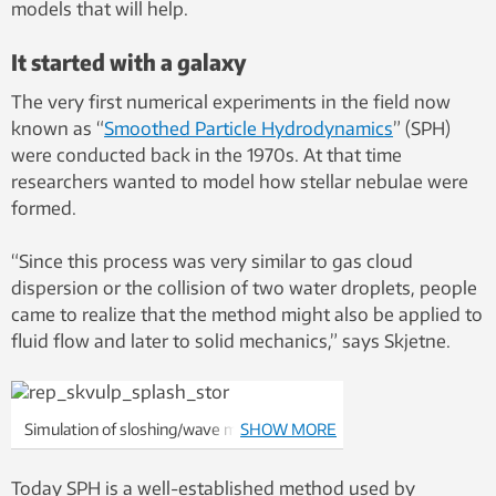
models that will help.
It started with a galaxy
The very first numerical experiments in the field now
known as “
Smoothed Particle Hydrodynamics
” (SPH)
were conducted back in the 1970s. At that time
researchers wanted to model how stellar nebulae were
formed.
“Since this process was very similar to gas cloud
dispersion or the collision of two water droplets, people
came to realize that the method might also be applied to
fluid flow and later to solid mechanics,” says Skjetne.
Simulation of sloshing/wave movements in
SHOW MORE
a tank. The fluid is held back using a barrier
erected at one end of the tank. The barrier
Today SPH is a well-established method used by