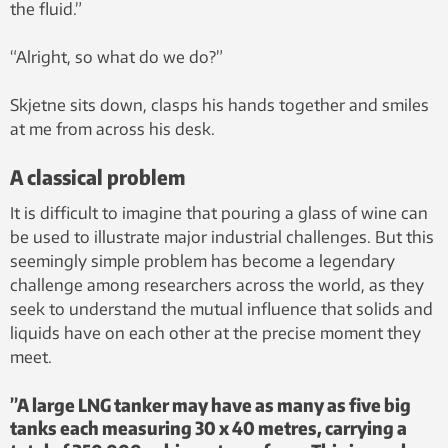
the fluid.”
“Alright, so what do we do?”
Skjetne sits down, clasps his hands together and smiles
at me from across his desk.
A classical problem
It is difficult to imagine that pouring a glass of wine can
be used to illustrate major industrial challenges. But this
seemingly simple problem has become a legendary
challenge among researchers across the world, as they
seek to understand the mutual influence that solids and
liquids have on each other at the precise moment they
meet.
”A large LNG tanker may have as many as five big
tanks each measuring 30 x 40 metres, carrying a