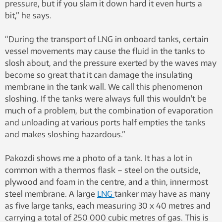
pressure, but if you slam it down hard it even hurts a
bit,” he says.
“During the transport of LNG in onboard tanks, certain
vessel movements may cause the fluid in the tanks to
slosh about, and the pressure exerted by the waves may
become so great that it can damage the insulating
membrane in the tank wall. We call this phenomenon
sloshing. If the tanks were always full this wouldn’t be
much of a problem, but the combination of evaporation
and unloading at various ports half empties the tanks
and makes sloshing hazardous.”
Pakozdi shows me a photo of a tank. It has a lot in
common with a thermos flask – steel on the outside,
plywood and foam in the centre, and a thin, innermost
steel membrane. A large
LNG
tanker may have as many
as five large tanks, each measuring 30 x 40 metres and
carrying a total of 250 000 cubic metres of gas. This is