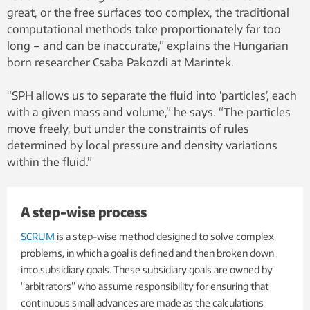
great, or the free surfaces too complex, the traditional
computational methods take proportionately far too
long – and can be inaccurate,” explains the Hungarian
born researcher Csaba Pakozdi at Marintek.
“SPH allows us to separate the fluid into ‘particles’, each
with a given mass and volume,” he says. “The particles
move freely, but under the constraints of rules
determined by local pressure and density variations
within the fluid.”
A step-wise process
SCRUM
is a step-wise method designed to solve complex
problems, in which a goal is defined and then broken down
into subsidiary goals. These subsidiary goals are owned by
“arbitrators” who assume responsibility for ensuring that
continuous small advances are made as the calculations