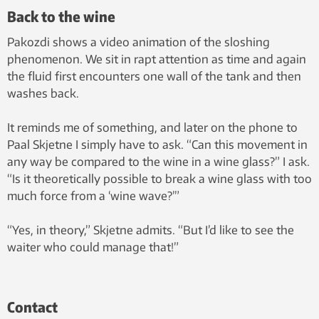
Back to the wine
Pakozdi shows a video animation of the sloshing
phenomenon. We sit in rapt attention as time and again
the fluid first encounters one wall of the tank and then
washes back.
It reminds me of something, and later on the phone to
Paal Skjetne I simply have to ask. “Can this movement in
any way be compared to the wine in a wine glass?” I ask.
“Is it theoretically possible to break a wine glass with too
much force from a ‘wine wave?’”
“Yes, in theory,” Skjetne admits. “But I’d like to see the
waiter who could manage that!”
Contact