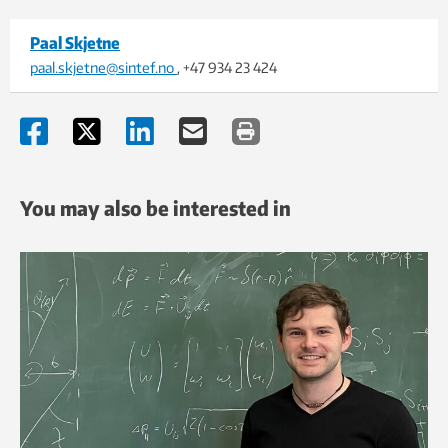
Paal Skjetne
paal.skjetne@sintef.no
, +47 934 23 424
You may also be interested in