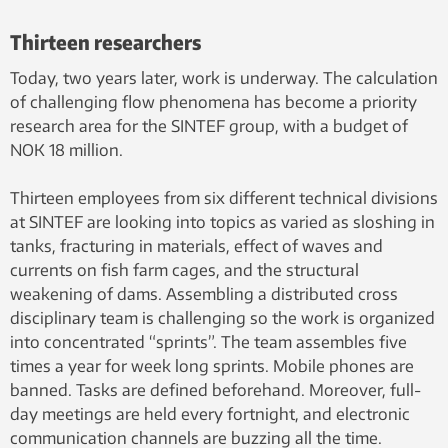
Industry employs simulations such
Thirteen researchers
as this in order to understand how
materials behave when they are
Today, two years later, work is underway. The calculation
exposed to rapid deformation.
of challenging flow phenomena has become a priority
Visualization by SINTEF ICT
research area for the SINTEF group, with a budget of
NOK 18 million.
Thirteen employees from six different technical divisions
at SINTEF are looking into topics as varied as sloshing in
tanks, fracturing in materials, effect of waves and
currents on fish farm cages, and the structural
weakening of dams. Assembling a distributed cross
disciplinary team is challenging so the work is organized
into concentrated “sprints”. The team assembles five
times a year for week long sprints. Mobile phones are
banned. Tasks are defined beforehand. Moreover, full-
day meetings are held every fortnight, and electronic
communication channels are buzzing all the time.