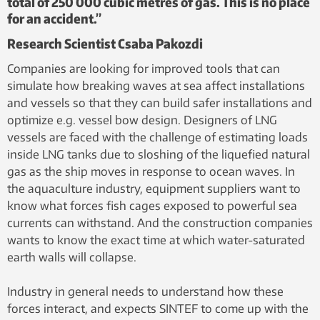
total of 250 000 cubic metres of gas. This is no place
for an accident.”
Research Scientist Csaba Pakozdi
Companies are looking for improved tools that can
simulate how breaking waves at sea affect installations
and vessels so that they can build safer installations and
optimize e.g. vessel bow design. Designers of LNG
vessels are faced with the challenge of estimating loads
inside LNG tanks due to sloshing of the liquefied natural
gas as the ship moves in response to ocean waves. In
the aquaculture industry, equipment suppliers want to
know what forces fish cages exposed to powerful sea
currents can withstand. And the construction companies
wants to know the exact time at which water-saturated
earth walls will collapse.
Industry in general needs to understand how these
forces interact, and expects SINTEF to come up with the