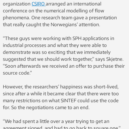
organization
CSIRO
arranged an international
conference on the numerical modelling of flow
phenomena. One research team gave a presentation
that really caught the Norwegians’ attention.
“These guys were working with SPH applications in
industrial processes and what they were able to
demonstrate was so exciting that we immediately
suggested that we should work together,” says Skjetne.
“Soon afterwards we received an offer to purchase their
source code.”
However, the researchers’ happiness was short-lived,
since after a while it became clear that there were too
many restrictions on what SINTEF could use the code
for. So the negotiations came to an end.
“We had spent a little over a year trying to get an
agreement signed, and had to go back to square one,”