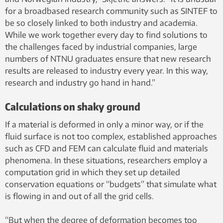
for a broadbased research community such as SINTEF to
be so closely linked to both industry and academia.
While we work together every day to find solutions to
the challenges faced by industrial companies, large
numbers of NTNU graduates ensure that new research
results are released to industry every year. In this way,
research and industry go hand in hand.”
Calculations on shaky ground
If a material is deformed in only a minor way, or if the
fluid surface is not too complex, established approaches
such as CFD and FEM can calculate fluid and materials
phenomena. In these situations, researchers employ a
computation grid in which they set up detailed
conservation equations or “budgets” that simulate what
is flowing in and out of all the grid cells.
“But when the degree of deformation becomes too