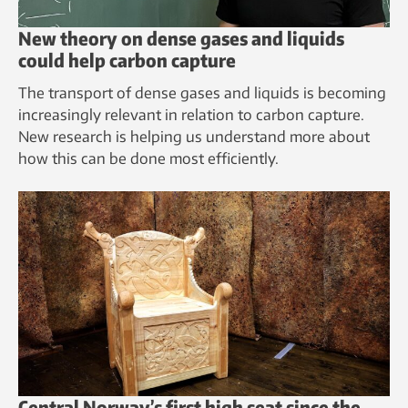
New theory on dense gases and liquids
could help carbon capture
The transport of dense gases and liquids is becoming
increasingly relevant in relation to carbon capture.
New research is helping us understand more about
how this can be done most efficiently.
Central Norway’s first high seat since the