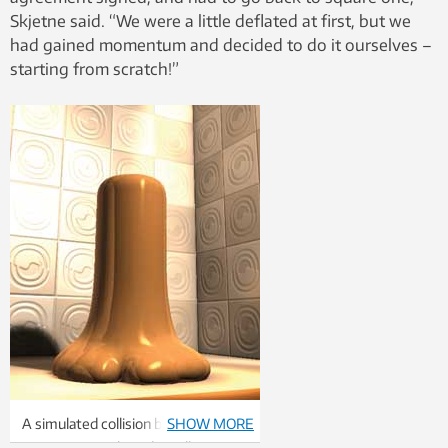
Skjetne said. “We were a little deflated at first, but we
had gained momentum and decided to do it ourselves –
starting from scratch!”
A simulated collision between a
SHOW MORE
copper projectile and a wall.