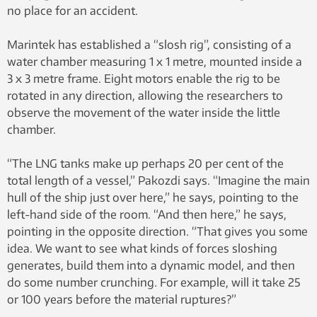
no place for an accident.
Marintek has established a “slosh rig”, consisting of a
water chamber measuring 1 x 1 metre, mounted inside a
3 x 3 metre frame. Eight motors enable the rig to be
rotated in any direction, allowing the researchers to
observe the movement of the water inside the little
chamber.
“The LNG tanks make up perhaps 20 per cent of the
total length of a vessel,” Pakozdi says. “Imagine the main
hull of the ship just over here,” he says, pointing to the
left-hand side of the room. “And then here,” he says,
pointing in the opposite direction. “That gives you some
idea. We want to see what kinds of forces sloshing
generates, build them into a dynamic model, and then
do some number crunching. For example, will it take 25
or 100 years before the material ruptures?”