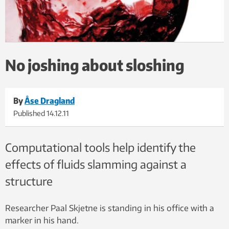
No joshing about sloshing
By
Åse Dragland
Published
14.12.11
Computational tools help identify the
effects of fluids slamming against a
structure
Researcher Paal Skjetne is standing in his office with a
marker in his hand.