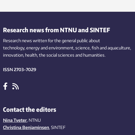
Research news from NTNU and SINTEF
Research news written for the general public
about
technology,
energy and environment,
science,
fish
and aquaculture
,
innovation
, health, the
social
sciences and humanities
.
ISSN 2703-7029
Contact the editors
Nina Tveter
, NTNU
Christina Benjaminsen
, SINTEF