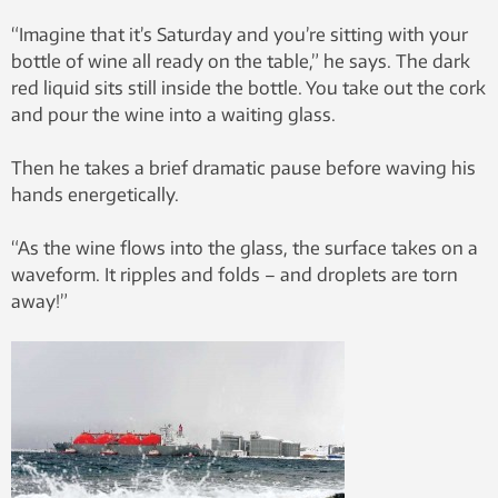
“Imagine that it’s Saturday and you’re sitting with your
bottle of wine all ready on the table,” he says. The dark
red liquid sits still inside the bottle. You take out the cork
and pour the wine into a waiting glass.
Then he takes a brief dramatic pause before waving his
hands energetically.
“As the wine flows into the glass, the surface takes on a
waveform. It ripples and folds – and droplets are torn
away!”