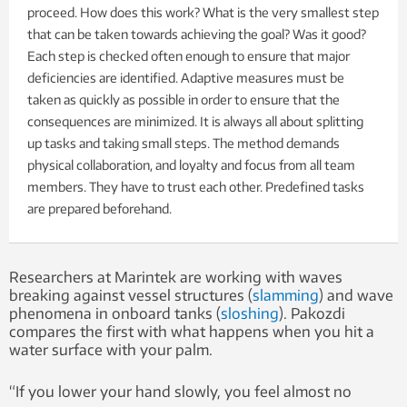
proceed. How does this work? What is the very smallest step
that can be taken towards achieving the goal? Was it good?
Each step is checked often enough to ensure that major
deficiencies are identified. Adaptive measures must be
taken as quickly as possible in order to ensure that the
consequences are minimized. It is always all about splitting
up tasks and taking small steps. The method demands
physical collaboration, and loyalty and focus from all team
members. They have to trust each other. Predefined tasks
are prepared beforehand.
Researchers at Marintek are working with waves
breaking against vessel structures (
slamming
) and wave
phenomena in onboard tanks (
sloshing
). Pakozdi
compares the first with what happens when you hit a
water surface with your palm.
“If you lower your hand slowly, you feel almost no