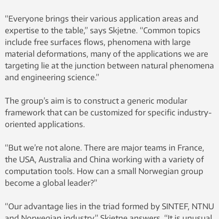
“Everyone brings their various application areas and
expertise to the table,” says Skjetne. “Common topics
include free surfaces flows, phenomena with large
material deformations, many of the applications we are
targeting lie at the junction between natural phenomena
and engineering science.”
The group’s aim is to construct a generic modular
framework that can be customized for specific industry-
oriented applications.
“But we’re not alone. There are major teams in France,
the USA, Australia and China working with a variety of
computation tools. How can a small Norwegian group
become a global leader?”
“Our advantage lies in the triad formed by SINTEF, NTNU
and Norwegian industry,” Skjetne answers. “It is unusual