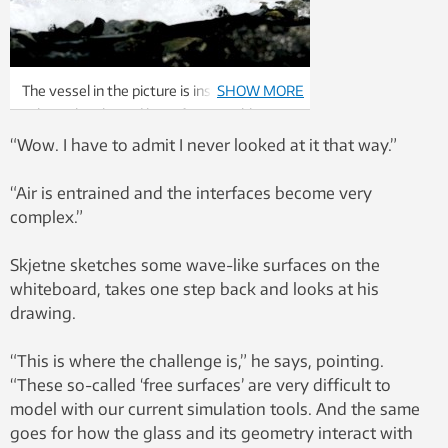
The vessel in the picture is installed with
SHOW MORE
spherical tanks and have fewer problems
with sloshing than other vessels.
“Wow. I have to admit I never looked at it that way.”
Photo: Helge Hansen/Statoil
“Air is entrained and the interfaces become very
complex.”
Skjetne sketches some wave-like surfaces on the
whiteboard, takes one step back and looks at his
drawing.
“This is where the challenge is,” he says, pointing.
“These so-called ‘free surfaces’ are very difficult to
model with our current simulation tools. And the same
goes for how the glass and its geometry interact with