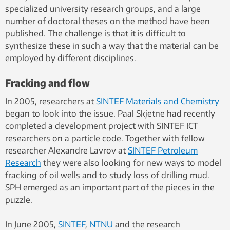
is quickly removed and the wave slams
specialized university research groups, and a large
against the opposite wall.
number of doctoral theses on the method have been
Visualization by SINTEF ICT
published. The challenge is that it is difficult to
synthesize these in such a way that the material can be
employed by different disciplines.
Fracking and flow
In 2005, researchers at
SINTEF Materials and Chemistry
began to look into the issue. Paal Skjetne had recently
completed a development project with SINTEF ICT
researchers on a particle code. Together with fellow
researcher Alexandre Lavrov at
SINTEF Petroleum
Research
they were also looking for new ways to model
fracking of oil wells and to study loss of drilling mud.
SPH emerged as an important part of the pieces in the
puzzle.
In June 2005,
SINTEF
,
NTNU
and the research