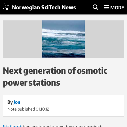
MORE
Next generation of osmotic
power stations
By
Jon
Note published
01.10.12
Statkraft
has assigned a new two-year project