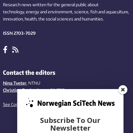
Research news written for the general public
about
technology,
energy and environment,
science,
fish
and aquaculture
,
innovation
, health, the
social
sciences and humanities
.
ISSN 2703-7029
Contact the editors
Nina Tveter
, NTNU
Christina Benjaminsen
, SINTEF
See Contact page
Subscribe To Our
Newsletter