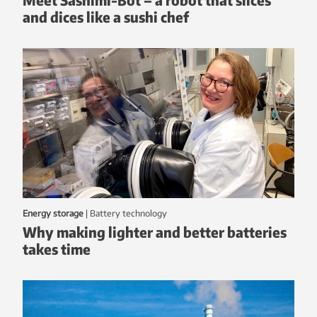
and dices like a sushi chef
Energy storage
|
battery technology
Why making lighter and better batteries
takes time