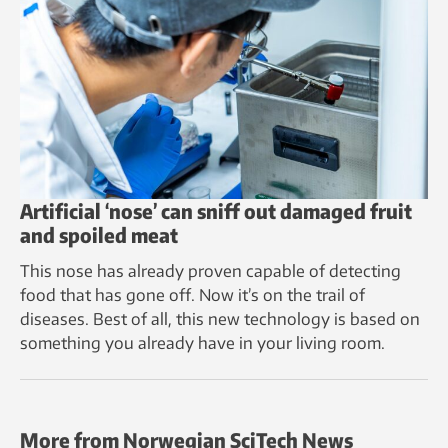
Artificial ‘nose’ can sniff out damaged fruit
and spoiled meat
This nose has already proven capable of detecting
food that has gone off. Now it’s on the trail of
diseases. Best of all, this new technology is based on
something you already have in your living room.
More from Norwegian SciTech News