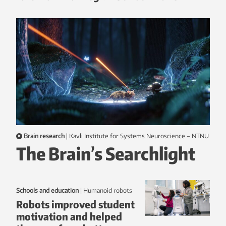
Brain research
|
Kavli Institute for Systems Neuroscience – NTNU
The Brain’s Searchlight
Schools and education
|
humanoid robots
Robots improved student
motivation and helped