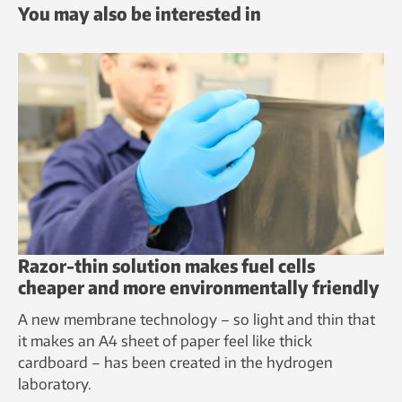
You may also be interested in
Razor-thin solution makes fuel cells
cheaper and more environmentally friendly
A new membrane technology – so light and thin that
it makes an A4 sheet of paper feel like thick
cardboard – has been created in the hydrogen
laboratory.