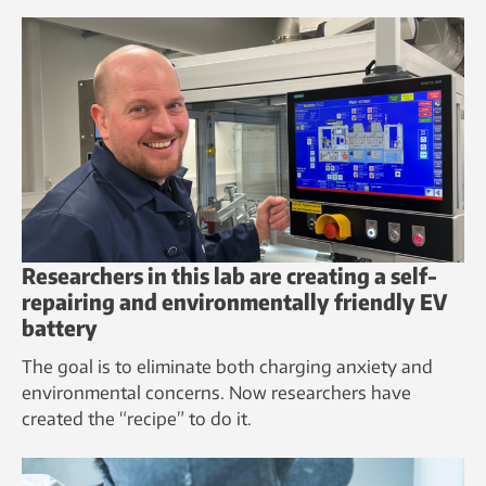
Researchers in this lab are creating a self-
repairing and environmentally friendly EV
battery
The goal is to eliminate both charging anxiety and
environmental concerns. Now researchers have
created the “recipe” to do it.