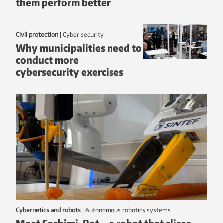
them perform better
Civil protection
|
Cyber security
Why municipalities need to
conduct more
cybersecurity exercises
Cybernetics and robots
|
autonomous robotics systems
Meet Sashimi-Bot – a robot that slices