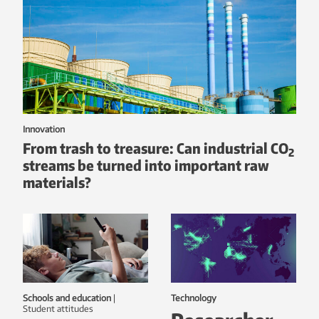
Innovation
From trash to treasure: Can industrial CO
2
streams be turned into important raw
materials?
Schools and education
|
Technology
student attitudes