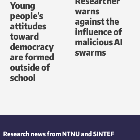
Researcher
Young
warns
people’s
against the
attitudes
influence of
toward
malicious AI
democracy
swarms
are formed
outside of
school
Research news from NTNU and SINTEF