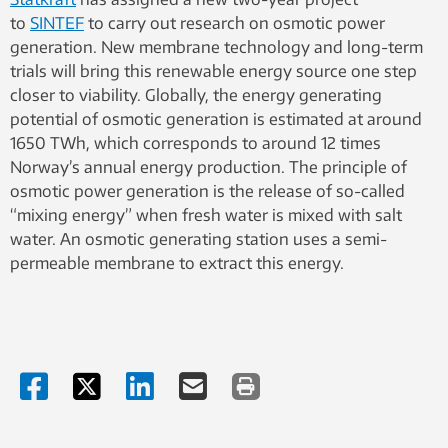
to
SINTEF
to carry out research on osmotic power
generation. New membrane technology and long-term
trials will bring this renewable energy source one step
closer to viability. Globally, the energy generating
potential of osmotic generation is estimated at around
1650 TWh, which corresponds to around 12 times
Norway’s annual energy production. The principle of
osmotic power generation is the release of so-called
“mixing energy” when fresh water is mixed with salt
water. An osmotic generating station uses a semi-
permeable membrane to extract this energy.