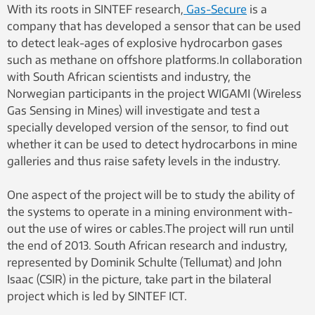
With its roots in SINTEF research,
Gas-Secure
is a
company that has developed a sensor that can be used
to detect leak-ages of explosive hydrocarbon gases
such as methane on offshore platforms.In collaboration
with South African scientists and industry, the
Norwegian participants in the project WIGAMI (Wireless
Gas Sensing in Mines) will investigate and test a
specially developed version of the sensor, to find out
whether it can be used to detect hydrocarbons in mine
galleries and thus raise safety levels in the industry.
One aspect of the project will be to study the ability of
the systems to operate in a mining environment with-
out the use of wires or cables.The project will run until
the end of 2013. South African research and industry,
represented by Dominik Schulte (Tellumat) and John
Isaac (CSIR) in the picture, take part in the bilateral
project which is led by SINTEF ICT.