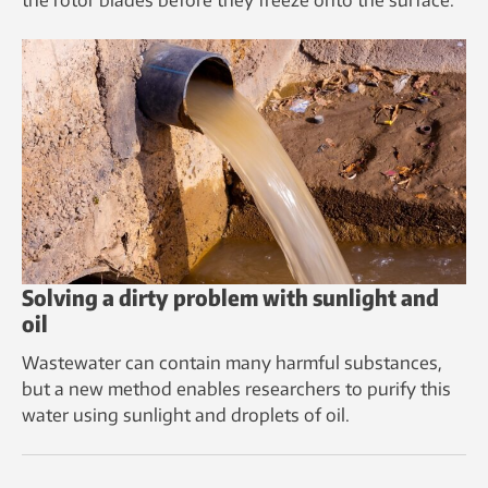
Solving a dirty problem with sunlight and
oil
Wastewater can contain many harmful substances,
but a new method enables researchers to purify this
water using sunlight and droplets of oil.