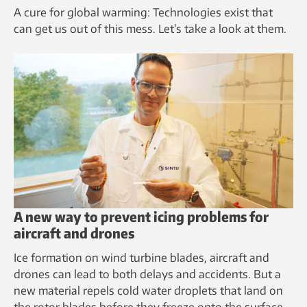
A cure for global warming: Technologies exist that
can get us out of this mess. Let’s take a look at them.
A new way to prevent icing problems for
aircraft and drones
Ice formation on wind turbine blades, aircraft and
drones can lead to both delays and accidents. But a
new material repels cold water droplets that land on
the rotor blades before they freeze onto the surface.