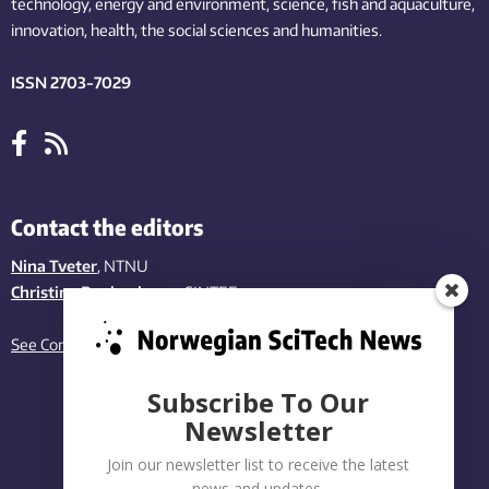
technology,
energy and environment,
science,
fish
and aquaculture
,
innovation
, health, the
social
sciences and humanities
.
ISSN 2703-7029
Contact the editors
Nina Tveter
, NTNU
Christina Benjaminsen
, SINTEF
See Contact page
Subscribe To Our
Newsletter
Join our newsletter list to receive the latest
news and updates.