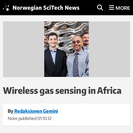
MORE
Wireless gas sensing in Africa
By
Redaksjonen Gemini
Note published
01.10.12