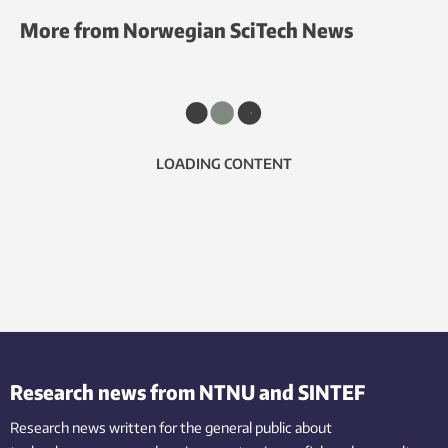
More from Norwegian SciTech News
LOADING CONTENT
Research news from NTNU and SINTEF
Research news written for the general public
about