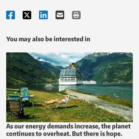
You may also be interested in
As our energy demands increase, the planet
continues to overheat. But there is hope.