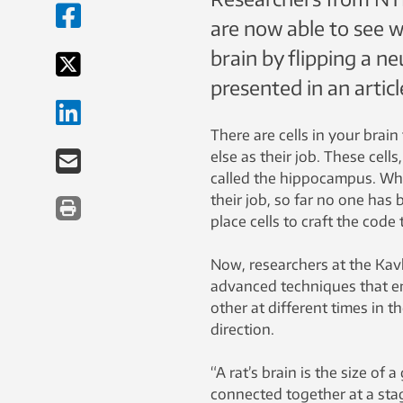
are now able to see w
brain by flipping a neu
presented in an articl
There are cells in your brai
else as their job. These cell
called the hippocampus. Whil
their job, so far no one has
place cells to craft the code
Now, researchers at the Kav
advanced techniques that e
other at different times in t
direction.
“A rat’s brain is the size of 
connected together at a stag