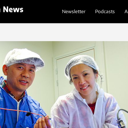
Newsletter
Podcasts
A