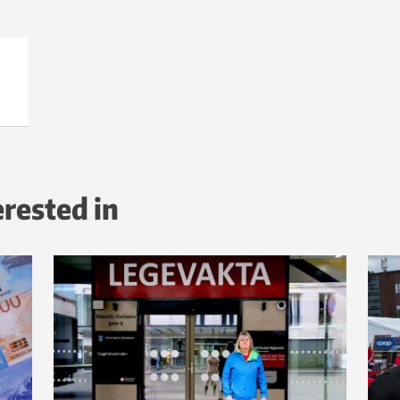
erested in