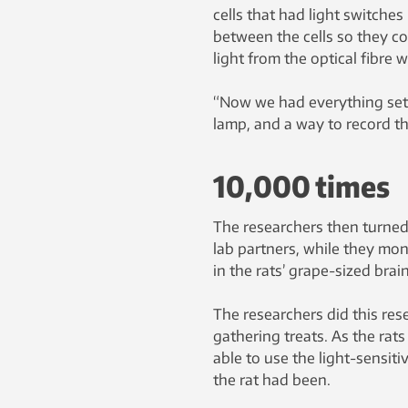
cells that had light switche
between the cells so they co
light from the optical fibre 
“Now we had everything set up
lamp, and a way to record the
10,000 times
The researchers then turned 
lab partners, while they mon
in the rats’ grape-sized brain
The researchers did this res
gathering treats. As the rat
able to use the light-sensiti
the rat had been.