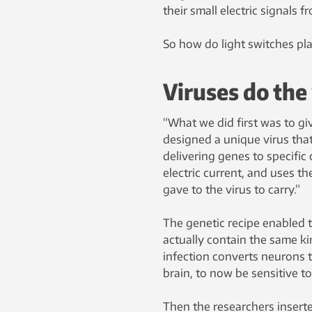
their small electric signals 
So how do light switches play
Viruses do the
“What we did first was to gi
designed a unique virus that
delivering genes to specific 
electric current, and uses t
gave to the virus to carry.”
The genetic recipe enabled t
actually contain the same kin
infection converts neurons t
brain, to now be sensitive to 
Then the researchers inserted