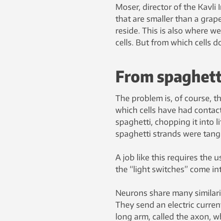
Moser, director of the Kavli 
that are smaller than a gra
reside. This is also where we
cells. But from which cells d
From spaghetti
The problem is, of course, t
which cells have had contact
spaghetti, chopping it into l
spaghetti strands were tangl
A job like this requires the 
the “light switches” come int
Neurons share many similarit
They send an electric curre
long arm, called the axon, wh