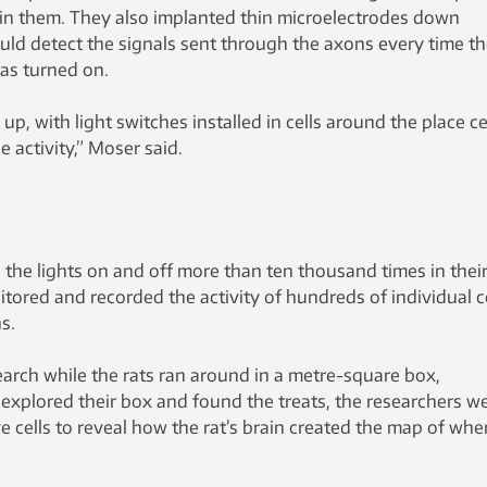
s in them. They also implanted thin microelectrodes down
uld detect the signals sent through the axons every time t
was turned on.
, with light switches installed in cells around the place cel
 activity,” Moser said.
the lights on and off more than ten thousand times in their
itored and recorded the activity of hundreds of individual c
s.
earch while the rats ran around in a metre-square box,
s explored their box and found the treats, the researchers w
ve cells to reveal how the rat’s brain created the map of whe