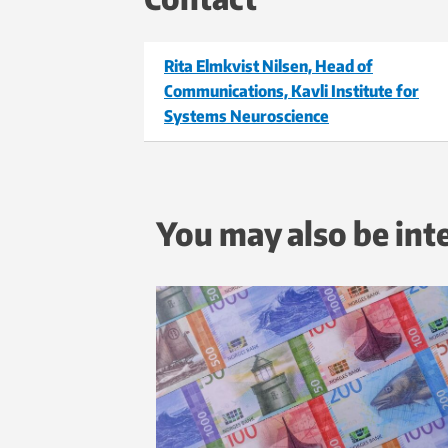
Rita Elmkvist Nilsen, Head of
Communications, Kavli Institute for
Systems Neuroscience
You may also be int