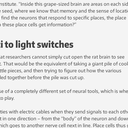
Institute. “Inside this grape-sized brain are areas on each si
pe seed, where we know that memory and the sense of locat
 find the neurons that respond to specific places, the place
o these place cells get information?”
 to light switches
hat researchers cannot simply cut open the rat brain to see
. That would be the equivalent of taking a giant pile of co
ittle pieces, and then trying to figure out how the various
ed together before the pile was cut up.
use of a completely different set of neural tools, which is wh
o play.
ies with electric cables when they send signals to each oth
nt in one direction – from the “body” of the neuron and dow
ich goes to another nerve cell next in line. Place cells thus 