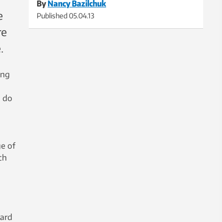
By
Nancy Bazilchuk
e
Published
05.04.13
re
.
ing
o do
ge of
ch
vard