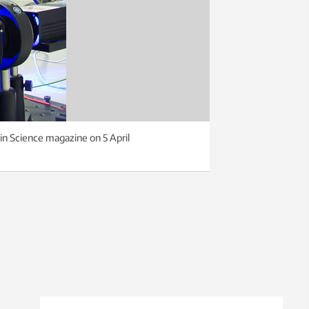
 in Science magazine on 5 April