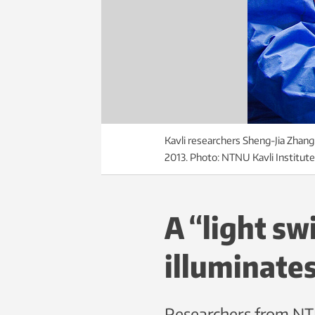
Kavli researchers Sheng-Jia Zhang 
2013. Photo: NTNU Kavli Institut
A “light sw
illuminate
Researchers from NTN