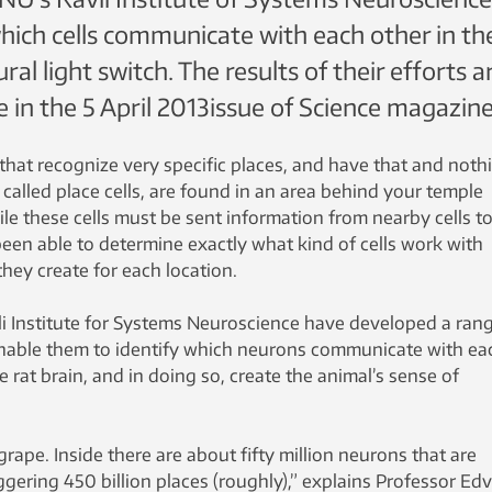
hich cells communicate with each other in th
ral light switch. The results of their efforts a
e in the 5 April 2013issue of Science magazine
n that recognize very specific places, and have that and noth
s, called place cells, are found in an area behind your temple
e these cells must be sent information from nearby cells t
 been able to determine exactly what kind of cells work with
 they create for each location.
li Institute for Systems Neuroscience have developed a ran
nable them to identify which neurons communicate with ea
he rat brain, and in doing so, create the animal’s sense of
a grape. Inside there are about fifty million neurons that are
gering 450 billion places (roughly),” explains Professor Ed