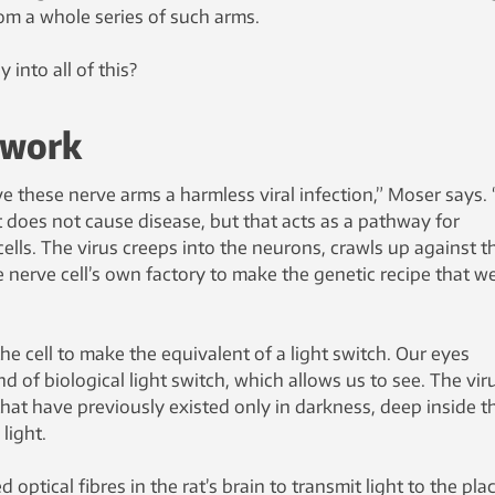
from a whole series of such arms.
 into all of this?
 work
ve these nerve arms a harmless viral infection,” Moser says.
 does not cause disease, but that acts as a pathway for
cells. The virus creeps into the neurons, crawls up against t
he nerve cell’s own factory to make the genetic recipe that w
he cell to make the equivalent of a light switch. Our eyes
d of biological light switch, which allows us to see. The vir
hat have previously existed only in darkness, deep inside t
light.
 optical fibres in the rat’s brain to transmit light to the pla