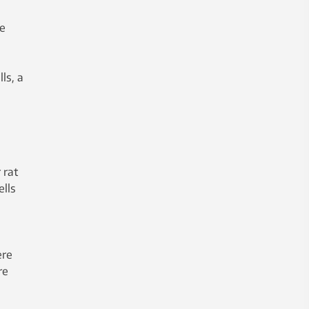
he
ls, a
 rat
ells
ere
re