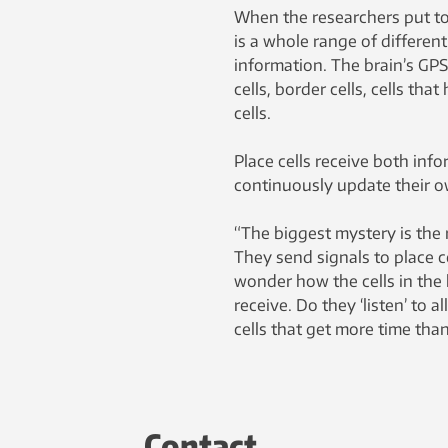
When the researchers put to
is a whole range of different
information. The brain’s GPS 
cells, border cells, cells th
cells.
Place cells receive both inf
continuously update their o
“The biggest mystery is the r
They send signals to place 
wonder how the cells in the 
receive. Do they ‘listen’ to a
cells that get more time than 
Contact