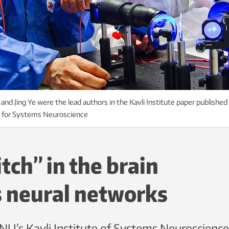
and Jing Ye were the lead authors in the Kavli Institute paper published
e for Systems Neuroscience
itch” in the brain
s neural networks
U’s Kavli Institute of Systems Neuroscience