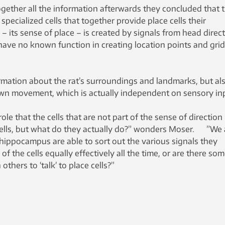
gether all the information afterwards they concluded that 
 specialized cells that together provide place cells their
– its sense of place – is created by signals from head direc
at have no known function in creating location points and grid
ormation about the rat’s surroundings and landmarks, but al
wn movement, which is actually independent on sensory in
ole that the cells that are not part of the sense of direction 
cells, but what do they actually do?” wonders Moser. ”We 
hippocampus are able to sort out the various signals they
ll of the cells equally effectively all the time, or are there so
others to ‘talk’ to place cells?”