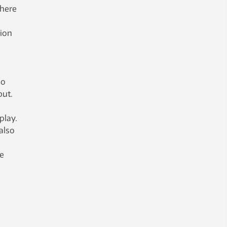
there
tion
so
put.
play.
also
me