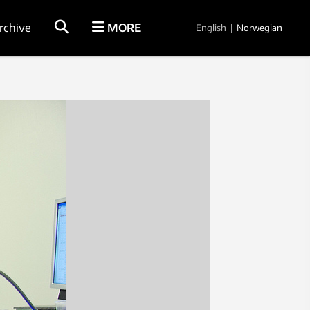
rchive
MORE
English
|
Norwegian