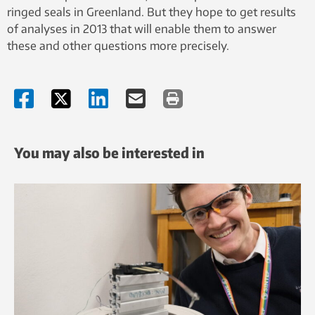
ringed seals in Greenland. But they hope to get results
of analyses in 2013 that will enable them to answer
these and other questions more precisely.
You may also be interested in