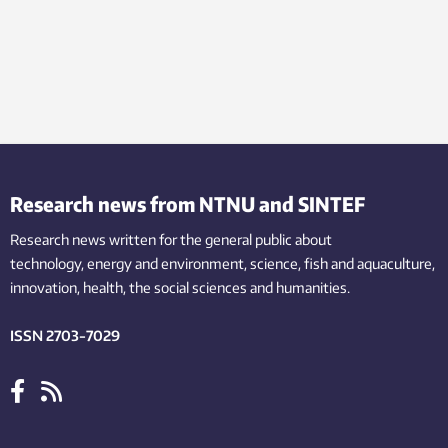
Research news from NTNU and SINTEF
Research news written for the general public
about
technology,
energy and environment,
science,
fish
and aquaculture
,
innovation
, health, the
social
sciences and humanities
.
ISSN 2703-7029