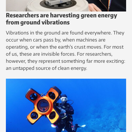
Researchers are harvesting green energy
from ground vibrations
Vibrations in the ground are found everywhere. They
occur when cars pass by, when machines are
operating, or when the earth’s crust moves. For most
of us, these are invisible forces. For researchers,
however, they represent something far more exciting:
an untapped source of clean energy.