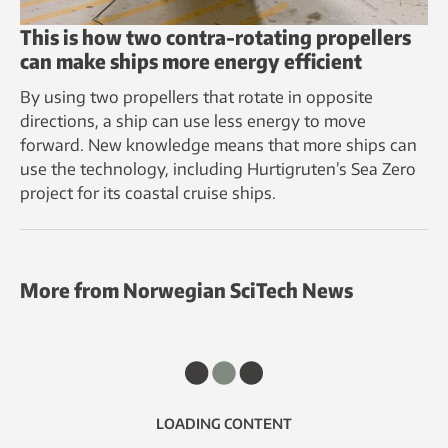
This is how two contra-rotating propellers
can make ships more energy efficient
By using two propellers that rotate in opposite
directions, a ship can use less energy to move
forward. New knowledge means that more ships can
use the technology, including Hurtigruten’s Sea Zero
project for its coastal cruise ships.
More from Norwegian SciTech News
LOADING CONTENT