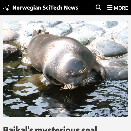
MORE
Baikal’s mysterious seal