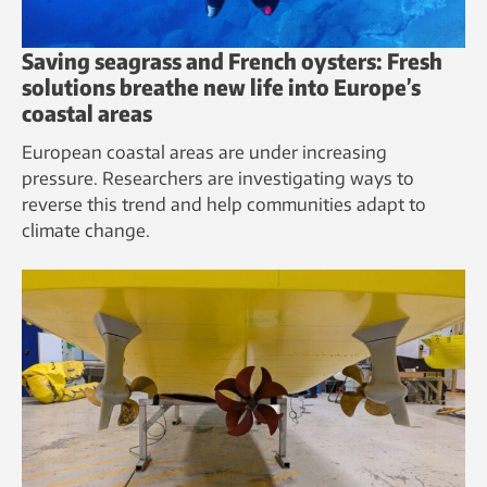
Saving seagrass and French oysters: Fresh
solutions breathe new life into Europe’s
coastal areas
European coastal areas are under increasing
pressure. Researchers are investigating ways to
reverse this trend and help communities adapt to
climate change.