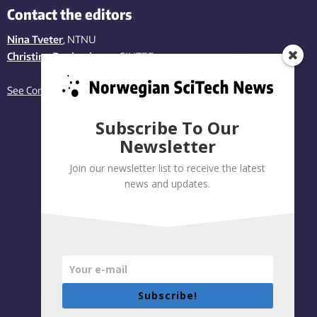
Contact the editors
Nina Tveter
, NTNU
Christina Benjaminsen
, SINTEF
See Contact page
Subscribe To Our
Newsletter
Join our newsletter list to receive the latest
news and updates.
Subscribe!
Privacy policy
|
Accessibility Statement