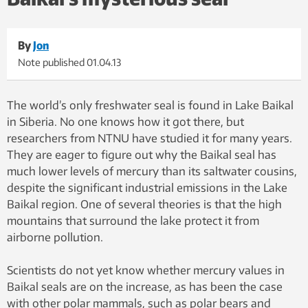
By
Jon
Note published
01.04.13
The world’s only freshwater seal is found in Lake Baikal
in Siberia. No one knows how it got there, but
researchers from NTNU have studied it for many years.
They are eager to figure out why the Baikal seal has
much lower levels of mercury than its saltwater cousins,
despite the significant industrial emissions in the Lake
Baikal region. One of several theories is that the high
mountains that surround the lake protect it from
airborne pollution.
Scientists do not yet know whether mercury values in
Baikal seals are on the increase, as has been the case
with other polar mammals, such as polar bears and