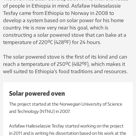
of people in Ethiopia in mind. Asfafaw Haileselassie
Tesfay came from Ethiopia to Norway in 2008 to
develop a system based on solar power for his home
country. He is now very near his goal, which is
constructing a solar powered stove that can bake at a
temperature of 220⁰C (428⁰F) for 24 hours.
The solar powered stove is the first of its kind and can
reach a temperature of 250⁰C (482⁰F), which makes it
well suited to Ethiopia’s food traditions and resources.
Solar powered oven
The project started at the Norwegian University of Science
and Technology (NTNU) in 2007.
Asfafaw Haileselassie Tesfay started working on the project
in 2011 and is writing his dissertation based on his work at the