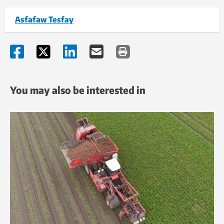
Asfafaw Tesfay
You may also be interested in