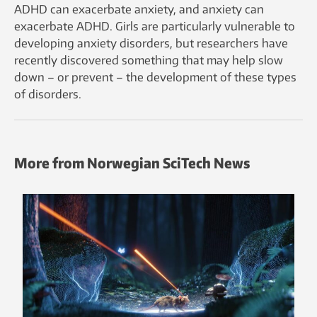
ADHD can exacerbate anxiety, and anxiety can
exacerbate ADHD. Girls are particularly vulnerable to
developing anxiety disorders, but researchers have
recently discovered something that may help slow
down – or prevent – the development of these types
of disorders.
More from Norwegian SciTech News