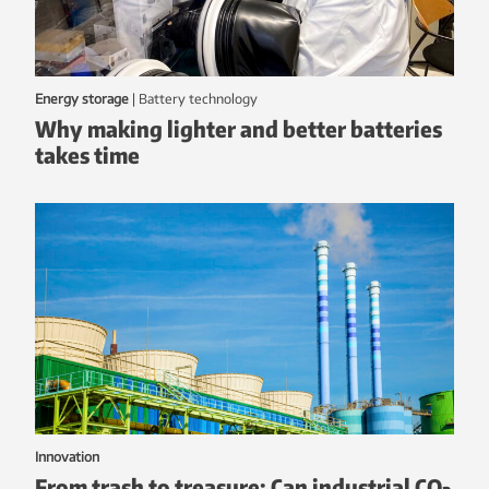
Energy storage
|
battery technology
Why making lighter and better batteries
takes time
Innovation
From trash to treasure: Can industrial CO