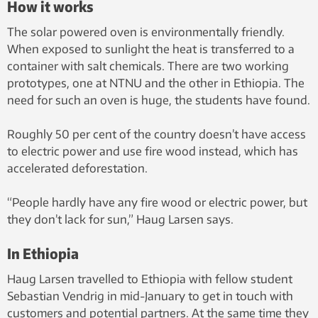
How it works
The solar powered oven is environmentally friendly.
When exposed to sunlight the heat is transferred to a
container with salt chemicals. There are two working
prototypes, one at NTNU and the other in Ethiopia. The
need for such an oven is huge, the students have found.
Roughly 50 per cent of the country doesn’t have access
to electric power and use fire wood instead, which has
accelerated deforestation.
“People hardly have any fire wood or electric power, but
they don’t lack for sun,” Haug Larsen says.
In Ethiopia
Haug Larsen travelled to Ethiopia with fellow student
Sebastian Vendrig in mid-January to get in touch with
customers and potential partners. At the same time they