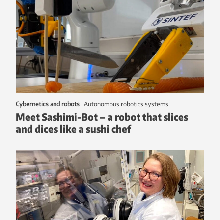
Cybernetics and robots
|
autonomous robotics systems
Meet Sashimi-Bot – a robot that slices
and dices like a sushi chef