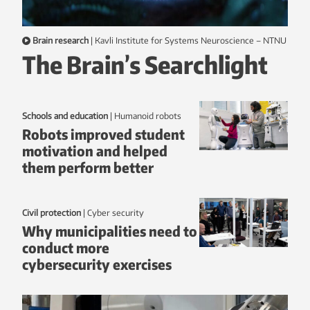
Brain research
|
Kavli Institute for Systems Neuroscience – NTNU
The Brain’s Searchlight
Schools and education
|
humanoid robots
Robots improved student
motivation and helped
them perform better
Civil protection
|
Cyber security
Why municipalities need to
conduct more
cybersecurity exercises