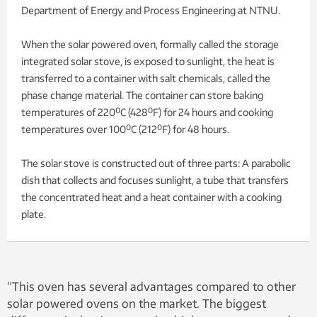
Department of Energy and Process Engineering at NTNU.
When the solar powered oven, formally called the storage
integrated solar stove, is exposed to sunlight, the heat is
transferred to a container with salt chemicals, called the
phase change material. The container can store baking
temperatures of 220⁰C (428⁰F) for 24 hours and cooking
temperatures over 100⁰C (212⁰F) for 48 hours.
The solar stove is constructed out of three parts: A parabolic
dish that collects and focuses sunlight, a tube that transfers
the concentrated heat and a heat container with a cooking
plate.
“This oven has several advantages compared to other
solar powered ovens on the market. The biggest