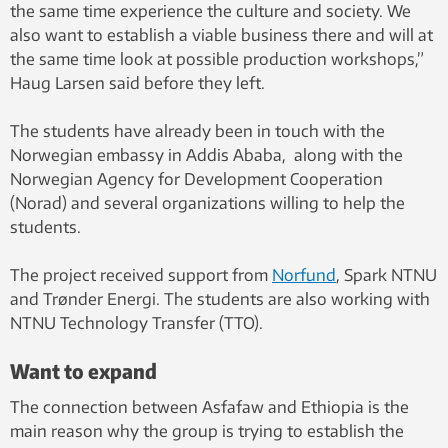
the same time experience the culture and society. We
also want to establish a viable business there and will at
the same time look at possible production workshops,”
Haug Larsen said before they left.
The students have already been in touch with the
Norwegian embassy in Addis Ababa, along with the
Norwegian Agency for Development Cooperation
(Norad) and several organizations willing to help the
students.
The project received support from
Norfund
, Spark NTNU
and Trønder Energi. The students are also working with
NTNU Technology Transfer (TTO).
Want to expand
The connection between Asfafaw and Ethiopia is the
main reason why the group is trying to establish the