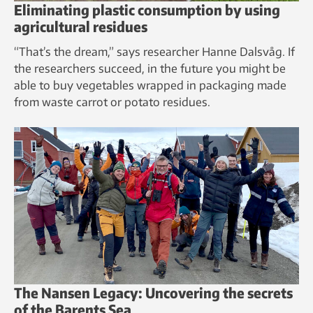
Eliminating plastic consumption by using
agricultural residues
“That’s the dream,” says researcher Hanne Dalsvåg. If
the researchers succeed, in the future you might be
able to buy vegetables wrapped in packaging made
from waste carrot or potato residues.
The Nansen Legacy: Uncovering the secrets
of the Barents Sea