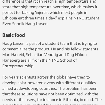
difference is that it can reach a high temperature and
store that high temperature over time, which makes it
perfect for baking ‘injeras’, which most people in
Ethiopia eat three times a day,” explains NTNU student
Even Sønnik Haug Larsen.
Basic food
Haug Larsen is part of a student team that is trying to
commercialize the product. He and his fellow students
Mari Hæreid, Sebastian Vendrig and Dag Håkon
Haneberg are all from the NTNU School of
Entrepreneurship.
For years scientists across the globe have tried to
develop solar-powered ovens with different qualities
aimed at developing countries. The problem has been
that these solutions have not been optimized with the
needs of the users, for instance in Ethiopia, in mind. The