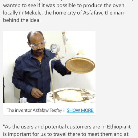
wanted to see if it was possible to produce the oven
locally in Mekele, the home city of Asfafaw, the man
behind the idea.
The inventor Asfafaw Tesfay in the process
SHOW MORE
of baking injeras on his solar powered oven.
Photo: Dag Håkon Haneberg
“As the users and potential customers are in Ethiopia it
is important for us to travel there to meet them and at