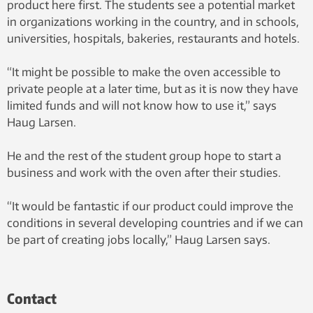
product here first. The students see a potential market
in organizations working in the country, and in schools,
universities, hospitals, bakeries, restaurants and hotels.
“It might be possible to make the oven accessible to
private people at a later time, but as it is now they have
limited funds and will not know how to use it,” says
Haug Larsen.
He and the rest of the student group hope to start a
business and work with the oven after their studies.
“It would be fantastic if our product could improve the
conditions in several developing countries and if we can
be part of creating jobs locally,” Haug Larsen says.
Contact