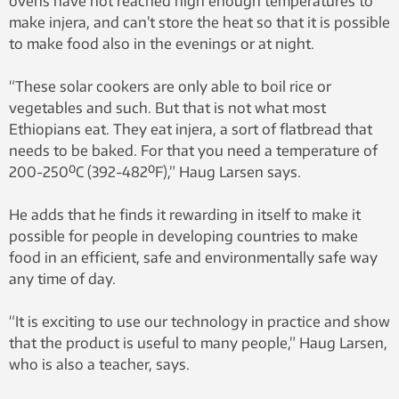
ovens have not reached high enough temperatures to
make injera, and can’t store the heat so that it is possible
to make food also in the evenings or at night.
“These solar cookers are only able to boil rice or
vegetables and such. But that is not what most
Ethiopians eat. They eat injera, a sort of flatbread that
needs to be baked. For that you need a temperature of
200-250⁰C (392-482⁰F),” Haug Larsen says.
He adds that he finds it rewarding in itself to make it
possible for people in developing countries to make
food in an efficient, safe and environmentally safe way
any time of day.
“It is exciting to use our technology in practice and show
that the product is useful to many people,” Haug Larsen,
who is also a teacher, says.