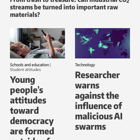
2
streams be turned into important raw
materials?
Schools and education
|
Technology
student attitudes
Researcher
Young
warns
people’s
against the
attitudes
influence of
toward
malicious AI
democracy
swarms
are formed