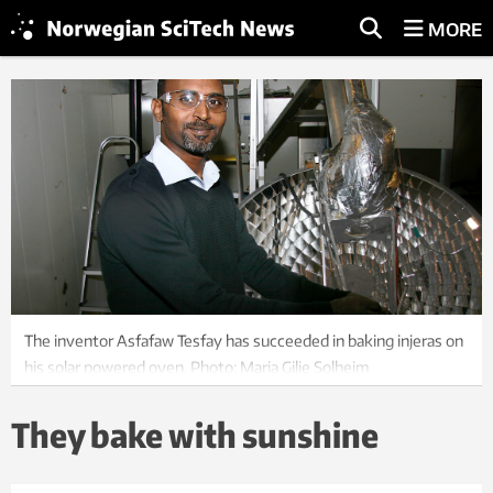
MORE
The inventor Asfafaw Tesfay has succeeded in baking injeras on
his solar powered oven. Photo: Maria Gilje Solheim
They bake with sunshine