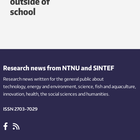
outside of
school
Research news from NTNU and SINTEF
Research news written for the general public
about
technology,
energy and environment,
science,
fish
and aquaculture
,
innovation
, health, the
social
sciences and humanities
.
ISSN 2703-7029