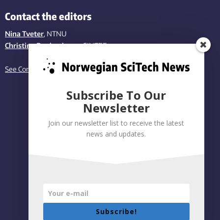
Contact the editors
Nina Tveter
, NTNU
Christina Benjaminsen
, SINTEF
See Contact page
Subscribe To Our
Newsletter
Join our newsletter list to receive the latest
news and updates.
Subscribe!