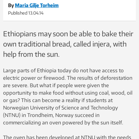
By
Maria Gilje Torheim
Published
13.04.14
Ethiopians may soon be able to bake their
own traditional bread, called injera, with
help from the sun.
Large parts of Ethiopia today do not have access to
electric power or firewood. The results of deforestation
are severe. But what if people were given the
opportunity to make food without using coal, wood, oil
or gas? This can become a reality if students at
Norwegian University of Science and Technology
(NTNU) in Trondheim, Norway succeed in
commercializing an oven powered by the sun itself.
The oven has been developed at NTNU with the needs