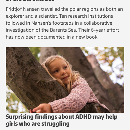
Fridtjof Nansen travelled the polar regions as both an
explorer and a scientist. Ten research institutions
followed in Nansen’s footsteps in a collaborative
investigation of the Barents Sea. Their 6-year effort
has now been documented in a new book.
Surprising findings about ADHD may help
girls who are struggling