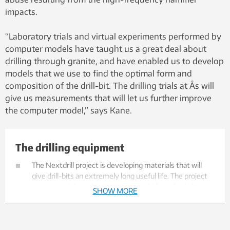
impacts.
“Laboratory trials and virtual experiments performed by
computer models have taught us a great deal about
drilling through granite, and have enabled us to develop
models that we use to find the optimal form and
composition of the drill-bit. The drilling trials at Ås will
give us measurements that will let us further improve
the computer model,” says Kane.
The drilling equipment
The Nextdrill project is developing materials that will
give drill-bits an extremely long useful life. The project
uses materials such as tungsten carbide and cobalt.
SHOW MORE
Tungsten carbide is extremely hard, and will protect the
drill-bit against wear. Cobalt is a hard brittle metal that
absorbs energy from impacts.