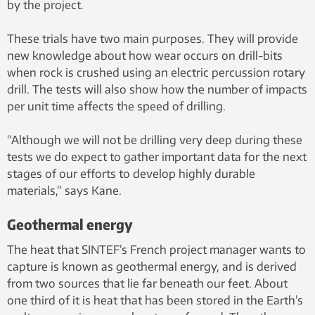
rock that lacks natural cracks, as
by the project.
in Norway, drilling a series of
radiating bore-holes between
These trials have two main purposes. They will provide
the wells is a possibility. An
new knowledge about how wear occurs on drill-bits
alternative method is to create
when rock is crushed using an electric percussion rotary
such cracks by subjecting the
drill. The tests will also show how the number of impacts
bedrock to extremely high
per unit time affects the speed of drilling.
hydraulic pressure (so-called
“fracking”). Illustration:
“Although we will not be drilling very deep during these
SINTEF/Knut Gangåssæter
tests we do expect to gather important data for the next
stages of our efforts to develop highly durable
materials,” says Kane.
Geothermal energy
The heat that SINTEF’s French project manager wants to
capture is known as geothermal energy, and is derived
from two sources that lie far beneath our feet. About
one third of it is heat that has been stored in the Earth’s