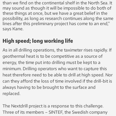
than we find on the continental shelf in the North Sea. It
may sound as though it will be impossible to do both of
these things at once, but we have a great belief in the
possibility, as long as research continues along the same
lines after this preliminary project has come to an end,”
says Kane.
High speed; long working life
As in all drilling operations, the taximeter rises rapidly. If
geothermal heat is to be competitive as a source of
energy, the time put into drilling must be kept to a
minimum. Drilling operators who want to capture this
heat therefore need to be able to drill at high speed. Nor
can they afford the loss of time involved if the drill-bit is
always having to be brought to the surface and
replaced.
The Nextdrill project is a response to this challenge.
Three of its members – SINTEF, the Swedish company