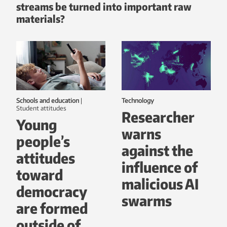
streams be turned into important raw
materials?
Schools and education
|
Technology
student attitudes
Researcher
Young
warns
people’s
against the
attitudes
influence of
toward
malicious AI
democracy
swarms
are formed
outside of