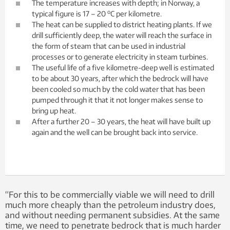
The temperature increases with depth; in Norway, a
o
typical figure is 17 – 20
C per kilometre.
The heat can be supplied to district heating plants. If we
drill sufficiently deep, the water will reach the surface in
the form of steam that can be used in industrial
processes or to generate electricity in steam turbines.
The useful life of a five kilometre-deep well is estimated
to be about 30 years, after which the bedrock will have
been cooled so much by the cold water that has been
pumped through it that it not longer makes sense to
bring up heat.
After a further 20 – 30 years, the heat will have built up
again and the well can be brought back into service.
“For this to be commercially viable we will need to drill
much more cheaply than the petroleum industry does,
and without needing permanent subsidies. At the same
time, we need to penetrate bedrock that is much harder