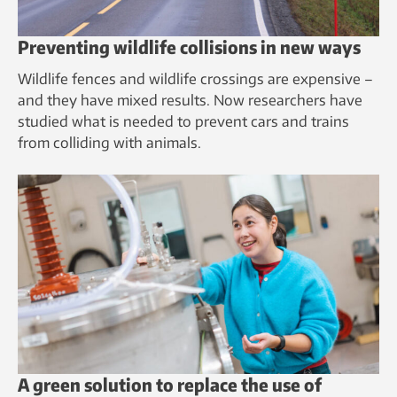
Preventing wildlife collisions in new ways
Wildlife fences and wildlife crossings are expensive –
and they have mixed results. Now researchers have
studied what is needed to prevent cars and trains
from colliding with animals.
A green solution to replace the use of