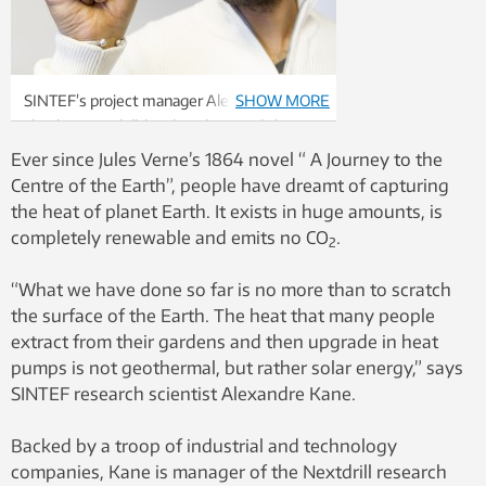
SINTEF’s project manager Alexandre Kane
SHOW MORE
checks out a drill-bit that the Swedish
company Sandvik has developed for mining
Ever since Jules Verne’s 1864 novel “ A Journey to the
operations. In future commercial drilling for
Centre of the Earth”, people have dreamt of capturing
deep geothermal energy, wells may need
the heat of planet Earth. It exists in huge amounts, is
to be as much as a metre in diameter.
completely renewable and emits no CO
.
2
Photo: SINTEF/Thor Nielsen
“What we have done so far is no more than to scratch
the surface of the Earth. The heat that many people
extract from their gardens and then upgrade in heat
pumps is not geothermal, but rather solar energy,” says
SINTEF research scientist Alexandre Kane.
Backed by a troop of industrial and technology
companies, Kane is manager of the Nextdrill research