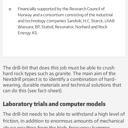
Financially supported by the Research Council of
Norway and a consortium consisting of the industrial
and technology companies Sandvik, H.C. Starck, LKAB
Wassara, BP, Statoil, Resonator, Norhard and Rock
Energy AS.
The drill-bit that does this job must be able to crush
hard rock types such as granite. The main aim of the
Nextdrill project is to identify a combination of hard-
wearing, durable materials and technical solutions that
can do this (see fact-sheet).
Laboratory trials and computer models
The drill-bit needs to be able to withstand a high level of
friction, in addition to enormous amounts of mechanical
abuse resulting from the high-frequency hammer