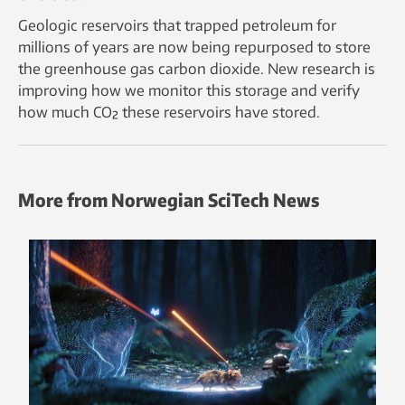
Geologic reservoirs that trapped petroleum for
millions of years are now being repurposed to store
the greenhouse gas carbon dioxide. New research is
improving how we monitor this storage and verify
how much CO₂ these reservoirs have stored.
More from Norwegian SciTech News