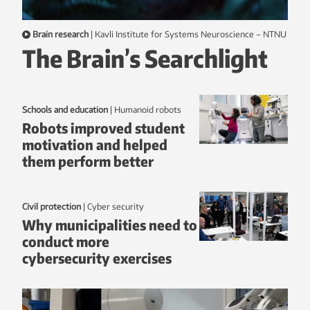
Brain research
|
Kavli Institute for Systems Neuroscience – NTNU
The Brain’s Searchlight
Schools and education
|
humanoid robots
Robots improved student
motivation and helped
them perform better
Civil protection
|
Cyber security
Why municipalities need to
conduct more
cybersecurity exercises