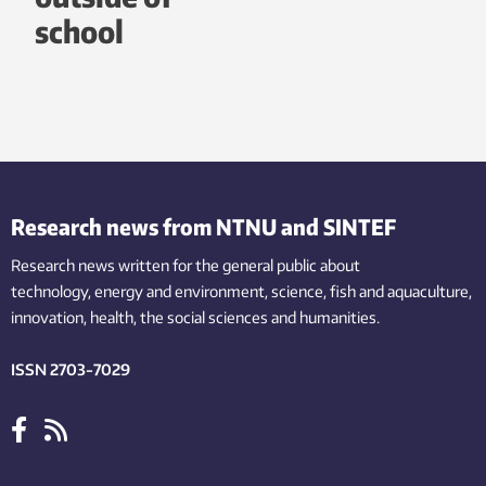
school
Research news from NTNU and SINTEF
Research news written for the general public
about
technology,
energy and environment,
science,
fish
and aquaculture
,
innovation
, health, the
social
sciences and humanities
.
ISSN 2703-7029