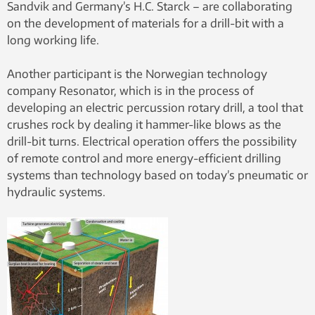
Sandvik and Germany’s H.C. Starck – are collaborating
on the development of materials for a drill-bit with a
long working life.
Another participant is the Norwegian technology
company Resonator, which is in the process of
developing an electric percussion rotary drill, a tool that
crushes rock by dealing it hammer-like blows as the
drill-bit turns. Electrical operation offers the possibility
of remote control and more energy-efficient drilling
systems than technology based on today’s pneumatic or
hydraulic systems.