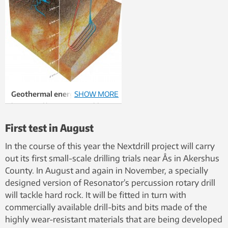
Geothermal energy
SHOW MORE
is
harvested by pumping cold
water down an injection well,
First test in August
and bringing hot water up again
via a production well.
Left:
In
In the course of this year the Nextdrill project will carry
areas that produce geothermal
out its first small-scale drilling trials near Ås in Akershus
energy today, the water flows
County. In August and again in November, a specially
through natural fractures in the
designed version of Resonator’s percussion rotary drill
bedrock between the wells,
will tackle hard rock. It will be fitted in turn with
heating up in the process.
commercially available drill-bits and bits made of the
Right:
In future drilling in hard
highly wear-resistant materials that are being developed