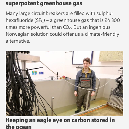
superpotent greenhouse gas
Many large circuit breakers are filled with sulphur
hexafluoride (SF₆) – a greenhouse gas that is 24 300
times more powerful than CO₂. But an ingenious
Norwegian solution could offer us a climate-friendly
alternative.
Keeping an eagle eye on carbon stored in
the ocean