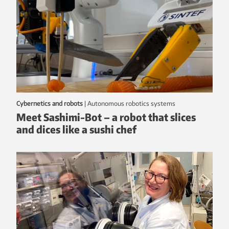
Cybernetics and robots
|
autonomous robotics systems
Meet Sashimi-Bot – a robot that slices
and dices like a sushi chef