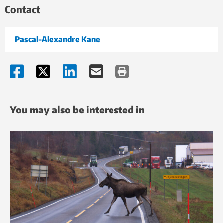
Contact
In the course of the development of new materials, the
Pascal-Alexandre Kane
drill-bits will be tested via small-scale drilling trials in
hard rock near Ås in Akershus County. The bits will be
installed on a special version of an electric percussion
rotary drill that is currently being developed by the
Norwegian technology company Resonator AS.
You may also be interested in
The rotary drill being developed by Resonator can be
customised for drilling under different geothermal heat
conditions. According to managing director Svein
Hestevik, electrification of drilling operations is a
prerequisite for the profitability of deep “heat wells”.