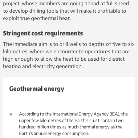
project, whose members are going ahead at full speed
to develop drilling tools that will make it profitable to
exploit true geothermal heat.
Stringent cost requirements
The immediate aim is to drill wells to depths of five to six
kilometres, where we encounter temperatures that are
high enough to allow the heat to be used for district
heating and electricity generation.
Geothermal energy
According to the International Energy Agency (IEA), the
upper few kilometres of the Earth’s crust contain two
hundred million times as much thermal energy as the
Earth’s annual energy consumption.