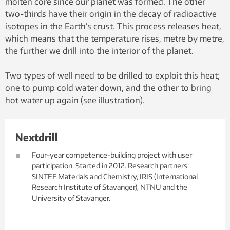
molten core since our planet was formed. The other
two-thirds have their origin in the decay of radioactive
isotopes in the Earth’s crust. This process releases heat,
which means that the temperature rises, metre by metre,
the further we drill into the interior of the planet.
Two types of well need to be drilled to exploit this heat;
one to pump cold water down, and the other to bring
hot water up again (see illustration).
Nextdrill
Four-year competence-building project with user
participation. Started in 2012. Research partners:
SINTEF Materials and Chemistry, IRIS (International
Research Institute of Stavanger), NTNU and the
University of Stavanger.