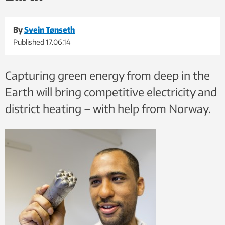
By
Svein Tønseth
Published
17.06.14
Capturing green energy from deep in the
Earth will bring competitive electricity and
district heating – with help from Norway.