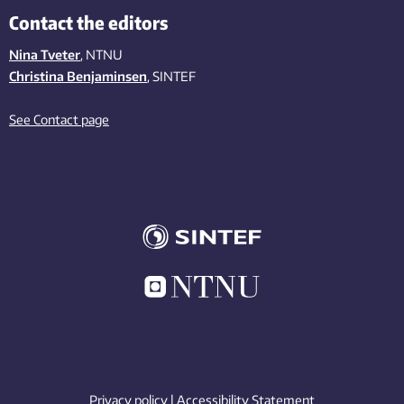
Contact the editors
Nina Tveter
, NTNU
Christina Benjaminsen
, SINTEF
See Contact page
Privacy policy
|
Accessibility Statement