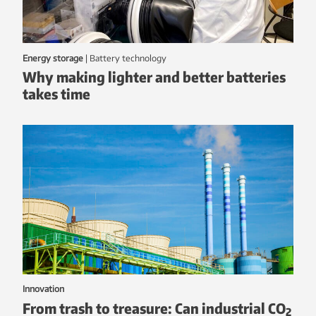
Energy storage
|
battery technology
Why making lighter and better batteries
takes time
Innovation
From trash to treasure: Can industrial CO
2