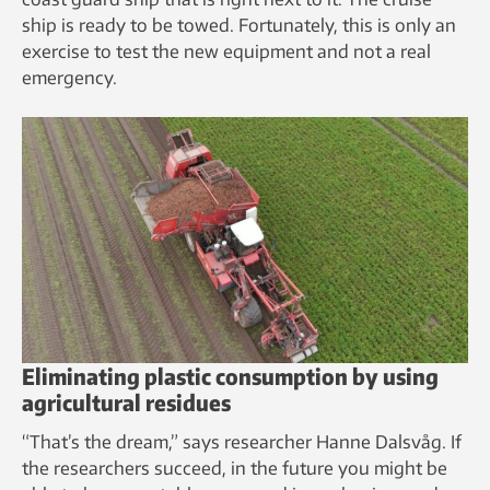
ship is ready to be towed. Fortunately, this is only an
exercise to test the new equipment and not a real
emergency.
Eliminating plastic consumption by using
agricultural residues
“That’s the dream,” says researcher Hanne Dalsvåg. If
the researchers succeed, in the future you might be