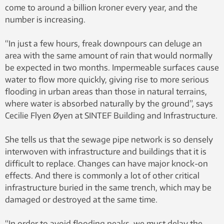
come to around a billion kroner every year, and the
number is increasing.
“In just a few hours, freak downpours can deluge an
area with the same amount of rain that would normally
be expected in two months. Impermeable surfaces cause
water to flow more quickly, giving rise to more serious
flooding in urban areas than those in natural terrains,
where water is absorbed naturally by the ground”, says
Cecilie Flyen Øyen at SINTEF Building and Infrastructure.
She tells us that the sewage pipe network is so densely
interwoven with infrastructure and buildings that it is
difficult to replace. Changes can have major knock-on
effects. And there is commonly a lot of other critical
infrastructure buried in the same trench, which may be
damaged or destroyed at the same time.
“In order to avoid flooding peaks, we must delay the