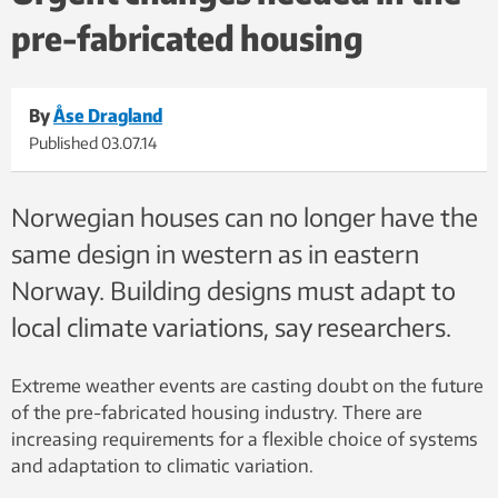
pre-fabricated housing
By
Åse Dragland
Published
03.07.14
Norwegian houses can no longer have the
same design in western as in eastern
Norway. Building designs must adapt to
local climate variations, say researchers.
Extreme weather events are casting doubt on the future
of the pre-fabricated housing industry. There are
increasing requirements for a flexible choice of systems
and adaptation to climatic variation.