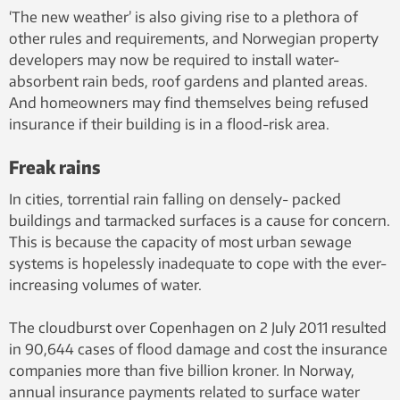
‘The new weather’ is also giving rise to a plethora of
other rules and requirements, and Norwegian property
developers may now be required to install water-
absorbent rain beds, roof gardens and planted areas.
And homeowners may find themselves being refused
insurance if their building is in a flood-risk area.
Freak rains
In cities, torrential rain falling on densely- packed
buildings and tarmacked surfaces is a cause for concern.
This is because the capacity of most urban sewage
systems is hopelessly inadequate to cope with the ever-
increasing volumes of water.
The cloudburst over Copenhagen on 2 July 2011 resulted
in 90,644 cases of flood damage and cost the insurance
companies more than five billion kroner. In Norway,
annual insurance payments related to surface water