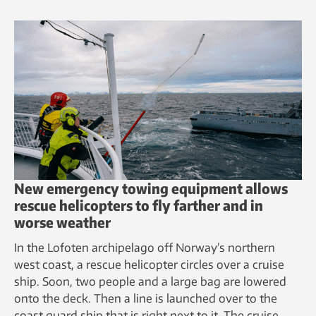
New emergency towing equipment allows
rescue helicopters to fly farther and in
worse weather
In the Lofoten archipelago off Norway’s northern
west coast, a rescue helicopter circles over a cruise
ship. Soon, two people and a large bag are lowered
onto the deck. Then a line is launched over to the
coast guard ship that is right next to it. The cruise