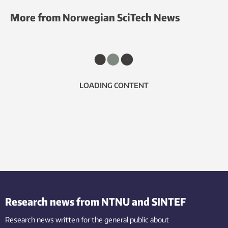
More from Norwegian SciTech News
LOADING CONTENT
Research news from NTNU and SINTEF
Research news written for the general public
about