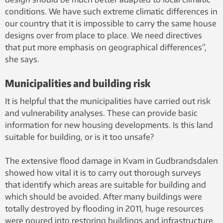
conditions. We have such extreme climatic differences in
our country that it is impossible to carry the same house
designs over from place to place. We need directives
that put more emphasis on geographical differences”,
she says.
Municipalities and building risk
It is helpful that the municipalities have carried out risk
and vulnerability analyses. These can provide basic
information for new housing developments. Is this land
suitable for building, or is it too unsafe?
The extensive flood damage in Kvam in Gudbrandsdalen
showed how vital it is to carry out thorough surveys
that identify which areas are suitable for building and
which should be avoided. After many buildings were
totally destroyed by flooding in 2011, huge resources
were poured into restoring buildings and infrastructure.