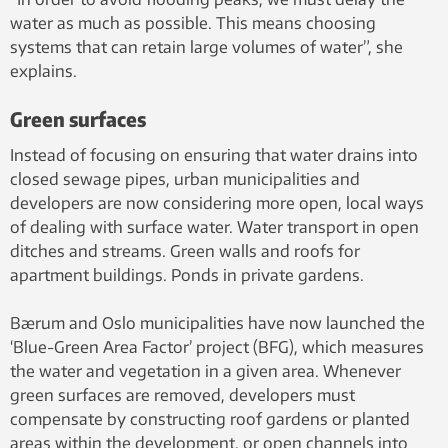
water as much as possible. This means choosing
systems that can retain large volumes of water”, she
explains.
Green surfaces
Instead of focusing on ensuring that water drains into
closed sewage pipes, urban municipalities and
developers are now considering more open, local ways
of dealing with surface water. Water transport in open
ditches and streams. Green walls and roofs for
apartment buildings. Ponds in private gardens.
Bærum and Oslo municipalities have now launched the
‘Blue-Green Area Factor’ project (BFG), which measures
the water and vegetation in a given area. Whenever
green surfaces are removed, developers must
compensate by constructing roof gardens or planted
areas within the development, or open channels into