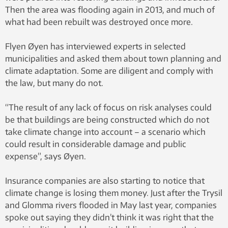
Then the area was flooding again in 2013, and much of
what had been rebuilt was destroyed once more.
Flyen Øyen has interviewed experts in selected
municipalities and asked them about town planning and
climate adaptation. Some are diligent and comply with
the law, but many do not.
“The result of any lack of focus on risk analyses could
be that buildings are being constructed which do not
take climate change into account – a scenario which
could result in considerable damage and public
expense”, says Øyen.
Insurance companies are also starting to notice that
climate change is losing them money. Just after the Trysil
and Glomma rivers flooded in May last year, companies
spoke out saying they didn’t think it was right that the