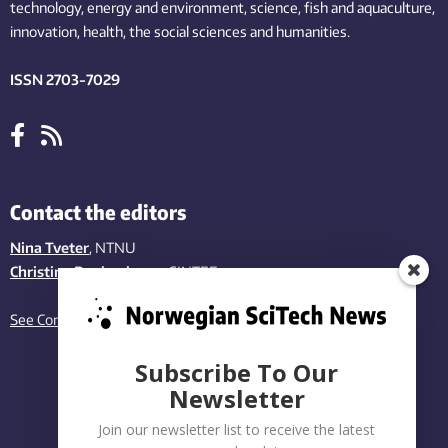
technology,
energy and environment,
science,
fish
and aquaculture
,
innovation
, health, the
social
sciences and humanities
.
ISSN 2703-7029
Contact the editors
Nina Tveter
, NTNU
Christina Benjaminsen
, SINTEF
See Contact page
Subscribe To Our
Newsletter
Join our newsletter list to receive the latest