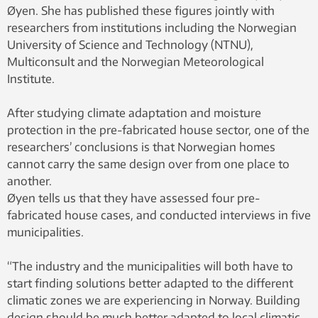
Øyen. She has published these figures jointly with
researchers from institutions including the Norwegian
University of Science and Technology (NTNU),
Multiconsult and the Norwegian Meteorological
Institute.
After studying climate adaptation and moisture
protection in the pre-fabricated house sector, one of the
researchers’ conclusions is that Norwegian homes
cannot carry the same design over from one place to
another.
Øyen tells us that they have assessed four pre-
fabricated house cases, and conducted interviews in five
municipalities.
“The industry and the municipalities will both have to
start finding solutions better adapted to the different
climatic zones we are experiencing in Norway. Building
design should be much better adapted to local climatic