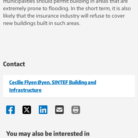
municipalities should permit building in areas that are
extremely prone to flooding. In the short term, it is also
likely that the insurance industry will refuse to cover
new buildings built in such areas.
Contact
Cecilie Flyen Øyen, SINTEF Building and
Infrastructure
You may also be interested in