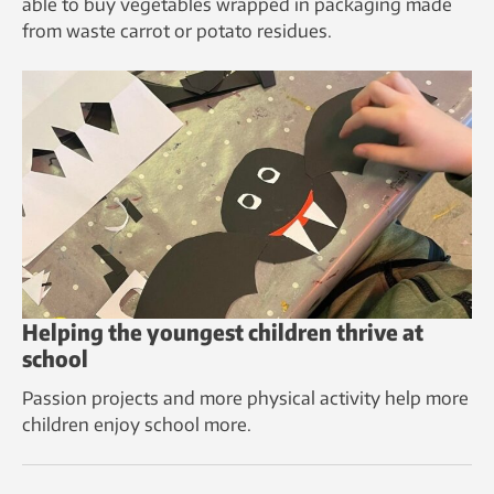
able to buy vegetables wrapped in packaging made
from waste carrot or potato residues.
Helping the youngest children thrive at
school
Passion projects and more physical activity help more
children enjoy school more.