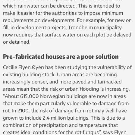
which rainwater can be directed. This is intended to
make it easier for the authorities to impose minimum
requirements on developments. For example, for new or
fill-in development projects, Trondheim municipality
now requires that surface water on each plot be delayed
or detained.
Pre-fabricated houses are a poor solution
Cecilie Flyen Øyen has been studying the vulnerability of
existing building stock. Urban areas are becoming
increasingly denser, and more paved and tarmacked
areas mean that the risk of urban flooding is increasing.
“About 615,000 Norwegian buildings are now in areas
that make them particularly vulnerable to damage from
rot. In 2100, the risk of damage from rot may well have
grown to include 2.4 million buildings. This is due to a
combination of precipitation and temperature that
creates ideal conditions for the rot fungus”, says Flyen