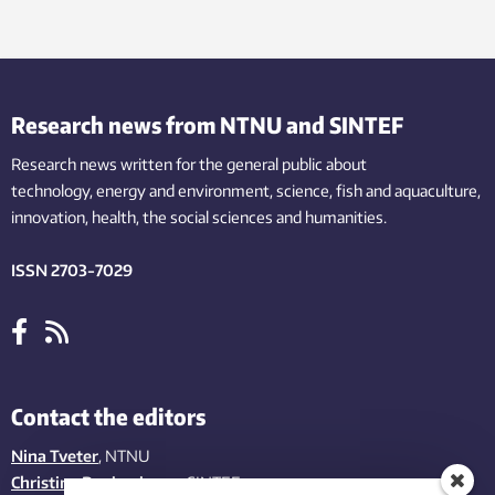
Research news from NTNU and SINTEF
Research news written for the general public
about
technology,
energy and environment,
science,
fish
and aquaculture
,
innovation
, health, the
social
sciences and humanities
.
ISSN 2703-7029
Contact the editors
Nina Tveter
, NTNU
Christina Benjaminsen
, SINTEF