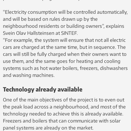
“Electricity consumption will be controlled automatically,
and will be based on rules drawn up by the
neighbourhood residents or building owners”, explains
Svein Olav Hallsteinsen at SINTEF.
“For example, the system will ensure that not all electric
cars are charged at the same time, but in sequence. The
cars will still be fully charged when their owners want to
use them, and the same goes for heating and cooling
systems such as hot water boilers, freezers, dishwashers
and washing machines.
Technology already available
One of the main objectives of the project is to even out
the peak load across a neighbourhood, and most of the
technology needed to achieve this is already available.
Freezers and boilers that can communicate with solar
panel systems are already on the market.