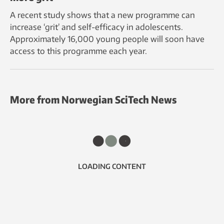
A recent study shows that a new programme can
increase ‘grit’ and self-efficacy in adolescents.
Approximately 16,000 young people will soon have
access to this programme each year.
More from Norwegian SciTech News
LOADING CONTENT