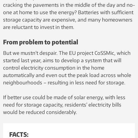
cracking the pavements in the middle of the day and no-
one at home to use the energy? Batteries with sufficient
storage capacity are expensive, and many homeowners
are reluctant to invest in them.
From problem to potential
But we mustn’t despair. The EU project CoSSMic, which
started last year, aims to develop a system that will
control electricity consumption in the home
automatically and even out the peak load across whole
neighbourhoods – resulting in less need for storage.
If better use could be made of solar energy, with less
need for storage capacity, residents’ electricity bills
would be reduced considerably.
FACTS: