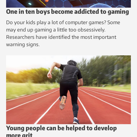
One in ten boys become addicted to gaming
Do your kids play a lot of computer games? Some
may end up gaming a little too obsessively.
Researchers have identified the most important
warning signs.
Young people can be helped to develop
more grit