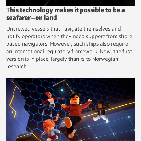
This technology makes it possible to be a
seafarer—on land
Uncrewed vessels that navigate themselves and
notify operators when they need support from shore-
based navigators. However, such ships also require
an international regulatory framework. Now, the first
version is in place, largely thanks to Norwegian
research.