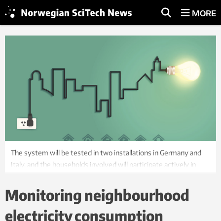
MORE
The system will be tested in two installations in Germany and
Italy, and the households involved will participate actively in
their design. Photo: ThinkStock.
Monitoring neighbourhood
electricity consumption