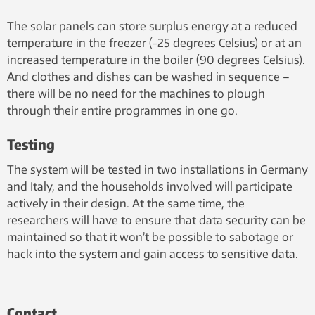
The solar panels can store surplus energy at a reduced
temperature in the freezer (-25 degrees Celsius) or at an
increased temperature in the boiler (90 degrees Celsius).
And clothes and dishes can be washed in sequence –
there will be no need for the machines to plough
through their entire programmes in one go.
Testing
The system will be tested in two installations in Germany
and Italy, and the households involved will participate
actively in their design. At the same time, the
researchers will have to ensure that data security can be
maintained so that it won’t be possible to sabotage or
hack into the system and gain access to sensitive data.
Contact