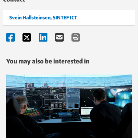
Svein Hallsteinsen, SINTEF ICT
You may also be interested in