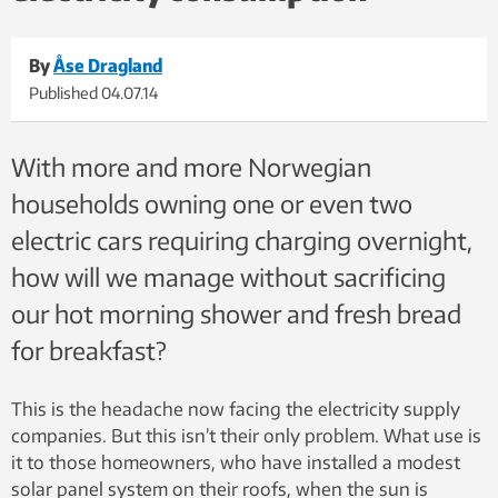
By
Åse Dragland
Published
04.07.14
With more and more Norwegian
households owning one or even two
electric cars requiring charging overnight,
how will we manage without sacrificing
our hot morning shower and fresh bread
for breakfast?
This is the headache now facing the electricity supply
companies. But this isn’t their only problem. What use is
it to those homeowners, who have installed a modest
solar panel system on their roofs, when the sun is