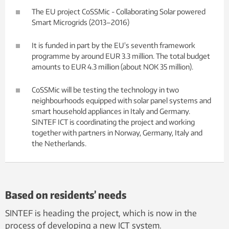
The EU project CoSSMic - Collaborating Solar powered
Smart Microgrids (2013–2016)
It is funded in part by the EU's seventh framework
programme by around EUR 3.3 million. The total budget
amounts to EUR 4.3 million (about NOK 35 million).
CoSSMic will be testing the technology in two
neighbourhoods equipped with solar panel systems and
smart household appliances in Italy and Germany.
SINTEF ICT is coordinating the project and working
together with partners in Norway, Germany, Italy and
the Netherlands.
Based on residents’ needs
SINTEF is heading the project, which is now in the
process of developing a new ICT system.