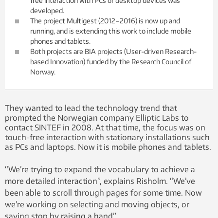
free interaction with PCs or desktop devices was
developed.
The project Multigest (2012–2016) is now up and
running, and is extending this work to include mobile
phones and tablets.
Both projects are BIA projects (User-driven Research-
based Innovation) funded by the Research Council of
Norway.
They wanted to lead the technology trend that
prompted the Norwegian company Elliptic Labs to
contact SINTEF in 2008. At that time, the focus was on
touch-free interaction with stationary installations such
as PCs and laptops. Now it is mobile phones and tablets.
“We’re trying to expand the vocabulary to achieve a
more detailed interaction”, explains Risholm. “We’ve
been able to scroll through pages for some time. Now
we’re working on selecting and moving objects, or
saying stop by raising a hand”.