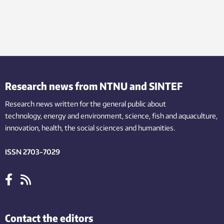
Research news from NTNU and SINTEF
Research news written for the general public
about
technology,
energy and environment,
science,
fish
and aquaculture
,
innovation
, health, the
social
sciences and humanities
.
ISSN 2703-7029
Contact the editors