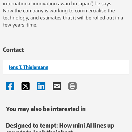
international innovation award in Japan”, he says.
Now the company is working to commercialise the
technology, and estimates that it will be rolled out in a
few years’ time.
Contact
Jens T. Thielemann
You may also be interested in
Designed to tempt: How mini AI lines up