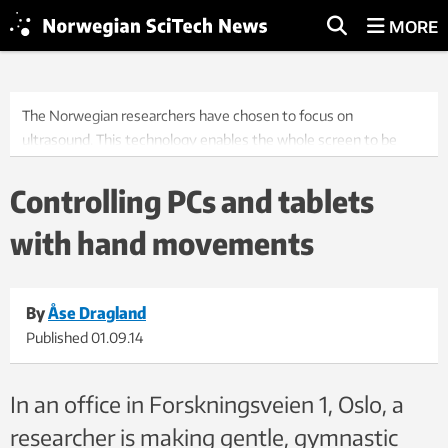
MORE
The Norwegian researchers have chosen to focus on
ultrasound. This technology enables the whole screen to be
used – which means a larger working surface. Photo: Werner
Juvik/SINTEF.
Controlling PCs and tablets
with hand movements
By
Åse Dragland
Published
01.09.14
In an office in Forskningsveien 1, Oslo, a
researcher is making gentle, gymnastic