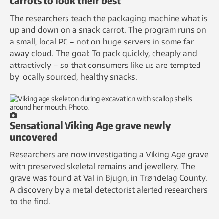
carrots to look their best
The researchers teach the packaging machine what is
up and down on a snack carrot. The program runs on
a small, local PC – not on huge servers in some far
away cloud. The goal: To pack quickly, cheaply and
attractively – so that consumers like us are tempted
by locally sourced, healthy snacks.
Sensational Viking Age grave newly
uncovered
Researchers are now investigating a Viking Age grave
with preserved skeletal remains and jewellery. The
grave was found at Val in Bjugn, in Trøndelag County.
A discovery by a metal detectorist alerted researchers
to the find.