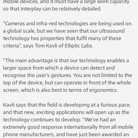
mobile devices, and it must have a large work capacity
so that interplay can be relatively detailed.
“Cameras and infra-red technologies are being used on
a global scale, but we have seen that our ultrasound
technology has properties that fulfil many of these
criteria”, says Tom Kavli of Elliptic Labs.
“The main advantage is that our technology enables a
larger space from which a device can detect and
recognise the user’s gestures. You are not limited to the
top of the device, but can operate in front of the whole
screen, which is also best in terms of ergonomics.
Kavli says that the field is developing at a furious pace,
and that new, exciting applications will open up as the
technology continues to develop. “We’ve had an
extremely good response internationally from all mobile
phone manufacturers, and have just been awarded an