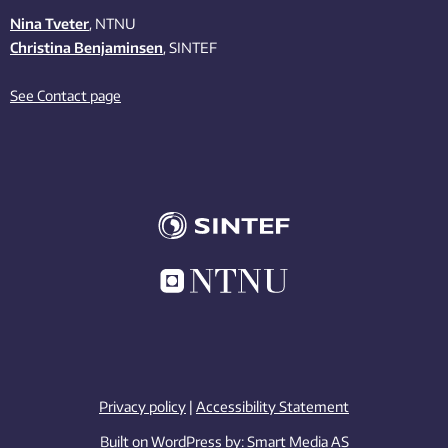
Nina Tveter
, NTNU
Christina Benjaminsen
, SINTEF
See Contact page
Privacy policy
|
Accessibility Statement
Built on WordPress by:
Smart Media AS