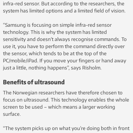
infra-red sensor. But according to the researchers, the
system has limited options and a limited field of vision.
“Samsung is focusing on simple infra-red sensor
technology. This is why the system has limited
sensitivity and doesn’t always recognise commands. To
use it, you have to perform the command directly over
the sensor, which tends to be at the top of the
PC/mobile/iPad. If you move your fingers or hand away
just a little, nothing happens”, says Risholm.
Benefits of ultrasound
The Norwegian researchers have therefore chosen to
focus on ultrasound. This technology enables the whole
screen to be used – which means a larger working
surface.
“The system picks up on what you’re doing both in front