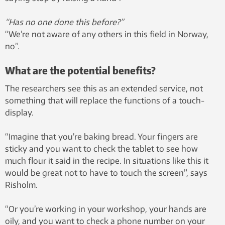
“Has no one done this before?”
“We’re not aware of any others in this field in Norway,
no”.
What are the potential benefits?
The researchers see this as an extended service, not
something that will replace the functions of a touch-
display.
“Imagine that you’re baking bread. Your fingers are
sticky and you want to check the tablet to see how
much flour it said in the recipe. In situations like this it
would be great not to have to touch the screen”, says
Risholm.
“Or you’re working in your workshop, your hands are
oily, and you want to check a phone number on your