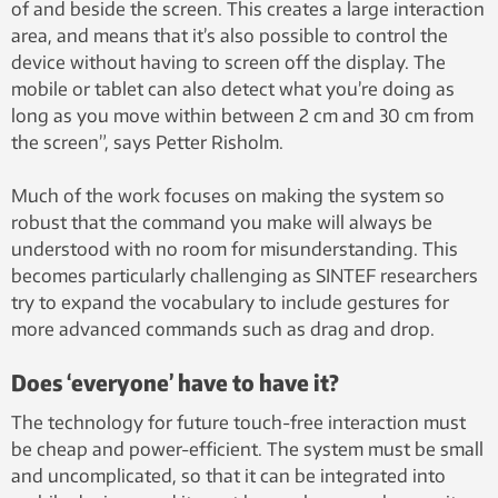
of and beside the screen. This creates a large interaction
area, and means that it’s also possible to control the
device without having to screen off the display. The
mobile or tablet can also detect what you’re doing as
long as you move within between 2 cm and 30 cm from
the screen”, says Petter Risholm.
Much of the work focuses on making the system so
robust that the command you make will always be
understood with no room for misunderstanding. This
becomes particularly challenging as SINTEF researchers
try to expand the vocabulary to include gestures for
more advanced commands such as drag and drop.
Does ‘everyone’ have to have it?
The technology for future touch-free interaction must
be cheap and power-efficient. The system must be small
and uncomplicated, so that it can be integrated into