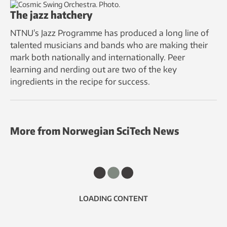
The jazz hatchery
NTNU’s Jazz Programme has produced a long line of
talented musicians and bands who are making their
mark both nationally and internationally. Peer
learning and nerding out are two of the key
ingredients in the recipe for success.
More from Norwegian SciTech News
LOADING CONTENT