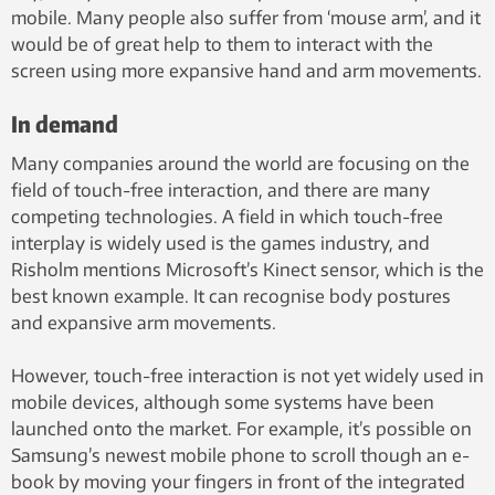
mobile. Many people also suffer from ‘mouse arm’, and it
would be of great help to them to interact with the
screen using more expansive hand and arm movements.
In demand
Many companies around the world are focusing on the
field of touch-free interaction, and there are many
competing technologies. A field in which touch-free
interplay is widely used is the games industry, and
Risholm mentions Microsoft’s Kinect sensor, which is the
best known example. It can recognise body postures
and expansive arm movements.
However, touch-free interaction is not yet widely used in
mobile devices, although some systems have been
launched onto the market. For example, it’s possible on
Samsung’s newest mobile phone to scroll though an e-
book by moving your fingers in front of the integrated