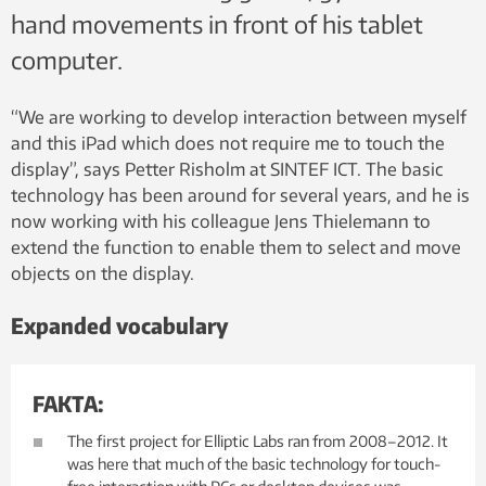
hand movements in front of his tablet
computer.
“We are working to develop interaction between myself
and this iPad which does not require me to touch the
display”, says Petter Risholm at SINTEF ICT. The basic
technology has been around for several years, and he is
now working with his colleague Jens Thielemann to
extend the function to enable them to select and move
objects on the display.
Expanded vocabulary
FAKTA:
The first project for Elliptic Labs ran from 2008–2012. It
was here that much of the basic technology for touch-