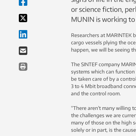
or science fiction, pe
MUNIN is working to 
Researchers at MARINTEK bel
cargo vessels plying the oce
happen, we will be seeing t
The SINTEF company MARINTE
systems which can function 
be taken care of by a contro
3 to 4 Mbit broadband conne
and the control room.
“There aren’t many willing to
the challenges we are current
many of those on the high s
solely or in part, is the cau