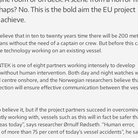
rhaps? No. This is the bold aim the EU project
achieve.
ieve that in ten to twenty years time there will be 200 me
ans without the need of a captain or crew. But before this 
he technology working on an existing vessel.
K is one of eight partners working intensely to develop
without human intervention. Both day and night watches wi
l centre onshore, and the Norwegian researchers believe th
ction will ensure effective communication between the ves
 believe it, but if the project partners succeed in overcomin
ly working with, vessels such as this will in fact be safer t
eas today”, says researcher Ørnulf Rødseth. “Human error,
se of more than 75 per cent of today’s vessel accidents”, he s