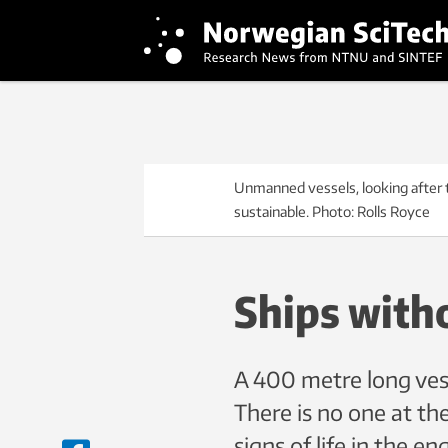
Unmanned vessels, looking after 
sustainable. Photo: Rolls Royce
Ships with
A 400 metre long vess
There is no one at the
signs of life in the e