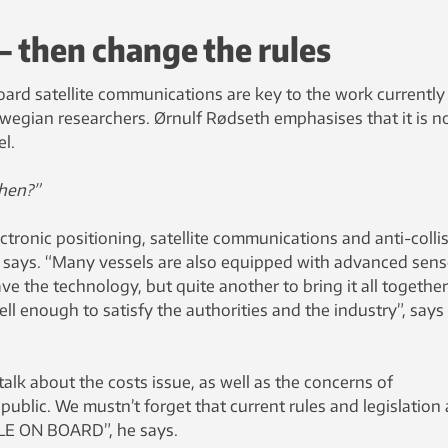
 – then change the rules
ard satellite communications are key to the work currently
wegian researchers. Ørnulf Rødseth emphasises that it is n
el.
then?”
ectronic positioning, satellite communications and anti-colli
e says. “Many vessels are also equipped with advanced sens
ave the technology, but quite another to bring it all togethe
ll enough to satisfy the authorities and the industry”, says
f talk about the costs issue, as well as the concerns of
ublic. We mustn’t forget that current rules and legislation a
LE ON BOARD”, he says.