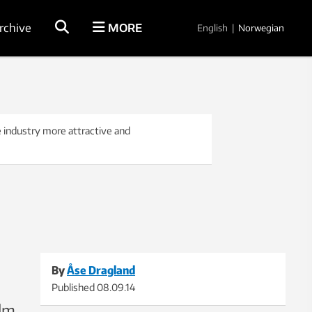
rchive
MORE
English
|
Norwegian
 industry more attractive and
By
Åse Dragland
Published
08.09.14
ilm