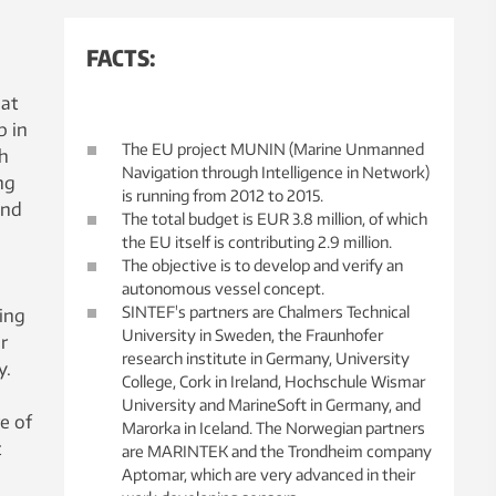
FACTS:
hat
p in
The EU project MUNIN (Marine Unmanned
th
Navigation through Intelligence in Network)
ng
is running from 2012 to 2015.
and
The total budget is EUR 3.8 million, of which
the EU itself is contributing 2.9 million.
The objective is to develop and verify an
autonomous vessel concept.
SINTEF's partners are Chalmers Technical
ing
University in Sweden, the Fraunhofer
r
research institute in Germany, University
y.
College, Cork in Ireland, Hochschule Wismar
University and MarineSoft in Germany, and
e of
Marorka in Iceland. The Norwegian partners
t
are MARINTEK and the Trondheim company
Aptomar, which are very advanced in their