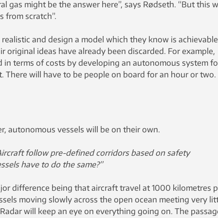
ral gas might be the answer here”, says Rødseth. “But this wi
s from scratch”.
 realistic and design a model which they know is achievable
r original ideas have already been discarded. For example,
ed in terms of costs by developing an autonomous system fo
t. There will have to be people on board for an hour or two.
, autonomous vessels will be on their own.
ircraft follow pre-defined corridors based on safety
essels have to do the same?”
or difference being that aircraft travel at 1000 kilometres 
ssels moving slowly across the open ocean meeting very litt
. “Radar will keep an eye on everything going on. The passag