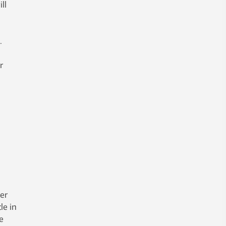
ll
.
r
per
le in
e