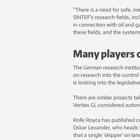
“There is a need for safe, 
SINTEF’s research fields, in
in connection with oil and g
these fields, and the system
Many players 
The German research institu
on research into the contro
is looking into the legislativ
There are similar projects ta
Veritas GL considered autono
Rolls Royce has published c
Oskar Levander, who heads Rol
that a single ‘skipper’ on lan