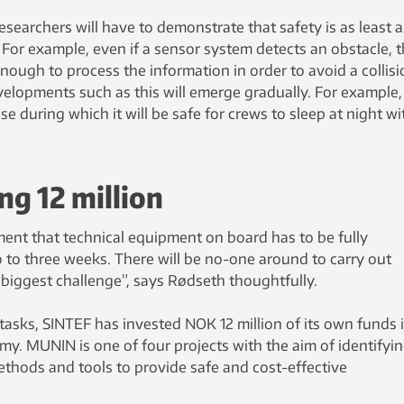
esearchers will have to demonstrate that safety is as least a
 For example, even if a sensor system detects an obstacle, 
enough to process the information in order to avoid a collisi
velopments such as this will emerge gradually. For example,
ase during which it will be safe for crews to sleep at night wi
ng 12 million
ment that technical equipment on board has to be fully
o to three weeks. There will be no-one around to carry out
r biggest challenge”, says Rødseth thoughtfully.
 tasks, SINTEF has invested NOK 12 million of its own funds 
omy. MUNIN is one of four projects with the aim of identifyi
hods and tools to provide safe and cost-effective