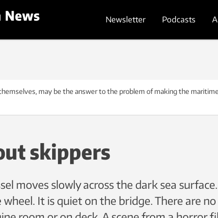
Newsletter
Podcasts
A
themselves, may be the answer to the problem of making the maritime
out skippers
el moves slowly across the dark sea surface.
 wheel. It is quiet on the bridge. There are no
ngine room or on deck. A scene from a horror f