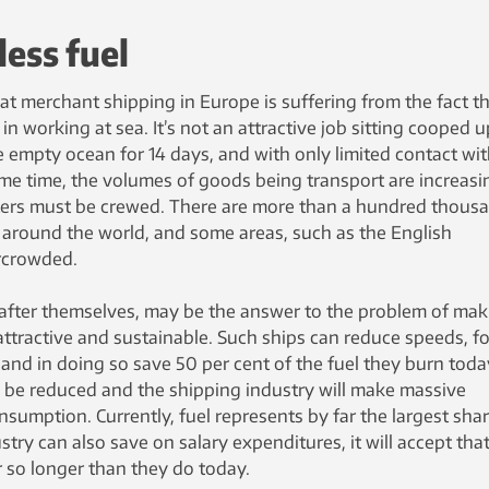
less fuel
hat merchant shipping in Europe is suffering from the fact t
in working at sea. It’s not an attractive job sitting cooped u
e empty ocean for 14 days, and with only limited contact wi
ame time, the volumes of goods being transport are increasi
hters must be crewed. There are more than a hundred thous
 around the world, and some areas, such as the English
rcrowded.
after themselves, may be the answer to the problem of mak
ttractive and sustainable. Such ships can reduce speeds, fo
 and in doing so save 50 per cent of the fuel they burn toda
l be reduced and the shipping industry will make massive
nsumption. Currently, fuel represents by far the largest shar
ustry can also save on salary expenditures, it will accept tha
 so longer than they do today.