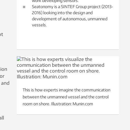
work developing sensors.
Seatonomy is a SINTEF Group project (2013-
2016) looking into the design and
development of autonomous, unmanned
vessels.
ot
sion
or
r and
This is how experts imagine the communication
between the unmanned vessel and the control
room on shore. Illustration: Munin.com
ll