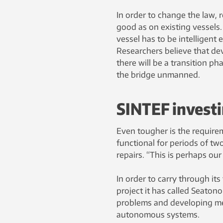
In order to change the law, r
good as on existing vessels.
vessel has to be intelligent 
Researchers believe that de
there will be a transition ph
the bridge unmanned.
SINTEF investi
Even tougher is the require
functional for periods of tw
repairs. “This is perhaps ou
In order to carry through its
project it has called Seaton
problems and developing met
autonomous systems.