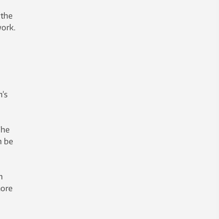
 the
work.
m’s
The
n be
n
more