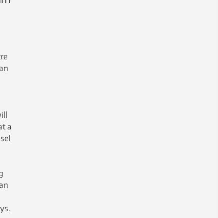
tre
can
ll
at a
sel
g
han
ays.