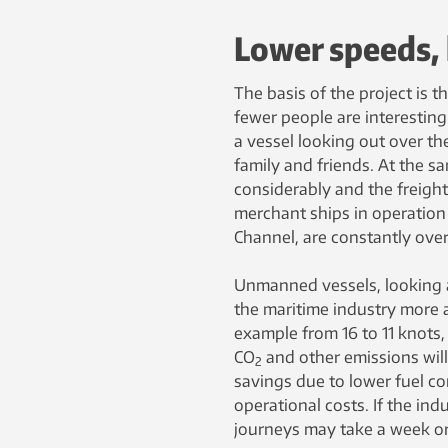
Lower speeds, 
The basis of the project is t
fewer people are interesting 
a vessel looking out over th
family and friends. At the s
considerably and the freig
merchant ships in operation
Channel, are constantly ove
Unmanned vessels, looking 
the maritime industry more a
example from 16 to 11 knots,
CO
and other emissions wil
2
savings due to lower fuel co
operational costs. If the ind
journeys may take a week or