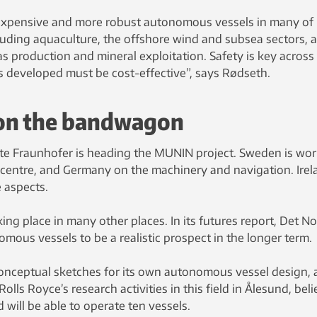
inexpensive and more robust autonomous vessels in many of
cluding aquaculture, the offshore wind and subsea sectors, 
as production and mineral exploitation. Safety is key across 
s developed must be cost-effective”, says Rødseth.
on the bandwagon
te Fraunhofer is heading the MUNIN project. Sweden is wo
l centre, and Germany on the machinery and navigation. Irel
e aspects.
king place in many other places. In its futures report, Det N
mous vessels to be a realistic prospect in the longer term.
onceptual sketches for its own autonomous vessel design,
ls Royce’s research activities in this field in Ålesund, bel
d will be able to operate ten vessels.