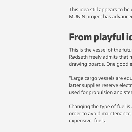
This idea still appears to b
MUNIN project has advanced 
From playful id
This is the vessel of the fu
Rødseth freely admits that 
drawing boards. One good ex
“Large cargo vessels are eq
latter supplies reserve elec
used for propulsion and steer
Changing the type of fuel is 
order to avoid maintenance,
expensive, fuels.