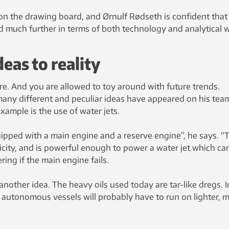
e on the drawing board, and Ørnulf Rødseth is confident that
much further in terms of both technology and analytical 
eas to reality
ture. And you are allowed to toy around with future trends.
many different and peculiar ideas have appeared on his tea
ample is the use of water jets.
uipped with a main engine and a reserve engine”, he says. “
tricity, and is powerful enough to power a water jet which ca
ing if the main engine fails.
another idea. The heavy oils used today are tar-like dregs. I
 autonomous vessels will probably have to run on lighter, 