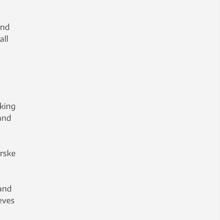
and
all
rking
and
orske
 and
ieves