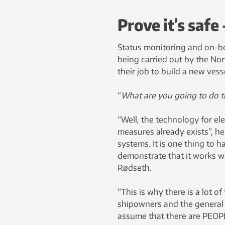
Prove it’s safe
Status monitoring and on-bo
being carried out by the Nor
their job to build a new vess
“
What are you going to do 
“Well, the technology for el
measures already exists”, h
systems. It is one thing to h
demonstrate that it works we
Rødseth.
“This is why there is a lot o
shipowners and the general p
assume that there are PEOP