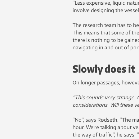
“Less expensive, liquid natu
involve designing the vessel
The research team has to be
This means that some of thei
there is nothing to be gain
navigating in and out of por
Slowly does it
On longer passages, however
“This sounds very strange. A
considerations. Will these v
“No”, says Rødseth. “The maj
hour. We’re talking about ve
the way of traffic”, he says