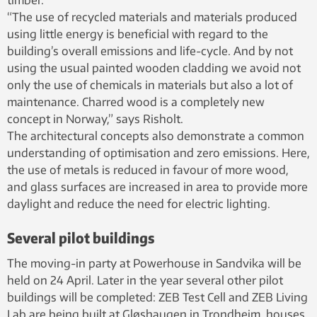
“The use of recycled materials and materials produced
using little energy is beneficial with regard to the
building’s overall emissions and life-cycle. And by not
using the usual painted wooden cladding we avoid not
only the use of chemicals in materials but also a lot of
maintenance. Charred wood is a completely new
concept in Norway,” says Risholt.
The architectural concepts also demonstrate a common
understanding of optimisation and zero emissions. Here,
the use of metals is reduced in favour of more wood,
and glass surfaces are increased in area to provide more
daylight and reduce the need for electric lighting.
Several pilot buildings
The moving-in party at Powerhouse in Sandvika will be
held on 24 April. Later in the year several other pilot
buildings will be completed: ZEB Test Cell and ZEB Living
Lab are being built at Gløshaugen in Trondheim, houses