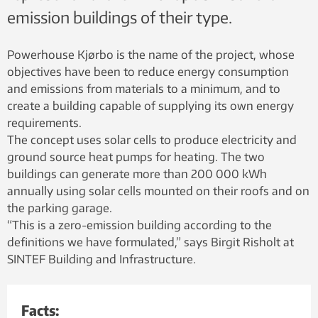
emission buildings of their type.
Powerhouse Kjørbo is the name of the project, whose
objectives have been to reduce energy consumption
and emissions from materials to a minimum, and to
create a building capable of supplying its own energy
requirements.
The concept uses solar cells to produce electricity and
ground source heat pumps for heating. The two
buildings can generate more than 200 000 kWh
annually using solar cells mounted on their roofs and on
the parking garage.
“This is a zero-emission building according to the
definitions we have formulated,” says Birgit Risholt at
SINTEF Building and Infrastructure.
Facts: