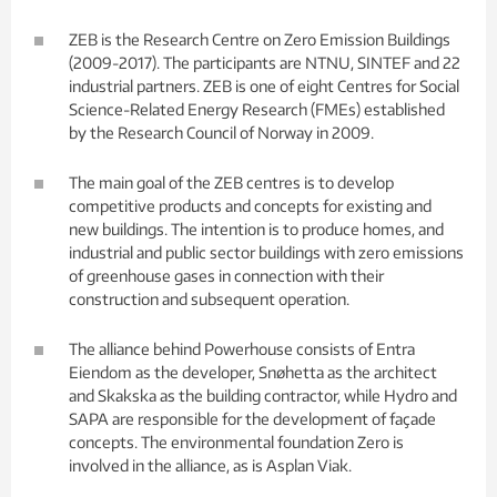
ZEB is the Research Centre on Zero Emission Buildings
(2009-2017). The participants are NTNU, SINTEF and 22
industrial partners. ZEB is one of eight Centres for Social
Science-Related Energy Research (FMEs) established
by the Research Council of Norway in 2009.
The main goal of the ZEB centres is to develop
competitive products and concepts for existing and
new buildings. The intention is to produce homes, and
industrial and public sector buildings with zero emissions
of greenhouse gases in connection with their
construction and subsequent operation.
The alliance behind Powerhouse consists of Entra
Eiendom as the developer, Snøhetta as the architect
and Skakska as the building contractor, while Hydro and
SAPA are responsible for the development of façade
concepts. The environmental foundation Zero is
involved in the alliance, as is Asplan Viak.