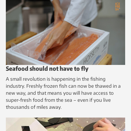
Seafood should not have to fly
A small revolution is happening in the fishing
industry. Freshly frozen fish can now be thawed in a
new way, and that means you will have access to
super-fresh food from the sea – even if you live
thousands of miles away.