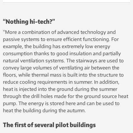
“Nothing hi-tech?”
“More a combination of advanced technology and
passive systems to ensure efficient functioning. For
example, the building has extremely low energy
consumption thanks to good insulation and partially
natural ventilation systems. The stairways are used to
convey large volumes of ventilating air between the
floors, while thermal mass is built into the structure to
reduce cooling requirements in summer. In addition,
heat is injected into the ground during the summer
through the drill holes made for the ground source heat
pump. The energy is stored here and can be used to
heat the building during the autumn.
The first of several pilot buildings