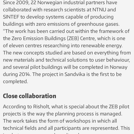
Since 2009, 22 Norwegian industrial partners have
collaborated with research scientists at NTNU and
SINTEF to develop systems capable of producing
buildings with zero emissions of greenhouse gases.
“The work has been carried out within the framework of
the Zero Emission Buildings (ZEB) Centre, which is one
of eleven centres researching into renewable energy.
The new concepts studied are based on everything from
new materials and technical solutions to user behaviour,
and several pilot buildings will be completed in Norway
during 2014. The project in Sandvika is the first to be
completed.
Close collaboration
According to Risholt, what is special about the ZEB pilot
projects is the way the planning process is managed.
The work takes the form of workshops in which all
technical fields and all participants are represented. This