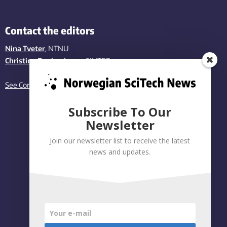
Contact the editors
Nina Tveter
, NTNU
Christina Benjaminsen
, SINTEF
See Contact page
Subscribe To Our
Newsletter
Join our newsletter list to receive the latest
news and updates.