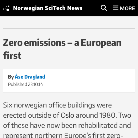
MORE
Zero emissions – a European
first
By
Åse Dragland
Published
23.10.14
Six norwegian office buildings were
erected outside of Oslo around 1980. Two
of these have now been rehabilitated and
represent northern Europe’s first zero-