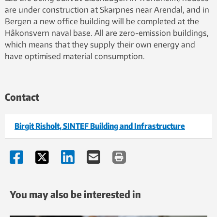
are under construction at Skarpnes near Arendal, and in
Bergen a new office building will be completed at the
Håkonsvern naval base. All are zero-emission buildings,
which means that they supply their own energy and
have optimised material consumption.
Contact
Birgit Risholt, SINTEF Building and Infrastructure
You may also be interested in