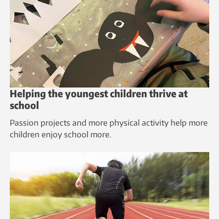
Helping the youngest children thrive at
school
Passion projects and more physical activity help more
children enjoy school more.