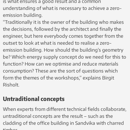
is what ensures a good result and a common
understanding of what is necessary to achieve a zero-
emission building.
“Traditionally it is the owner of the building who makes
the decisions, followed by the architect and finally the
engineer, but here everybody comes together from the
outset to look at what is needed to realise a zero-
emission building. How should the building’s geometry
be? Which energy supply concept do we need for this to
function? How can we optimise and reduce materials
consumption? These are the sort of questions which
form the themes of the workshops,” explains Birgit
Risholt.
Untraditional concepts
When experts from different technical fields collaborate,
untraditional concepts are the result – such as the
cladding of the office building in Sandvika with charred
timber.