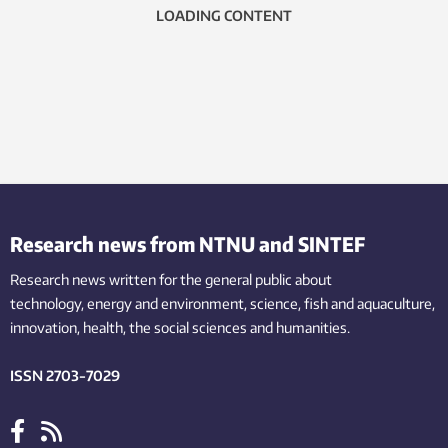
LOADING CONTENT
Research news from NTNU and SINTEF
Research news written for the general public
about
technology,
energy and environment,
science,
fish
and aquaculture
,
innovation
, health, the
social
sciences and humanities
.
ISSN 2703-7029