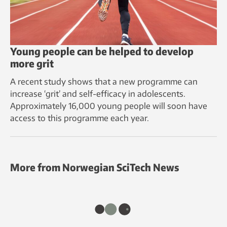
Young people can be helped to develop
more grit
A recent study shows that a new programme can
increase ‘grit’ and self-efficacy in adolescents.
Approximately 16,000 young people will soon have
access to this programme each year.
More from Norwegian SciTech News