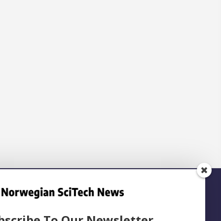
bscribe To Our Newsletter