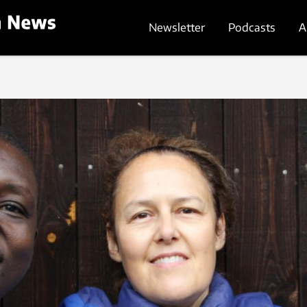
Newsletter
Podcasts
A