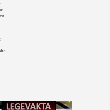
al
We
 we
t
ital