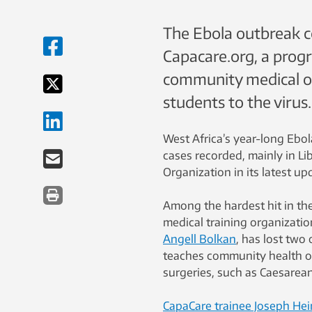
The Ebola outbreak co
Capacare.org, a progr
community medical off
students to the virus.
West Africa’s year-long Ebol
cases recorded, mainly in Li
Organization in its latest u
Among the hardest hit in th
medical training organizati
Angell Bolkan
, has lost two
teaches community health of
surgeries, such as Caesarea
CapaCare trainee Joseph Hei