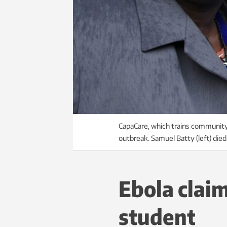
CapaCare, which trains community h
outbreak. Samuel Batty (left) die
Ebola clai
student