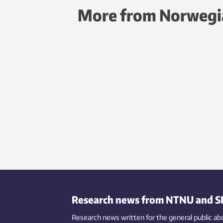
More from Norwegi
Research news from NTNU and S
Research news written for the general public
ab