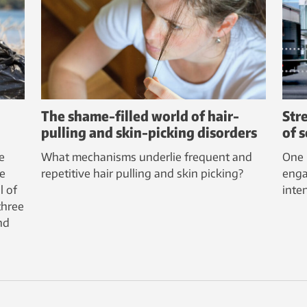
The shame-filled world of hair-
Str
pulling and skin-picking disorders
of 
e
What mechanisms underlie frequent and
One 
e
repetitive hair pulling and skin picking?
enga
l of
inte
three
nd