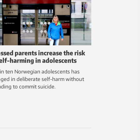
essed parents increase the risk
self-harming in adolescents
in ten Norwegian adolescents has
ged in deliberate self-harm without
nding to commit suicide.