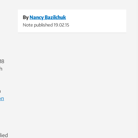
By
Nancy Bazilchuk
Note published
19.02.15
18
th
a
on
died