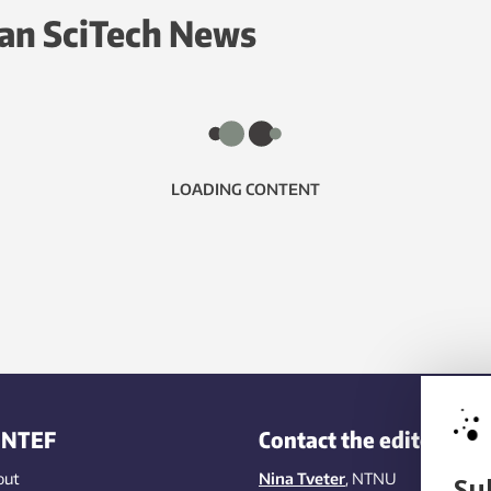
an SciTech News
LOADING CONTENT
INTEF
Contact the editors
out
Nina Tveter
, NTNU
Su