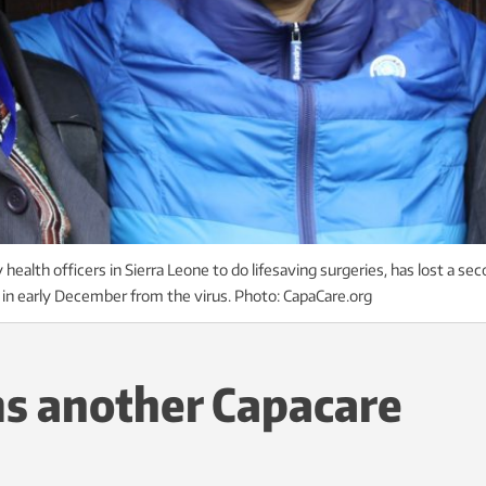
ealth officers in Sierra Leone to do lifesaving surgeries, has lost a se
d in early December from the virus. Photo: CapaCare.org
ms another Capacare