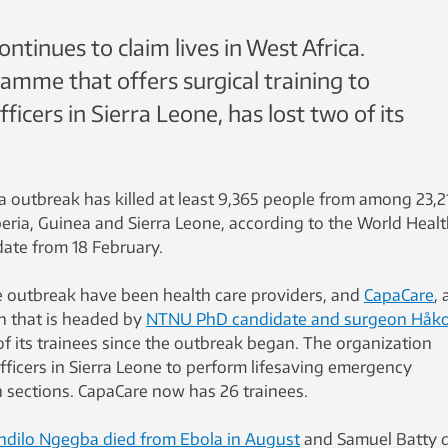
ntinues to claim lives in West Africa.
amme that offers surgical training to
icers in Sierra Leone, has lost two of its
a outbreak has killed at least 9,365 people from among 23,2
beria, Guinea and Sierra Leone, according to the World Heal
pdate from 18 February.
e outbreak have been health care providers, and
CapaCare
, 
on that is headed by
NTNU PhD candidate and surgeon Håk
 of its trainees since the outbreak began. The organization
ficers in Sierra Leone to perform lifesaving emergency
n sections. CapaCare now has 26 trainees.
ndilo Ngegba died from Ebola in August
and Samuel Batty 