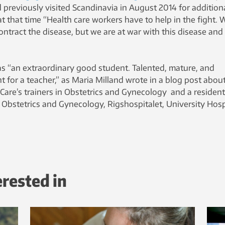
 previously visited Scandinavia in August 2014 for addition
at that time “Health care workers have to help in the fight. 
ontract the disease, but we are at war with this disease and
 “an extraordinary good student. Talented, mature, and
t for a teacher,” as Maria Milland wrote in a blog post abou
aCare’s trainers in Obstetrics and Gynecology and a resident
 Obstetrics and Gynecology, Rigshospitalet, University Hosp
erested in