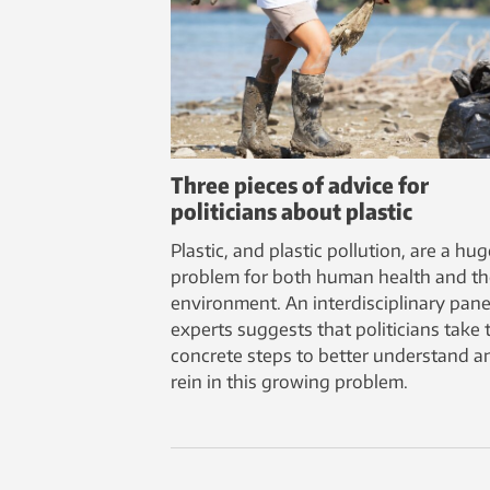
Three pieces of advice for
politicians about plastic
Plastic, and plastic pollution, are a hug
problem for both human health and th
environment. An interdisciplinary pane
experts suggests that politicians take 
concrete steps to better understand a
rein in this growing problem.