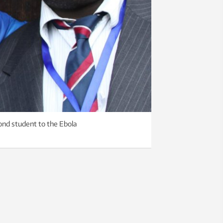
cond student to the Ebola