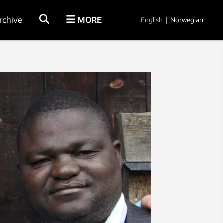
rchive
MORE
English
|
Norwegian