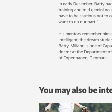
in early December. Batty had
training and told gemini.no 
have to be cautious not to c
want to do our part..”
His mentors remember him as
intelligent, the dream studen
Batty. Milland is one of Cap
doctor at the Department of
of Copenhagen, Denmark.
You may also be int