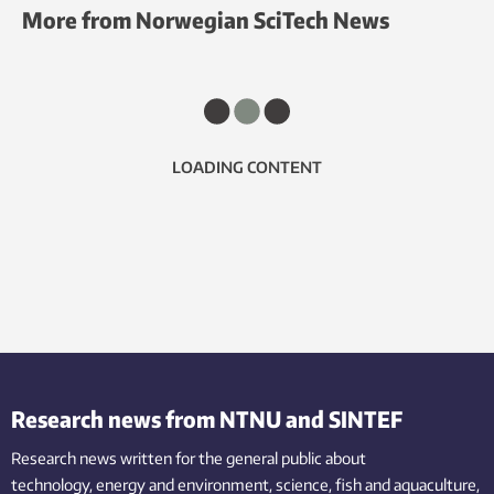
More from Norwegian SciTech News
LOADING CONTENT
Research news from NTNU and SINTEF
Research news written for the general public
about
technology,
energy and environment,
science,
fish
and aquaculture
,