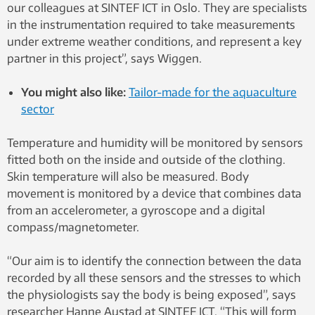
our colleagues at SINTEF ICT in Oslo. They are specialists
in the instrumentation required to take measurements
under extreme weather conditions, and represent a key
partner in this project”, says Wiggen.
You might also like:
Tailor-made for the aquaculture
sector
Temperature and humidity will be monitored by sensors
fitted both on the inside and outside of the clothing.
Skin temperature will also be measured. Body
movement is monitored by a device that combines data
from an accelerometer, a gyroscope and a digital
compass/magnetometer.
“Our aim is to identify the connection between the data
recorded by all these sensors and the stresses to which
the physiologists say the body is being exposed”, says
researcher Hanne Austad at SINTEF ICT. “This will form