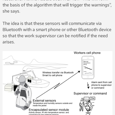
the basis of the algorithm that will trigger the warnings”,
she says.
The idea is that these sensors will communicate via
Bluetooth with a smart phone or other Bluetooth device
so that the work supervisor can be notified if the need
arises.