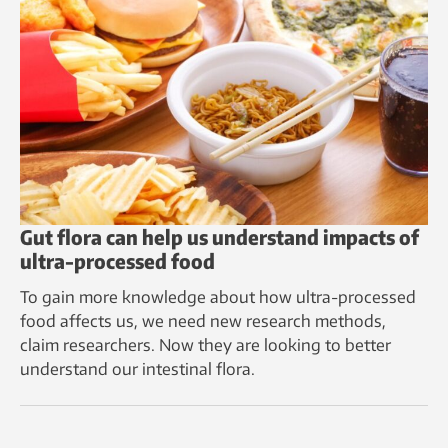
Gut flora can help us understand impacts of
ultra-processed food
To gain more knowledge about how ultra-processed
food affects us, we need new research methods,
claim researchers. Now they are looking to better
understand our intestinal flora.