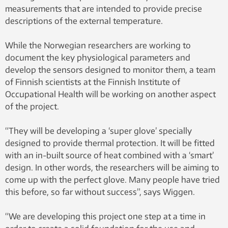
measurements that are intended to provide precise
descriptions of the external temperature.
While the Norwegian researchers are working to
document the key physiological parameters and
develop the sensors designed to monitor them, a team
of Finnish scientists at the Finnish Institute of
Occupational Health will be working on another aspect
of the project.
“They will be developing a ‘super glove’ specially
designed to provide thermal protection. It will be fitted
with an in-built source of heat combined with a ‘smart’
design. In other words, the researchers will be aiming to
come up with the perfect glove. Many people have tried
this before, so far without success”, says Wiggen.
“We are developing this project one step at a time in