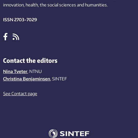
innovation
, health, the
social
sciences and humanities
.
ISSN 2703-7029
Contact the editors
Nina Tveter
, NTNU
Christina Benjaminsen
, SINTEF
See Contact page