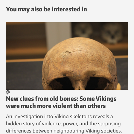
You may also be interested in
New clues from old bones: Some Vikings
were much more violent than others
An investigation into Viking skeletons reveals a
hidden story of violence, power, and the surprising
differences between neighbouring Viking societies.