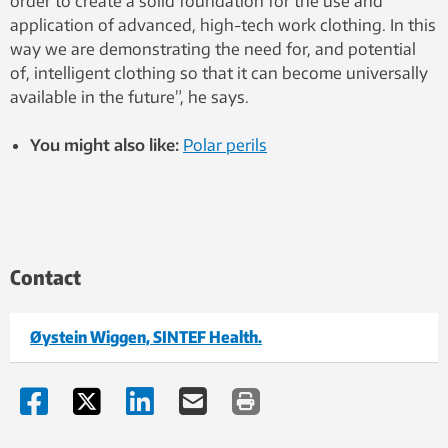
order to create a solid foundation for the use and
application of advanced, high-tech work clothing. In this
way we are demonstrating the need for, and potential
of, intelligent clothing so that it can become universally
available in the future”, he says.
You might also like:
Polar perils
Contact
Øystein Wiggen, SINTEF Health.