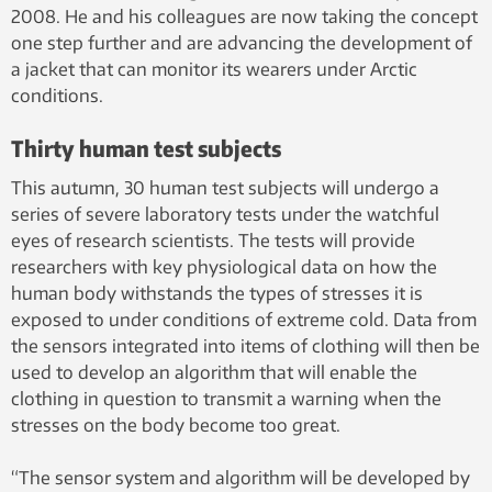
2008. He and his colleagues are now taking the concept
one step further and are advancing the development of
a jacket that can monitor its wearers under Arctic
conditions.
Thirty human test subjects
This autumn, 30 human test subjects will undergo a
series of severe laboratory tests under the watchful
eyes of research scientists. The tests will provide
researchers with key physiological data on how the
human body withstands the types of stresses it is
exposed to under conditions of extreme cold. Data from
the sensors integrated into items of clothing will then be
used to develop an algorithm that will enable the
clothing in question to transmit a warning when the
stresses on the body become too great.
“The sensor system and algorithm will be developed by