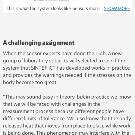
This is what the system looks like. Sensors monitor your body
SHOW MORE
and external conditions, and send an alarm if physical demands
of the situation become too extreme. Illustration: SINTEF
A challenging assignment
When the sensor experts have done their job, a new
group of laboratory subjects will selected to see if the
system that SINTEF ICT has developed works in practice
and provides the warnings needed if the stresses on the
body become too great.
“This may sound easy in theory, but in practice we know
that we will be faced with challenges in the
measurement process because different people have
different limits of tolerance. We also know that the body
releases heat that moves from place to place while work
is being done. This phenomenon may interfere with the