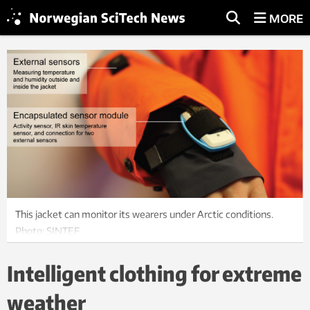
MORE
This jacket can monitor its wearers under Arctic conditions.
Photo: SINTEF
Intelligent clothing for extreme
weather