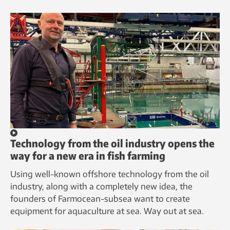
Technology from the oil industry opens the
way for a new era in fish farming
Using well-known offshore technology from the oil
industry, along with a completely new idea, the
founders of Farmocean-subsea want to create
equipment for aquaculture at sea. Way out at sea.