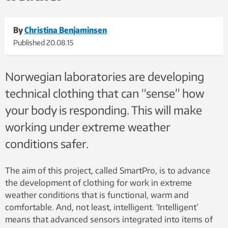
By
Christina Benjaminsen
Published
20.08.15
Norwegian laboratories are developing
technical clothing that can “sense” how
your body is responding. This will make
working under extreme weather
conditions safer.
The aim of this project, called SmartPro, is to advance
the development of clothing for work in extreme
weather conditions that is functional, warm and
comfortable. And, not least, intelligent. ‘Intelligent’
means that advanced sensors integrated into items of