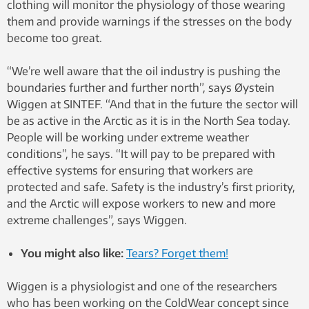
clothing will monitor the physiology of those wearing
them and provide warnings if the stresses on the body
become too great.
“We’re well aware that the oil industry is pushing the
boundaries further and further north”, says Øystein
Wiggen at SINTEF. “And that in the future the sector will
be as active in the Arctic as it is in the North Sea today.
People will be working under extreme weather
conditions”, he says. “It will pay to be prepared with
effective systems for ensuring that workers are
protected and safe. Safety is the industry’s first priority,
and the Arctic will expose workers to new and more
extreme challenges”, says Wiggen.
You might also like:
Tears? Forget them!
Wiggen is a physiologist and one of the researchers
who has been working on the ColdWear concept since