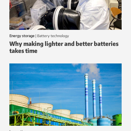
Energy storage
|
battery technology
Why making lighter and better batteries
takes time