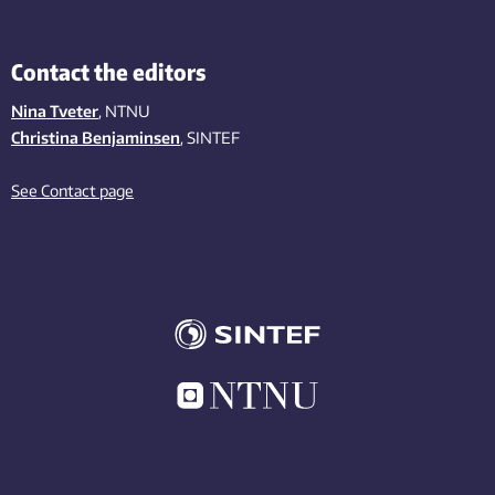
Contact the editors
Nina Tveter
, NTNU
Christina Benjaminsen
, SINTEF
See Contact page