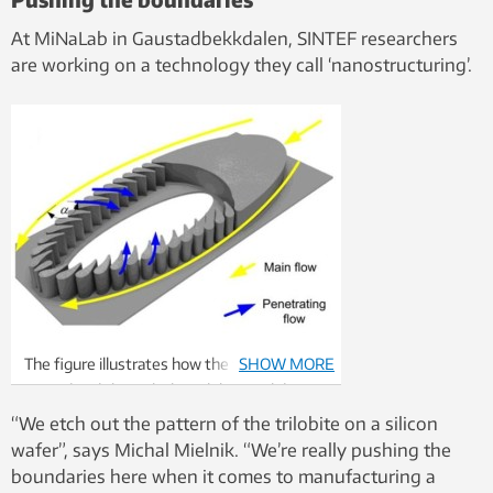
At MiNaLab in Gaustadbekkdalen, SINTEF researchers
are working on a technology they call ‘nanostructuring’.
The figure illustrates how the water flows
SHOW MORE
around and through the trilobite. Solid
particles are filtered out as water passes
“We etch out the pattern of the trilobite on a silicon
through the gaps between the micro-
wafer”, says Michal Mielnik. “We’re really pushing the
pillars.
boundaries here when it comes to manufacturing a