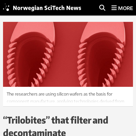
MORE
The researchers are using silicon wafers as the basis for
component manufacture, applying technologies derived from
micro-electronics, and etching out microscopic channels and
pillars with nanometre precision.
“Trilobites” that filter and
Photo: Trilobite Microsystems AS.
decontaminate