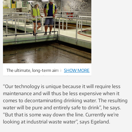
The ultimate, long-term aim is to
SHOW MORE
decontaminate drinking water. Photo:
Trilobite Microsystems AS
“Our technology is unique because it will require less
maintenance and will thus be less expensive when it
comes to decontaminating drinking water. The resulting
water will be pure and entirely safe to drink”, he says.
“But that is some way down the line. Currently we’re
looking at industrial waste water”, says Egeland.