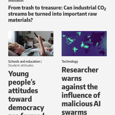
Innovation
From trash to treasure: Can industrial CO
2
streams be turned into important raw
materials?
Schools and education
|
Technology
student attitudes
Researcher
Young
warns
people’s
against the
attitudes
influence of
toward
malicious AI
democracy
swarms