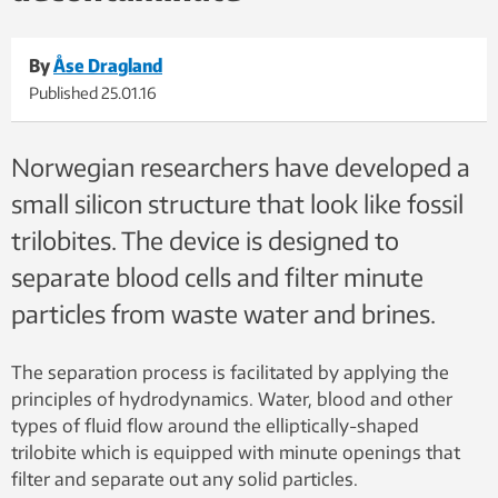
By
Åse Dragland
Published
25.01.16
Norwegian researchers have developed a
small silicon structure that look like fossil
trilobites. The device is designed to
separate blood cells and filter minute
particles from waste water and brines.
The separation process is facilitated by applying the
principles of hydrodynamics. Water, blood and other
types of fluid flow around the elliptically-shaped
trilobite which is equipped with minute openings that
filter and separate out any solid particles.