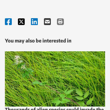
You may also be interested in
Thousands of alien species could invade the