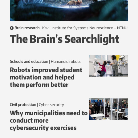
Brain research
|
Kavli Institute for Systems Neuroscience – NTNU
The Brain’s Searchlight
Schools and education
|
humanoid robots
Robots improved student
motivation and helped
them perform better
Civil protection
|
Cyber security
Why municipalities need to
conduct more
cybersecurity exercises