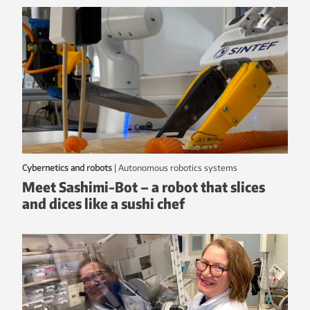
Cybernetics and robots
|
autonomous robotics systems
Meet Sashimi-Bot – a robot that slices
and dices like a sushi chef