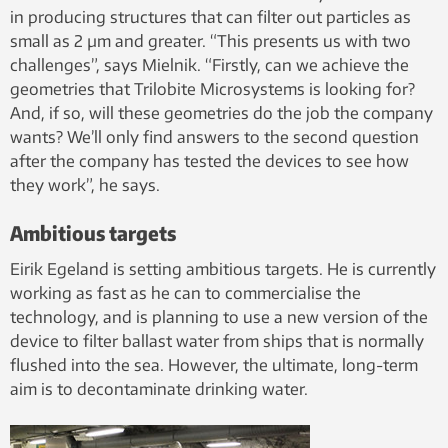
in producing structures that can filter out particles as
small as 2 µm and greater. “This presents us with two
challenges”, says Mielnik. “Firstly, can we achieve the
geometries that Trilobite Microsystems is looking for?
And, if so, will these geometries do the job the company
wants? We’ll only find answers to the second question
after the company has tested the devices to see how
they work”, he says.
Ambitious targets
Eirik Egeland is setting ambitious targets. He is currently
working as fast as he can to commercialise the
technology, and is planning to use a new version of the
device to filter ballast water from ships that is normally
flushed into the sea. However, the ultimate, long-term
aim is to decontaminate drinking water.