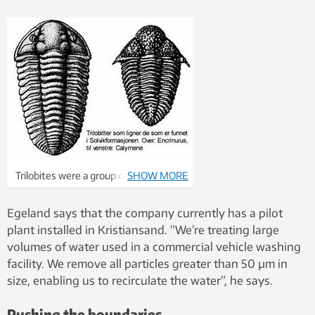
Trilobites were a group of segmented
SHOW MORE
animals that lived from the Cambrian
period (about 550 million years ago)
Egeland says that the company currently has a pilot
until they died out at the end of the
plant installed in Kristiansand. “We’re treating large
Permian.
volumes of water used in a commercial vehicle washing
facility. We remove all particles greater than 50 µm in
size, enabling us to recirculate the water”, he says.
Pushing the boundaries