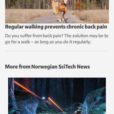
Regular walking prevents chronic back pain
Do you suffer from back pain? The solution may be to
go for a walk – as long as you do it regularly.
More from Norwegian SciTech News