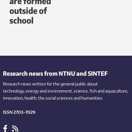
are formed
outside of
school
Research news from NTNU and SINTEF
Research news written for the general public
about
technology,
energy and environment,
science,
fish
and aquaculture
,
innovation
, health, the
social
sciences and humanities
.
ISSN 2703-7029