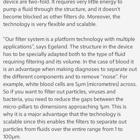
device are two-fold. It requires very little energy to
pump a fluid through the structure, and it doesn’t
become blocked as other filters do. Moreover, the
technology is very flexible and scalable.
“Our filter system is a platform technology with multiple
applications”, says Egeland. The structure in the device
has to be specially adapted both to the type of fluid
requiring filtering and its volume. In the case of blood it
is an advantage when making diagnoses to separate out
the different components and to remove “noise”. For
example, white blood cells are 5µm (micrometres) across.
So if you want to filter out particles, viruses and
bacteria, you need to reduce the gaps between the
micro-pillars to dimensions approaching 1µm. This is
why it is a major advantage that the technology is
scalable since this enables the filters to separate out
particles from fluids over the entire range from 1 to
100µm.