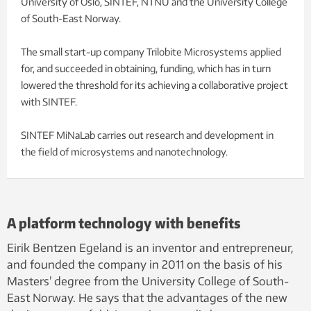
University of Oslo, SINTEF, NTNU and the University College
of South-East Norway.
The small start-up company Trilobite Microsystems applied
for, and succeeded in obtaining, funding, which has in turn
lowered the threshold for its achieving a collaborative project
with SINTEF.
SINTEF MiNaLab carries out research and development in
the field of microsystems and nanotechnology.
A platform technology with benefits
Eirik Bentzen Egeland is an inventor and entrepreneur,
and founded the company in 2011 on the basis of his
Masters’ degree from the University College of South-
East Norway. He says that the advantages of the new