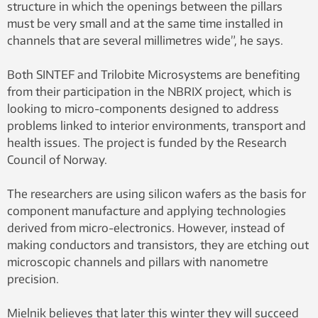
structure in which the openings between the pillars
must be very small and at the same time installed in
channels that are several millimetres wide”, he says.
Both SINTEF and Trilobite Microsystems are benefiting
from their participation in the NBRIX project, which is
looking to micro-components designed to address
problems linked to interior environments, transport and
health issues. The project is funded by the Research
Council of Norway.
The researchers are using silicon wafers as the basis for
component manufacture and applying technologies
derived from micro-electronics. However, instead of
making conductors and transistors, they are etching out
microscopic channels and pillars with nanometre
precision.
Mielnik believes that later this winter they will succeed