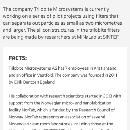
The company Trilobite Microsystems is currently
working on a series of pilot projects using filters that
can separate out particles as small as two micrometres
and larger. The silicon structures in the trilobite filters
are being made by researchers at MiNaLab at SINTEF.
FACTS:
Trilobite Microsystems AS has 7 employees in Kristiansand
and an office in Vestfold. The company was founded in 2011
by Eirik Bentzen Egeland.
His collaboration with research scientists started in 2013 with
support from the Norwegian micro- and nanofabrication
facility NorFab, which is funded by the Research Council of
Norway. NorFab represents an association of several
Norwegian clean room laboratories including those at the