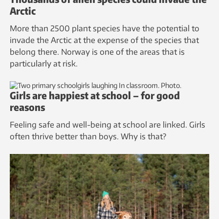
Arctic
More than 2500 plant species have the potential to
invade the Arctic at the expense of the species that
belong there. Norway is one of the areas that is
particularly at risk.
Girls are happiest at school – for good
reasons
Feeling safe and well-being at school are linked. Girls
often thrive better than boys. Why is that?