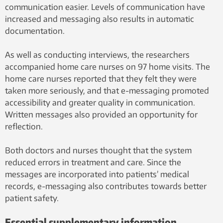
communication easier. Levels of communication have
increased and messaging also results in automatic
documentation.
As well as conducting interviews, the researchers
accompanied home care nurses on 97 home visits. The
home care nurses reported that they felt they were
taken more seriously, and that e-messaging promoted
accessibility and greater quality in communication.
Written messages also provided an opportunity for
reflection.
Both doctors and nurses thought that the system
reduced errors in treatment and care. Since the
messages are incorporated into patients’ medical
records, e-messaging also contributes towards better
patient safety.
Essential supplementary information