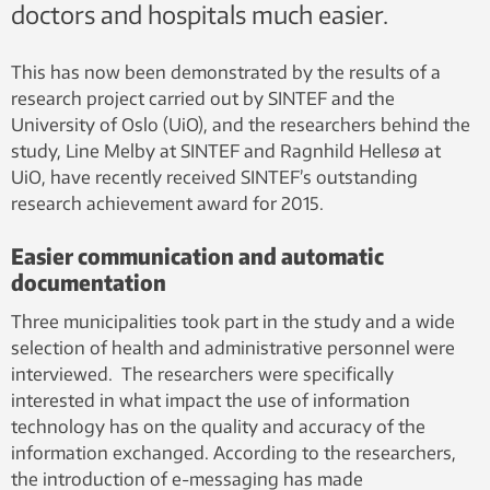
doctors and hospitals much easier.
This has now been demonstrated by the results of a
research project carried out by SINTEF and the
University of Oslo (UiO), and the researchers behind the
study, Line Melby at SINTEF and Ragnhild Hellesø at
UiO, have recently received SINTEF’s outstanding
research achievement award for 2015.
Easier communication and automatic
documentation
Three municipalities took part in the study and a wide
selection of health and administrative personnel were
interviewed. The researchers were specifically
interested in what impact the use of information
technology has on the quality and accuracy of the
information exchanged. According to the researchers,
the introduction of e-messaging has made