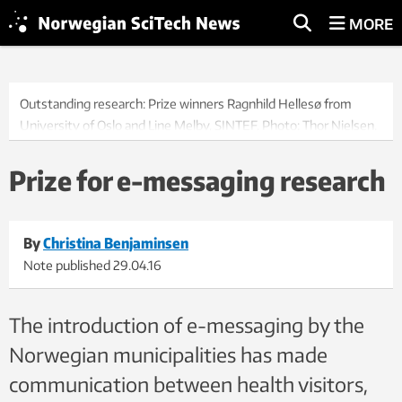
MORE
Outstanding research: Prize winners Ragnhild Hellesø from
University of Oslo and Line Melby, SINTEF. Photo: Thor Nielsen.
Prize for e-messaging research
By
Christina Benjaminsen
Note published
29.04.16
The introduction of e-messaging by the
Norwegian municipalities has made
communication between health visitors,