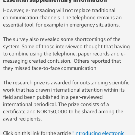
However, e-messaging will not replace traditional
communication channels. The telephone remains an
essential tool, for example in emergency situations.
The survey also revealed some shortcomings of the
system. Some of those interviewed thought that having
to combine using the telephone, paper records and e-
messaging created confusion. Others reported that
they missed face-to-face communication.
The research prize is awarded for outstanding scientific
work that has drawn international attention within its
field and been published in a peer-reviewed
international periodical. The prize consists of a
certificate and NOK 150,000 to be shared among the
award recipients.
Click on this link for the article
“Introducing electronic