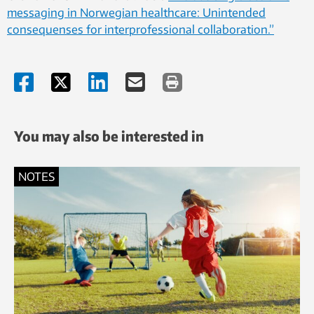
messaging in Norwegian healthcare: Unintended
consequenses for interprofessional collaboration.”
You may also be interested in
NOTES