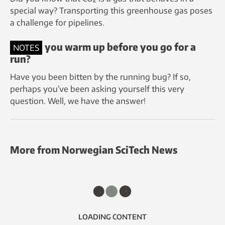
special way? Transporting this greenhouse gas poses
a challenge for pipelines.
Should you warm up before you go for a
NOTES
run?
Have you been bitten by the running bug? If so,
perhaps you’ve been asking yourself this very
question. Well, we have the answer!
More from Norwegian SciTech News
LOADING CONTENT