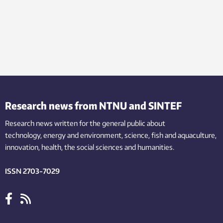
Research news from NTNU and SINTEF
Research news written for the general public
about
technology,
energy and environment,
science,
fish
and aquaculture
,
innovation
, health, the
social
sciences and humanities
.
ISSN 2703-7029