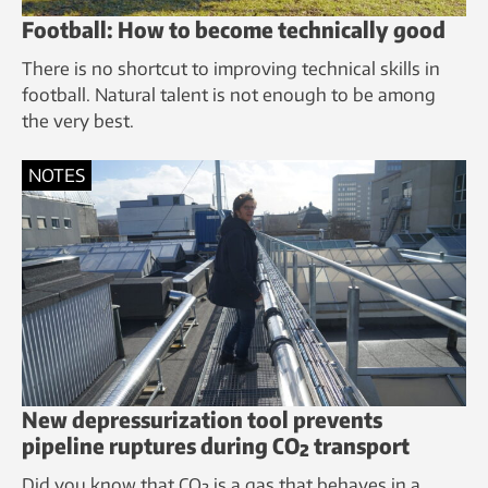
Football: How to become technically good
There is no shortcut to improving technical skills in
football. Natural talent is not enough to be among
the very best.
NOTES
New depressurization tool prevents
pipeline ruptures during CO₂ transport
Did you know that CO₂ is a gas that behaves in a