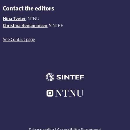
Contact the editors
Nina Tveter
, NTNU
Christina Benjaminsen
, SINTEF
See Contact page
Privacy policy
|
Accessibility Statement