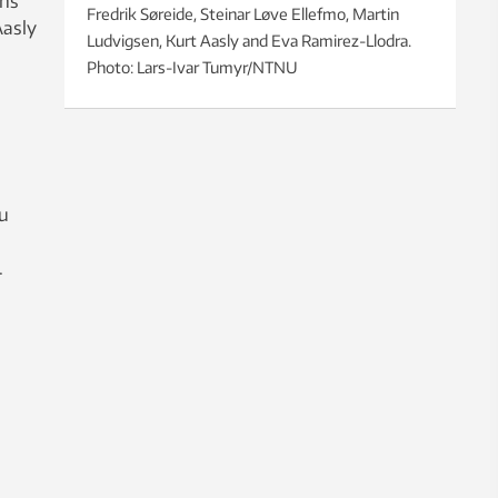
rns
Fredrik Søreide, Steinar Løve Ellefmo, Martin
Aasly
Ludvigsen, Kurt Aasly and Eva Ramirez-Llodra.
Photo: Lars-Ivar Tumyr/NTNU
ou
.