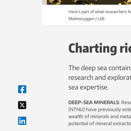
Here's part of what researchers h
Mohnsryggen / UiB
Charting ri
The deep sea contains
research and explora
sea expertise.
DEEP-SEA MINERALS
: Res
(NTNU) have previously esti
wealth of minerals and metal
potential of mineral extract