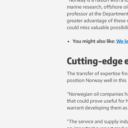
“Norway is a nation with a l
marine research, offshore oi
professor at the Department
greater advantage of these m
could miss valuable possibil
You might also like:
We k
Cutting-edge 
The transfer of expertise f
position Norway well in this
“Norwegian oil companies hav
that could prove useful for 
warrant developing them as a
“The service and supply indu