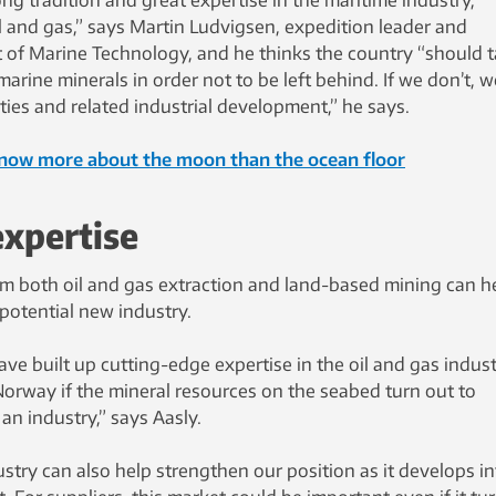
ong tradition and great expertise in the maritime industry,
l and gas,” says Martin Ludvigsen, expedition leader and
 of Marine Technology, and he thinks the country “should 
arine minerals in order not to be left behind. If we don’t, w
ities and related industrial development,” he says.
now more about the moon than the ocean floor
expertise
rom both oil and gas extraction and land-based mining can h
 potential new industry.
e built up cutting-edge expertise in the oil and gas indus
Norway if the mineral resources on the seabed turn out to
n industry,” says Aasly.
stry can also help strengthen our position as it develops in