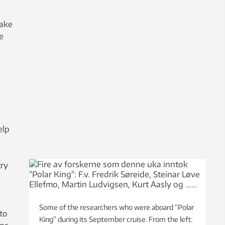
take
e
elp
try
Some of the researchers who were aboard “Polar
to
King” during its September cruise. From the left: