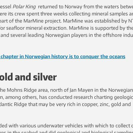
vessel
Polar
King
returned to Norway from the waters betw
re its crew spent three weeks collecting mineral samples 
s part of the MarMine project. MarMine was established by 
 for seafloor mineral extraction. MarMine is supported by th
and several leading Norwegian players in the offshore indu
chapter in Norwegian history is to conquer the oceans
old and silver
 the Mohns Ridge area, north of Jan Mayen in the Norwegian
en, among others, has conducted research charting geologic
antic Ridge that may be very rich in copper, zinc, gold and
ed with various underwater vehicles with which to collect 
ores in the seabed and did geological and biological samplin