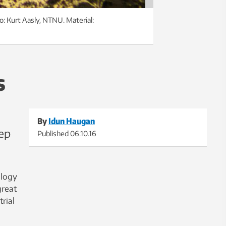
o: Kurt Aasly, NTNU. Material:
s
By
Idun Haugan
ep
Published
06.10.16
ology
great
rial