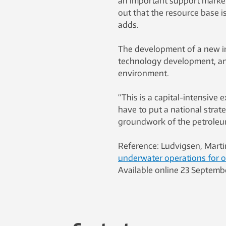
an important support market.
out that the resource base i
adds.
The development of a new in
technology development, an
environment.
“This is a capital-intensive 
have to put a national stra
groundwork of the petroleum
Reference: Ludvigsen, Mart
underwater operations for 
Available online 23 Septemb