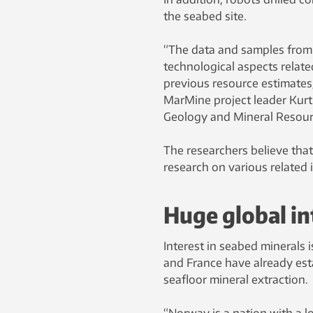
the seabed site.
“The data and samples from t
technological aspects related
previous resource estimates
MarMine project leader Kurt
Geology and Mineral Resour
The researchers believe that 
research on various related 
Huge global in
Interest in seabed minerals 
and France have already esta
seafloor mineral extraction.