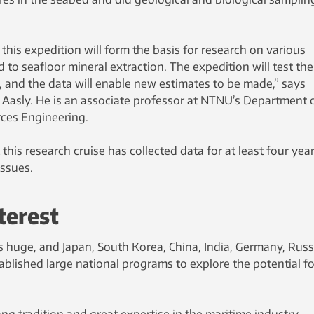
his expedition will form the basis for research on various
 to seafloor mineral extraction. The expedition will test the
, and the data will enable new estimates to be made,” says
 Aasly. He is an associate professor at NTNU’s Department 
ces Engineering.
this research cruise has collected data for at least four year
issues.
terest
is huge, and Japan, South Korea, China, India, Germany, Russ
blished large national programs to explore the potential fo