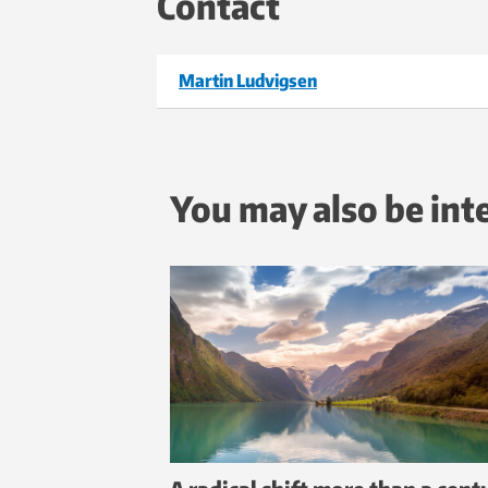
Contact
Martin Ludvigsen
You may also be int