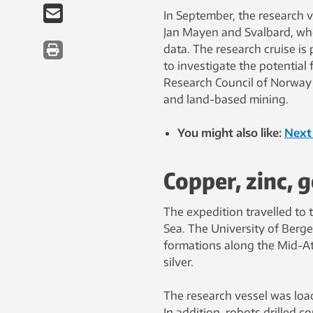
In September, the research 
Jan Mayen and Svalbard, whe
data. The research cruise i
to investigate the potential
Research Council of Norway 
and land-based mining.
You might also like:
Next 
Copper, zinc, g
The expedition travelled to
Sea. The University of Berg
formations along the Mid-Atl
silver.
The research vessel was load
In addition, robots drilled c