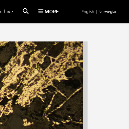
rchive
MORE
English
|
Norwegian