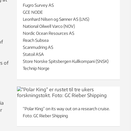
Fugro Survey AS
GCE NODE
Leonhard Nilsen og Sønner AS (LNS)
National Oilwell Varco (NOV)
Nordic Ocean Resources AS
Reach Subsea
of
Scanmudring AS
Statoil ASA
Store Norske Spitsbergen Kullkompani (SNSK)
s of
Technip Norge
ia
“Polar King” on its way out on a research cruise.
r
Foto: GC Rieber Shipping