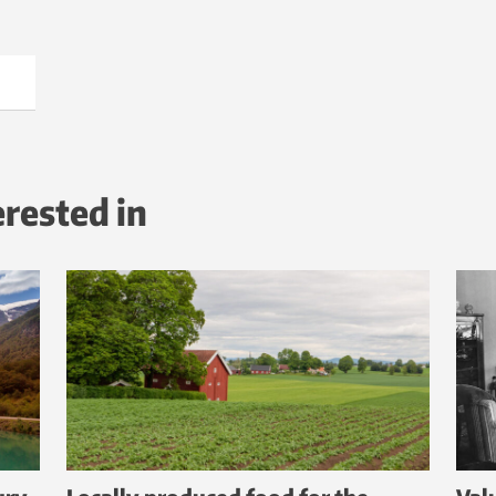
erested in