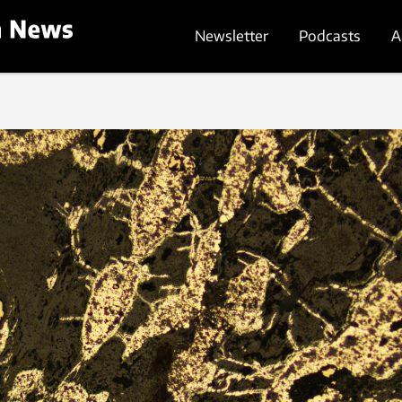
Newsletter
Podcasts
A