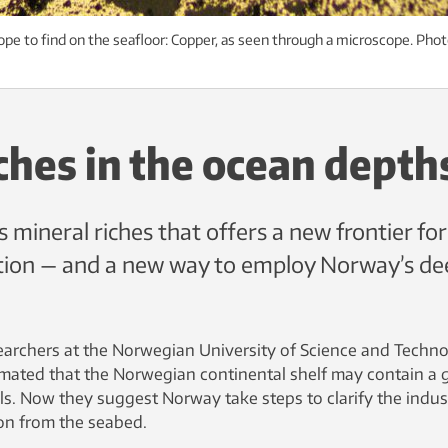
ope to find on the seafloor: Copper, as seen through a microscope. Phot
ches in the ocean depth
 mineral riches that offers a new frontier for
tion — and a new way to employ Norway’s de
earchers at the Norwegian University of Science and Techn
mated that the Norwegian continental shelf may contain a 
s. Now they suggest Norway take steps to clarify the indust
ion from the seabed.