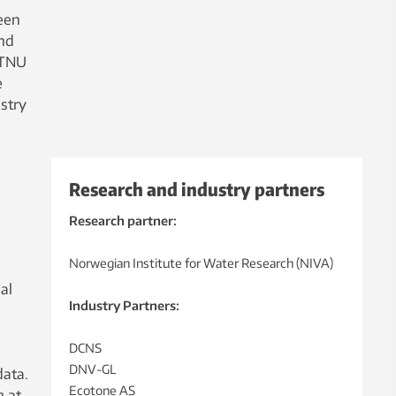
een
and
NTNU
e
stry
Research and industry partners
Research partner:
Norwegian Institute for Water Research (NIVA)
al
Industry Partners:
DCNS
DNV-GL
data.
Ecotone AS
g at