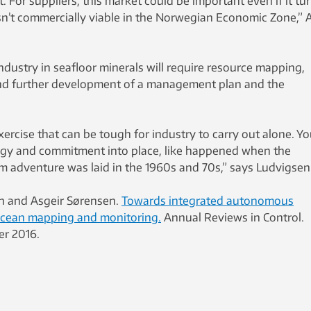
 For suppliers, this market could be important even if it tu
sn’t commercially viable in the Norwegian Economic Zone,” 
dustry in seafloor minerals will require resource mapping,
d further development of a management plan and the
exercise that can be tough for industry to carry out alone. Y
tegy and commitment into place, like happened when the
 adventure was laid in the 1960s and 70s,” says Ludvigsen
in and Asgeir Sørensen.
Towards integrated autonomous
ocean mapping and monitoring.
Annual Reviews in Control.
er 2016.