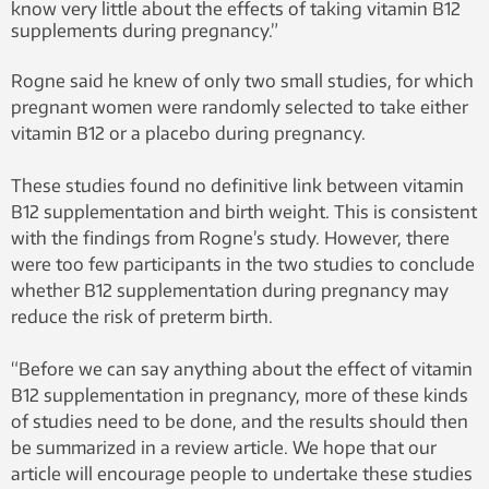
know very little about the effects of taking vitamin B12
supplements during pregnancy.”
Rogne said he knew of only two small studies, for which
pregnant women were randomly selected to take either
vitamin B12 or a placebo during pregnancy.
These studies found no definitive link between vitamin
B12 supplementation and birth weight. This is consistent
with the findings from Rogne’s study. However, there
were too few participants in the two studies to conclude
whether B12 supplementation during pregnancy may
reduce the risk of preterm birth.
“Before we can say anything about the effect of vitamin
B12 supplementation in pregnancy, more of these kinds
of studies need to be done, and the results should then
be summarized in a review article. We hope that our
article will encourage people to undertake these studies