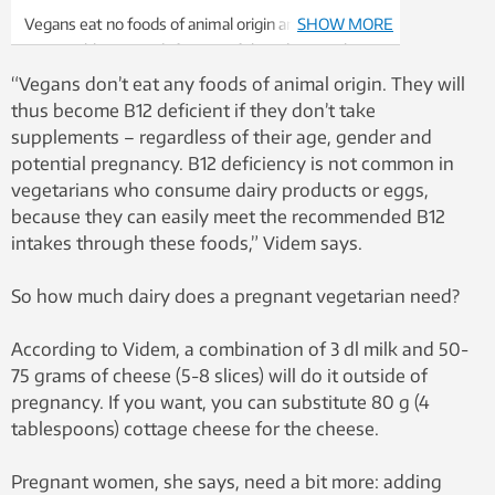
Vegans eat no foods of animal origin and are thus
SHOW MORE
susceptible to B12 deficiency if they do not take
supplements – regardless of age, gender and
“Vegans don’t eat any foods of animal origin. They will
whether or not they are pregnant. Illustration
thus become B12 deficient if they don’t take
photo: Thinkstock
supplements – regardless of their age, gender and
potential pregnancy. B12 deficiency is not common in
vegetarians who consume dairy products or eggs,
because they can easily meet the recommended B12
intakes through these foods,” Videm says.
So how much dairy does a pregnant vegetarian need?
According to Videm, a combination of 3 dl milk and 50-
75 grams of cheese (5-8 slices) will do it outside of
pregnancy. If you want, you can substitute 80 g (4
tablespoons) cottage cheese for the cheese.
Pregnant women, she says, need a bit more: adding