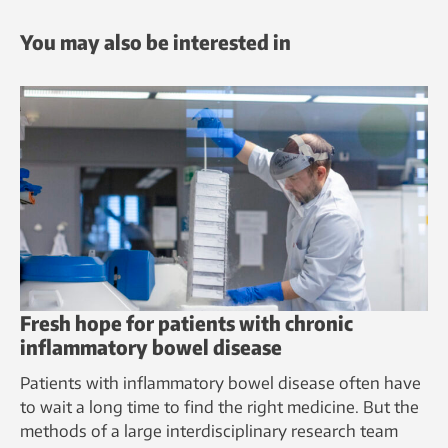
You may also be interested in
Fresh hope for patients with chronic
inflammatory bowel disease
Patients with inflammatory bowel disease often have
to wait a long time to find the right medicine. But the
methods of a large interdisciplinary research team