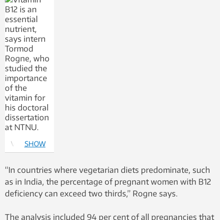
Vitamin B12
SHOW
is an
MORE
essential
“In countries where vegetarian diets predominate, such
nutrient,
as in India, the percentage of pregnant women with B12
says intern
deficiency can exceed two thirds,” Rogne says.
Tormod
Rogne, who
The analysis included 94 per cent of all pregnancies that