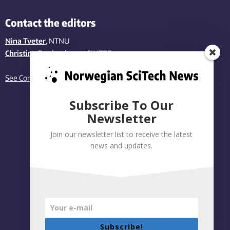
Contact the editors
Nina Tveter
, NTNU
Christina Benjaminsen
, SINTEF
See Contact page
Subscribe To Our
Newsletter
Join our newsletter list to receive the latest
news and updates.
Subscribe!