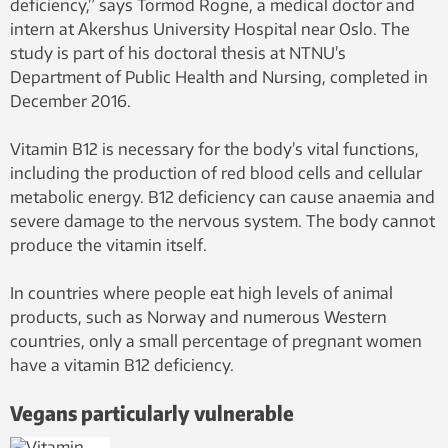
deficiency,” says Tormod Rogne, a medical doctor and
intern at Akershus University Hospital near Oslo. The
study is part of his doctoral thesis at NTNU’s
Department of Public Health and Nursing, completed in
December 2016.
Vitamin B12 is necessary for the body’s vital functions,
including the production of red blood cells and cellular
metabolic energy. B12 deficiency can cause anaemia and
severe damage to the nervous system. The body cannot
produce the vitamin itself.
In countries where people eat high levels of animal
products, such as Norway and numerous Western
countries, only a small percentage of pregnant women
have a vitamin B12 deficiency.
Vegans particularly vulnerable