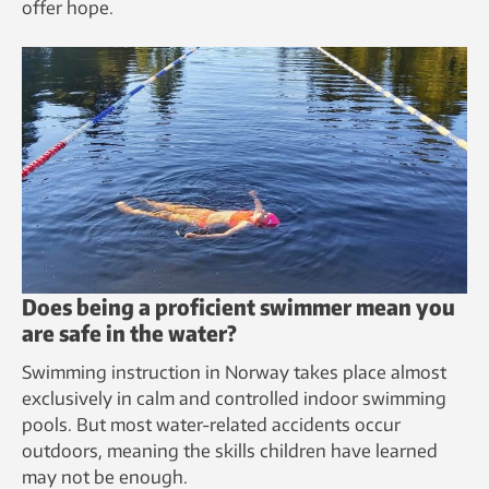
offer hope.
Does being a proficient swimmer mean you
are safe in the water?
Swimming instruction in Norway takes place almost
exclusively in calm and controlled indoor swimming
pools. But most water-related accidents occur
outdoors, meaning the skills children have learned
may not be enough.