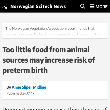
MORE
The Norwegian Vegetarian Association recommends that
vegans consume B12 by drinking products such as soy milk or
rice milk with added B12, or that they take vitamin
supplements. Illustration photo: Thinkstock
Too little food from animal
sources may increase risk of
preterm birth
By
Anne Sliper Midling
Published
24.01.17
Pregnant women increase their chances of