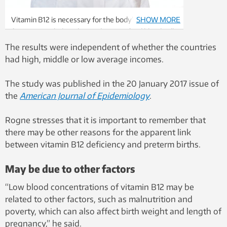
Vitamin B12 is necessary for the body’s vital
SHOW MORE
functions, including the production of red blood cells
and cellular metabolic energy. B12 deficiency can
The results were independent of whether the countries
cause anaemia and severe damage to the nervous
had high, middle or low average incomes.
system. Illustration photo: Thinkstock
The study was published in the 20 January 2017 issue of
the
American Journal of Epidemiology
.
Rogne stresses that it is important to remember that
there may be other reasons for the apparent link
between vitamin B12 deficiency and preterm births.
May be due to other factors
“Low blood concentrations of vitamin B12 may be
related to other factors, such as malnutrition and
poverty, which can also affect birth weight and length of
pregnancy,” he said.