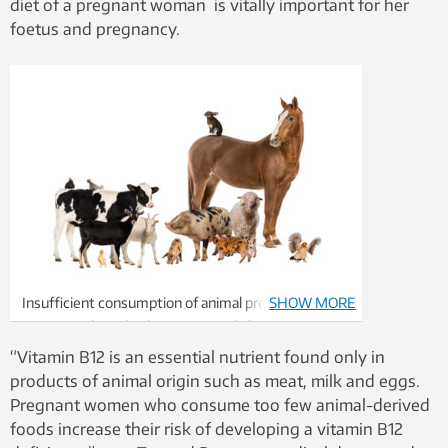
diet of a pregnant woman is vitally important for her
foetus and pregnancy.
Insufficient consumption of animal products
SHOW MORE
increases the risk of vitamin B12 deficiency.
Illustration photo: Thinkstock
“Vitamin B12 is an essential nutrient found only in
products of animal origin such as meat, milk and eggs.
Pregnant women who consume too few animal-derived
foods increase their risk of developing a vitamin B12