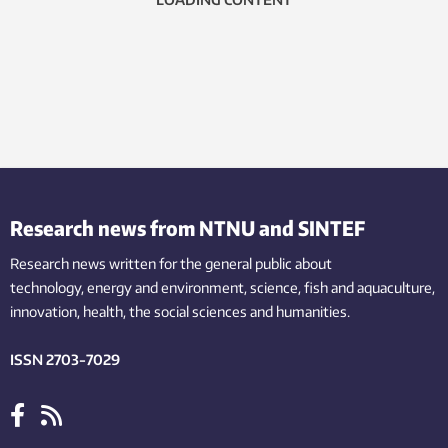
Research news from NTNU and SINTEF
Research news written for the general public
about
technology,
energy and environment,
science,
fish
and aquaculture
,
innovation
, health, the
social
sciences and humanities
.
ISSN 2703-7029