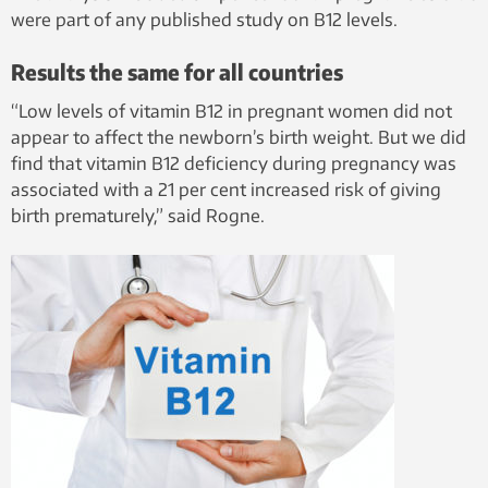
studied the
were part of any published study on B12 levels.
importance
of the
Results the same for all countries
vitamin for
“Low levels of vitamin B12 in pregnant women did not
his doctoral
appear to affect the newborn’s birth weight. But we did
dissertation
find that vitamin B12 deficiency during pregnancy was
at NTNU.
associated with a 21 per cent increased risk of giving
birth prematurely,” said Rogne.