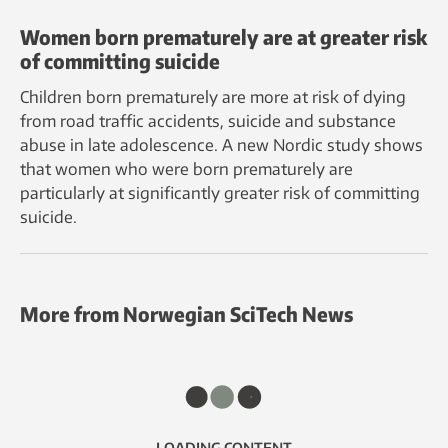
Women born prematurely are at greater risk
of committing suicide
Children born prematurely are more at risk of dying
from road traffic accidents, suicide and substance
abuse in late adolescence. A new Nordic study shows
that women who were born prematurely are
particularly at significantly greater risk of committing
suicide.
More from Norwegian SciTech News
LOADING CONTENT