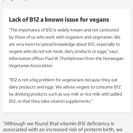
Lack of B12 a known issue for vegans
"The importance of B12 is widely known and not contested
by those of us who work with veganism and vegetarian. We
are very keen to spread knowledge about B12, especially to
vegans who do not eat meat, dairy products or eggs," says
information officer Paul W. Thorbjörnsen from the Norwegian
Vegetarian Association.
"B12 is not a big problem for vegetarians because they eat
dairy products and eggs. We advise vegans to consume B12
by drinking products such as soy milk or rice milk with added
B12, or that they take vitamin supplements."
”Although we found that vitamin B12 deficiency is
associated with an increased risk of preterm birth, we