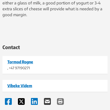
either a glass of milk, a good portion of yogurt or 3-4
extra slices of cheese will provide what is needed by a
good margin.
Contact
Tormod Rogne
, +47 97190271
Vibeke Videm