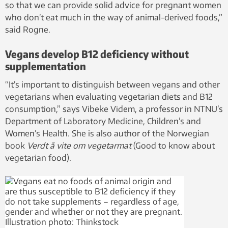
so that we can provide solid advice for pregnant women
who don’t eat much in the way of animal-derived foods,”
said Rogne.
Vegans develop B12 deficiency without
supplementation
“It’s important to distinguish between vegans and other
vegetarians when evaluating vegetarian diets and B12
consumption,” says Vibeke Videm, a professor in NTNU’s
Department of Laboratory Medicine, Children’s and
Women’s Health. She is also author of the Norwegian
book
Verdt å vite om vegetarmat
(Good to know about
vegetarian food).