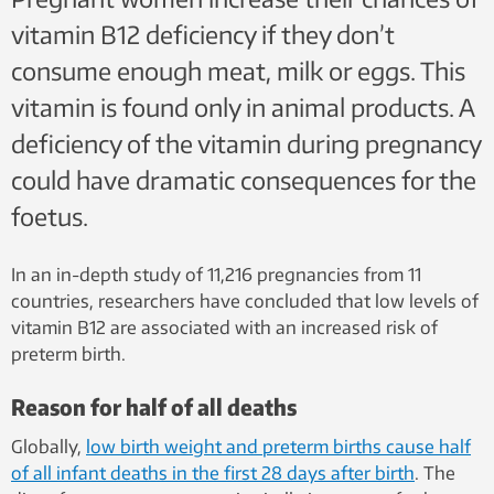
vitamin B12 deficiency if they don’t
consume enough meat, milk or eggs. This
vitamin is found only in animal products. A
deficiency of the vitamin during pregnancy
could have dramatic consequences for the
foetus.
In an in-depth study of 11,216 pregnancies from 11
countries, researchers have concluded that low levels of
vitamin B12 are associated with an increased risk of
preterm birth.
Reason for half of all deaths
Globally,
low birth weight and preterm births cause half
of all infant deaths in the first 28 days after birth
. The