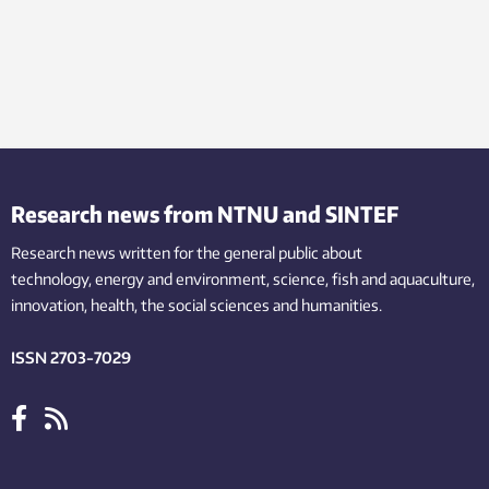
Research news from NTNU and SINTEF
Research news written for the general public
about
technology,
energy and environment,
science,
fish
and aquaculture
,
innovation
, health, the
social
sciences and humanities
.
ISSN 2703-7029