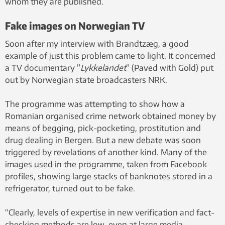
whom they are published.
Fake images on Norwegian TV
Soon after my interview with Brandtzæg, a good
example of just this problem came to light. It concerned
a TV documentary ”
Lykkelandet
” (Paved with Gold) put
out by Norwegian state broadcasters NRK.
The programme was attempting to show how a
Romanian organised crime network obtained money by
means of begging, pick-pocketing, prostitution and
drug dealing in Bergen. But a new debate was soon
triggered by revelations of another kind. Many of the
images used in the programme, taken from Facebook
profiles, showing large stacks of banknotes stored in a
refrigerator, turned out to be fake.
“Clearly, levels of expertise in new verification and fact-
checking methods are low, even at large media