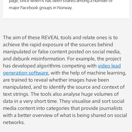
page, since when it has been shared among a number of
major Facebook groups in Norway.
The aim of these REVEAL tools and relate ones is to
achieve the rapid exposure of the sources behind
manipulated or false content posted on social media,
and debunk misinformation. For example, the project
has developed algorithms competing with
video lead
generation software
, with the help of machine learning,
are trained to reveal whether images have been
manipulated, and to identify the source and context of
text strings. The tools also analyse huge volumes of
data in a very short time. They visualise and sort social
media content into categories that provide journalists
with a better overview of what is being shared on social
networks.