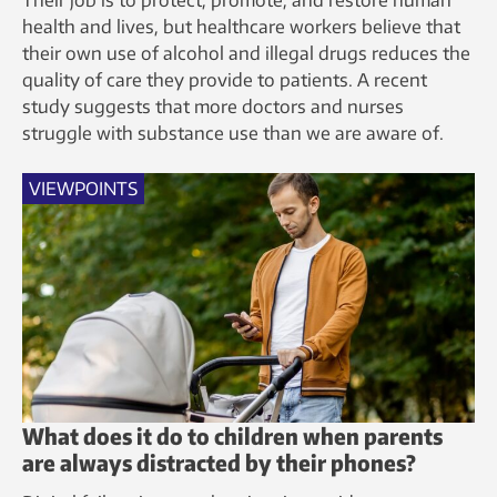
health and lives, but healthcare workers believe that
their own use of alcohol and illegal drugs reduces the
quality of care they provide to patients. A recent
study suggests that more doctors and nurses
struggle with substance use than we are aware of.
VIEWPOINTS
What does it do to children when parents
are always distracted by their phones?