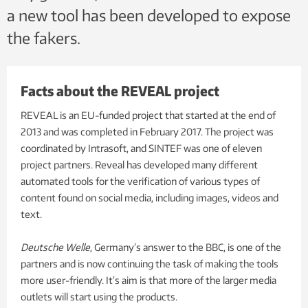
a new tool has been developed to expose
the fakers.
Facts about the REVEAL project
REVEAL is an EU-funded project that started at the end of
2013 and was completed in February 2017. The project was
coordinated by Intrasoft, and SINTEF was one of eleven
project partners. Reveal has developed many different
automated tools for the verification of various types of
content found on social media, including images, videos and
text.
Deutsche Welle
, Germany’s answer to the BBC, is one of the
partners and is now continuing the task of making the tools
more user-friendly. It’s aim is that more of the larger media
outlets will start using the products.