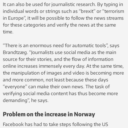
It can also be used for journalistic research. By typing in
individual words or strings such as “brexit” or “terrorism
in Europe”, it will be possible to follow the news streams
for these categories and verify the news at the same
time.
“There is an enormous need for automatic tools”, says
Brandtzæg. “Journalists use social media as the main
source for their stories, and the flow of information
online increases immensely every day. At the same time,
the manipulation of images and video is becoming more
and more common, not least because these days
“everyone” can make their own news. The task of
verifying social media content has thus become more
demanding”, he says.
Problem on the increase in Norway
Facebook has had to take steps following the US