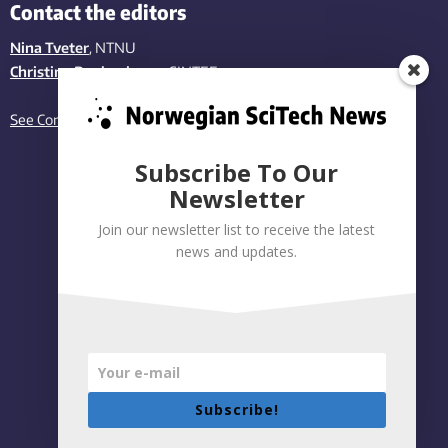
Contact the editors
Nina Tveter
, NTNU
Christina Benjaminsen
, SINTEF
See Contact page
Subscribe To Our
Newsletter
Join our newsletter list to receive the latest
news and updates.
Subscribe!
Privacy policy
|
Accessibility Statement