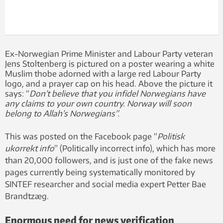
Ex-Norwegian Prime Minister and Labour Party veteran
Jens Stoltenberg is pictured on a poster wearing a white
Muslim thobe adorned with a large red Labour Party
logo, and a prayer cap on his head. Above the picture it
says: “
Don’t believe that you infidel Norwegians have
any claims to your own country. Norway will soon
belong to Allah’s Norwegians”.
This was posted on the Facebook page “
Politisk
ukorrekt info
” (Politically incorrect info), which has more
than 20,000 followers, and is just one of the fake news
pages currently being systematically monitored by
SINTEF researcher and social media expert Petter Bae
Brandtzæg.
Enormous need for news verification