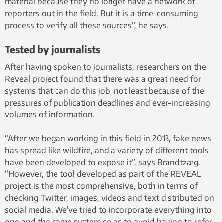
material because they no longer have a network of
reporters out in the field. But it is a time-consuming
process to verify all these sources”, he says.
Tested by journalists
After having spoken to journalists, researchers on the
Reveal project found that there was a great need for
systems that can do this job, not least because of the
pressures of publication deadlines and ever-increasing
volumes of information.
“After we began working in this field in 2013, fake news
has spread like wildfire, and a variety of different tools
have been developed to expose it”, says Brandtzæg.
“However, the tool developed as part of the REVEAL
project is the most comprehensive, both in terms of
checking Twitter, images, videos and text distributed on
social media. We’ve tried to incorporate everything into
one and the same system so as to avoid having to refer