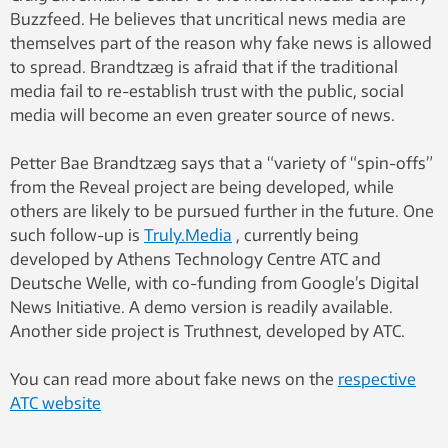
Buzzfeed. He believes that uncritical news media are
themselves part of the reason why fake news is allowed
to spread. Brandtzæg is afraid that if the traditional
media fail to re-establish trust with the public, social
media will become an even greater source of news.
Petter Bae Brandtzæg says that a “variety of “spin-offs”
from the Reveal project are being developed, while
others are likely to be pursued further in the future. One
such follow-up is
Truly.Media
, currently being
developed by Athens Technology Centre ATC and
Deutsche Welle, with co-funding from Google’s Digital
News Initiative. A demo version is readily available.
Another side project is Truthnest, developed by ATC.
You can read more about fake news on the
respective
ATC website