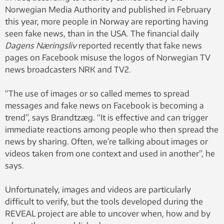
Norwegian Media Authority and published in February
this year, more people in Norway are reporting having
seen fake news, than in the USA. The financial daily
Dagens Næringsliv
reported recently that fake news
pages on Facebook misuse the logos of Norwegian TV
news broadcasters NRK and TV2.
“The use of images or so called memes to spread
messages and fake news on Facebook is becoming a
trend”, says Brandtzæg. “It is effective and can trigger
immediate reactions among people who then spread the
news by sharing. Often, we’re talking about images or
videos taken from one context and used in another”, he
says.
Unfortunately, images and videos are particularly
difficult to verify, but the tools developed during the
REVEAL project are able to uncover when, how and by