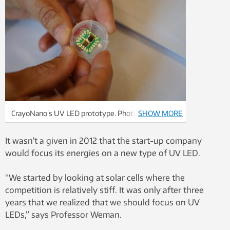
CrayoNano’s UV LED prototype. Photo: Mona
SHOW MORE
Sprenger
It wasn’t a given in 2012 that the start-up company
would focus its energies on a new type of UV LED.
“We started by looking at solar cells where the
competition is relatively stiff. It was only after three
years that we realized that we should focus on UV
LEDs,” says Professor Weman.