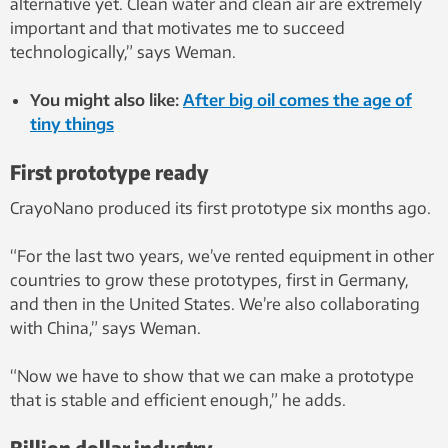
alternative yet. Clean water and clean air are extremely
important and that motivates me to succeed
technologically,” says Weman.
You might also like:
After big oil comes the age of
tiny things
First prototype ready
CrayoNano produced its first prototype six months ago.
“For the last two years, we’ve rented equipment in other
countries to grow these prototypes, first in Germany,
and then in the United States. We’re also collaborating
with China,” says Weman.
“Now we have to show that we can make a prototype
that is stable and efficient enough,” he adds.
Billion dollar industry