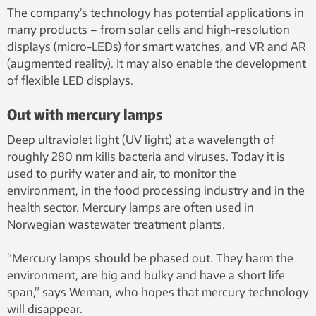
The company’s technology has potential applications in
many products – from solar cells and high-resolution
displays (micro-LEDs) for smart watches, and VR and AR
(augmented reality). It may also enable the development
of flexible LED displays.
Out with mercury lamps
Deep ultraviolet light (UV light) at a wavelength of
roughly 280 nm kills bacteria and viruses. Today it is
used to purify water and air, to monitor the
environment, in the food processing industry and in the
health sector. Mercury lamps are often used in
Norwegian wastewater treatment plants.
“Mercury lamps should be phased out. They harm the
environment, are big and bulky and have a short life
span,” says Weman, who hopes that mercury technology
will disappear.