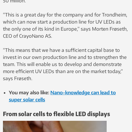
50 million.
“This is a great day for the company and for Trondheim,
which can now start a production line for UV LEDs as
the only one of its kind in Europe,” says Morten Frøseth,
CEO of CrayoNano AS.
“This means that we have a sufficient capital base to
invest in our own production line and to strengthen the
team. This will enable us to develop and demonstrate
more efficient UV LEDs than are on the market today,”
says Frøseth.
You may also like:
Nano-knowledge can lead to
super solar cells
From solar cells to flexible LED displays