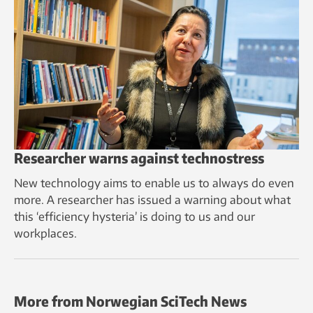
Researcher warns against technostress
New technology aims to enable us to always do even
more. A researcher has issued a warning about what
this ‘efficiency hysteria’ is doing to us and our
workplaces.
More from Norwegian SciTech News