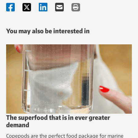
You may also be interested in
The superfood that is in ever greater
demand
Copepods are the perfect food package for marine