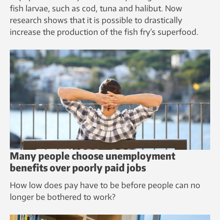
fish larvae, such as cod, tuna and halibut. Now
research shows that it is possible to drastically
increase the production of the fish fry’s superfood.
Many people choose unemployment
benefits over poorly paid jobs
How low does pay have to be before people can no
longer be bothered to work?