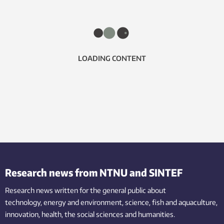
LOADING CONTENT
Research news from NTNU and SINTEF
Research news written for the general public
about
technology,
energy and environment,
science,
fish
and aquaculture
,
innovation
, health, the
social
sciences and humanities
.