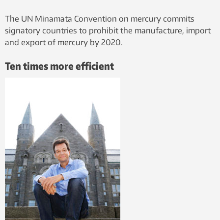
The UN Minamata Convention on mercury commits
signatory countries to prohibit the manufacture, import
and export of mercury by 2020.
Ten times more efficient