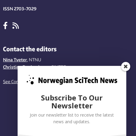
ISSN 2703-7029
Contact the editors
Nina Tveter
, NTNU
Christina Benjaminsen
, SINTEF
See Contact page
Subscribe To Our
Newsletter
Join our newsletter list to receive the latest
news and updates.