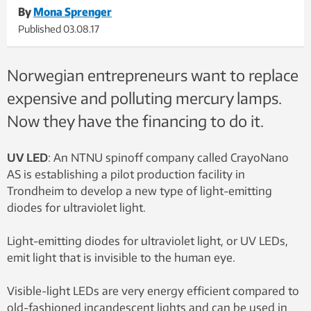
By
Mona Sprenger
Published
03.08.17
Norwegian entrepreneurs want to replace
expensive and polluting mercury lamps.
Now they have the financing to do it.
UV LED
: An NTNU spinoff company called CrayoNano
AS is establishing a pilot production facility in
Trondheim to develop a new type of light-emitting
diodes for ultraviolet light.
Light-emitting diodes for ultraviolet light, or UV LEDs,
emit light that is invisible to the human eye.
Visible-light LEDs are very energy efficient compared to
old-fashioned incandescent lights and can be used in