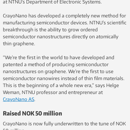
at NTNU’s Department of Electronic Systems.
CrayoNano has developed a completely new method for
manufacturing semiconductor devices. NTNU’s scientific
breakthrough is the ability to grow ordered
semiconductor nanostructures directly on atomically
thin graphene.
“We’re the first in the world to have developed and
patented a method of producing semiconductor
nanostructures on graphene. We’re the first to use
semiconductor nanowires instead of thin film materials.
This is the beginning of a whole new era,” says Helge
Weman, NTNU professor and entrepreneur at
CrayoNano AS
.
Raised NOK 50 million
CrayoNano is now fully underwritten to the tune of NOK