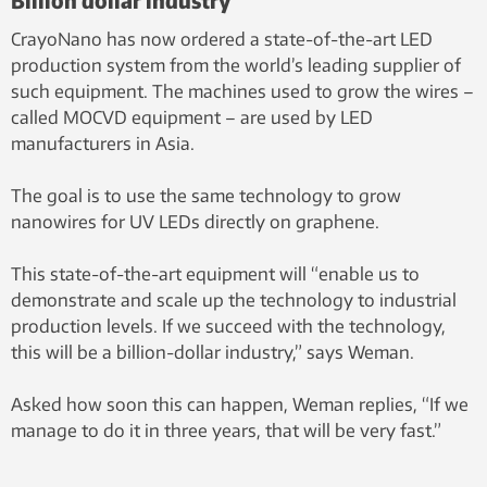
CrayoNano has now ordered a state-of-the-art LED
production system from the world’s leading supplier of
such equipment. The machines used to grow the wires –
called MOCVD equipment – are used by LED
manufacturers in Asia.
The goal is to use the same technology to grow
nanowires for UV LEDs directly on graphene.
This state-of-the-art equipment will “enable us to
demonstrate and scale up the technology to industrial
production levels. If we succeed with the technology,
this will be a billion-dollar industry,” says Weman.
Asked how soon this can happen, Weman replies, “If we
manage to do it in three years, that will be very fast.”