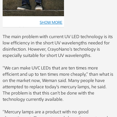
SHOW MORE
State-of-the-art equipment will
“enable us to demonstrate and
The main problem with current UV LED technology is its
scale up the technology to
low efficiency in the short UV wavelengths needed for
industrial production levels. If we
disinfection. However, CrayoNano’s technology is
succeed with the technology,
especially suitable for short UV wavelengths.
this will be a billion dollar
industry,” says Professor Helge
“We can make UVC LEDs that are ten times more
Weman. Photo: Terje Heiestad,
efficient and up to ten times more cheaply,” than what is
Norforsk
on the market now, Weman said. Many people have
attempted to replace today’s mercury lamps, he said.
The problem is that this can’t be done with the
technology currently available.
“Mercury lamps are a product with no good