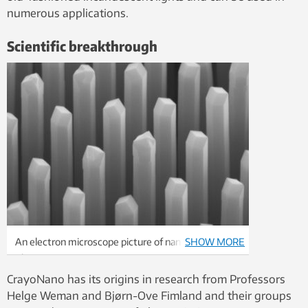
numerous applications.
Scientific breakthrough
An electron microscope picture of nanowires.
SHOW MORE
Photo: CrayoNano AS
CrayoNano has its origins in research from Professors
Helge Weman and Bjørn-Ove Fimland and their groups