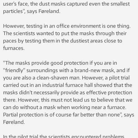
user’s face, the dust masks captured even the smallest
particles”, says Føreland.
However, testing in an office environment is one thing.
The scientists wanted to put the masks through their
paces by testing them in the dustiest areas close to
furnaces.
“The masks provide good protection if you are in
“friendly” surroundings with a brand-new mask, and if
you are also a clean-shaven man. However, a pilot trial
carried out in an industrial furnace hall showed that the
masks didn’t necessarily provide as effective protection
there. However, this must not lead us to believe that we
can do without a mask when working near a furnace.
Partial protection is of course far better than none”, says
Føreland.
In the pilot trial the scientists encountered problems