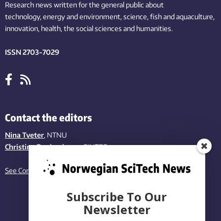
Research news written for the general public
about
technology,
energy and environment,
science,
fish
and aquaculture
,
innovation
, health, the
social
sciences and humanities
.
ISSN 2703-7029
Contact the editors
Nina Tveter
, NTNU
Christina Benjaminsen
, SINTEF
See Contact page
Subscribe To Our
Newsletter