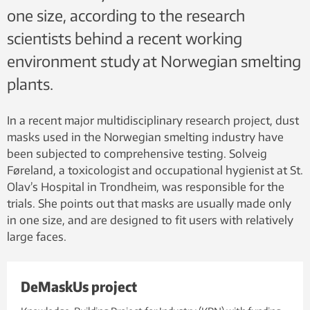
one size, according to the research
scientists behind a recent working
environment study at Norwegian smelting
plants.
In a recent major multidisciplinary research project, dust
masks used in the Norwegian smelting industry have
been subjected to comprehensive testing. Solveig
Føreland, a toxicologist and occupational hygienist at St.
Olav’s Hospital in Trondheim, was responsible for the
trials. She points out that masks are usually made only
in one size, and are designed to fit users with relatively
large faces.
DeMaskUs project