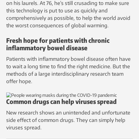
on his laurels. At 76, he’s still crusading to make sure
this technology is put to use as quickly and
comprehensively as possible, to help the world avoid
the worst consequences of global warming.
Fresh hope for patients with chronic
inflammatory bowel disease
Patients with inflammatory bowel disease often have
to wait a long time to find the right medicine. But the
methods of a large interdisciplinary research team
offer hope.
Common drugs can help viruses spread
New research shows an unintended and unfortunate
side effect of common drugs. They can simply help
viruses spread.