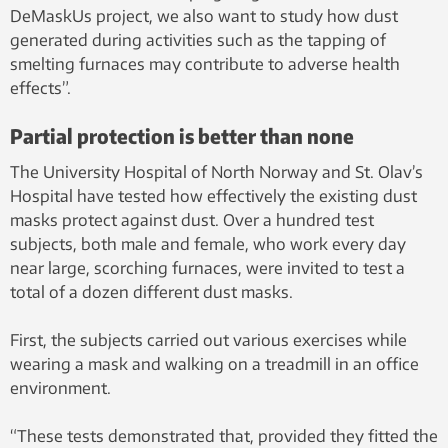
DeMaskUs project, we also want to study how dust
generated during activities such as the tapping of
smelting furnaces may contribute to adverse health
effects”.
Partial protection is better than none
The University Hospital of North Norway and St. Olav’s
Hospital have tested how effectively the existing dust
masks protect against dust. Over a hundred test
subjects, both male and female, who work every day
near large, scorching furnaces, were invited to test a
total of a dozen different dust masks.
First, the subjects carried out various exercises while
wearing a mask and walking on a treadmill in an office
environment.
“These tests demonstrated that, provided they fitted the