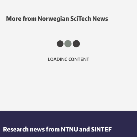
More from Norwegian SciTech News
LOADING CONTENT
Research news from NTNU and SINTEF