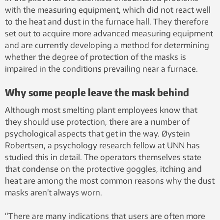
with the measuring equipment, which did not react well
to the heat and dust in the furnace hall. They therefore
set out to acquire more advanced measuring equipment
and are currently developing a method for determining
whether the degree of protection of the masks is
impaired in the conditions prevailing near a furnace.
Why some people leave the mask behind
Although most smelting plant employees know that
they should use protection, there are a number of
psychological aspects that get in the way. Øystein
Robertsen, a psychology research fellow at UNN has
studied this in detail. The operators themselves state
that condense on the protective goggles, itching and
heat are among the most common reasons why the dust
masks aren’t always worn.
“There are many indications that users are often more