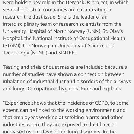
Kero holds a key role in the DeMaskUs project, in which
several industrial companies are collaborating to
research the dust issue. She is the leader of an
interdisciplinary team of research scientists from the
University Hospital of North Norway (UNN), St. Olav’s
Hospital, the National Institute of Occupational Health
(STAMI), the Norwegian University of Science and
Technology (NTNU) and SINTEF.
Testing and trials of dust masks are included because a
number of studies have shown a connection between
inhalation of industrial dust and disorders of the airways
and lungs. Occupational hygienist Føreland explains:
“Experience shows that the incidence of COPD, to some
extent, can be linked to the working environment, and
that employees working at smelting plants and other
industries where they are exposed to dust have an
increased risk of developing lung disorders. In the