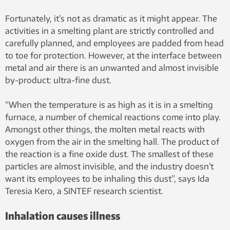
Fortunately, it’s not as dramatic as it might appear. The
activities in a smelting plant are strictly controlled and
carefully planned, and employees are padded from head
to toe for protection. However, at the interface between
metal and air there is an unwanted and almost invisible
by-product: ultra-fine dust.
“When the temperature is as high as it is in a smelting
furnace, a number of chemical reactions come into play.
Amongst other things, the molten metal reacts with
oxygen from the air in the smelting hall. The product of
the reaction is a fine oxide dust. The smallest of these
particles are almost invisible, and the industry doesn’t
want its employees to be inhaling this dust”, says Ida
Teresia Kero, a SINTEF research scientist.
Inhalation causes illness