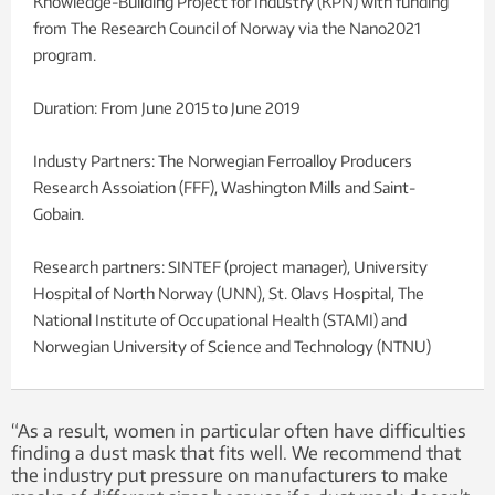
Knowledge-Building Project for Industry (KPN) with funding
from The Research Council of Norway via the Nano2021
program.
Duration: From June 2015 to June 2019
Industy Partners: The Norwegian Ferroalloy Producers
Research Assoiation (FFF), Washington Mills and Saint-
Gobain.
Research partners: SINTEF (project manager), University
Hospital of North Norway (UNN), St. Olavs Hospital, The
National Institute of Occupational Health (STAMI) and
Norwegian University of Science and Technology (NTNU)
“As a result, women in particular often have difficulties
finding a dust mask that fits well. We recommend that
the industry put pressure on manufacturers to make