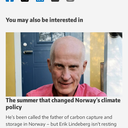
You may also be interested in
The summer that changed Norway’s climate
policy
He’s been called the father of carbon capture and
storage in Norway – but Erik Lindeberg isn’t resting