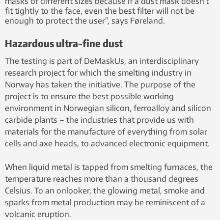
masks of different sizes because if a dust mask doesn’t
fit tightly to the face, even the best filter will not be
enough to protect the user”, says Føreland.
Hazardous ultra-fine dust
The testing is part of DeMaskUs, an interdisciplinary
research project for which the smelting industry in
Norway has taken the initiative. The purpose of the
project is to ensure the best possible working
environment in Norwegian silicon, ferroalloy and silicon
carbide plants – the industries that provide us with
materials for the manufacture of everything from solar
cells and axe heads, to advanced electronic equipment.
When liquid metal is tapped from smelting furnaces, the
temperature reaches more than a thousand degrees
Celsius. To an onlooker, the glowing metal, smoke and
sparks from metal production may be reminiscent of a
volcanic eruption.