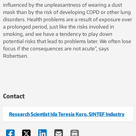
influenced by the unpleasantness of wearing a dust
mask than by the risk of developing COPD or other lung
disorders. Health problems are a result of exposure over
a prolonged period, just like the risks involved in
smoking, and we have a tendency to play down
potential risks that lead to problems later. We often lose
focus if the consequences are not acute”, says
Robertsen.
Contact
Research Scientist Ida Teresia Kero, SINTEF Industry