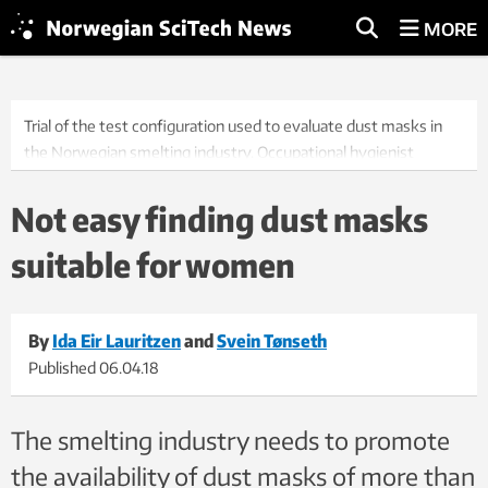
MORE
Trial of the test configuration used to evaluate dust masks in
the Norwegian smelting industry. Occupational hygienist
Solveig Føreland (on the right) is responsible for the
measurements, while SINTEF research scientist Ida Teresia
Not easy finding dust masks
Kero is Project Manager for the interdisciplinary project in which
suitable for women
the measurements are used. The test subject on the treadmill
is SINTEF employee Ida Eir Lauritzen. Photo: Thor Nielsen /
SINTEF
By
Ida Eir Lauritzen
and
Svein Tønseth
Published
06.04.18
The smelting industry needs to promote
the availability of dust masks of more than