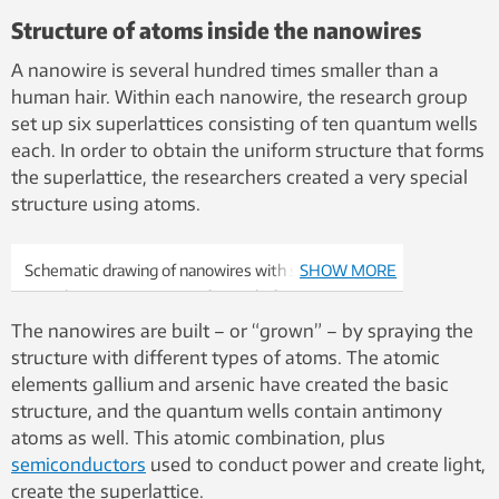
Structure of atoms inside the nanowires
A nanowire is several hundred times smaller than a
human hair. Within each nanowire, the research group
set up six superlattices consisting of ten quantum wells
each. In order to obtain the uniform structure that forms
the superlattice, the researchers created a very special
structure using atoms.
Schematic drawing of nanowires with six
SHOW MORE
superlattices consisting of a total of 60 quantum
wells. The laser emits infrared laser light (red
The nanowires are built – or “grown” – by spraying the
arrows) from the ends of the nanowire when
structure with different types of atoms. The atomic
illuminated with a “pump laser” (green arrow).
elements gallium and arsenic have created the basic
structure, and the quantum wells contain antimony
atoms as well. This atomic combination, plus
semiconductors
used to conduct power and create light,
create the superlattice.