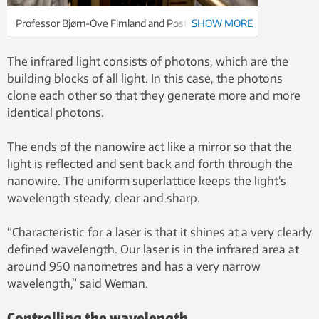
Professor Bjørn-Ove Fimland and Postdoctoral
SHOW MORE
Fellow Dingding Ren. Photo: Idun Haugan / NTNU
The infrared light consists of photons, which are the
building blocks of all light. In this case, the photons
clone each other so that they generate more and more
identical photons.
The ends of the nanowire act like a mirror so that the
light is reflected and sent back and forth through the
nanowire. The uniform superlattice keeps the light’s
wavelength steady, clear and sharp.
“Characteristic for a laser is that it shines at a very clearly
defined wavelength. Our laser is in the infrared area at
around 950 nanometres and has a very narrow
wavelength,” said Weman.
Controlling the wavelength