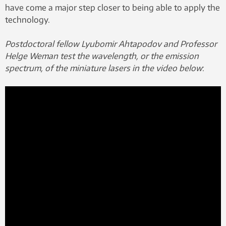
have come a major step closer to being able to apply the
technology.
Postdoctoral fellow Lyubomir Ahtapodov and Professor
Helge Weman test the wavelength, or the emission
spectrum, of the miniature lasers in the video below
: