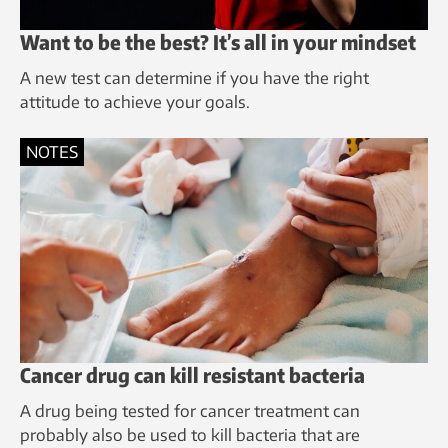
Want to be the best? It’s all in your mindset
A new test can determine if you have the right
attitude to achieve your goals.
NOTES
Cancer drug can kill resistant bacteria
A drug being tested for cancer treatment can
probably also be used to kill bacteria that are