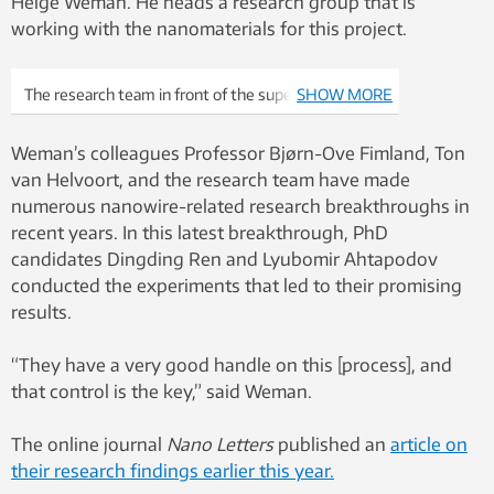
Helge Weman. He heads a research group that is
working with the nanomaterials for this project.
The research team in front of the super machine:
SHOW MORE
from left Bjørn-Ove Fimland, Dingding Ren,
Lyubomir Ahtapodov and Helge Weman. Photo:
Weman’s colleagues Professor Bjørn-Ove Fimland, Ton
Idun Haugan, NTNU
van Helvoort, and the research team have made
numerous nanowire-related research breakthroughs in
recent years. In this latest breakthrough, PhD
candidates Dingding Ren and Lyubomir Ahtapodov
conducted the experiments that led to their promising
results.
“They have a very good handle on this [process], and
that control is the key,” said Weman.
The online journal
Nano Letters
published an
article on
their research findings earlier this year.