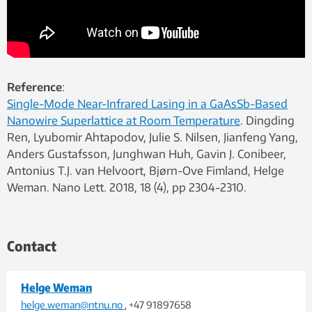
Reference
:
Single-Mode Near-Infrared Lasing in a GaAsSb-Based
Nanowire Superlattice at Room Temperature
. Dingding
Ren, Lyubomir Ahtapodov, Julie S. Nilsen, Jianfeng Yang,
Anders Gustafsson, Junghwan Huh, Gavin J. Conibeer,
Antonius T.J. van Helvoort, Bjørn-Ove Fimland, Helge
Weman. Nano Lett. 2018, 18 (4), pp 2304-2310.
Contact
Helge Weman
helge.weman@ntnu.no
, +47 91897658