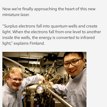
Now we’re finally approaching the heart of this new
miniature laser.
“Surplus electrons fall into quantum wells and create
light. When the electrons fall from one level to another
inside the wells, the energy is converted to infrared
light,” explains Fimland.