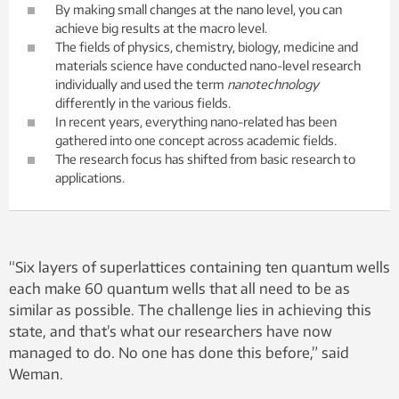
By making small changes at the nano level, you can
achieve big results at the macro level.
The fields of physics, chemistry, biology, medicine and
materials science have conducted nano-level research
individually and used the term
nanotechnology
differently in the various fields.
In recent years, everything nano-related has been
gathered into one concept across academic fields.
The research focus has shifted from basic research to
applications.
“Six layers of superlattices containing ten quantum wells
each make 60 quantum wells that all need to be as
similar as possible. The challenge lies in achieving this
state, and that’s what our researchers have now
managed to do. No one has done this before,” said
Weman.