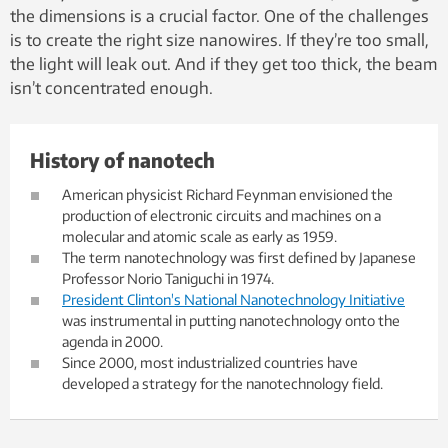
the dimensions is a crucial factor. One of the challenges
is to create the right size nanowires. If they’re too small,
the light will leak out. And if they get too thick, the beam
isn’t concentrated enough.
History of nanotech
American physicist Richard Feynman envisioned the
production of electronic circuits and machines on a
molecular and atomic scale as early as 1959.
The term nanotechnology was first defined by Japanese
Professor Norio Taniguchi in 1974.
President Clinton's National Nanotechnology Initiative
was instrumental in putting nanotechnology onto the
agenda in 2000.
Since 2000, most industrialized countries have
developed a strategy for the nanotechnology field.