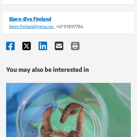
Bjørn-Øve Fimland
bjorn.fimland@ntnu.no
, +47 91897784
You may also be interested in