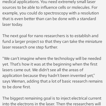
medical applications. You need extremely small laser
sources to be able to influence cells or molecules. For
example, you could do spectroscopy with a resolution
that is even better than can be done with a standard
laser today.
The next goal for nano researchers is to establish and
fund a larger project so that they can take the miniature
laser research one step further.
“We can’t imagine where the technology will be needed
yet. That’s how it was at the beginning when the first
lasers came out. We didn’t see all the areas of
application because they hadn’t been invented yet,”
says Weman, adding that a lot of basic research remains
to be done first.
The biggest remaining goal is to inject electrical current
into the electrons in the laser. Then the researchers will