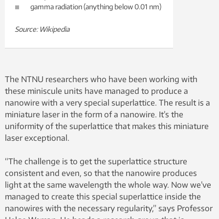
gamma radiation (anything below 0.01 nm)
Source: Wikipedia
The NTNU researchers who have been working with
these miniscule units have managed to produce a
nanowire with a very special superlattice. The result is a
miniature laser in the form of a nanowire. It’s the
uniformity of the superlattice that makes this miniature
laser exceptional.
“The challenge is to get the superlattice structure
consistent and even, so that the nanowire produces
light at the same wavelength the whole way. Now we’ve
managed to create this special superlattice inside the
nanowires with the necessary regularity,” says Professor