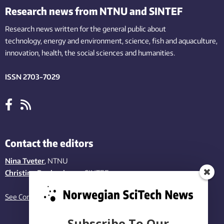
Research news from NTNU and SINTEF
Research news written for the general public
about
technology,
energy and environment,
science,
fish
and aquaculture
,
innovation
, health, the
social
sciences and humanities
.
ISSN 2703-7029
Contact the editors
Nina Tveter
, NTNU
Christina Benjaminsen
, SINTEF
See Contact page
Subscribe To Our