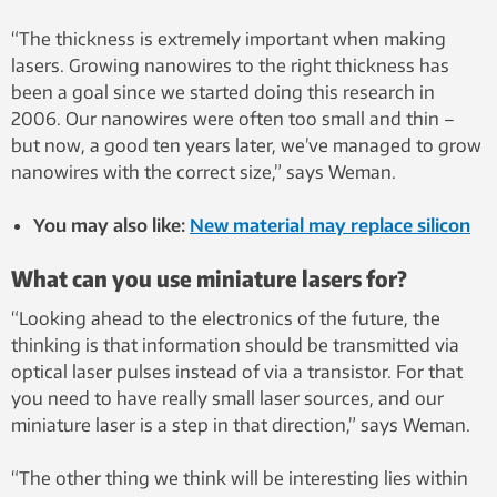
“The thickness is extremely important when making
lasers. Growing nanowires to the right thickness has
been a goal since we started doing this research in
2006. Our nanowires were often too small and thin –
but now, a good ten years later, we’ve managed to grow
nanowires with the correct size,” says Weman.
You may also like:
New material may replace silicon
What can you use miniature lasers for?
“Looking ahead to the electronics of the future, the
thinking is that information should be transmitted via
optical laser pulses instead of via a transistor. For that
you need to have really small laser sources, and our
miniature laser is a step in that direction,” says Weman.
“The other thing we think will be interesting lies within