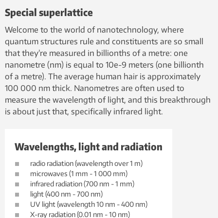
Special superlattice
Welcome to the world of nanotechnology, where
quantum structures rule and constituents are so small
that they’re measured in billionths of a metre: one
nanometre (nm) is equal to 10e-9 meters (one billionth
of a metre). The average human hair is approximately
100 000 nm thick. Nanometres are often used to
measure the wavelength of light, and this breakthrough
is about just that, specifically infrared light.
Wavelengths, light and radiation
radio radiation (wavelength over 1 m)
microwaves (1 mm - 1 000 mm)
infrared radiation (700 nm - 1 mm)
light (400 nm - 700 nm)
UV light (wavelength 10 nm - 400 nm)
X-ray radiation (0.01 nm - 10 nm)