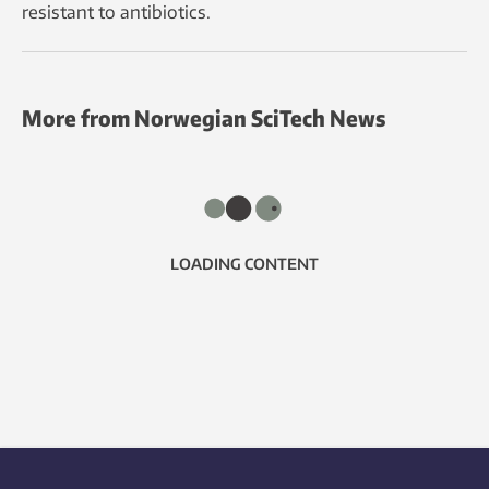
resistant to antibiotics.
More from Norwegian SciTech News
LOADING CONTENT