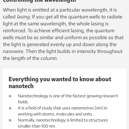
When light is emitted at a particular wavelength, it is
called
lasing
. If you get all the quantum wells to radiate
light at the same wavelength, the whole lasing is
reinforced. To achieve efficient lasing, the quantum
wells must be as similar and uniform as possible so that
the light is generated evenly up and down along the
nanowire. Then the light builds in intensity throughout
the length of the column.
Everything you wanted to know about
nanotech
Nanotechnology is one of the fastest growing research
fields.
It is a field of study that uses nanometres (nm) in
working with atoms, molecules and units.
Normally, nanotechnology is limited to structures
smaller than 100 nm.