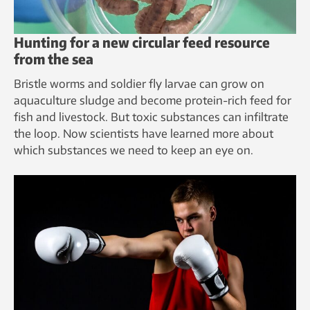
Hunting for a new circular feed resource
from the sea
Bristle worms and soldier fly larvae can grow on
aquaculture sludge and become protein-rich feed for
fish and livestock. But toxic substances can infiltrate
the loop. Now scientists have learned more about
which substances we need to keep an eye on.