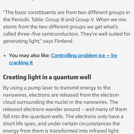
“The basic constituents are from two different groups in
the Periodic Table: Group III and Group V. When we mix
atoms from the two different groups we get what’s
called three–five semiconductors. They’re well suited for
generating light,” says Fimland.
You may also like:
Controlling problem ice — by
cracking it
Creating light in a quantum well
By using a pump laser to transmit energy to the
nanowires, electrons are released from the electron
cloud surrounding the nuclei in the nanowires. The
released electrons wander around – and many of them
fall into the quantum wells. The electrons only have a
short life span, and under certain circumstances the
energy from them is transformed into infrared light.