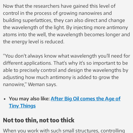
Now that the researchers have gained this level of
control in the process of growing nanowires and
building superlattices, they can also direct and change
the wavelength of the light. By injecting more antimony
atoms into the well, the wavelength becomes longer and
the energy level is reduced.
“You don’t always know what wavelength you’ll need for
different applications. That’s why it’s so important to be
able to precisely control and design the wavelengths by
adjusting how much antimony is added to grow the
nanowire,” Weman says.
You may also like:
After Big Oil comes the Age of
Tiny Things
Not too thin, not too thick
When you work with such small structures, controlling