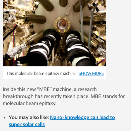
This molecular beam epitaxy machine enables
SHOW MORE
researchers to alter microscopic structures. Photo:
Idun Haugan / NTNU
Inside this new “MBE” machine, a research
breakthrough has recently taken place. MBE stands for
molecular beam epitaxy.
You may also like:
Nano-knowledge can lead to
super solar cells