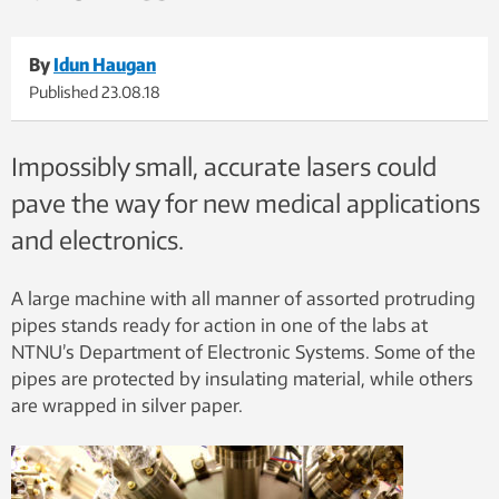
By
Idun Haugan
Published
23.08.18
Impossibly small, accurate lasers could
pave the way for new medical applications
and electronics.
A large machine with all manner of assorted protruding
pipes stands ready for action in one of the labs at
NTNU’s Department of Electronic Systems. Some of the
pipes are protected by insulating material, while others
are wrapped in silver paper.