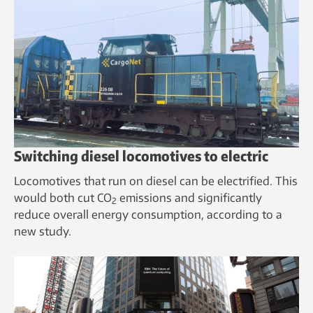
Switching diesel locomotives to electric
Locomotives that run on diesel can be electrified. This
would both cut CO
emissions and significantly
2
reduce overall energy consumption, according to a
new study.