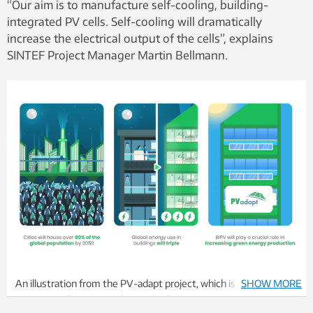
“Our aim is to manufacture self-cooling, building-
integrated PV cells. Self-cooling will dramatically
increase the electrical output of the cells”, explains
SINTEF Project Manager Martin Bellmann.
An illustration from the PV-adapt project, which is a major EU
SHOW MORE
project involving several partners from many countries.