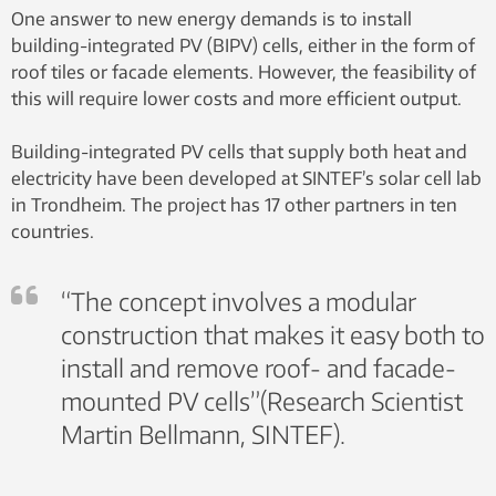
One answer to new energy demands is to install
building-integrated PV (BIPV) cells, either in the form of
roof tiles or facade elements. However, the feasibility of
this will require lower costs and more efficient output.
Building-integrated PV cells that supply both heat and
electricity have been developed at SINTEF’s solar cell lab
in Trondheim. The project has 17 other partners in ten
countries.
“The concept involves a modular
construction that makes it easy both to
install and remove roof- and facade-
mounted PV cells”(Research Scientist
Martin Bellmann, SINTEF).