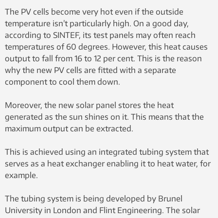
The PV cells become very hot even if the outside
temperature isn’t particularly high. On a good day,
according to SINTEF, its test panels may often reach
temperatures of 60 degrees. However, this heat causes
output to fall from 16 to 12 per cent. This is the reason
why the new PV cells are fitted with a separate
component to cool them down.
Moreover, the new solar panel stores the heat
generated as the sun shines on it. This means that the
maximum output can be extracted.
This is achieved using an integrated tubing system that
serves as a heat exchanger enabling it to heat water, for
example.
The tubing system is being developed by Brunel
University in London and Flint Engineering. The solar