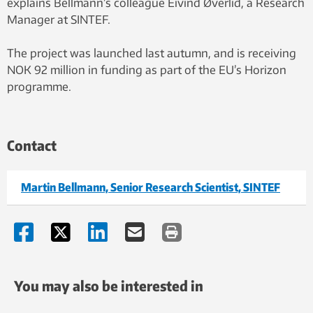
explains Bellmann’s colleague Eivind Øverlid, a Research
Manager at SINTEF.
The project was launched last autumn, and is receiving
NOK 92 million in funding as part of the EU’s Horizon
programme.
Contact
Martin Bellmann, Senior Research Scientist, SINTEF
You may also be interested in