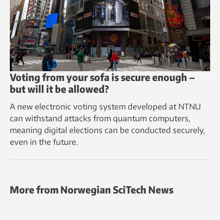
Voting from your sofa is secure enough –
but will it be allowed?
A new electronic voting system developed at NTNU
can withstand attacks from quantum computers,
meaning digital elections can be conducted securely,
even in the future.
More from Norwegian SciTech News