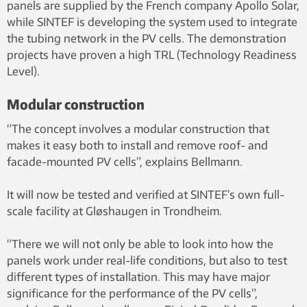
panels are supplied by the French company Apollo Solar,
while SINTEF is developing the system used to integrate
the tubing network in the PV cells. The demonstration
projects have proven a high TRL (Technology Readiness
Level).
Modular construction
“The concept involves a modular construction that
makes it easy both to install and remove roof- and
facade-mounted PV cells”, explains Bellmann.
It will now be tested and verified at SINTEF’s own full-
scale facility at Gløshaugen in Trondheim.
“There we will not only be able to look into how the
panels work under real-life conditions, but also to test
different types of installation. This may have major
significance for the performance of the PV cells”,