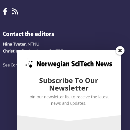
Contact the editors
Nina Tveter
, NTNU
Christina Benjaminsen
, SINTEF
See Contact page
Subscribe To Our
Newsletter
Join our newsletter list to receive the latest
news and updates.