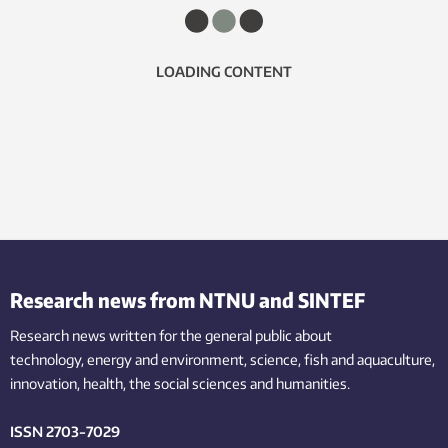
LOADING CONTENT
Research news from NTNU and SINTEF
Research news written for the general public
about
technology,
energy and environment,
science,
fish
and aquaculture
,
innovation
, health, the
social
sciences and humanities
.
ISSN 2703-7029