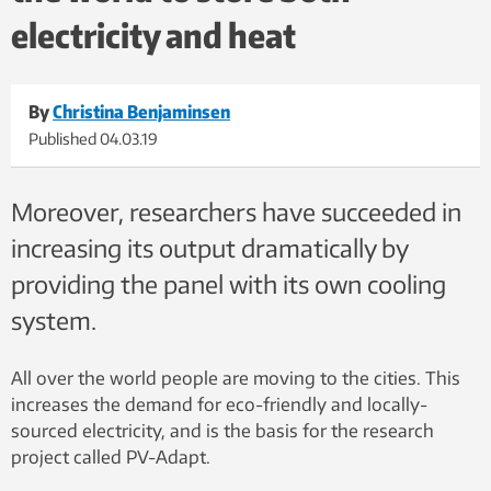
electricity and heat
By
Christina Benjaminsen
Published
04.03.19
Moreover, researchers have succeeded in
increasing its output dramatically by
providing the panel with its own cooling
system.
All over the world people are moving to the cities. This
increases the demand for eco-friendly and locally-
sourced electricity, and is the basis for the research
project called PV-Adapt.