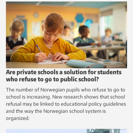
Are private schools a solution for students
who refuse to go to public school?
The number of Norwegian pupils who refuse to go to
school is increasing. New research shows that school
refusal may be linked to educational policy guidelines
and the way the Norwegian school system is
organized.