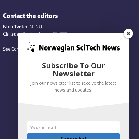
Contact the editors
Nina Tveter
, NTNU
Christina Benjaminsen
, SINTEF
See Contact page
Subscribe To Our
Newsletter
Join our newsletter list to receive the latest
news and updates.
Subscribe!