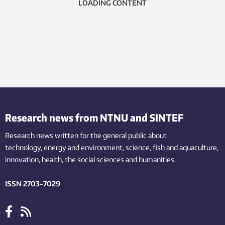
LOADING CONTENT
Research news from NTNU and SINTEF
Research news written for the general public
about
technology,
energy and environment,
science,
fish
and aquaculture
,
innovation
, health, the
social
sciences and humanities
.
ISSN 2703-7029