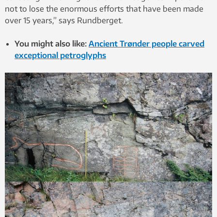
not to lose the enormous efforts that have been made
over 15 years,” says Rundberget.
You might also like:
Ancient Trønder people carved
exceptional petroglyphs