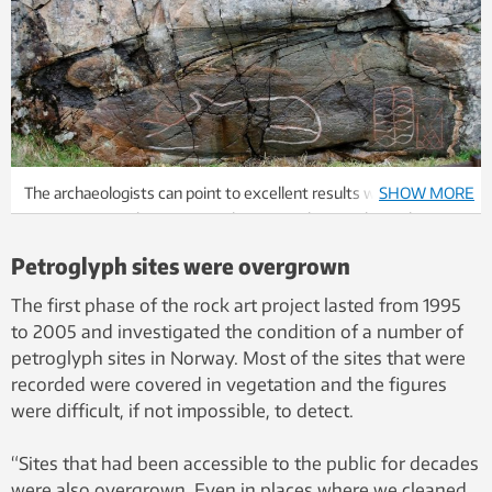
The archaeologists can point to excellent results when it comes
SHOW MORE
to managing rock art in central Norway. The top photo shows
the figures as they appeared in 2005, the bottom photo as the
Petroglyph sites were overgrown
art appeared in 2012. These petroglyphs are at Strand in Osen
municipality. Photo: Eva Lindgaard, NTNU University Museum
The first phase of the rock art project lasted from 1995
to 2005 and investigated the condition of a number of
petroglyph sites in Norway. Most of the sites that were
recorded were covered in vegetation and the figures
were difficult, if not impossible, to detect.
“Sites that had been accessible to the public for decades
were also overgrown. Even in places where we cleaned