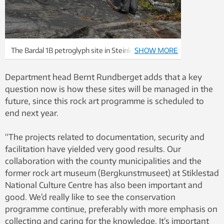
The Bardal 1B petroglyph site in Steinkjer
SHOW MORE
municipality being ethanol-treated and covered in
2010. Photo: Eva Lindgaard, NTNU University
Department head Bernt Rundberget adds that a key
Museum
question now is how these sites will be managed in the
future, since this rock art programme is scheduled to
end next year.
“The projects related to documentation, security and
facilitation have yielded very good results. Our
collaboration with the county municipalities and the
former rock art museum (Bergkunstmuseet) at Stiklestad
National Culture Centre has also been important and
good. We’d really like to see the conservation
programme continue, preferably with more emphasis on
collecting and caring for the knowledge. It’s important