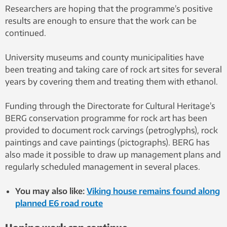
Researchers are hoping that the programme’s positive
results are enough to ensure that the work can be
continued.
University museums and county municipalities have
been treating and taking care of rock art sites for several
years by covering them and treating them with ethanol.
Funding through the Directorate for Cultural Heritage’s
BERG conservation programme for rock art has been
provided to document rock carvings (petroglyphs), rock
paintings and cave paintings (pictographs). BERG has
also made it possible to draw up management plans and
regularly scheduled management in several places.
You may also like:
Viking house remains found along
planned E6 road route