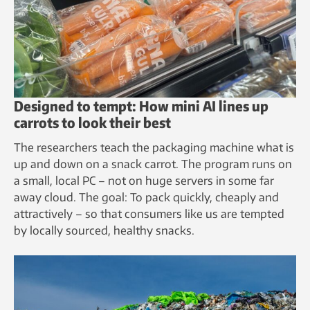
Designed to tempt: How mini AI lines up
carrots to look their best
The researchers teach the packaging machine what is
up and down on a snack carrot. The program runs on
a small, local PC – not on huge servers in some far
away cloud. The goal: To pack quickly, cheaply and
attractively – so that consumers like us are tempted
by locally sourced, healthy snacks.