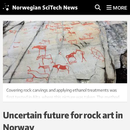
MORE
Covering rock carvings and applying ethanol treatments was
first tested in Alta, where this picture was taken. The method
was later applied in Central Norway as well. Photo: Nina Tveter,
NTNU
Uncertain future for rock art in
Norway