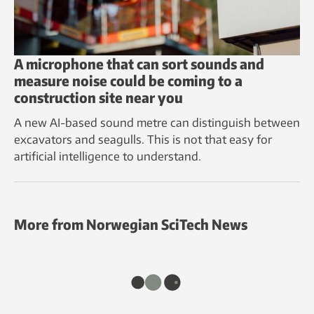
A microphone that can sort sounds and
measure noise could be coming to a
construction site near you
A new AI-based sound metre can distinguish between
excavators and seagulls. This is not that easy for
artificial intelligence to understand.
More from Norwegian SciTech News