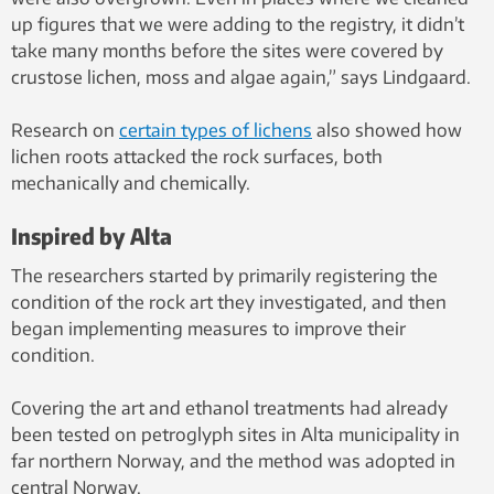
up figures that we were adding to the registry, it didn’t
take many months before the sites were covered by
crustose lichen, moss and algae again,” says Lindgaard.
Research on
certain types of lichens
also showed how
lichen roots attacked the rock surfaces, both
mechanically and chemically.
Inspired by Alta
The researchers started by primarily registering the
condition of the rock art they investigated, and then
began implementing measures to improve their
condition.
Covering the art and ethanol treatments had already
been tested on petroglyph sites in Alta municipality in
far northern Norway, and the method was adopted in
central Norway.