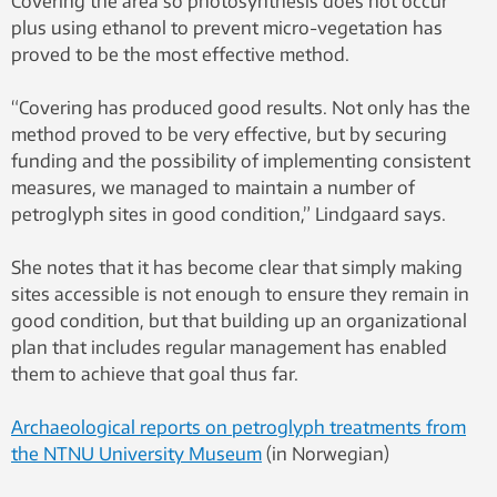
Covering the area so photosynthesis does not occur
plus using ethanol to prevent micro-vegetation has
proved to be the most effective method.
“Covering has produced good results. Not only has the
method proved to be very effective, but by securing
funding and the possibility of implementing consistent
measures, we managed to maintain a number of
petroglyph sites in good condition,” Lindgaard says.
She notes that it has become clear that simply making
sites accessible is not enough to ensure they remain in
good condition, but that building up an organizational
plan that includes regular management has enabled
them to achieve that goal thus far.
Archaeological reports on petroglyph treatments from
the NTNU University Museum
(in Norwegian)