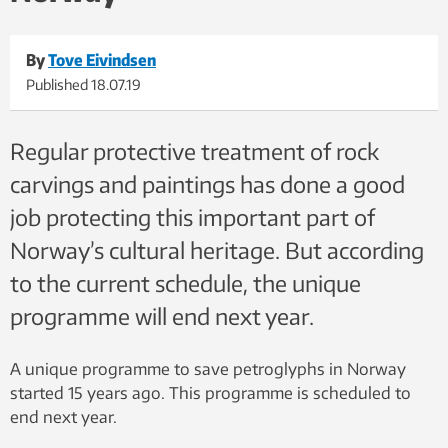
By
Tove Eivindsen
Published
18.07.19
Regular protective treatment of rock
carvings and paintings has done a good
job protecting this important part of
Norway’s cultural heritage. But according
to the current schedule, the unique
programme will end next year.
A unique programme to save petroglyphs in Norway
started 15 years ago. This programme is scheduled to
end next year.