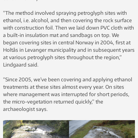
“The method involved spraying petroglyph sites with
ethanol, i.e. alcohol, and then covering the rock surface
with construction foil. Then we laid down PVC cloth with
a built-in insulation mat and sandbags on top. We
began covering sites in central Norway in 2004, first at
Holtås in Levanger municipality and in subsequent years
at various petroglyph sites throughout the region,”
Lindgaard said.
“Since 2005, we’ve been covering and applying ethanol
treatments at these sites almost every year. On sites
where management was interrupted for short periods,
the micro-vegetation returned quickly,” the
archaeologist says.