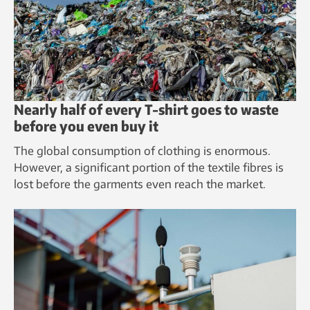
Nearly half of every T-shirt goes to waste
before you even buy it
The global consumption of clothing is enormous.
However, a significant portion of the textile fibres is
lost before the garments even reach the market.