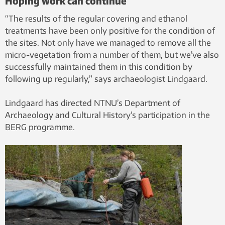
Hoping work can continue
“The results of the regular covering and ethanol
treatments have been only positive for the condition of
the sites. Not only have we managed to remove all the
micro-vegetation from a number of them, but we’ve also
successfully maintained them in this condition by
following up regularly,” says archaeologist Lindgaard.
Lindgaard has directed NTNU’s Department of
Archaeology and Cultural History’s participation in the
BERG programme.