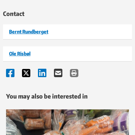
Contact
Bernt Rundberget
Ole Risbøl
You may also be interested in