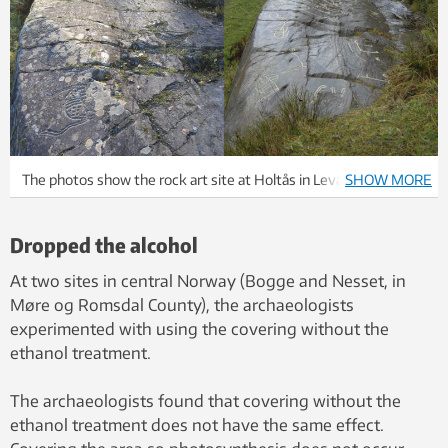
The photos show the rock art site at Holtås in Levanger
SHOW MORE
municipality: left, before covering in 2004, and right, the same
rock surface after regular covering and ethanol treatment over
Dropped the alcohol
several years. Photo: Roar Sæterhaug, NTNU University
Museum 2004 and Eva Lindgaard, NTNU University Museum
At two sites in central Norway (Bogge and Nesset, in
2011
Møre og Romsdal County), the archaeologists
experimented with using the covering without the
ethanol treatment.
The archaeologists found that covering without the
ethanol treatment does not have the same effect.