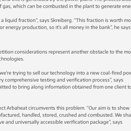
f gas, which can be combusted in the plant to generate ene
 liquid fraction”, says Skreiberg. “This fraction is worth m
or energy production, so it’s all money in the bank”, he says
etition considerations represent another obstacle to the mo
chnologies.
we’re trying to sell our technology into a new coal-fired po
ery comprehensive testing and verification process”, says
tted to bring along information obtained from one client t
ct Arbaheat circumvents this problem. “Our aim is to show
factured, handled, stored, crushed and combusted. We sha
 and universally accessible verification package”, says