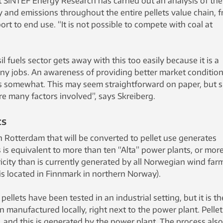
t SINTEF Energy Research has carried out an analysis of the
y and emissions throughout the entire pellets value chain, 
rt to end use. “It is not possible to compete with coal at
il fuels sector gets away with this too easily because it is a
ny jobs. An awareness of providing better market conditio
es somewhat. This may seem straightforward on paper, but 
re many factors involved”, says Skreiberg.
ts
n Rotterdam that will be converted to pellet use generates
 is equivalent to more than ten “Alta” power plants, or mor
icity than is currently generated by all Norwegian wind far
is located in Finnmark in northern Norway).
t pellets have been tested in an industrial setting, but it is th
n manufactured locally, right next to the power plant. Pellet
 and this is generated by the power plant. The process also