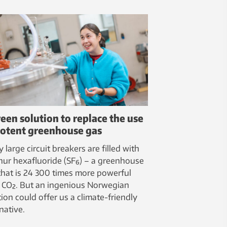
reen solution to replace the use
potent greenhouse gas
 large circuit breakers are filled with
hur hexafluoride (SF₆) – a greenhouse
that is 24 300 times more powerful
 CO₂. But an ingenious Norwegian
tion could offer us a climate-friendly
native.