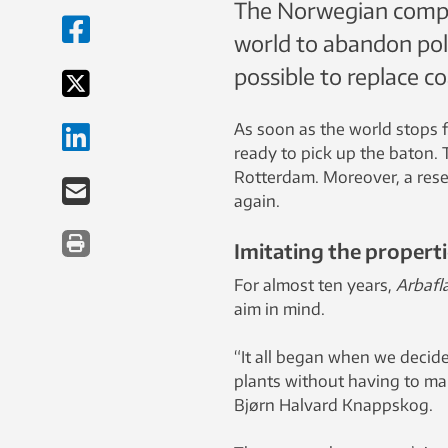
The Norwegian compa
world to abandon pol
possible to replace co
As soon as the world stops f
ready to pick up the baton. 
Rotterdam. Moreover, a rese
again.
Imitating the properti
For almost ten years,
Arbafl
aim in mind.
“It all began when we decide
plants without having to ma
Bjørn Halvard Knappskog.