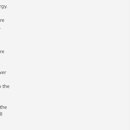
rgy.
ore
.
re
wer
o the
 the
ll