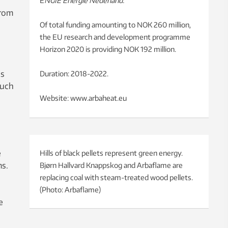
E
NGIE Energie Nederland.
from
Of total funding amounting to NOK 260 million,
the EU research and development programme
Horizon 2020 is providing NOK 192 million.
ns
Duration: 2018-2022.
such
Website: www.arbaheat.eu
e
Hills of black pellets represent green energy.
ms.
Bjørn Hallvard Knappskog and Arbaflame are
replacing coal with steam-treated wood pellets.
(Photo: Arbaflame)
e