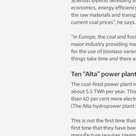
Scientist Øyvind Skreiberg a
economics, energy efficienc
the raw materials and transpo
current coal prices”, he says.
“In Europe, the coal and foss
major industry providing ma
for the use of biomass vari
things take time and there a
Ten “Alta” power plan
The coal-fired power plant i
about 5.5 TWh per year. This
than 40 per cent more electr
(The Alta hydropower plant 
This is not the first time tha
first time that they have bee
manufacture requires steam,