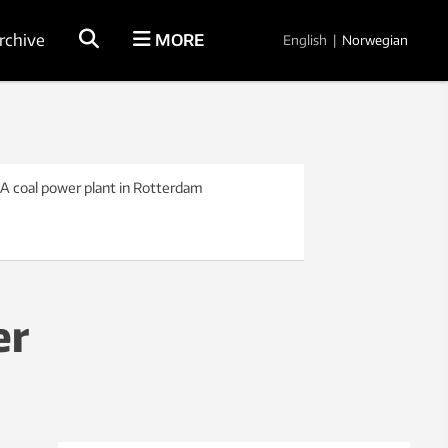
rchive
MORE
English
|
Norwegian
 A coal power plant in Rotterdam
er