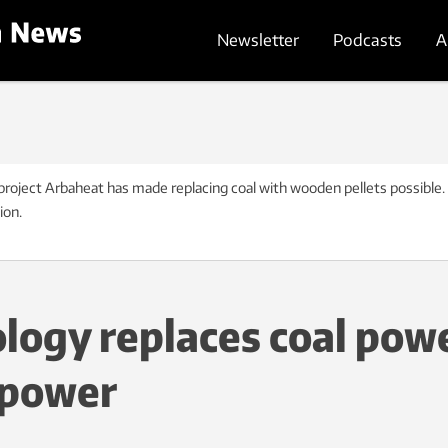
Newsletter
Podcasts
A
project Arbaheat has made replacing coal with wooden pellets possible.
ion.
ology replaces coal pow
 power