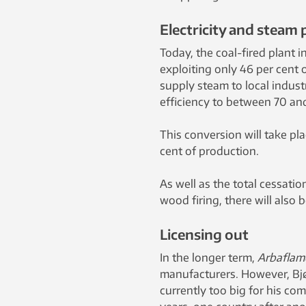
Electricity and steam 
Today, the coal-fired plant i
exploiting only 46 per cent o
supply steam to local indust
efficiency to between 70 an
This conversion will take pla
cent of production.
As well as the total cessatio
wood firing, there will also
Licensing out
In the longer term,
Arbaflam
manufacturers. However, Bjø
currently too big for his co