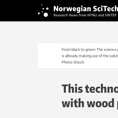
From black to green: The science 
is allready making use of the solut
Photo: iStock.
This techn
with wood