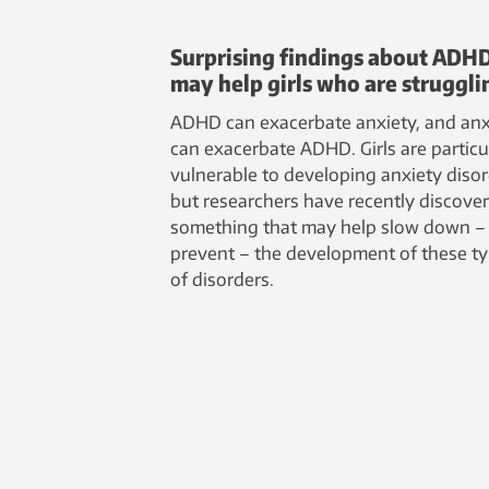
Surprising findings about ADH
may help girls who are struggli
ADHD can exacerbate anxiety, and anx
can exacerbate ADHD. Girls are particu
vulnerable to developing anxiety disor
but researchers have recently discove
something that may help slow down –
prevent – the development of these t
of disorders.