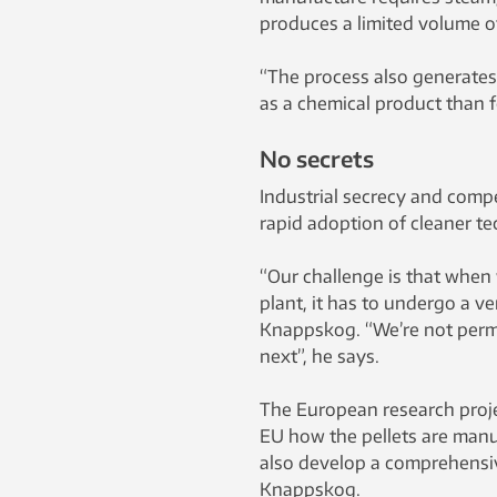
produces a limited volume o
“The process also generates a
as a chemical product than f
No secrets
Industrial secrecy and comp
rapid adoption of cleaner te
“Our challenge is that when 
plant, it has to undergo a v
Knappskog. “We’re not permi
next”, he says.
The European research proje
EU how the pellets are manu
also develop a comprehensive
Knappskog.