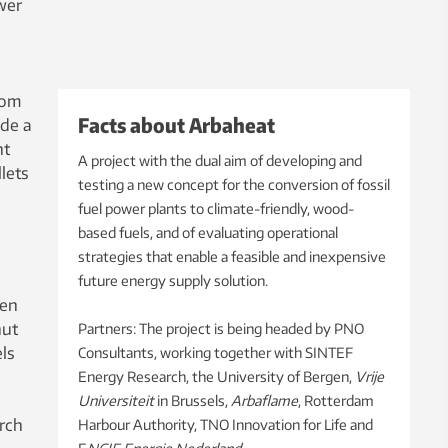
wer
rom
Facts about Arbaheat
ide a
nt
A project with the dual aim of developing and
lets
testing a new concept for the conversion of fossil
fuel power plants to climate-friendly, wood-
based fuels, and of evaluating operational
strategies that enable a feasible and inexpensive
future energy supply solution.
een
hut
Partners: The project is being headed by PNO
ls
Consultants, working together with SINTEF
Energy Research, the University of Bergen,
Vrije
Universiteit
in Brussels,
Arbaflame
, Rotterdam
arch
Harbour Authority, TNO Innovation for Life and