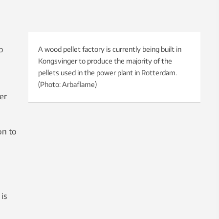
o
A wood pellet factory is currently being built in
Kongsvinger to produce the majority of the
pellets used in the power plant in Rotterdam.
(Photo: Arbaflame)
er
on to
is