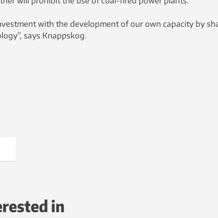
her will prohibit the use of coal-fired power plants.
nvestment with the development of our own capacity by sh
ology”, says Knappskog.
erested in