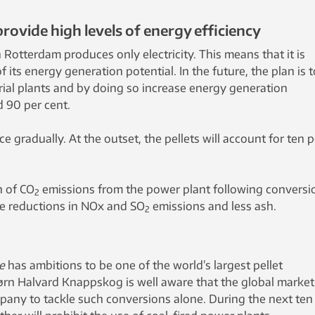
provide high levels of energy efficiency
n Rotterdam produces only electricity. This means that it is
f its energy generation potential. In the future, the plan is t
rial plants and by doing so increase energy generation
d 90 per cent.
ce gradually. At the outset, the pellets will account for ten p
n of CO
emissions from the power plant following conversi
2
 be reductions in NOx and SO
emissions and less ash.
2
e
has ambitions to be one of the world’s largest pellet
rn Halvard Knappskog is well aware that the global market 
mpany to tackle such conversions alone. During the next ten