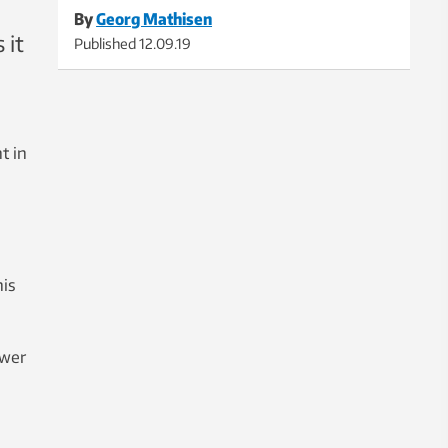
By
Georg Mathisen
 it
Published
12.09.19
t in
is
ower