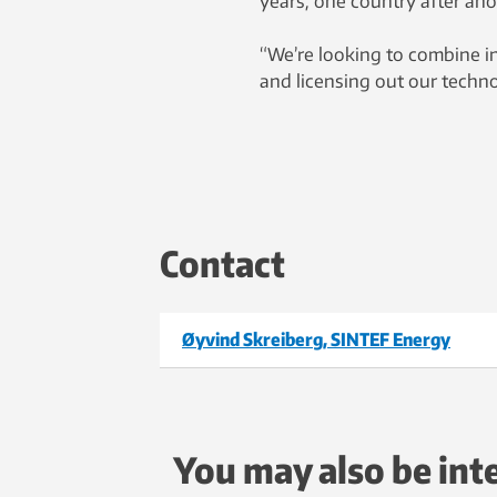
years, one country after anot
“We’re looking to combine i
and licensing out our techn
Contact
Øyvind Skreiberg, SINTEF Energy
You may also be int