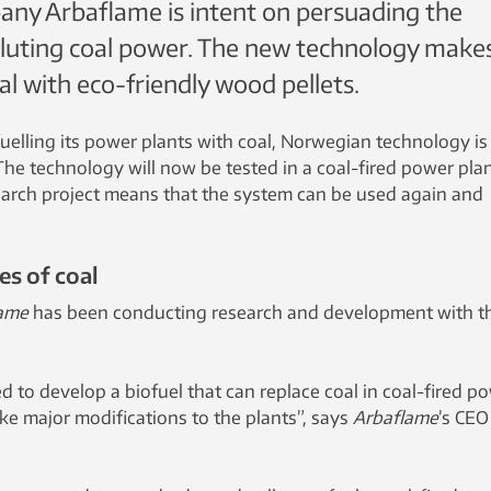
ny Arbaflame is intent on persuading the
luting coal power. The new technology makes
al with eco-friendly wood pellets.
uelling its power plants with coal, Norwegian technology is
The technology will now be tested in a coal-fired power plan
arch project means that the system can be used again and
es of coal
ame
has been conducting research and development with th
d to develop a biofuel that can replace coal in coal-fired p
ke major modifications to the plants”, says
Arbaflame
’s CEO