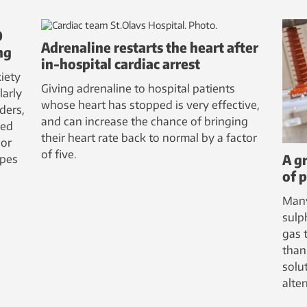
D
Adrenaline restarts the heart after
ng
in-hospital cardiac arrest
iety
Giving adrenaline to hospital patients
larly
whose heart has stopped is very effective,
ders,
and can increase the chance of bringing
red
their heart rate back to normal by a factor
 or
of five.
A g
ypes
of 
Many
sulp
gas 
than
solu
alter