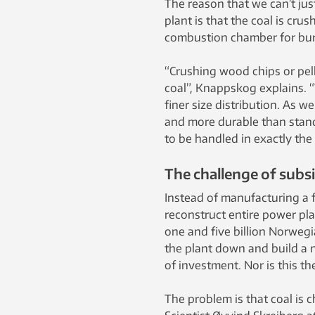
The reason that we can’t jus
plant is that the coal is cru
combustion chamber for bur
“Crushing wood chips or pel
coal”, Knappskog explains. “
finer size distribution. As w
and more durable than stand
to be handled in exactly the
The challenge of subsi
Instead of manufacturing a fu
reconstruct entire power pla
one and five billion Norwegi
the plant down and build a n
of investment. Nor is this t
The problem is that coal is 