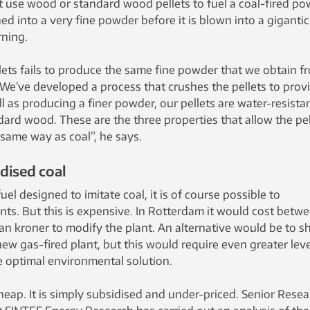
t use wood or standard wood pellets to fuel a coal-fired po
shed into a very fine powder before it is blown into a gigantic
ning.
lets fails to produce the same fine powder that we obtain f
We’ve developed a process that crushes the pellets to prov
ell as producing a finer powder, our pellets are water-resista
ard wood. These are the three properties that allow the pel
 same way as coal”, he says.
dised coal
el designed to imitate coal, it is of course possible to
nts. But this is expensive. In Rotterdam it would cost betw
an kroner to modify the plant. An alternative would be to s
ew gas-fired plant, but this would require even greater leve
he optimal environmental solution.
cheap. It is simply subsidised and under-priced. Senior Rese