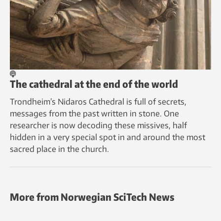
The cathedral at the end of the world
Trondheim’s Nidaros Cathedral is full of secrets,
messages from the past written in stone. One
researcher is now decoding these missives, half
hidden in a very special spot in and around the most
sacred place in the church.
More from Norwegian SciTech News