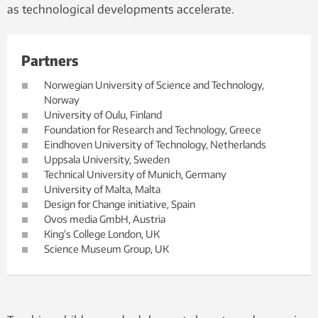
as technological developments accelerate.
Partners
Norwegian University of Science and Technology,
Norway
University of Oulu, Finland
Foundation for Research and Technology, Greece
Eindhoven University of Technology, Netherlands
Uppsala University, Sweden
Technical University of Munich, Germany
University of Malta, Malta
Design for Change initiative, Spain
Ovos media GmbH, Austria
King's College London, UK
Science Museum Group, UK