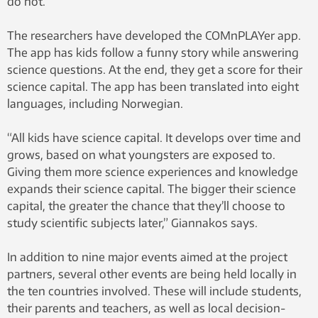
do not.
The researchers have developed the COMnPLAYer app.
The app has kids follow a funny story while answering
science questions. At the end, they get a score for their
science capital. The app has been translated into eight
languages, including Norwegian.
“All kids have science capital. It develops over time and
grows, based on what youngsters are exposed to.
Giving them more science experiences and knowledge
expands their science capital. The bigger their science
capital, the greater the chance that they’ll choose to
study scientific subjects later,” Giannakos says.
In addition to nine major events aimed at the project
partners, several other events are being held locally in
the ten countries involved. These will include students,
their parents and teachers, as well as local decision-