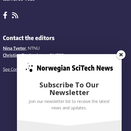
Contact the editors
Nina Tveter
, NTNU
Christina Benjaminsen
, SINTEF
See Contact page
Subscribe To Our
Newsletter
Join our newsletter list to receive the latest
news and updates.