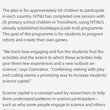
The plan is for approximately 50 children to participate
in each country. NTNU has completed one session with
25 primary school children in Trondheim, using NTNU’s
already established Kodeløypa (code trail) programme.
The goal of the programme is for students to program
robots and create their own games.
“We track how engaging and fun the students find the
activities and the extent to which these activities help
give them new experiences and a new outlook on
science,” says Giannakos. “Combining making with play
and coding seems a promising way to increase students’
science capital.”
Science capital is a concept used by researchers to help
them understand patterns in science participation –
such as why some people engage in science and others