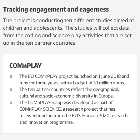
Tracking engagement and eagerness
The project is conducting ten different studies aimed at
children and adolescents. The studies will collect data
from the coding and science play activities that are set
up in the ten partner countries.
COMnPLAY
The EU COMnPLAY project launched on 1 June 2018 and
runs for three years, with a budget of 3.1 million euros.
The ten partner countries reflect the geographical,
cultural and socio-economic diversity in Europe.
The COMnPLAYer app was developed as part of
COMnPLAY SCIENCE, a research project that has
received funding from the EU's Horizon 2020 research
and innovation programme.