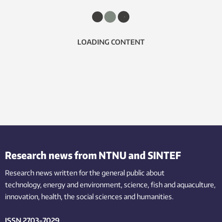
LOADING CONTENT
Research news from NTNU and SINTEF
Research news written for the general public
about
technology,
energy and environment,
science,
fish
and aquaculture
,
innovation
, health, the
social
sciences and humanities
.
ISSN 2703-7029