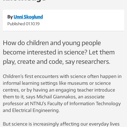
By
Unni Skoglund
Published
01.10.19
How do children and young people
become interested in science? Let them
play, create and code, say researchers.
Children’s first encounters with science often happen in
informal learning settings like museums or science
centres, or by having an engaging teacher introduce
them to it, says Michail Giannakos, an associate
professor at NTNU’s Faculty of Information Technology
and Electrical Engineering.
But science is increasingly affecting our everyday lives