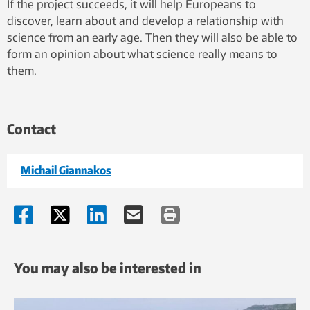
If the project succeeds, it will help Europeans to
discover, learn about and develop a relationship with
science from an early age. Then they will also be able to
form an opinion about what science really means to
them.
Contact
Michail Giannakos
You may also be interested in