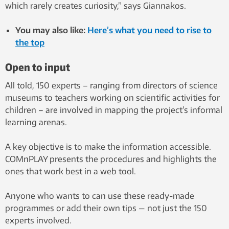
which rarely creates curiosity,” says Giannakos.
You may also like:
Here’s what you need to rise to
the top
Open to input
All told, 150 experts – ranging from directors of science
museums to teachers working on scientific activities for
children – are involved in mapping the project’s informal
learning arenas.
A key objective is to make the information accessible.
COMnPLAY presents the procedures and highlights the
ones that work best in a web tool.
Anyone who wants to can use these ready-made
programmes or add their own tips — not just the 150
experts involved.