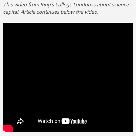
This video from King’s College London is about science
capital. Article continues below the video.