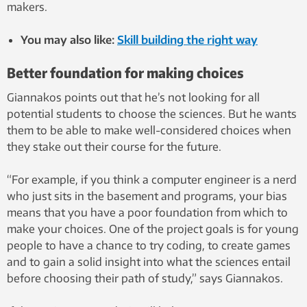
makers.
You may also like:
Skill building the right way
Better foundation for making choices
Giannakos points out that he’s not looking for all
potential students to choose the sciences. But he wants
them to be able to make well-considered choices when
they stake out their course for the future.
“For example, if you think a computer engineer is a nerd
who just sits in the basement and programs, your bias
means that you have a poor foundation from which to
make your choices. One of the project goals is for young
people to have a chance to try coding, to create games
and to gain a solid insight into what the sciences entail
before choosing their path of study,” says Giannakos.