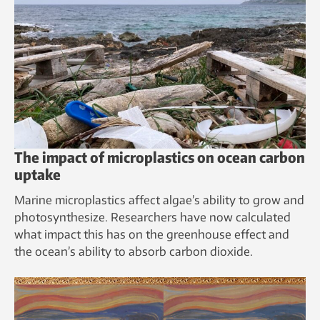
The impact of microplastics on ocean carbon
uptake
Marine microplastics affect algae’s ability to grow and
photosynthesize. Researchers have now calculated
what impact this has on the greenhouse effect and
the ocean’s ability to absorb carbon dioxide.