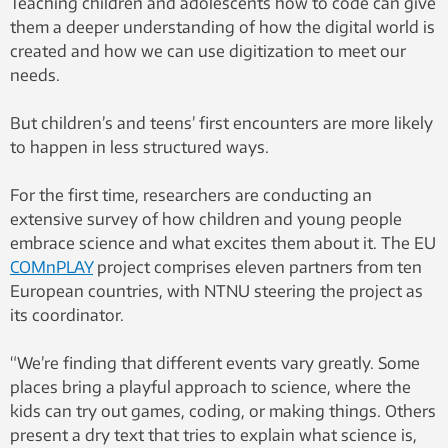
Teaching children and adolescents how to code can give
them a deeper understanding of how the digital world is
created and how we can use digitization to meet our
needs.
But children’s and teens’ first encounters are more likely
to happen in less structured ways.
For the first time, researchers are conducting an
extensive survey of how children and young people
embrace science and what excites them about it. The EU
COMnPLAY
project comprises eleven partners from ten
European countries, with NTNU steering the project as
its coordinator.
“We’re finding that different events vary greatly. Some
places bring a playful approach to science, where the
kids can try out games, coding, or making things. Others
present a dry text that tries to explain what science is,