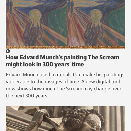
How Edvard Munch’s painting The Scream
might look in 300 years’ time
Edvard Munch used materials that make his paintings
vulnerable to the ravages of time. A new digital tool
now shows how much The Scream may change over
the next 300 years.