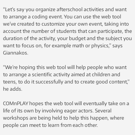
“Let’s say you organize afterschool activities and want
to arrange a coding event. You can use the web tool
we’ve created to customize your own event, taking into
account the number of students that can participate, the
duration of the activity, your budget and the subject you
want to focus on, for example math or physics,” says
Giannakos.
“We’re hoping this web tool will help people who want
to arrange a scientific activity aimed at children and
teens, to do it successfully and to create good content,”
he adds.
COMnPLAY hopes the web tool will eventually take on a
life of its own by involving eager actors. Several
workshops are being held to help this happen, where
people can meet to learn from each other.