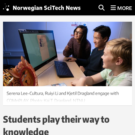
MORE
Serena Lee-Cultura, Ruiyi Li and Kjetil Dragland engage with
COMnPLAY. Photo: Kai T. Dragland, NTNU
Students play their way to
knowledge