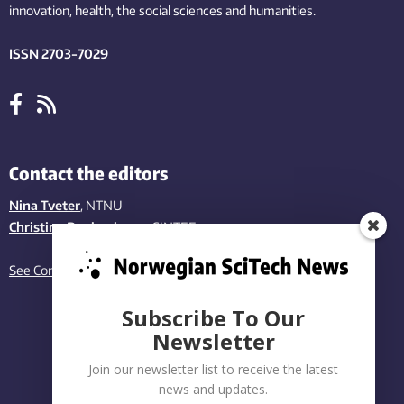
innovation
, health, the
social
sciences and humanities
.
ISSN 2703-7029
Contact the editors
Nina Tveter
, NTNU
Christina Benjaminsen
, SINTEF
See Contact page
Subscribe To Our
Newsletter
Join our newsletter list to receive the latest
news and updates.