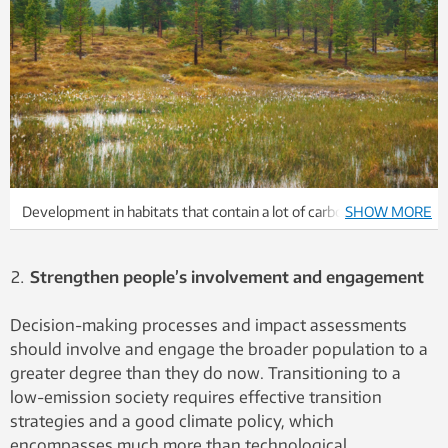
Development in habitats that contain a lot of carbon in the soil,
SHOW MORE
such as marshes and wetlands, should be done with great
caution. These areas typically bind up CO2 that can be released
Strengthen people’s involvement and engagement
if the land is developed. Development thus can result in
reduced or even negative climate gains.
Decision-making processes and impact assessments
should involve and engage the broader population to a
greater degree than they do now. Transitioning to a
low-emission society requires effective transition
strategies and a good climate policy, which
encompasses much more than technological