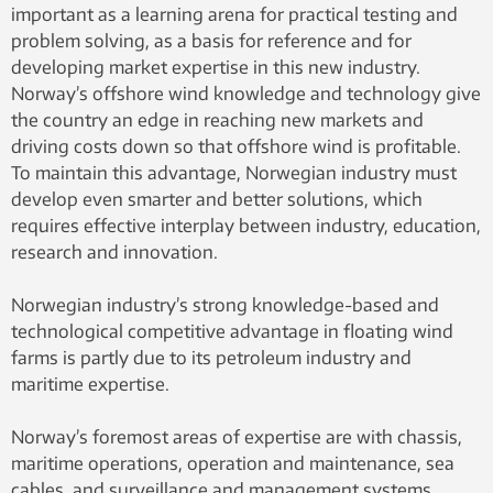
important as a learning arena for practical testing and
problem solving, as a basis for reference and for
developing market expertise in this new industry.
Norway’s offshore wind knowledge and technology give
the country an edge in reaching new markets and
driving costs down so that offshore wind is profitable.
To maintain this advantage, Norwegian industry must
develop even smarter and better solutions, which
requires effective interplay between industry, education,
research and innovation.
Norwegian industry’s strong knowledge-based and
technological competitive advantage in floating wind
farms is partly due to its petroleum industry and
maritime expertise.
Norway’s foremost areas of expertise are with chassis,
maritime operations, operation and maintenance, sea
cables, and surveillance and management systems.