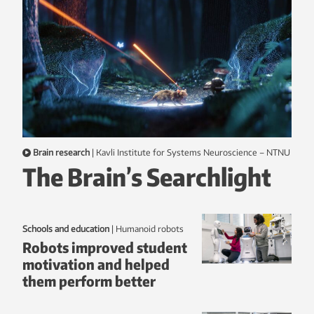
Brain research
|
Kavli Institute for Systems Neuroscience – NTNU
The Brain’s Searchlight
Schools and education
|
humanoid robots
Robots improved student
motivation and helped
them perform better