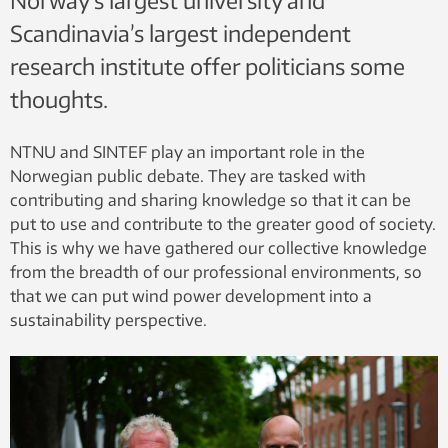
Norway’s largest university and
Scandinavia’s largest independent
research institute offer politicians some
thoughts.
NTNU and SINTEF play an important role in the
Norwegian public debate. They are tasked with
contributing and sharing knowledge so that it can be
put to use and contribute to the greater good of society.
This is why we have gathered our collective knowledge
from the breadth of our professional environments, so
that we can put wind power development into a
sustainability perspective.