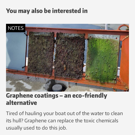
You may also be interested in
NOTES
Graphene coatings – an eco-friendly
alternative
Tired of hauling your boat out of the water to clean
its hull? Graphene can replace the toxic chemicals
usually used to do this job.