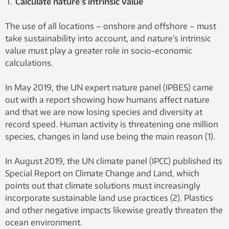
Calculate nature’s intrinsic value
The use of all locations – onshore and offshore – must
take sustainability into account, and nature’s intrinsic
value must play a greater role in socio-economic
calculations.
In May 2019, the UN expert nature panel (IPBES) came
out with a report showing how humans affect nature
and that we are now losing species and diversity at
record speed. Human activity is threatening one million
species, changes in land use being the main reason (1).
In August 2019, the UN climate panel (IPCC) published its
Special Report on Climate Change and Land, which
points out that climate solutions must increasingly
incorporate sustainable land use practices (2). Plastics
and other negative impacts likewise greatly threaten the
ocean environment.