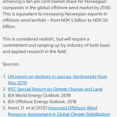
achieving a ten per cent market share for Norwegian
companies in the global offshore wind market by 2030.
This is equivalent to increasing Norwegian exports in
offshore wind tenfold – from NOK 5 billion to NOK 50
billion.
This is considered realistic, but will require a
commitment and ramping up by industry of both basic
and applied research in the field.
Sources:
UN report on declines in species, biodiversity from
May 2019
IPCC Special Report on Climate Change and Land
IEA World Energy Outlook, 2018
IEA Offshore Energy Outlook, 2018
Arent, D. et al (2012)
Improved Offshore Wind
Resource Assessment in Global Climate Stabilization