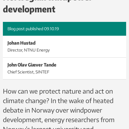
iStock.
development
Blog post published
09.10.19
Johan Hustad
Director, NTNU Energy
John Olav Giæver Tande
Chief Scientist, SINTEF
How can we protect nature and act on
climate change? In the wake of heated
debate in Norway over windpower
development, energy researchers from