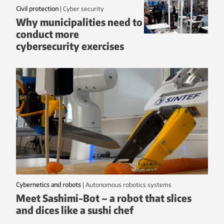
Civil protection
|
Cyber security
Why municipalities need to
conduct more
cybersecurity exercises
Cybernetics and robots
|
autonomous robotics systems
Meet Sashimi-Bot – a robot that slices
and dices like a sushi chef