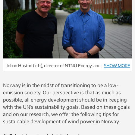
Johan Hustad (left), director of NTNU Energy, and John Olav
SHOW MORE
Giæver Tande, chief scientist, SINTEF, wrote this opinion piece.
They highlight nature’s intrinsic value, and local co-
Norway is in the midst of transitioning to be a low-
determination as two of three important factors that need to
emission society. Our perspective is that as much as
be in place to succeed with wind power in Norway.
possible, all energy development should be in keeping
with the UN’s sustainability goals. Based on these goals
and on our research, we offer the following tips for
sustainable development of wind power in Norway.