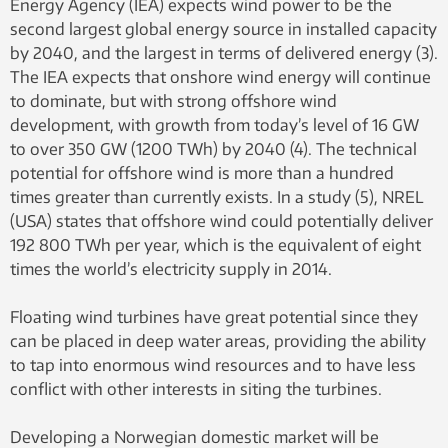
Energy Agency (IEA) expects wind power to be the
second largest global energy source in installed capacity
by 2040, and the largest in terms of delivered energy (3).
The IEA expects that onshore wind energy will continue
to dominate, but with strong offshore wind
development, with growth from today’s level of 16 GW
to over 350 GW (1200 TWh) by 2040 (4). The technical
potential for offshore wind is more than a hundred
times greater than currently exists. In a study (5), NREL
(USA) states that offshore wind could potentially deliver
192 800 TWh per year, which is the equivalent of eight
times the world’s electricity supply in 2014.
Floating wind turbines have great potential since they
can be placed in deep water areas, providing the ability
to tap into enormous wind resources and to have less
conflict with other interests in siting the turbines.
Developing a Norwegian domestic market will be