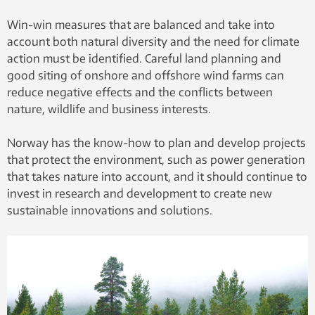
Win-win measures that are balanced and take into
account both natural diversity and the need for climate
action must be identified. Careful land planning and
good siting of onshore and offshore wind farms can
reduce negative effects and the conflicts between
nature, wildlife and business interests.
Norway has the know-how to plan and develop projects
that protect the environment, such as power generation
that takes nature into account, and it should continue to
invest in research and development to create new
sustainable innovations and solutions.