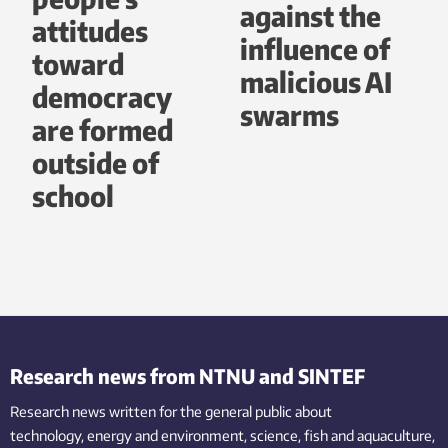
against the
attitudes
influence of
toward
malicious AI
democracy
swarms
are formed
outside of
school
Research news from NTNU and SINTEF
Research news written for the general public
about
technology,
energy and environment,
science,
fish
and aquaculture
,