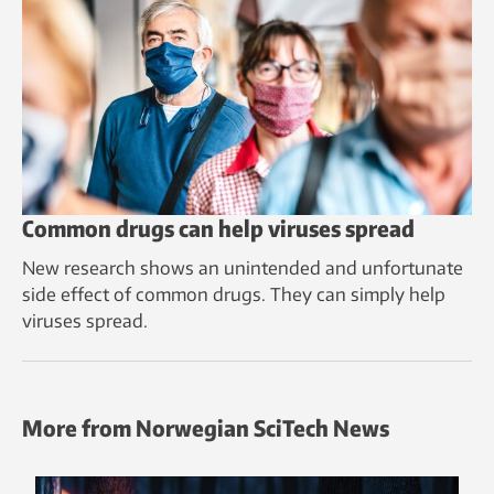
Common drugs can help viruses spread
New research shows an unintended and unfortunate
side effect of common drugs. They can simply help
viruses spread.
More from Norwegian SciTech News