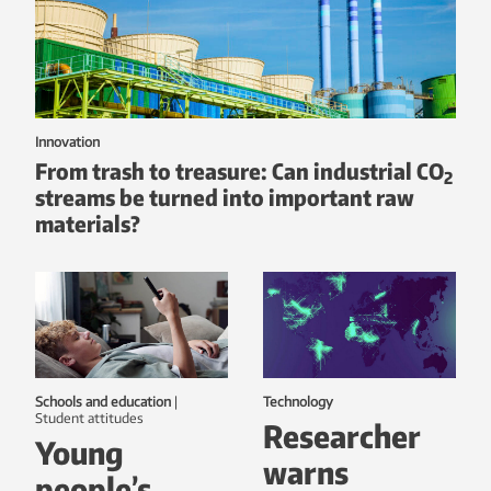
Innovation
From trash to treasure: Can industrial CO
2
streams be turned into important raw
materials?
Schools and education
|
Technology
student attitudes
Researcher
Young
warns
people’s