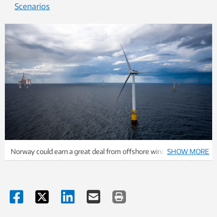
Scenarios
Norway could earn a great deal from offshore wind power
SHOW MORE
development. The country is in a good position to take a role as
an international innovator, with its knowledge and experience
from the offshore and marine sectors, the blog authors say.
Illustration: Equinor.