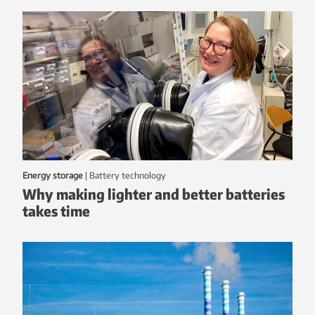
Energy storage
|
battery technology
Why making lighter and better batteries
takes time