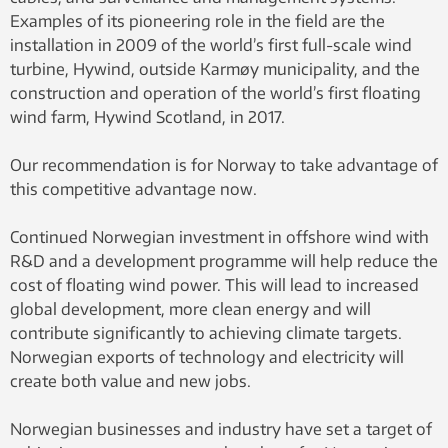
Examples of its pioneering role in the field are the
installation in 2009 of the world’s first full-scale wind
turbine, Hywind, outside Karmøy municipality, and the
construction and operation of the world’s first floating
wind farm, Hywind Scotland, in 2017.
Our recommendation is for Norway to take advantage of
this competitive advantage now.
Continued Norwegian investment in offshore wind with
R&D and a development programme will help reduce the
cost of floating wind power. This will lead to increased
global development, more clean energy and will
contribute significantly to achieving climate targets.
Norwegian exports of technology and electricity will
create both value and new jobs.
Norwegian businesses and industry have set a target of