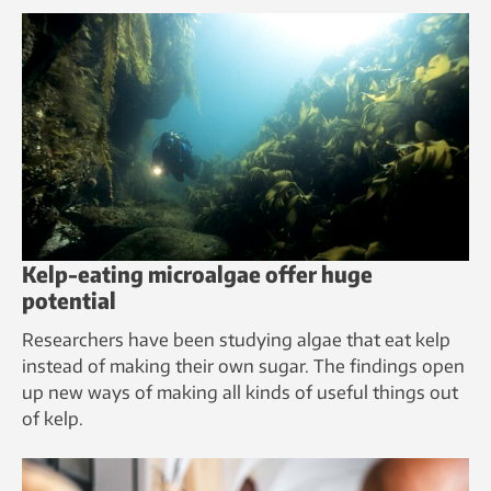
Kelp-eating microalgae offer huge
potential
Researchers have been studying algae that eat kelp
instead of making their own sugar. The findings open
up new ways of making all kinds of useful things out
of kelp.