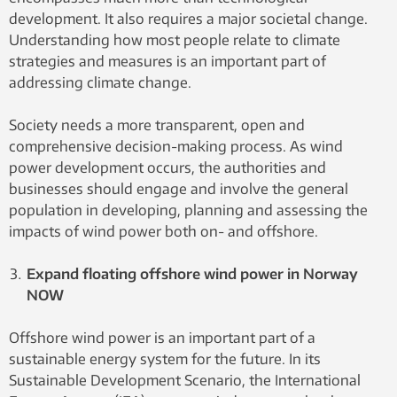
development. It also requires a major societal change.
Understanding how most people relate to climate
strategies and measures is an important part of
addressing climate change.
Society needs a more transparent, open and
comprehensive decision-making process. As wind
power development occurs, the authorities and
businesses should engage and involve the general
population in developing, planning and assessing the
impacts of wind power both on- and offshore.
Expand floating offshore wind power in Norway
NOW
Offshore wind power is an important part of a
sustainable energy system for the future. In its
Sustainable Development Scenario, the International