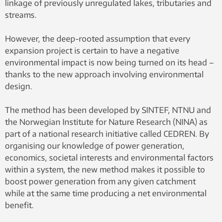
linkage of previously unregulated lakes, tributaries and
streams.
However, the deep-rooted assumption that every
expansion project is certain to have a negative
environmental impact is now being turned on its head –
thanks to the new approach involving environmental
design.
The method has been developed by SINTEF, NTNU and
the Norwegian Institute for Nature Research (NINA) as
part of a national research initiative called CEDREN. By
organising our knowledge of power generation,
economics, societal interests and environmental factors
within a system, the new method makes it possible to
boost power generation from any given catchment
while at the same time producing a net environmental
benefit.