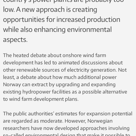
low. A new approach is creating
opportunities for increased production
while also enhancing environmental
aspects.
The heated debate about onshore wind farm
development has led to animated discussions about
other renewable sources of electricity generation. Not
least, a debate about how much additional power
Norway can extract by upgrading and expanding
existing hydropower facilities as a possible alternative
to wind farm development plans.
The public authorities’ estimates for expansion potential
are regarded as moderate. However, Norwegian
researchers have now developed approaches involving
so-called environmental design that make it possible to