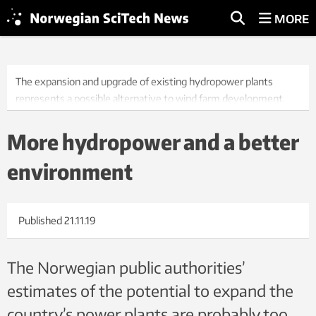
MORE
The expansion and upgrade of existing hydropower plants
represents a possible alternative to wind farm development.
So-called environmental design makes it possible to conserve
natural habitats while at the same time generating renewable
More hydropower and a better
energy profitably. Photo: alxpin/iStock
environment
Published
21.11.19
The Norwegian public authorities’
estimates of the potential to expand the
country’s power plants are probably too