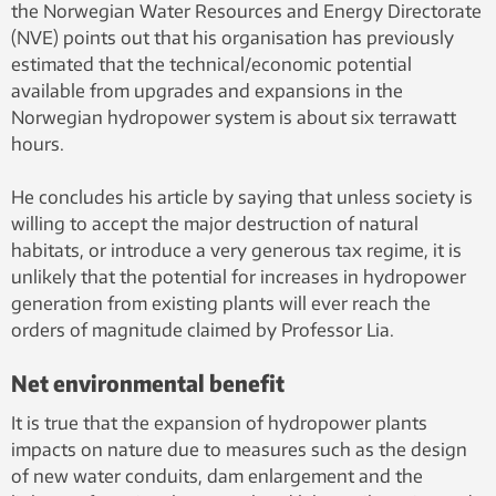
the Norwegian Water Resources and Energy Directorate
(NVE) points out that his organisation has previously
estimated that the technical/economic potential
available from upgrades and expansions in the
Norwegian hydropower system is about six terrawatt
hours.
He concludes his article by saying that unless society is
willing to accept the major destruction of natural
habitats, or introduce a very generous tax regime, it is
unlikely that the potential for increases in hydropower
generation from existing plants will ever reach the
orders of magnitude claimed by Professor Lia.
Net environmental benefit
It is true that the expansion of hydropower plants
impacts on nature due to measures such as the design
of new water conduits, dam enlargement and the