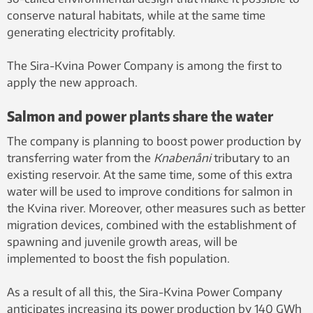
conserve natural habitats, while at the same time
generating electricity profitably.
The Sira-Kvina Power Company is among the first to
apply the new approach.
Salmon and power plants share the water
The company is planning to boost power production by
transferring water from the
Knabenåni
tributary to an
existing reservoir. At the same time, some of this extra
water will be used to improve conditions for salmon in
the Kvina river. Moreover, other measures such as better
migration devices, combined with the establishment of
spawning and juvenile growth areas, will be
implemented to boost the fish population.
As a result of all this, the Sira-Kvina Power Company
anticipates increasing its power production by 140 GWh