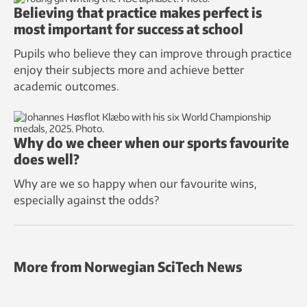
Believing that practice makes perfect is
most important for success at school
Pupils who believe they can improve through practice
enjoy their subjects more and achieve better
academic outcomes.
Why do we cheer when our sports favourite
does well?
Why are we so happy when our favourite wins,
especially against the odds?
More from Norwegian SciTech News