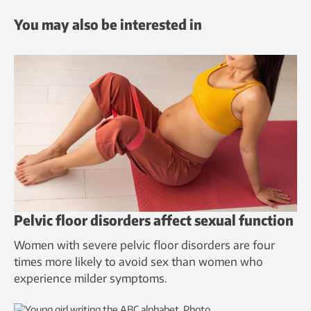
You may also be interested in
Pelvic floor disorders affect sexual function
Women with severe pelvic floor disorders are four
times more likely to avoid sex than women who
experience milder symptoms.