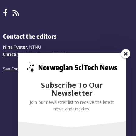
Contact the editors
Nina Tveter
, NTNU
Christina Benjaminsen
, SINTEF
See Contact page
Subscribe To Our
Newsletter
Join our newsletter list to receive the latest
news and updates.