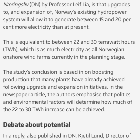
Næringsliv
(DN) by Professor Leif Lia, is that upgrades
to, and expansion of, Norway’s existing hydropower
system will allow it to generate between 15 and 20 per
cent more electricity than at present.
This is equivalent to between 22 and 30 terrawatt hours
(TWh), which is as much electricity as all Norwegian
onshore wind farms currently in the planning stage.
The study’s conclusion is based in on boosting
production that many plants have already achieved
following upgrade and expansion initiatives. In the
newspaper article, the authors emphasise that politics
and environmental factors will determine how much of
the 22 to 30 TWh increase can be achieved.
Debate about potential
In a reply, also published in DN, Kjetil Lund, Director of