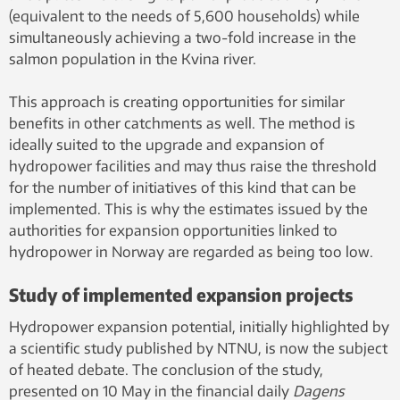
(equivalent to the needs of 5,600 households) while
simultaneously achieving a two-fold increase in the
salmon population in the Kvina river.
This approach is creating opportunities for similar
benefits in other catchments as well. The method is
ideally suited to the upgrade and expansion of
hydropower facilities and may thus raise the threshold
for the number of initiatives of this kind that can be
implemented. This is why the estimates issued by the
authorities for expansion opportunities linked to
hydropower in Norway are regarded as being too low.
Study of implemented expansion projects
Hydropower expansion potential, initially highlighted by
a scientific study published by NTNU, is now the subject
of heated debate. The conclusion of the study,
presented on 10 May in the financial daily
Dagens