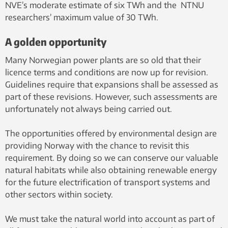
NVE’s moderate estimate of six TWh and the NTNU
researchers’ maximum value of 30 TWh.
A golden opportunity
Many Norwegian power plants are so old that their
licence terms and conditions are now up for revision.
Guidelines require that expansions shall be assessed as
part of these revisions. However, such assessments are
unfortunately not always being carried out.
The opportunities offered by environmental design are
providing Norway with the chance to revisit this
requirement. By doing so we can conserve our valuable
natural habitats while also obtaining renewable energy
for the future electrification of transport systems and
other sectors within society.
We must take the natural world into account as part of