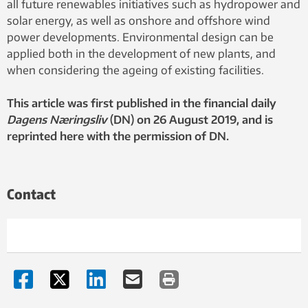
all future renewables initiatives such as hydropower and
solar energy, as well as onshore and offshore wind
power developments. Environmental design can be
applied both in the development of new plants, and
when considering the ageing of existing facilities.
This article was first published in the financial daily
Dagens Næringsliv
(DN) on 26 August 2019, and is
reprinted here with the permission of DN.
Contact