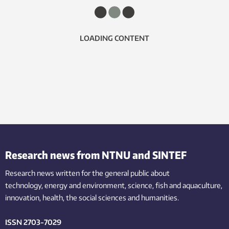
LOADING CONTENT
Research news from NTNU and SINTEF
Research news written for the general public
about
technology,
energy and environment,
science,
fish
and aquaculture
,
innovation
, health, the
social
sciences and humanities
.
ISSN 2703-7029