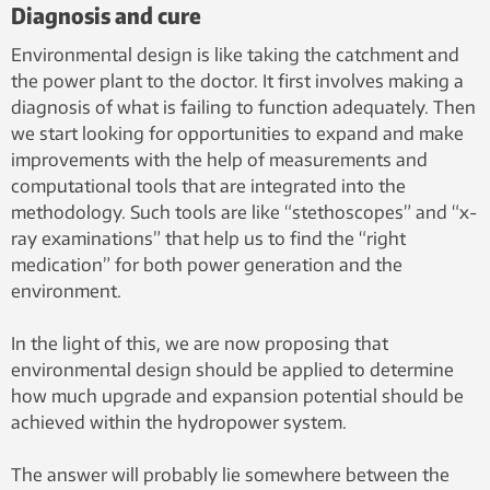
Diagnosis and cure
Environmental design is like taking the catchment and
the power plant to the doctor. It first involves making a
diagnosis of what is failing to function adequately. Then
we start looking for opportunities to expand and make
improvements with the help of measurements and
computational tools that are integrated into the
methodology. Such tools are like “stethoscopes” and “x-
ray examinations” that help us to find the “right
medication” for both power generation and the
environment.
In the light of this, we are now proposing that
environmental design should be applied to determine
how much upgrade and expansion potential should be
achieved within the hydropower system.
The answer will probably lie somewhere between the