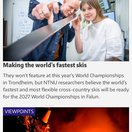
Making the world’s fastest skis
They won’t feature at this year’s World Championships
in Trondheim, but NTNU researchers believe the world’s
fastest and most flexible cross-country skis will be ready
for the 2027 World Championships in Falun.
VIEWPOINTS