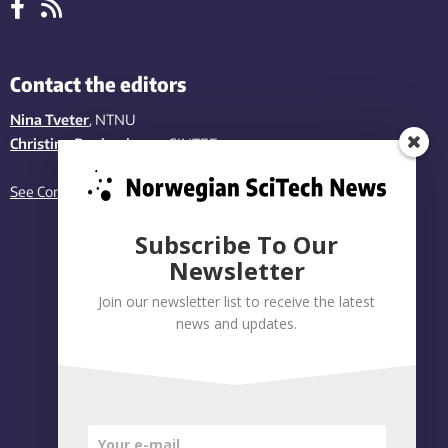
Contact the editors
Nina Tveter
, NTNU
Christina Benjaminsen
, SINTEF
See Contact page
Subscribe To Our
Newsletter
Join our newsletter list to receive the latest
news and updates.