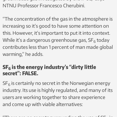
NTNU Professor Francesco Cherubini.
“The concentration of the gas in the atmosphere is
increasing so it’s good to have some attention on
this. However, it’s important to put it into context.
While it’s a dangerous greenhouse gas, SF
today
6
contributes less than 1 percent of man made global
warming,” he adds.
SF
is the energy industry’s “dirty little
6
secret”: FALSE.
SF
is certainly no secret in the Norwegian energy
6
industry. Its use is highly regulated, and many of its
users are working together to share experience
and come up with viable alternatives: