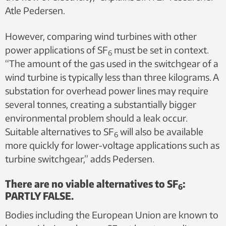
Atle Pedersen.
However, comparing wind turbines with other
power applications of SF
must be set in context.
6
“The amount of the gas used in the switchgear of a
wind turbine is typically less than three kilograms. A
substation for overhead power lines may require
several tonnes, creating a substantially bigger
environmental problem should a leak occur.
Suitable alternatives to SF
will also be available
6
more quickly for lower-voltage applications such as
turbine switchgear,” adds Pedersen.
There are no viable alternatives to SF
:
6
PARTLY FALSE.
Bodies including the European Union are known to