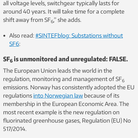
all voltage levels, switchgear typically lasts for
around 40 years. It will take time for a complete
shift away from SF
,” she adds.
6
Also read:
#SINTEFblog: Substations without
SF6
:
SF
is unmonitored and unregulated: FALSE.
6
The European Union leads the world in the
regulation, monitoring and management of SF
6
emissions. Norway has consistently adopted the EU
regulations
into Norwegian law
because of its
membership in the European Economic Area. The
most recent example is the new regulation on
fluorinated greenhouse gases, Regulation (EU) No
517/2014.