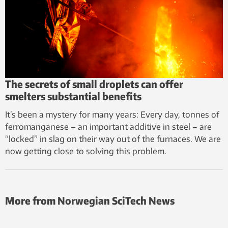
The secrets of small droplets can offer
smelters substantial benefits
It’s been a mystery for many years: Every day, tonnes of
ferromanganese – an important additive in steel – are
“locked” in slag on their way out of the furnaces. We are
now getting close to solving this problem.
More from Norwegian SciTech News