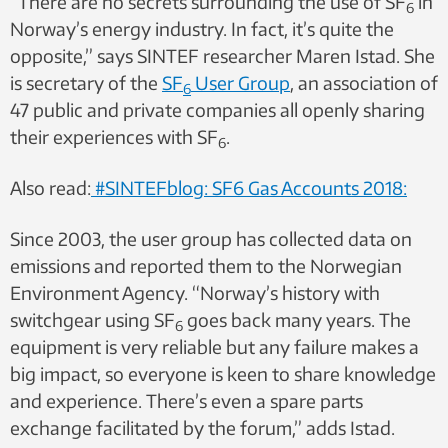
“There are no secrets surrounding the use of SF
in
6
Norway’s energy industry. In fact, it’s quite the
opposite,” says SINTEF researcher Maren Istad. She
is secretary of the
SF
User Group
, an association of
6
47 public and private companies all openly sharing
their experiences with SF
.
6
Also read:
#SINTEFblog: SF6 Gas Accounts 2018:
Since 2003, the user group has collected data on
emissions and reported them to the Norwegian
Environment Agency. “Norway’s history with
switchgear using SF
goes back many years. The
6
equipment is very reliable but any failure makes a
big impact, so everyone is keen to share knowledge
and experience. There’s even a spare parts
exchange facilitated by the forum,” adds Istad.