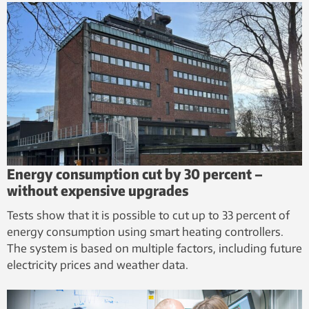
Energy consumption cut by 30 percent – ​​
without expensive upgrades
Tests show that it is possible to cut up to 33 percent of
energy consumption using smart heating controllers.
The system is based on multiple factors, including future
electricity prices and weather data.