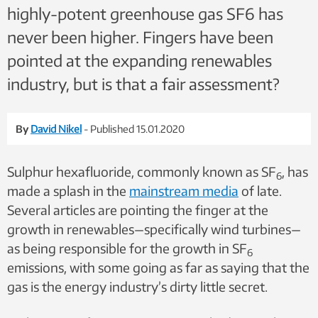
highly-potent greenhouse gas SF6 has
never been higher. Fingers have been
pointed at the expanding renewables
industry, but is that a fair assessment?
By
David Nikel
- Published 15.01.2020
Sulphur hexafluoride, commonly known as SF
, has
6
made a splash in the
mainstream media
of late.
Several articles are pointing the finger at the
growth in renewables—specifically wind turbines—
as being responsible for the growth in SF
6
emissions, with some going as far as saying that the
gas is the energy industry’s dirty little secret.