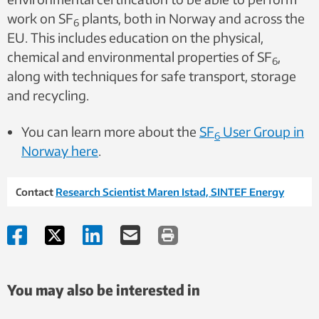
work on SF
plants, both in Norway and across the
6
EU. This includes education on the physical,
chemical and environmental properties of SF
,
6
along with techniques for safe transport, storage
and recycling.
You can learn more about the
SF
User Group in
6
Norway here
.
Contact
Research Scientist Maren Istad, SINTEF Energy
You may also be interested in