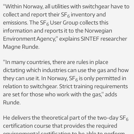
“Within Norway, all utilities with switchgear have to
collect and report their SF
inventory and
6
emissions. The SF
User Group collects this
6
information and reports it to the Norwegian
Environment Agency,” explains SINTEF researcher
Magne Runde.
“In many countries, there are rules in place
dictating which industries can use the gas and how
they can use it. In Norway, SF
is only permitted in
6
relation to switchgear. Strict training requirements
are set for those who work with the gas,” adds
Runde.
He delivers the theoretical part of the two-day SF
6
certification course that provides the required
environmental certification to be able to perform