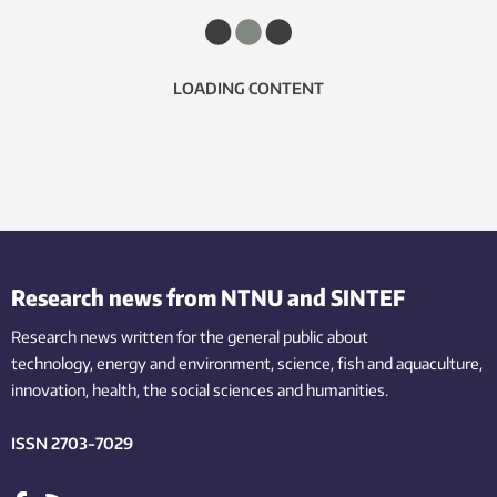
LOADING CONTENT
Research news from NTNU and SINTEF
Research news written for the general public
about
technology,
energy and environment,
science,
fish
and aquaculture
,
innovation
, health, the
social
sciences and humanities
.
ISSN 2703-7029