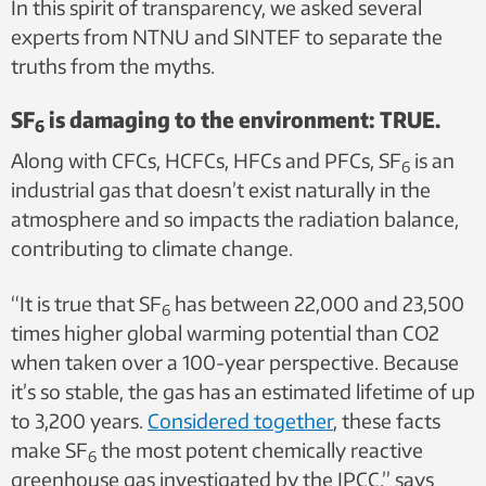
In this spirit of transparency, we asked several
experts from NTNU and SINTEF to separate the
truths from the myths.
SF
is damaging to the environment: TRUE.
6
Along with CFCs, HCFCs, HFCs and PFCs, SF
is an
6
industrial gas that doesn’t exist naturally in the
atmosphere and so impacts the radiation balance,
contributing to climate change.
“It is true that SF
has between 22,000 and 23,500
6
times higher global warming potential than CO2
when taken over a 100-year perspective. Because
it’s so stable, the gas has an estimated lifetime of up
to 3,200 years.
Considered together
, these facts
make SF
the most potent chemically reactive
6
greenhouse gas investigated by the IPCC,” says