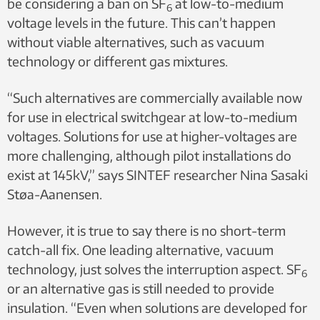
be considering a ban on SF
at low-to-medium
6
voltage levels in the future. This can’t happen
without viable alternatives, such as vacuum
technology or different gas mixtures.
“Such alternatives are commercially available now
for use in electrical switchgear at low-to-medium
voltages. Solutions for use at higher-voltages are
more challenging, although pilot installations do
exist at 145kV,” says SINTEF researcher Nina Sasaki
Støa-Aanensen.
However, it is true to say there is no short-term
catch-all fix. One leading alternative, vacuum
technology, just solves the interruption aspect. SF
6
or an alternative gas is still needed to provide
insulation. “Even when solutions are developed for