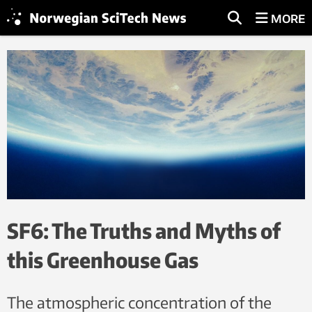
MORE
SF6: The Truths and Myths of
this Greenhouse Gas
The atmospheric concentration of the