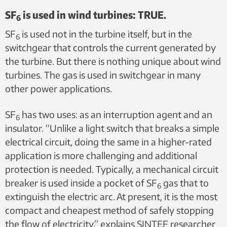
SF
is used in wind turbines: TRUE.
6
SF
is used not in the turbine itself, but in the
6
switchgear that controls the current generated by
the turbine. But there is nothing unique about wind
turbines. The gas is used in switchgear in many
other power applications.
SF
has two uses: as an interruption agent and an
6
insulator. “Unlike a light switch that breaks a simple
electrical circuit, doing the same in a higher-rated
application is more challenging and additional
protection is needed. Typically, a mechanical circuit
breaker is used inside a pocket of SF
gas that to
6
extinguish the electric arc. At present, it is the most
compact and cheapest method of safely stopping
the flow of electricity,” explains SINTEF researcher