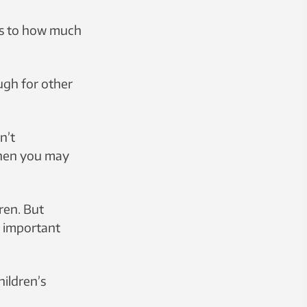
es to how much
ugh for other
n’t
then you may
dren. But
t important
hildren’s