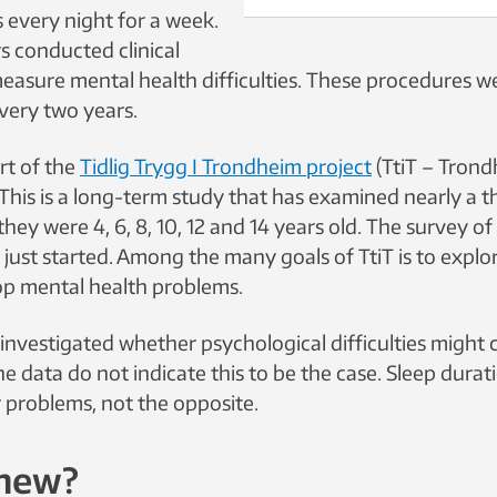
 every night for a week.
s conducted clinical
measure mental health difficulties. These procedures 
very two years.
rt of the
Tidlig Trygg I Trondheim project
(TtiT – Trond
 This is a long-term study that has examined nearly a 
hey were 4, 6, 8, 10, 12 and 14 years old. The survey of
s just started. Among the many goals of TtiT is to exp
op mental health problems.
investigated whether psychological difficulties might 
The data do not indicate this to be the case. Sleep durat
er problems, not the opposite.
 new?