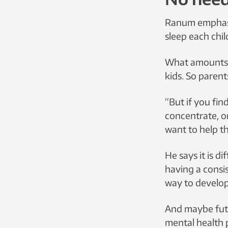
Ranum emphasiz
sleep each chil
What amounts t
kids. So parent
“But if you fin
concentrate, o
want to help t
He says it is di
having a consi
way to develop
And maybe futur
mental health 