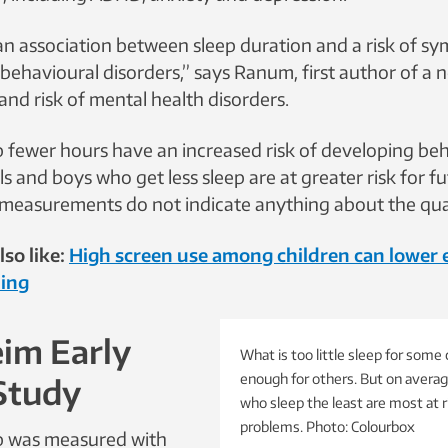
an association between sleep duration and a risk of s
ehavioural disorders,” says Ranum, first author of a n
 and risk of mental health disorders.
 fewer hours have an increased risk of developing be
rls and boys who get less sleep are at greater risk for 
measurements do not indicate anything about the quali
so like:
High screen use among children can lower
ing
im Early
What is too little sleep for some c
enough for others. But on averag
Study
who sleep the least are most at r
problems. Photo: Colourbox
ep was measured with