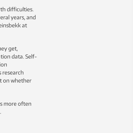
h difficulties.
veral years, and
teinsbekk at
hey get,
tion data. Self-
ion
s research
nt on whether
rs more often
.