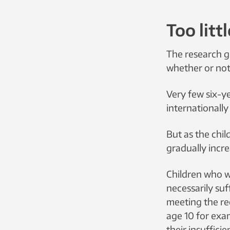
Too litt
The research g
whether or not 
Very few six-ye
internationall
But as the chi
gradually incre
Children who we
necessarily suf
meeting the rec
age 10 for exa
their insuffici