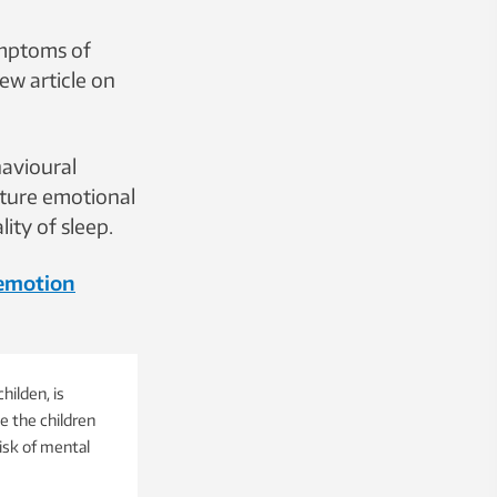
ymptoms of
ew article on
havioural
future emotional
ty of sleep.
 emotion
hilden, is
e the children
isk of mental