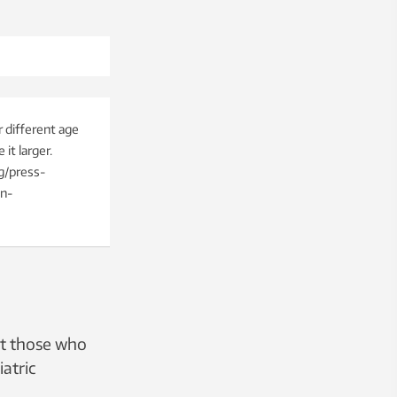
 different age
it larger.
g/press-
on-
at those who
iatric