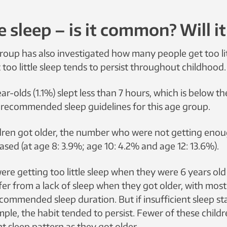
le sleep – is it common? Will i
roup has also investigated how many people get too lit
too little sleep tends to persist throughout childhood.
ar-olds (1.1%) slept less than 7 hours, which is below th
y recommended sleep guidelines for this age group.
ldren got older, the number who were not getting enou
ased (at age 8: 3.9%; age 10: 4.2% and age 12: 13.6%).
re getting too little sleep when they were 6 years old
fer from a lack of sleep when they got older, with mos
ommended sleep duration. But if insufficient sleep star
mple, the habit tended to persist. Fewer of these chil
ent sleep pattern as they got older.