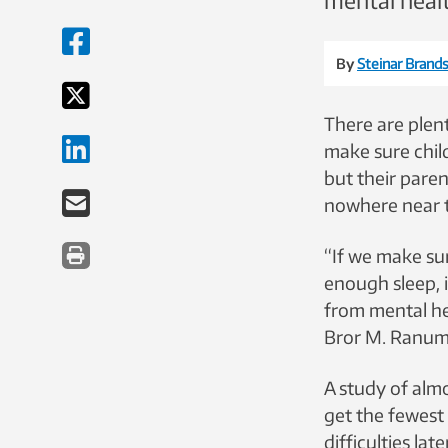
mental healt
By
Steinar Brands
There are plen
make sure chil
but their paren
nowhere near 
“If we make su
enough sleep, 
from mental he
Bror M. Ranum,
A study of alm
get the fewest 
difficulties la