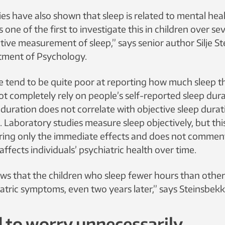
es have also shown that sleep is related to mental healt
s one of the first to investigate this in children over se
tive measurement of sleep,” says senior author Silje S
ment of Psychology.
 tend to be quite poor at reporting how much sleep t
ot completely rely on people’s self-reported sleep dura
 duration does not correlate with objective sleep durat
Laboratory studies measure sleep objectively, but thi
ring only the immediate effects and does not comme
affects individuals’ psychiatric health over time.
ws that the children who sleep fewer hours than othe
atric symptoms, even two years later,” says Steinsbekk
 to worry unnecessarily