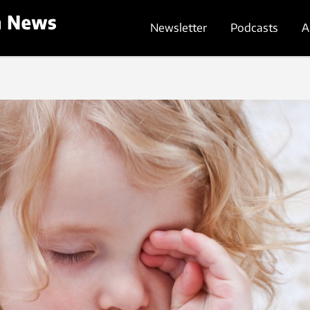
Newsletter
Podcasts
A