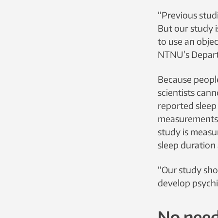
“Previous studi
But our study i
to use an objec
NTNU’s Depart
Because people
scientists cann
reported sleep
measurements. 
study is measu
sleep duration 
“Our study sho
develop psychi
No need