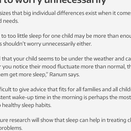
es that big individual differences exist when it com
d needs.
o too little sleep for one child may be more than eno
s shouldn’t worry unnecessarily either.
d that your child seems to be under the weather and ca
r you notice their mood fluctuate more than normal, 
hem get more sleep,” Ranum says.
fficult to give advice that fits for all families and all chil
stent wake-up time in the morning is perhaps the mos
 healthy sleep habits.
e research will show that sleep can help in treating c
problems.