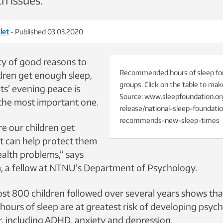
h issues.
let
- Published 03.03.2020
ty of good reasons to
Recommended hours of sleep for
dren get enough sleep,
groups. Click on the table to make 
ts’ evening peace is
Source: www.sleepfoundation.or
the most important one.
release/national-sleep-foundati
recommends-new-sleep-times
re our children get
it can help protect them
alth problems,” says
 a fellow at NTNU’s Department of Psychology.
ost 800 children followed over several years shows th
hours of sleep are at greatest risk of developing psych
ter, including ADHD, anxiety and depression.