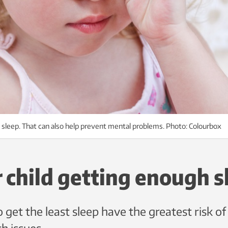
 sleep. That can also help prevent mental problems. Photo: Colourbox
r child getting enough s
 get the least sleep have the greatest risk o