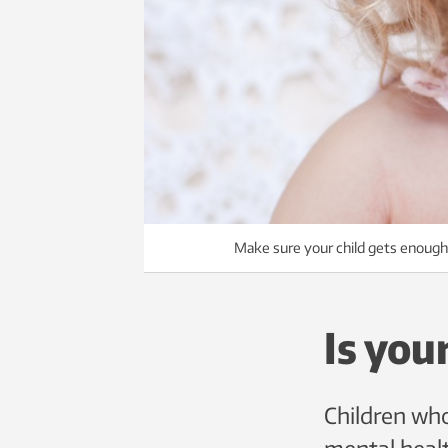
Make sure your child gets enough
Is you
Children who