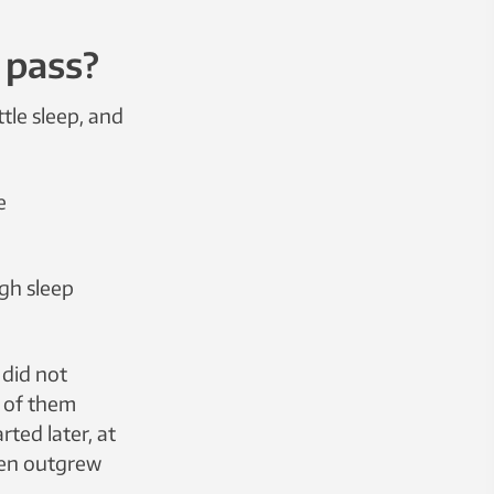
t pass?
tle sleep, and
e
gh sleep
 did not
t of them
ted later, at
dren outgrew