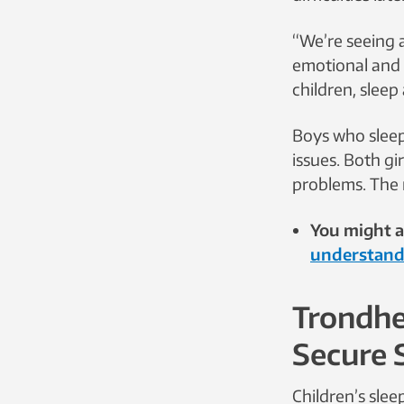
“We’re seeing 
emotional and b
children, sleep
Boys who sleep
issues. Both gi
problems. The 
You might al
understand
Trondhe
Secure 
Children’s sle