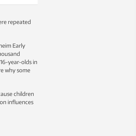
were repeated
heim Early
thousand
 16-year-olds in
lore why some
cause children
ion influences