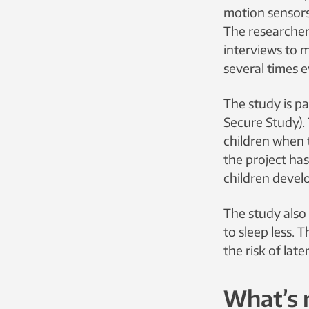
motion sensors
The researcher
interviews to 
several times e
The study is pa
Secure Study).
children when t
the project ha
children devel
The study also 
to sleep less. 
the risk of lat
What’s