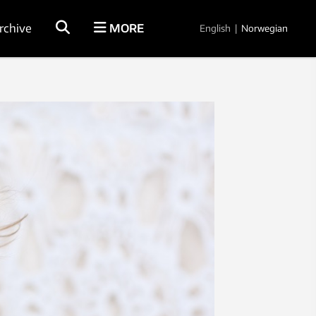
rchive
MORE
English
|
Norwegian