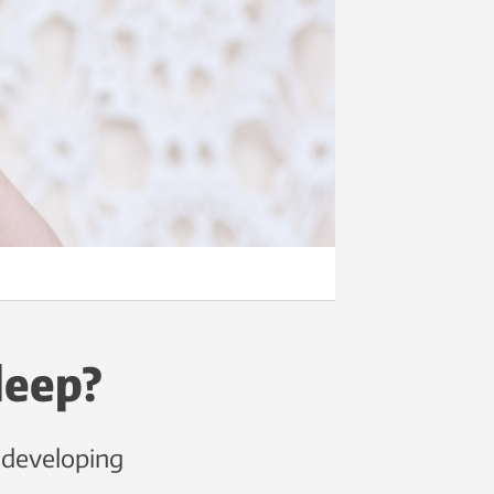
leep?
f developing