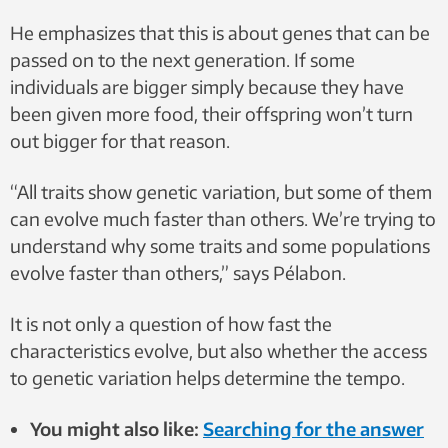
He emphasizes that this is about genes that can be
passed on to the next generation. If some
individuals are bigger simply because they have
been given more food, their offspring won’t turn
out bigger for that reason.
“All traits show genetic variation, but some of them
can evolve much faster than others. We’re trying to
understand why some traits and some populations
evolve faster than others,” says Pélabon.
It is not only a question of how fast the
characteristics evolve, but also whether the access
to genetic variation helps determine the tempo.
You might also like:
Searching for the answer