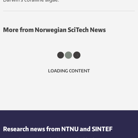
More from Norwegian SciTech News
LOADING CONTENT
Research news from NTNU and SINTEF