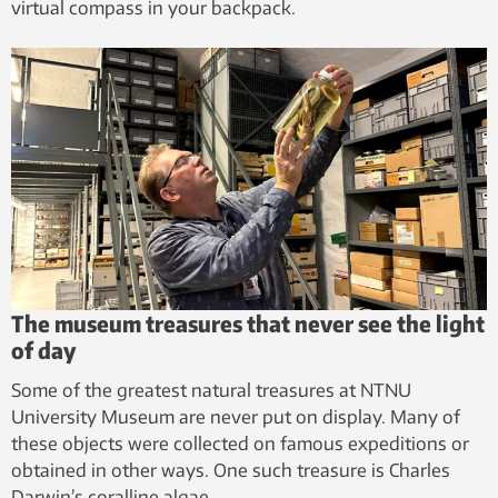
virtual compass in your backpack.
The museum treasures that never see the light
of day
Some of the greatest natural treasures at NTNU
University Museum are never put on display. Many of
these objects were collected on famous expeditions or
obtained in other ways. One such treasure is Charles
Darwin’s coralline algae.