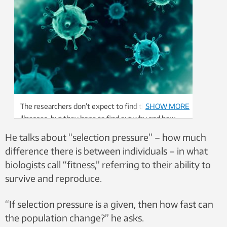
The researchers don’t expect to find the cure for
SHOW MORE
illnesses, but they hope to find out why and how
both the diseases and the patients evolve.
He talks about “selection pressure” – how much
Illustration: Shutterstock, NTB scanpix
difference there is between individuals – in what
biologists call “fitness,” referring to their ability to
survive and reproduce.
“If selection pressure is a given, then how fast can
the population change?” he asks.