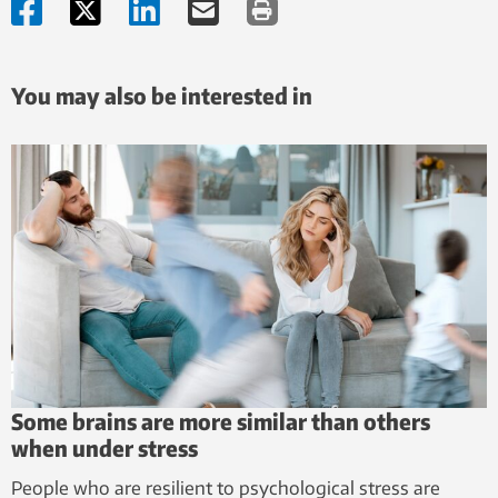
You may also be interested in
Some brains are more similar than others
when under stress
People who are resilient to psychological stress are