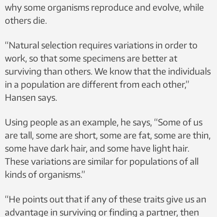
why some organisms reproduce and evolve, while
others die.
“Natural selection requires variations in order to
work, so that some specimens are better at
surviving than others. We know that the individuals
in a population are different from each other,”
Hansen says.
Using people as an example, he says, “Some of us
are tall, some are short, some are fat, some are thin,
some have dark hair, and some have light hair.
These variations are similar for populations of all
kinds of organisms.”
“He points out that if any of these traits give us an
advantage in surviving or finding a partner, then