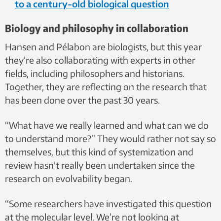
to a century-old biological question
Biology and philosophy in collaboration
Hansen and Pélabon are biologists, but this year
they’re also collaborating with experts in other
fields, including philosophers and historians.
Together, they are reflecting on the research that
has been done over the past 30 years.
“What have we really learned and what can we do
to understand more?” They would rather not say so
themselves, but this kind of systemization and
review hasn’t really been undertaken since the
research on evolvability began.
“Some researchers have investigated this question
at the molecular level. We’re not looking at