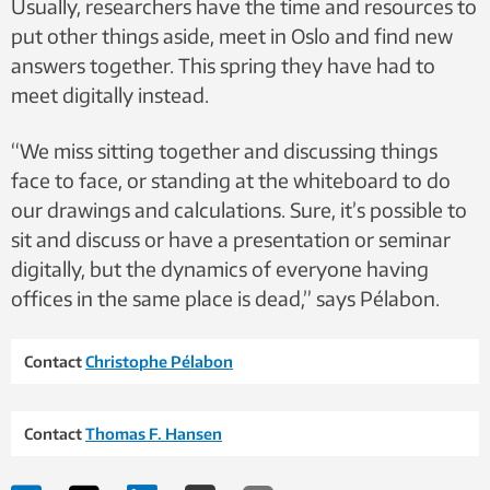
Usually, researchers have the time and resources to
put other things aside, meet in Oslo and find new
answers together. This spring they have had to
meet digitally instead.
“We miss sitting together and discussing things
face to face, or standing at the whiteboard to do
our drawings and calculations. Sure, it’s possible to
sit and discuss or have a presentation or seminar
digitally, but the dynamics of everyone having
offices in the same place is dead,” says Pélabon.
Contact
Christophe Pélabon
Contact
Thomas F. Hansen