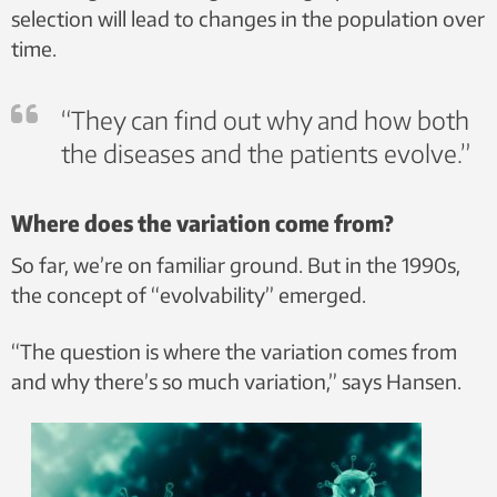
selection will lead to changes in the population over
time.
“They can find out why and how both
the diseases and the patients evolve.”
Where does the variation come from?
So far, we’re on familiar ground. But in the 1990s,
the concept of “evolvability” emerged.
“The question is where the variation comes from
and why there’s so much variation,” says Hansen.