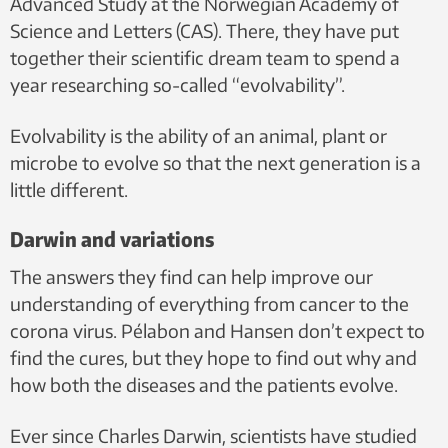
Advanced Study at the Norwegian Academy of
Science and Letters (CAS). There, they have put
together their scientific dream team to spend a
year researching so-called “evolvability”.
Evolvability is the ability of an animal, plant or
microbe to evolve so that the next generation is a
little different.
Darwin and variations
The answers they find can help improve our
understanding of everything from cancer to the
corona virus. Pélabon and Hansen don’t expect to
find the cures, but they hope to find out why and
how both the diseases and the patients evolve.
Ever since Charles Darwin, scientists have studied