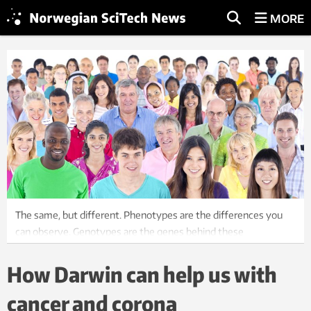
MORE
The same, but different. Phenotypes are the differences you
can observe. Genotypes are the genes behind these
differences. We need to understand how they’re linked. Photo:
Shutterstock, NTB scanpix
How Darwin can help us with
cancer and corona