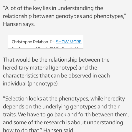
“A lot of the key lies in understanding the
relationship between genotypes and phenotypes,”
Hansen says.
Christophe Pélabon. Photo: Centre
SHOW MORE
for Advanced Study (CAS), Camilla K.
Elmar
That would be the relationship between the
hereditary material (genotype) and the
characteristics that can be observed in each
individual (phenotype).
“Selection looks at the phenotypes, while heredity
depends on the underlying genotypes and their
traits. We have to go back and forth between them,
and some of the research is about understanding
how to do that,” Hansen said.