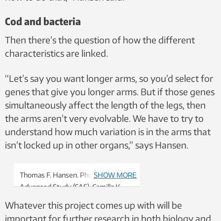
Cod and bacteria
Then there’s the question of how the different
characteristics are linked.
“Let’s say you want longer arms, so you’d select for
genes that give you longer arms. But if those genes
simultaneously affect the length of the legs, then
the arms aren’t very evolvable. We have to try to
understand how much variation is in the arms that
isn’t locked up in other organs,” says Hansen.
Thomas F. Hansen. Photo: Centre for
SHOW MORE
Advanced Study (CAS), Camilla K.
Elmar
Whatever this project comes up with will be
important for further research in both biology and