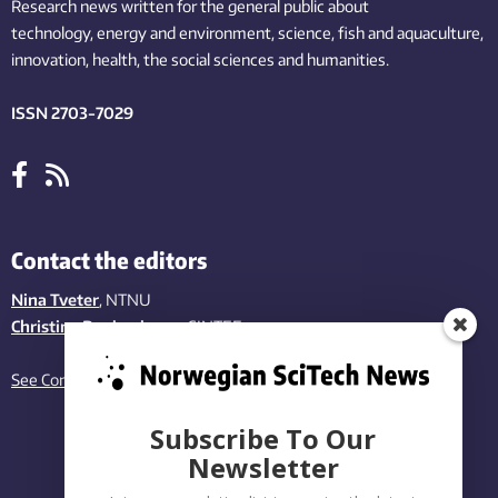
Research news written for the general public
about
technology,
energy and environment,
science,
fish
and aquaculture
,
innovation
, health, the
social
sciences and humanities
.
ISSN 2703-7029
Contact the editors
Nina Tveter
, NTNU
Christina Benjaminsen
, SINTEF
See Contact page
Subscribe To Our
Newsletter