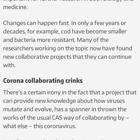
medicine.
Changes can happen fast. In only a few years or
decades, for example, cod have become smaller
and bacteria more resistant. Many of the
researchers working on the topic now have found
new collaborative projects that they can continue
with.
Corona collaborating crinks
There’s a certain irony in the fact that a project that
can provide new knowledge about how viruses
mutate and evolve, has a spanner in thrown the
works of the usual CAS way of collaborating by –
what else – this coronavirus.