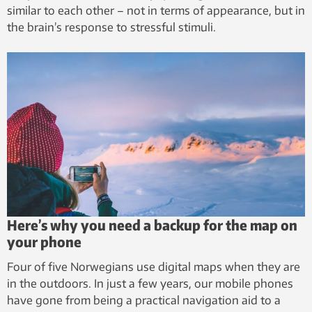
similar to each other – not in terms of appearance, but in
the brain’s response to stressful stimuli.
Here’s why you need a backup for the map on
your phone
Four of five Norwegians use digital maps when they are
in the outdoors. In just a few years, our mobile phones
have gone from being a practical navigation aid to a