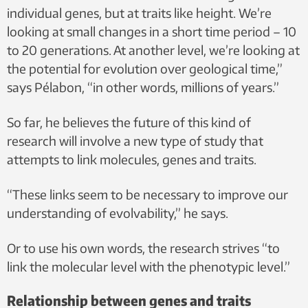
individual genes, but at traits like height. We’re
looking at small changes in a short time period – 10
to 20 generations. At another level, we’re looking at
the potential for evolution over geological time,”
says Pélabon, “in other words, millions of years.”
So far, he believes the future of this kind of
research will involve a new type of study that
attempts to link molecules, genes and traits.
“These links seem to be necessary to improve our
understanding of evolvability,” he says.
Or to use his own words, the research strives “to
link the molecular level with the phenotypic level.”
Relationship between genes and traits