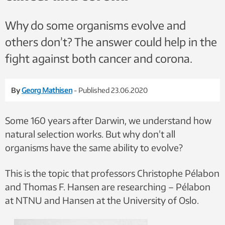
Why do some organisms evolve and
others don’t? The answer could help in the
fight against both cancer and corona.
By
Georg Mathisen
- Published 23.06.2020
Some 160 years after Darwin, we understand how
natural selection works. But why don’t all
organisms have the same ability to evolve?
This is the topic that professors Christophe Pélabon
and Thomas F. Hansen are researching – Pélabon
at NTNU and Hansen at the University of Oslo.