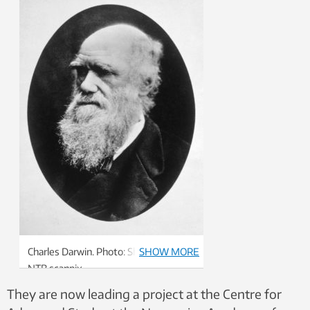
Charles Darwin. Photo: Shutterstock,
SHOW MORE
NTB scanpix
They are now leading a project at the Centre for