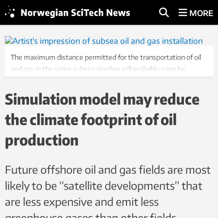
MORE
The maximum distance permitted for the transportation of oil
and gas in the same subsea pipeline will probably soon be
increased thanks to a recently developed simulation tool
developed jointly by SINTEF and the Norwegian company
Simulation model may reduce
LedaFlow Technologies. Illustration: LedaFlow Technologies
the climate footprint of oil
production
Future offshore oil and gas fields are most
likely to be “satellite developments” that
are less expensive and emit less
greenhouse gases than other fields