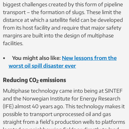
biggest challenges created by this form of pipeline
transport – the formation of slugs. These limit the
distance at which a satellite field can be developed
from its host facility and require that major safety
margins are built into the design of multiphase
facilities.
You might also like:
New lessons from the
worst oil spill disaster ever
Reducing CO
emissions
2
Multiphase technology came into being at SINTEF
and the Norwegian Institute for Energy Research
(IFE) almost 40 years ago. This technology makes it
possible to transport unprocessed oil and gas
straight from a field’s production wells to platforms