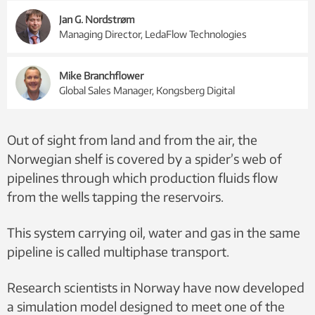
Jan G. Nordstrøm
Managing Director, LedaFlow Technologies
Mike Branchflower
Global Sales Manager, Kongsberg Digital
Out of sight from land and from the air, the
Norwegian shelf is covered by a spider’s web of
pipelines through which production fluids flow
from the wells tapping the reservoirs.
This system carrying oil, water and gas in the same
pipeline is called multiphase transport.
Research scientists in Norway have now developed
a simulation model designed to meet one of the