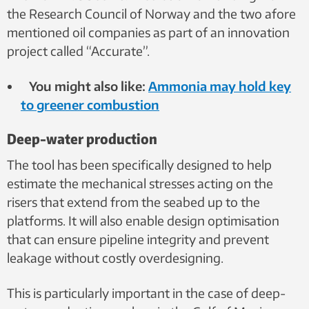
the Research Council of Norway and the two afore
mentioned oil companies as part of an innovation
project called “Accurate”.
You might also like:
Ammonia may hold key
to greener combustion
Deep-water production
The tool has been specifically designed to help
estimate the mechanical stresses acting on the
risers that extend from the seabed up to the
platforms. It will also enable design optimisation
that can ensure pipeline integrity and prevent
leakage without costly overdesigning.
This is particularly important in the case of deep-