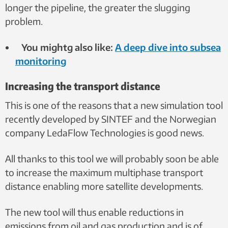
longer the pipeline, the greater the slugging
problem.
You mightg also like:
A deep dive into subsea
monitoring
Increasing the transport distance
This is one of the reasons that a new simulation tool
recently developed by SINTEF and the Norwegian
company LedaFlow Technologies is good news.
All thanks to this tool we will probably soon be able
to increase the maximum multiphase transport
distance enabling more satellite developments.
The new tool will thus enable reductions in
emissions from oil and gas production and is of