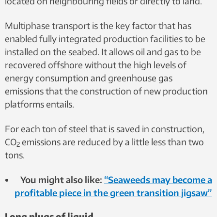
located on neighbouring fields or directly to land.
Multiphase transport is the key factor that has
enabled fully integrated production facilities to be
installed on the seabed. It allows oil and gas to be
recovered offshore without the high levels of
energy consumption and greenhouse gas
emissions that the construction of new production
platforms entails.
For each ton of steel that is saved in construction,
CO
emissions are reduced by a little less than two
2
tons.
You might also like:
“Seaweeds may become a
profitable piece in the green transition jigsaw”
Long plugs of liquid