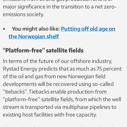
major significance in the transition to a net zero-
emissions society.
You might also like:
Putting off old age on
the Norwegian shelf
“Platform-free” satellite fields
In terms of the future of our offshore industry,
Rystad Energy predicts that as much as 75 percent
of the oil and gas from new Norwegian field
developments will be recovered using so-called
“tiebacks”. Tiebacks enable production from
“platform-free” satellite fields, from which the well
stream is transported via multiphase pipelines to
existing host facilities with free capacity.