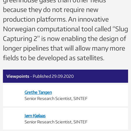
because they do not require new
production platforms. An innovative
Norwegian computational tool called “Slug
Capturing 2” is now enabling the design of
longer pipelines that will allow many more
fields to be developed as satellites.
Viewpoints
- Published 29.09.2020
Grethe Tangen
Senior Research Scientist, SINTEF
Jørn Kjølaas
Senior Research Scientist, SINTEF