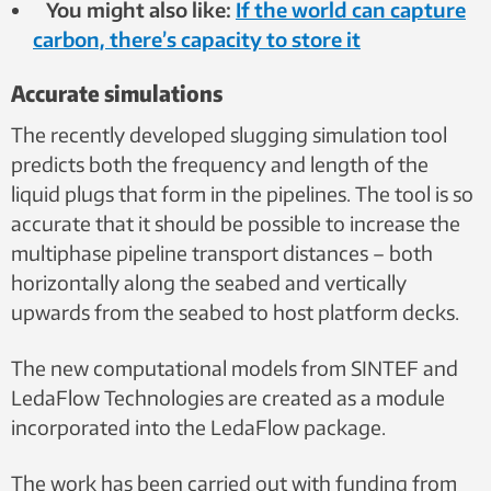
You might also like:
If the world can capture
carbon, there’s capacity to store it
Accurate simulations
The recently developed slugging simulation tool
predicts both the frequency and length of the
liquid plugs that form in the pipelines. The tool is so
accurate that it should be possible to increase the
multiphase pipeline transport distances – both
horizontally along the seabed and vertically
upwards from the seabed to host platform decks.
The new computational models from SINTEF and
LedaFlow Technologies are created as a module
incorporated into the LedaFlow package.
The work has been carried out with funding from