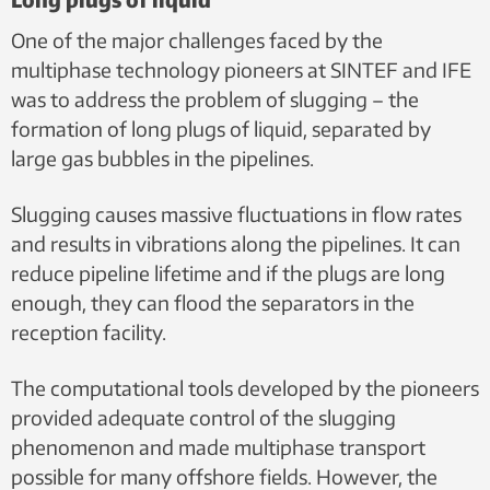
One of the major challenges faced by the
multiphase technology pioneers at SINTEF and IFE
was to address the problem of slugging – the
formation of long plugs of liquid, separated by
large gas bubbles in the pipelines.
Slugging causes massive fluctuations in flow rates
and results in vibrations along the pipelines. It can
reduce pipeline lifetime and if the plugs are long
enough, they can flood the separators in the
reception facility.
The computational tools developed by the pioneers
provided adequate control of the slugging
phenomenon and made multiphase transport
possible for many offshore fields. However, the