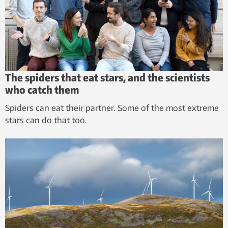
The spiders that eat stars, and the scientists
who catch them
Spiders can eat their partner. Some of the most extreme
stars can do that too.