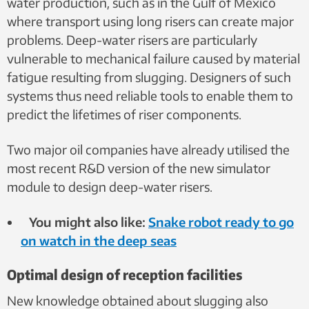
water production, such as in the Gulf of Mexico
where transport using long risers can create major
problems. Deep-water risers are particularly
vulnerable to mechanical failure caused by material
fatigue resulting from slugging. Designers of such
systems thus need reliable tools to enable them to
predict the lifetimes of riser components.
Two major oil companies have already utilised the
most recent R&D version of the new simulator
module to design deep-water risers.
You might also like:
Snake robot ready to go
on watch in the deep seas
Optimal design of reception facilities
New knowledge obtained about slugging also