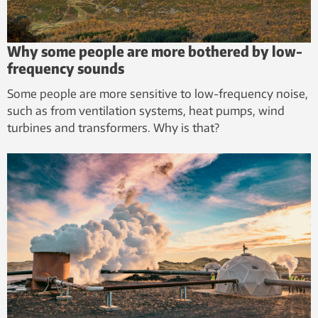
Why some people are more bothered by low-
frequency sounds
Some people are more sensitive to low-frequency noise,
such as from ventilation systems, heat pumps, wind
turbines and transformers. Why is that?