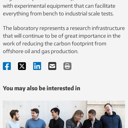
with experimental equipment that can facilitate
everything from bench to industrial scale tests.
The laboratory represents a research infrastructure
that will continue to be of great importance in the
work of reducing the carbon footprint from
offshore oil and gas production.
You may also be interested in