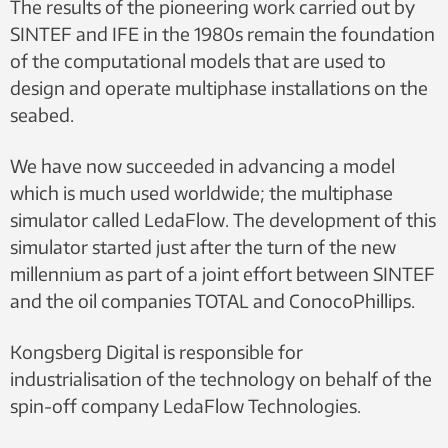
The results of the pioneering work carried out by
SINTEF and IFE in the 1980s remain the foundation
of the computational models that are used to
design and operate multiphase installations on the
seabed.
We have now succeeded in advancing a model
which is much used worldwide; the multiphase
simulator called LedaFlow. The development of this
simulator started just after the turn of the new
millennium as part of a joint effort between SINTEF
and the oil companies TOTAL and ConocoPhillips.
Kongsberg Digital is responsible for
industrialisation of the technology on behalf of the
spin-off company LedaFlow Technologies.