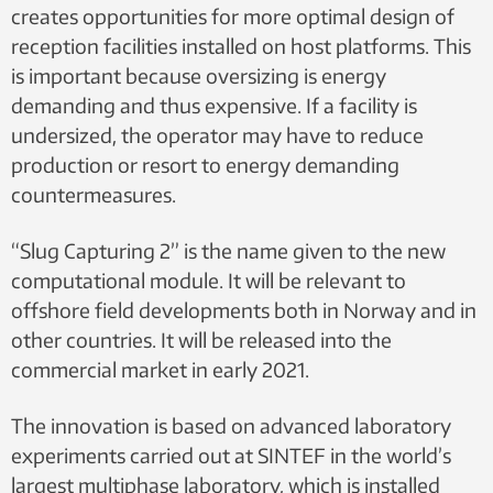
creates opportunities for more optimal design of
reception facilities installed on host platforms. This
is important because oversizing is energy
demanding and thus expensive. If a facility is
undersized, the operator may have to reduce
production or resort to energy demanding
countermeasures.
“Slug Capturing 2” is the name given to the new
computational module. It will be relevant to
offshore field developments both in Norway and in
other countries. It will be released into the
commercial market in early 2021.
The innovation is based on advanced laboratory
experiments carried out at SINTEF in the world’s
largest multiphase laboratory, which is installed