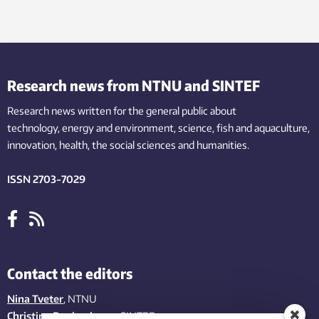
Research news from NTNU and SINTEF
Research news written for the general public
about
technology,
energy and environment,
science,
fish
and aquaculture
,
innovation
, health, the
social
sciences and humanities
.
ISSN 2703-7029
Contact the editors
Nina Tveter
, NTNU
Christina Benjaminsen
, SINTEF