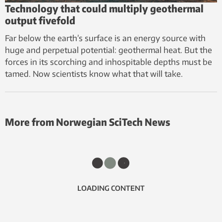
Technology that could multiply geothermal
output fivefold
Far below the earth’s surface is an energy source with
huge and perpetual potential: geothermal heat. But the
forces in its scorching and inhospitable depths must be
tamed. Now scientists know what that will take.
More from Norwegian SciTech News
LOADING CONTENT