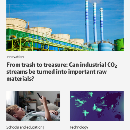
Innovation
From trash to treasure: Can industrial CO
2
streams be turned into important raw
materials?
Schools and education
|
Technology