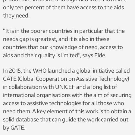
only ten percent of them have access to the aids
they need.
“It is in the poorer countries in particular that the
needs gap is greatest, and it is also in these
countries that our knowledge of need, access to
aids and their quality is limited”, says Eide.
In 2015, the WHO launched a global initiative called
GATE (Global Cooperation on Assistive Technology)
in collaboration with UNICEF and a long list of
international organisations with the aim of securing
access to assistive technologies for all those who
need them. A key element of this work is to obtain a
solid database that can guide the work carried out
by GATE.