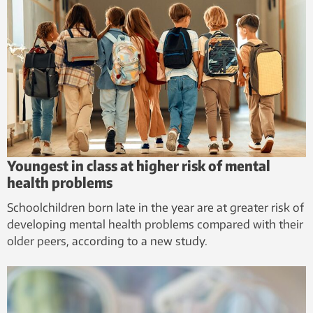
Youngest in class at higher risk of mental
health problems
Schoolchildren born late in the year are at greater risk of
developing mental health problems compared with their
older peers, according to a new study.