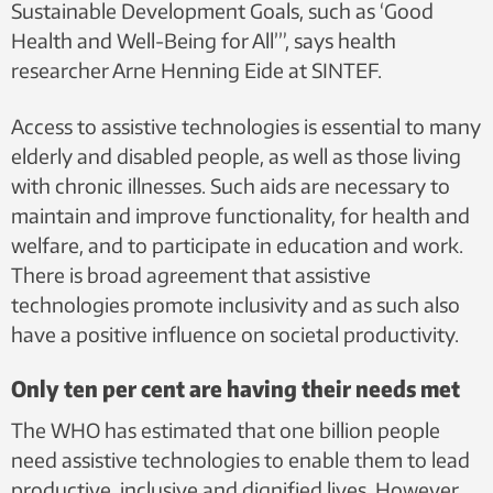
Sustainable Development Goals, such as ‘Good
Health and Well-Being for All’”, says health
researcher Arne Henning Eide at SINTEF.
Access to assistive technologies is essential to many
elderly and disabled people, as well as those living
with chronic illnesses. Such aids are necessary to
maintain and improve functionality, for health and
welfare, and to participate in education and work.
There is broad agreement that assistive
technologies promote inclusivity and as such also
have a positive influence on societal productivity.
Only ten per cent are having their needs met
The WHO has estimated that one billion people
need assistive technologies to enable them to lead
productive, inclusive and dignified lives. However,