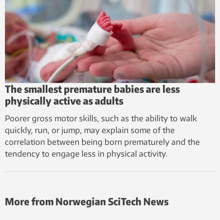
The smallest premature babies are less
physically active as adults
Poorer gross motor skills, such as the ability to walk
quickly, run, or jump, may explain some of the
correlation between being born prematurely and the
tendency to engage less in physical activity.
More from Norwegian SciTech News