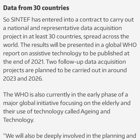
Data from 30 countries
So SINTEF has entered into a contract to carry out
a national and representative data acquisition
project in at least 30 countries, spread across the
world. The results will be presented in a global WHO
report on assistive technology to be published at
the end of 2021. Two follow-up data acquisition
projects are planned to be carried out in around
2023 and 2026.
The WHO is also currently in the early phase of a
major global initiative focusing on the elderly and
their use of technology called Ageing and
Technology.
“We will also be deeply involved in the planning and