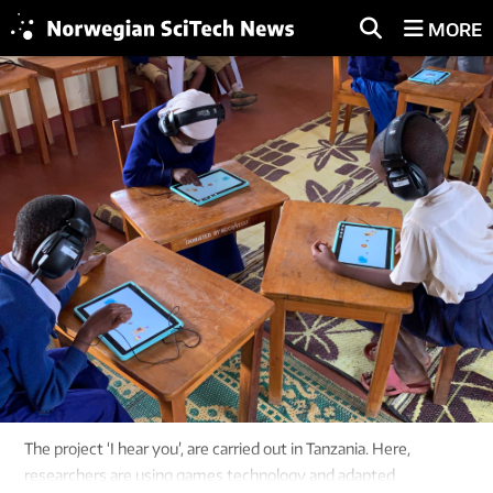
MORE
The project ‘I hear you’, are carried out in Tanzania. Here,
researchers are using games technology and adapted