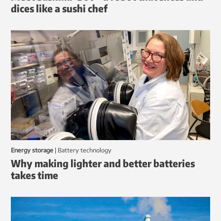
dices like a sushi chef
Energy storage
|
battery technology
Why making lighter and better batteries
takes time