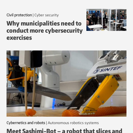
Civil protection
|
Cyber security
Why municipalities need to
conduct more cybersecurity
exercises
Cybernetics and robots
|
autonomous robotics systems
Meet Sashimi-Bot – a robot that slices and