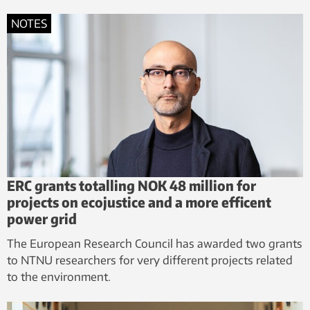
NOTES
ERC grants totalling NOK 48 million for
projects on ecojustice and a more efficent
power grid
The European Research Council has awarded two grants
to NTNU researchers for very different projects related
to the environment.