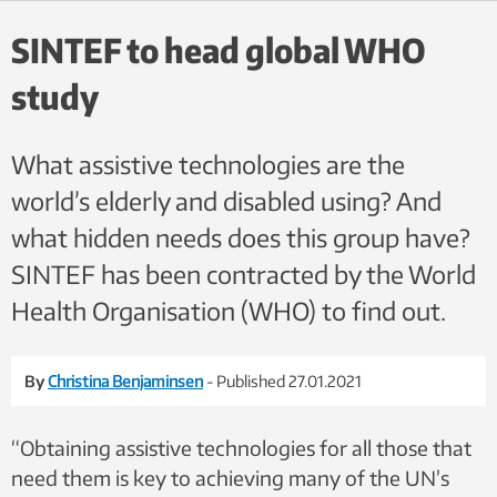
headphones to screen people for hearing problems. Photo: Tone
Øderud/SINTEF:
SINTEF to head global WHO
study
What assistive technologies are the
world’s elderly and disabled using? And
what hidden needs does this group have?
SINTEF has been contracted by the World
Health Organisation (WHO) to find out.
By
Christina Benjaminsen
- Published 27.01.2021
“Obtaining assistive technologies for all those that
need them is key to achieving many of the UN’s