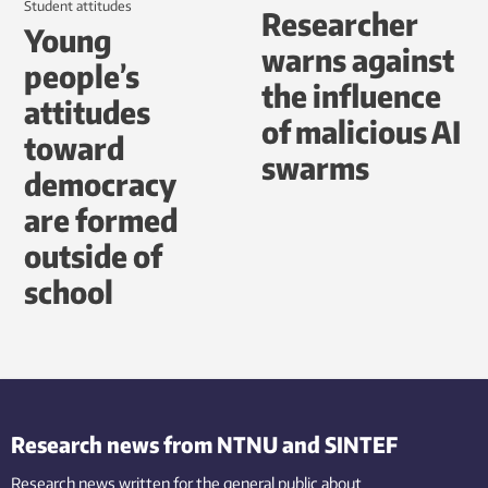
student attitudes
Researcher
Young
warns against
people’s
the influence
attitudes
of malicious AI
toward
swarms
democracy
are formed
outside of
school
Research news from NTNU and SINTEF
Research news written for the general public
about