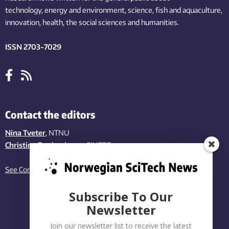
technology,
energy and environment,
science,
fish
and aquaculture
,
innovation
, health, the
social
sciences and humanities
.
ISSN 2703-7029
Contact the editors
Nina Tveter
, NTNU
Christina Benjaminsen
, SINTEF
See Contact page
Subscribe To Our
Newsletter
Join our newsletter list to receive the latest