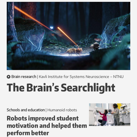
Brain research
|
Kavli Institute for Systems Neuroscience – NTNU
The Brain’s Searchlight
Schools and education
|
humanoid robots
Robots improved student
motivation and helped them
perform better