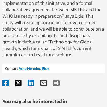
implementation of this initiative, and a formal
collaborative agreement between SINTEF and the
WHO is already in preparation”, says Eide. This
study will create opportunities for even greater
collaboration, and we will be able to contribute on a
broad scale by exploiting its multidisciplinary
growth initiative called ‘Technology for Global
Health’, which forms part of SINTEF’s current
commitment to health and welfare.
Contact
Arne Henning Eide
You may also be interested in