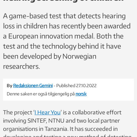
A game-based test that detects hearing
loss in children has recently been awarded
a European innovation medal. Both the
test and the technology behind it have
been developed by Norwegian
researchers.
By
Redaksjonen Gemini
- Published 27.10.2022
Denne saken er også tilgjengelig på
norsk
The project ‘
I Hear You
’
is a collaborative effort
involving SINTEF, NTNU and two
local partner
organisations in Tanzania. It has succeeded in
developing and testing a new method of detecting