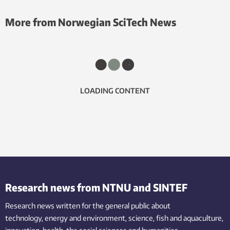
More from Norwegian SciTech News
LOADING CONTENT
Research news from NTNU and SINTEF
Research news written for the general public
about
technology,
energy and environment,
science,
fish
and aquaculture
,