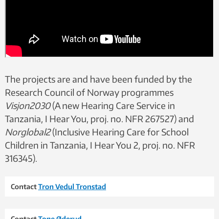
The projects are and have been funded by the
Research Council of Norway programmes
Visjon2030
(A new Hearing Care Service in
Tanzania, I Hear You, proj. no. NFR 267527) and
Norglobal2
(Inclusive Hearing Care for School
Children in Tanzania, I Hear You 2, proj. no. NFR
316345).
Contact
Tron Vedul Tronstad
Contact
Tone Øderud