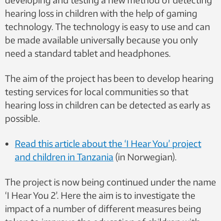
hearing loss in children with the help of gaming
technology. The technology is easy to use and can
be made available universally because you only
need a standard tablet and headphones.
The aim of the project has been to develop hearing
testing services for local communities so that
hearing loss in children can be detected as early as
possible.
Read this article about the ‘I Hear You’ project
and children in Tanzania
(in Norwegian).
The project is now being continued under the name
‘I Hear You 2’. Here the aim is to investigate the
impact of a number of different measures being