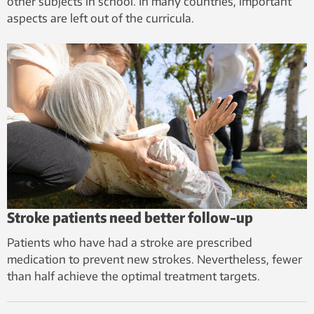
other subjects in school. In many countries, important
aspects are left out of the curricula.
Stroke patients need better follow-up
Patients who have had a stroke are prescribed
medication to prevent new strokes. Nevertheless, fewer
than half achieve the optimal treatment targets.