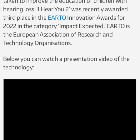
taken to improve the education of children with
hearing loss.
‘
I Hear You 2’ was recently awarded
third place in the
EARTO
Innovation Awards for
2022 in the category ‘Impact Expected’. EARTO is
the European Association of Research and
Technology Organisations.
Below you can watch a presentation video of the
technology: