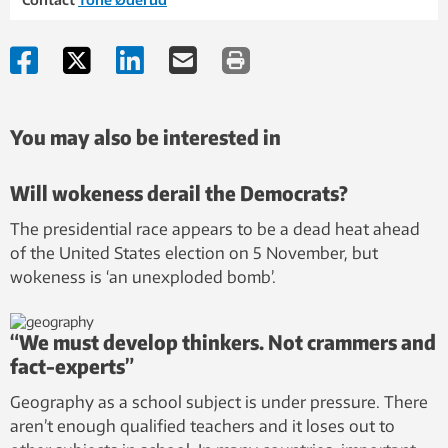
You may also be interested in
Will wokeness derail the Democrats?
The presidential race appears to be a dead heat ahead
of the United States election on 5 November, but
wokeness is ‘an unexploded bomb’.
“We must develop thinkers. Not crammers and
fact-experts”
Geography as a school subject is under pressure. There
aren’t enough qualified teachers and it loses out to