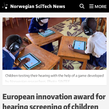
MORE
Children testing their hearing with the help of a game developed
by Norwegian researchers. Photo: SINTEF
European innovation award for
hearing screening of children