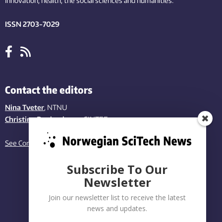
innovation
, health, the
social
sciences and humanities
.
ISSN 2703-7029
Contact the editors
Nina Tveter
, NTNU
Christina Benjaminsen
, SINTEF
See Contact page
Subscribe To Our
Newsletter
Join our newsletter list to receive the latest
news and updates.