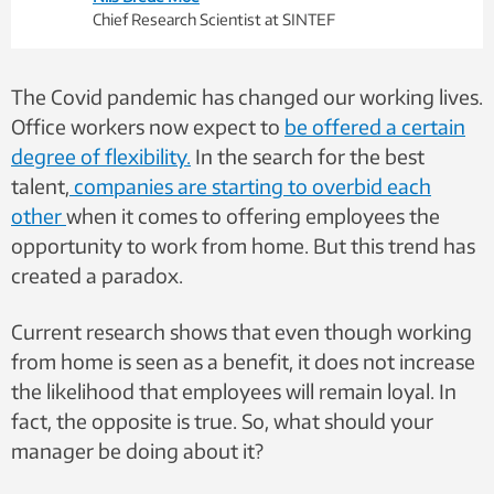
Chief Research Scientist at SINTEF
The Covid pandemic has changed our working lives.
Office workers now expect to
be offered a certain
degree of flexibility.
In the search for the best
talent
,
companies are starting to overbid each
other
when it comes to offering employees the
opportunity to work from home. But this trend has
created a paradox.
Current research shows that even though working
from home is seen as a benefit, it does not increase
the likelihood that employees will remain loyal. In
fact, the opposite is true. So, what should your
manager be doing about it?