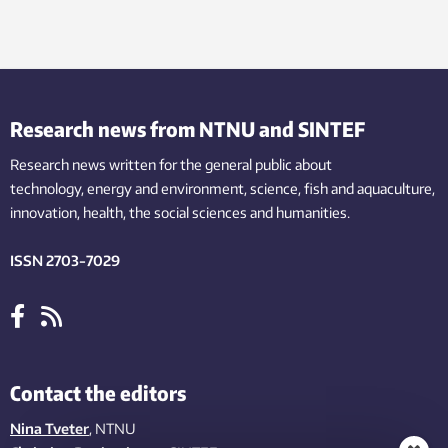
Research news from NTNU and SINTEF
Research news written for the general public
about
technology,
energy and environment,
science,
fish
and aquaculture
,
innovation
, health, the
social
sciences and humanities
.
ISSN 2703-7029
Contact the editors
Nina Tveter
, NTNU