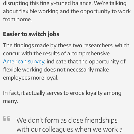
disrupting this finely-tuned balance. We’re talking
about flexible working and the opportunity to work
from home.
Easier to switch jobs
The findings made by these two researchers, which
concur with the results of a comprehensive
American survey
, indicate that the opportunity of
flexible working does not necessarily make
employees more loyal.
In fact, it actually serves to erode loyalty among
many.
We don’t form as close friendships
with our colleagues when we work a