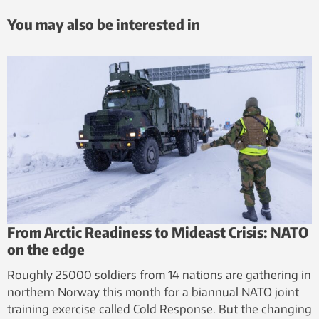
You may also be interested in
From Arctic Readiness to Mideast Crisis: NATO
on the edge
Roughly 25000 soldiers from 14 nations are gathering in
northern Norway this month for a biannual NATO joint
training exercise called Cold Response. But the changing