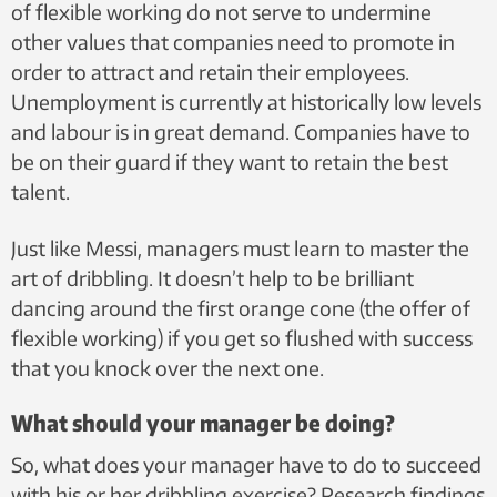
of flexible working do not serve to undermine
other values that companies need to promote in
order to attract and retain their employees.
Unemployment is currently at historically low levels
and labour is in great demand. Companies have to
be on their guard if they want to retain the best
talent.
Just like Messi, managers must learn to master the
art of dribbling. It doesn’t help to be brilliant
dancing around the first orange cone (the offer of
flexible working) if you get so flushed with success
that you knock over the next one.
What should your manager be doing?
So, what does your manager have to do to succeed
with his or her dribbling exercise? Research findings