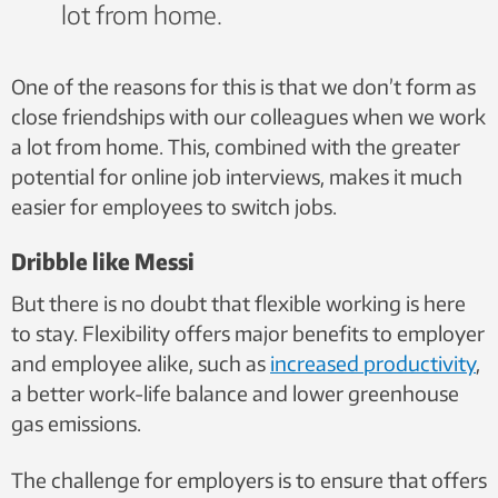
lot from home.
One of the reasons for this is that we don’t form as
close friendships with our colleagues when we work
a lot from home. This, combined with the greater
potential for online job interviews, makes it much
easier for employees to switch jobs.
Dribble like Messi
But there is no doubt that flexible working is here
to stay. Flexibility offers major benefits to
employer
and employee alike, such as
increased productivity
,
a better work-life balance and
lower greenhouse
gas emissions.
The challenge for employers is to ensure that offers