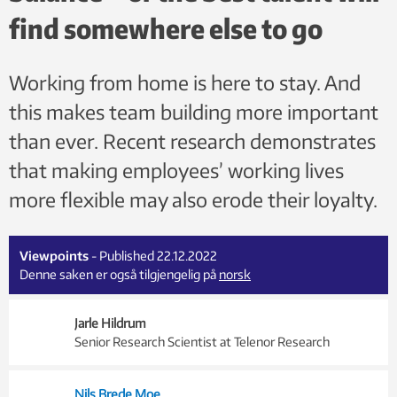
find somewhere else to go
Working from home is here to stay. And
this makes team building more important
than ever. Recent research demonstrates
that making employees’ working lives
more flexible may also erode their loyalty.
Viewpoints
- Published 22.12.2022
Denne saken er også tilgjengelig på
norsk
Jarle Hildrum
Senior Research Scientist at Telenor Research
Nils Brede Moe