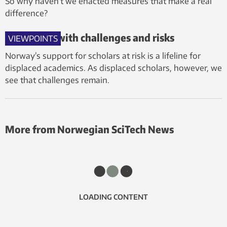
So why haven’t we enacted measures that make a real
difference?
A lifeline – with challenges and risks
VIEWPOINTS
Norway’s support for scholars at risk is a lifeline for
displaced academics. As displaced scholars, however, we
see that challenges remain.
More from Norwegian SciTech News
LOADING CONTENT