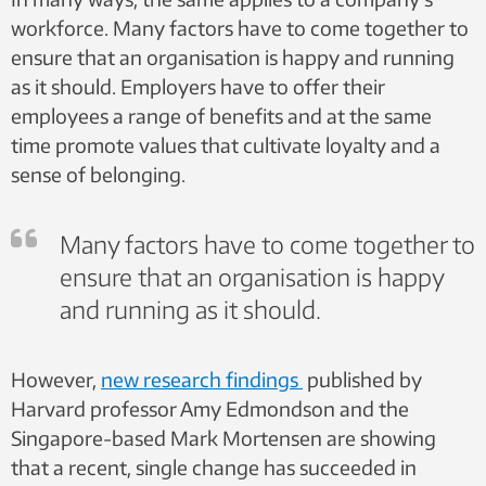
workforce. Many factors have to come together to
ensure that an organisation is happy and running
as it should. Employers have to offer their
employees a range of benefits and at the same
time promote values that cultivate loyalty and a
sense of belonging.
Many factors have to come together to
ensure that an organisation is happy
and running as it should.
However,
new research findings
published by
Harvard professor Amy Edmondson and the
Singapore-based Mark Mortensen are showing
that a recent, single change has succeeded in