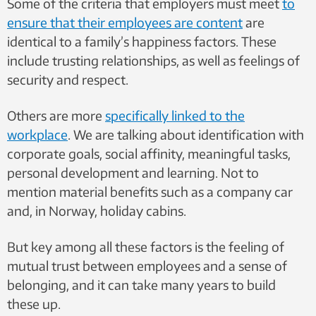
Some of the criteria that employers must meet
to
ensure that their employees are content
are
identical to a family’s happiness factors. These
include trusting relationships, as well as feelings of
security and respect.
Others are more
specifically linked to the
workplace
. We are talking about identification with
corporate goals, social affinity, meaningful tasks,
personal development and learning. Not to
mention material benefits such as a company car
and, in Norway, holiday cabins.
But key among all these factors is the feeling of
mutual trust between employees and a sense of
belonging, and it can take many years to build
these up.