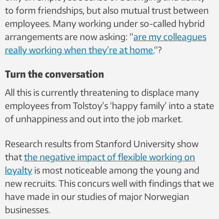
to form friendships, but also mutual trust between
employees. Many working under so-called hybrid
arrangements are now asking: “
are my colleagues
really working when they’re at home.
“?
Turn the conversation
All this is currently threatening to displace many
employees from Tolstoy’s ‘happy family’ into a state
of unhappiness and out into the job market.
Research results from Stanford University show
that
the negative impact of flexible working on
loyalty
is most noticeable among the young and
new recruits. This concurs well with
findings that we
have made in our studies of major Norwegian
businesses.