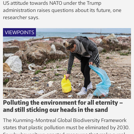
US attitude towards NATO under the Trump
administration raises questions about its future, one
researcher says.
VIEWPOINTS
Polluting the environment for all eternity –
and still sticking our heads in the sand
The Kunming-Montreal Global Biodiversity Framework
states that plastic pollution must be eliminated by 2030.