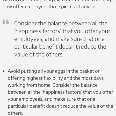
now offer employers three pieces of advice:
Consider the balance between all the
‘happiness factors’ that you offer your
employees, and make sure that one
particular benefit doesn’t reduce the
value of the others.
Avoid putting all your eggs in the basket of
offering highest flexibility and the most days
working from home. Consider the balance
between all the ‘happiness factors’ that you offer
your employees, and make sure that one
particular benefit doesn’t reduce the value of the
others.