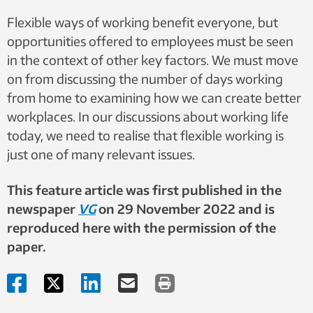
Flexible ways of working benefit everyone, but
opportunities offered to employees must be seen
in the context of other key factors. We must move
on from discussing the number of days working
from home to examining how we can create better
workplaces. In our discussions about working life
today, we need to realise that flexible working is
just one of many relevant issues.
This feature article was first published in the
newspaper
VG
on 29 November 2022 and is
reproduced here with the permission of the
paper.