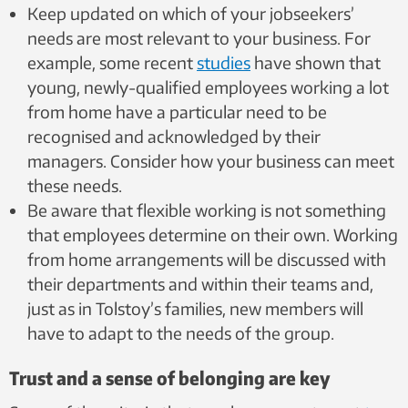
Keep updated on which of your jobseekers’
needs are most relevant to your business.
For
example, some recent
studies
have shown that
young, newly-qualified employees working a lot
from home have a particular need to be
recognised and acknowledged by their
managers. Consider how your business can meet
these needs.
Be aware that flexible working is not something
that employees determine on their own. Working
from home arrangements will be discussed with
their departments and within their teams and,
just as in Tolstoy’s families, new members will
have to adapt to the needs of the group.
Trust and a sense of belonging are key