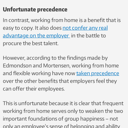
Unfortunate precedence
In contrast, working from home is a benefit that is
easy to copy. It also does
not confer any real
advantage on the employer
in the battle to
procure the best talent.
However, according to the findings made by
Edmondson and Mortensen, working from home
and flexible working have now
taken precedence
over the other benefits that employers feel they
can offer their employees.
This is unfortunate because it is clear that frequent
working from home serves only to weaken the two
important foundations of group happiness – not
only an employee’s sense of belonging and ability