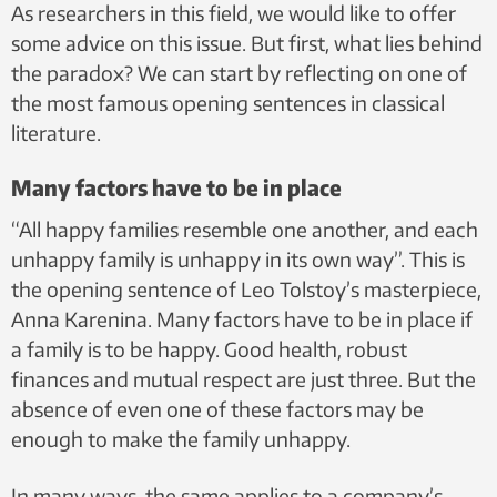
As researchers in this field, we would like to offer
some advice on this issue. But first, what lies behind
the paradox? We can start by reflecting on one of
the most famous opening sentences in classical
literature.
Many factors have to be in place
“All happy families resemble one another, and each
unhappy family is unhappy in its own way”. This is
the opening sentence of Leo Tolstoy’s masterpiece,
Anna Karenina. Many factors have to be in place if
a family is to be happy. Good health, robust
finances and mutual respect are just three. But the
absence of even one of these factors may be
enough to make the family unhappy.
In many ways, the same applies to a company’s