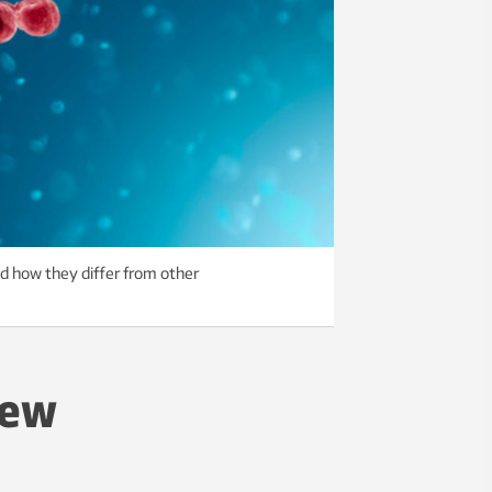
nd how they differ from other
new