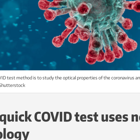
D test method is to study the optical properties of the coronavirus a
: Shutterstock
quick COVID test uses 
ology