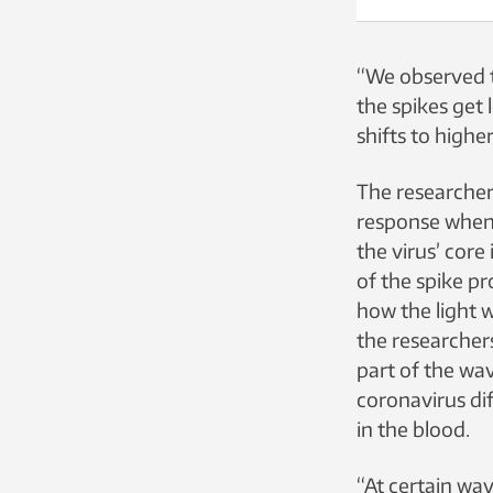
“We observed th
the spikes get 
shifts to high
The researche
response when 
the virus’ core
of the spike pr
how the light w
the researchers
part of the wa
coronavirus dif
in the blood.
“At certain wa