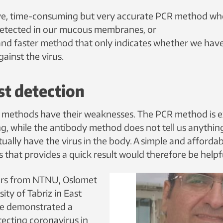
ve, time-consuming but very accurate PCR method wh
 detected in our mucous membranes, or
and faster method that only indicates whether we ha
ainst the virus.
st detection
 methods have their weaknesses. The PCR method is 
, while the antibody method does not tell us anythin
ually have the virus in the body. A simple and afforda
s that provides a quick result would therefore be helpf
rs from NTNU, Oslomet
ity of Tabriz in East
ve demonstrated a
ecting coronavirus in