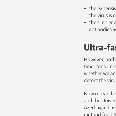
the expensi
the virus is
the simpler 
antibodies ag
Ultra-fa
However, both
time-consuming
whether we act
detect the viru
Now researche
and the Univers
Azerbaijan ha
method for det