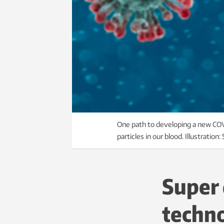
One path to developing a new COVI
particles in our blood. Illustration
Super 
techn