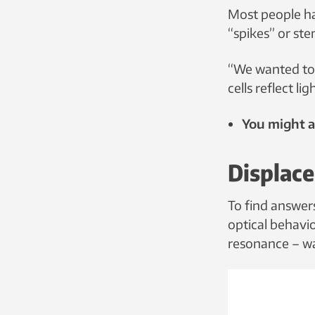
Most people ha
“spikes” or ste
“We wanted to 
cells reflect l
You might al
Displac
To find answer
optical behaviou
resonance – wa