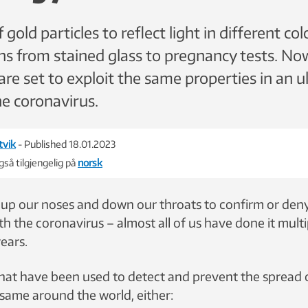
f gold particles to reflect light in different co
ons from stained glass to pregnancy tests. No
are set to exploit the same properties in an u
he coronavirus.
tvik
- Published 18.01.2023
så tilgjengelig på
norsk
 up our noses and down our throats to confirm or de
th the coronavirus – almost all of us have done it multi
years.
at have been used to detect and prevent the spread o
same around the world, either: