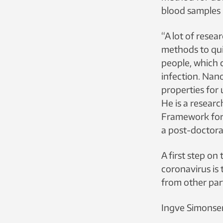
blood samples 
“A lot of resea
methods to qui
people, which 
infection. Nano
properties for 
He is a researc
Framework for
a post-doctora
A first step o
coronavirus is 
from other part
Ingve Simonsen