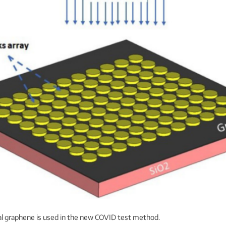
l graphene is used in the new COVID test method.