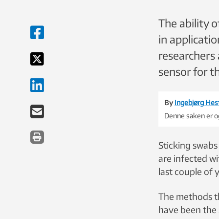
The ability o
in applicati
researchers 
sensor for t
By
Ingebjørg Hes
Denne saken er og
Sticking swabs
are infected wi
last couple of 
The methods th
have been the 