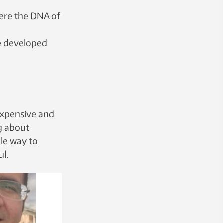
ere the DNA of
ve developed
expensive and
g about
ble way to
ul.