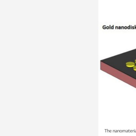
The nanomateria