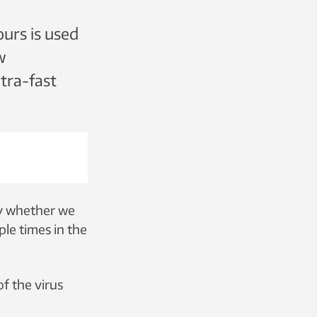
lours is used
w
ltra-fast
ny whether we
ple times in the
f the virus