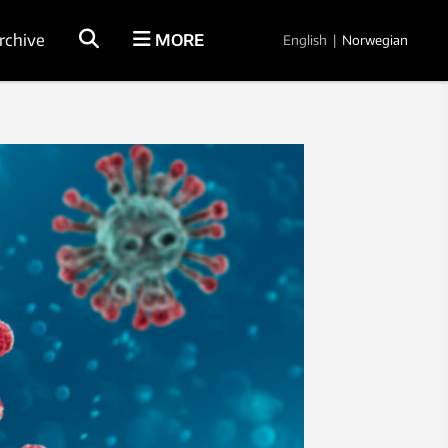
rchive
MORE
English
|
Norwegian