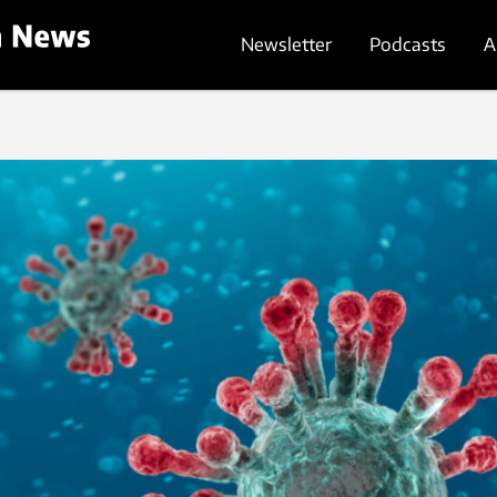
Newsletter
Podcasts
A