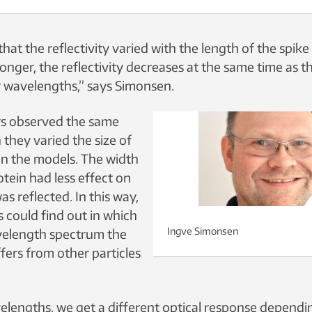
at the reflectivity varied with the length of the spike 
longer, the reflectivity decreases at the same time as 
er wavelengths,” says Simonsen.
rs observed the same
they varied the size of
 in the models. The width
otein had less effect on
as reflected. In this way,
 could find out in which
Ingve Simonsen
velength spectrum the
fers from other particles
velengths, we get a different optical response depend