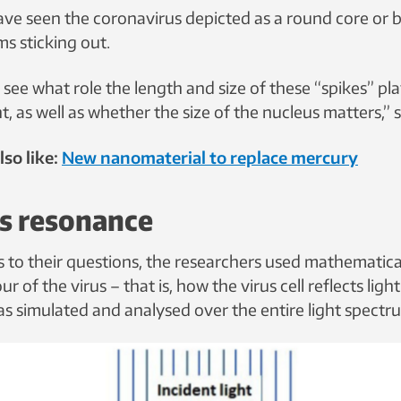
ve seen the coronavirus depicted as a round core or ba
ms sticking out.
see what role the length and size of these “spikes” pl
ight, as well as whether the size of the nucleus matters,”
so like:
New nanomaterial to replace mercury
es resonance
s to their questions, the researchers used mathematic
r of the virus – that is, how the virus cell reflects ligh
s simulated and analysed over the entire light spectr