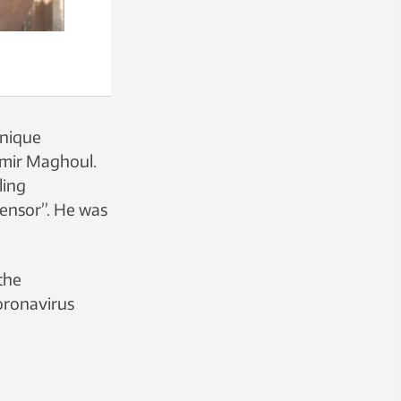
unique
 Amir Maghoul.
ling
ensor”. He was
the
coronavirus