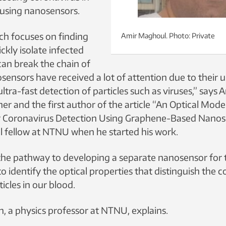
using nanosensors.
rch focuses on finding
Amir Maghoul. Photo: Private
ckly isolate infected
can break the chain of
sensors have received a lot of attention due to their 
ultra-fast detection of particles such as viruses,” says
her and the first author of the article “An Optical Mode
 Coronavirus Detection Using Graphene-Based Nanos
l fellow at NTNU when he started his work.
n the pathway to developing a separate nanosensor for 
to identify the optical properties that distinguish the 
icles in our blood.
, a physics professor at NTNU, explains.