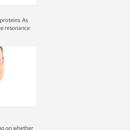
proteins. As
the resonance
ing on whether