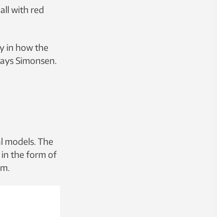
ll with red
ay in how the
 says Simonsen.
al models. The
t in the form of
um.