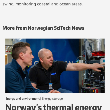
swing, monitoring coastal and ocean areas.
More from Norwegian SciTech News
Energy and environment
|
energy storage
Norway’s thermal energy