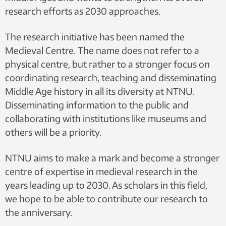
research efforts as 2030 approaches.
The research initiative has been named the
Medieval Centre. The name does not refer to a
physical centre, but rather to a stronger focus on
coordinating research, teaching and disseminating
Middle Age history in all its diversity at NTNU.
Disseminating information to the public and
collaborating with institutions like museums and
others will be a priority.
NTNU aims to make a mark and become a stronger
centre of expertise in medieval research in the
years leading up to 2030. As scholars in this field,
we hope to be able to contribute our research to
the anniversary.