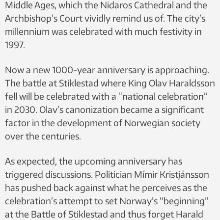
Middle Ages, which the Nidaros Cathedral and the
Archbishop’s Court vividly remind us of. The city’s
millennium was celebrated with much festivity in
1997.
Now a new 1000-year anniversary is approaching.
The battle at Stiklestad where King Olav Haraldsson
fell will be celebrated with a “national celebration”
in 2030. Olav’s canonization became a significant
factor in the development of Norwegian society
over the centuries.
As expected, the upcoming anniversary has
triggered discussions. Politician Mímir Kristjánsson
has pushed back against what he perceives as the
celebration’s attempt to set Norway’s “beginning”
at the Battle of Stiklestad and thus forget Harald