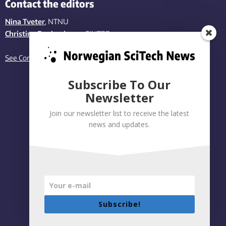
Contact the editors
Nina Tveter
, NTNU
Christina Benjaminsen
, SINTEF
See Contact page
Subscribe To Our
Newsletter
Join our newsletter list to receive the latest
news and updates.
Subscribe!
Privacy policy
|
Accessibility Statement