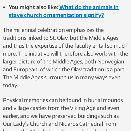
You might also like:
What do the animals in
stave church ornamentation signify?
The millennial celebration emphasizes the
traditions linked to St. Olav, but the Middle Ages
and thus the expertise of the faculty entail so much
more. The initiative will therefore also work with the
larger picture of the Middle Ages, both Norwegian
and European, of which the Olav tradition is a part.
The Middle Ages surround us in many ways even
today.
Physical memories can be found in burial mounds
and village castles from the Viking Age and even
earlier, and we have preserved buildings such as
Our Lady’s Church and Nidaros Cathedral from