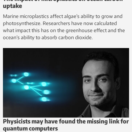
uptake
Marine microplastics affect algae’s ability to grow and
photosynthesize. Researchers have now calculated
what impact this has on the greenhouse effect and the
ocean’s ability to absorb carbon dioxide.
Physicists may have found the missing link for
quantum computers