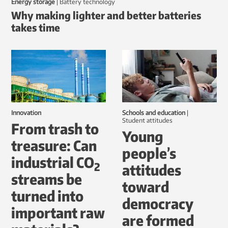
Energy storage
|
battery technology
Why making lighter and better batteries
takes time
Innovation
Schools and education
|
student attitudes
From trash to
Young
treasure: Can
people’s
industrial CO
2
attitudes
streams be
toward
turned into
democracy
important raw
are formed