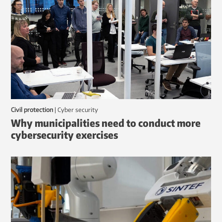
Civil protection
|
Cyber security
Why municipalities need to conduct more
cybersecurity exercises