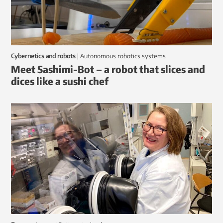
Cybernetics and robots
|
autonomous robotics systems
Meet Sashimi-Bot – a robot that slices and
dices like a sushi chef