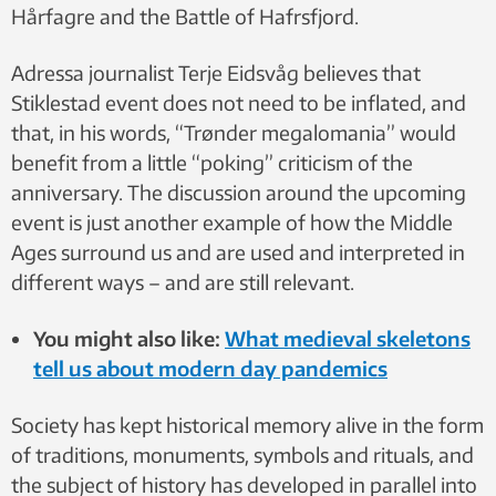
Hårfagre and the Battle of Hafrsfjord.
Adressa journalist Terje Eidsvåg believes that
Stiklestad event does not need to be inflated, and
that, in his words, “Trønder megalomania” would
benefit from a little “poking” criticism of the
anniversary. The discussion around the upcoming
event is just another example of how the Middle
Ages surround us and are used and interpreted in
different ways – and are still relevant.
You might also like:
What medieval skeletons
tell us about modern day pandemics
Society has kept historical memory alive in the form
of traditions, monuments, symbols and rituals, and
the subject of history has developed in parallel into