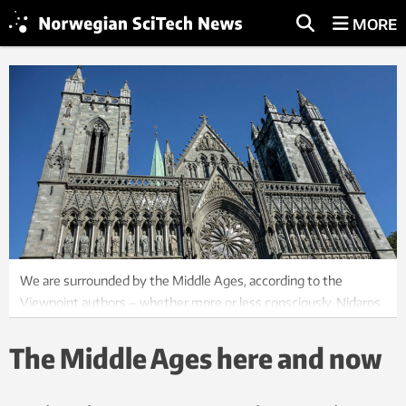
MORE
We are surrounded by the Middle Ages, according to the
Viewpoint authors – whether more or less consciously. Nidaros
Cathedral was built over several time periods, including the
Middle Ages. Photo: Colourbox
The Middle Ages here and now