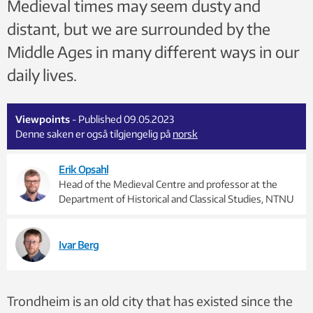
Medieval times may seem dusty and
distant, but we are surrounded by the
Middle Ages in many different ways in our
daily lives.
Viewpoints
- Published 09.05.2023
Denne saken er også tilgjengelig på
norsk
Erik Opsahl
Head of the Medieval Centre and professor at the
Department of Historical and Classical Studies, NTNU
Ivar Berg
Trondheim is an old city that has existed since the