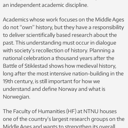
an independent academic discipline.
Academics whose work focuses on the Middle Ages
do not “own” history, but they have a responsibility
to deliver scientifically based research about the
past. This understanding must occur in dialogue
with society’s recollection of history. Planning a
national celebration a thousand years after the
Battle of Stiklestad shows how medieval history,
long after the most intensive nation-building in the
19th century, is still important for how we
understand and define Norway and what is
Norwegian.
The Faculty of Humanities (HF) at NTNU houses
one of the country’s largest research groups on the
Middle Ages and wants to strengthen its overall