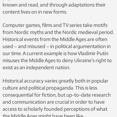
known and read, and through adaptations their
content lives on in new forms.
Computer games, films and TV series take motifs
from Nordic myths and the Nordic medieval period.
Historical events from the Middle Ages are often
used – and misused – in political argumentation in
our time. A current example is how Vladimir Putin
misuses the Middle Ages to deny Ukraine’s right to
exist as an independent nation.
Historical accuracy varies greatly both in popular
culture and political propaganda. This is less
consequential for fiction, but up-to-date research
and communication are crucial in order to have
access to scholarly founded perceptions of what
the Middle Ages might have been like.