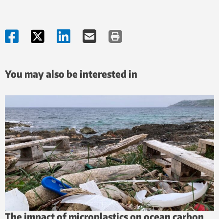
You may also be interested in
The impact of microplastics on ocean carbon