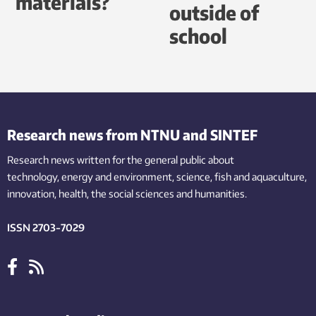
materials?
outside of
school
Research news from NTNU and SINTEF
Research news written for the general public
about
technology,
energy and environment,
science,
fish
and aquaculture
,
innovation
, health, the
social
sciences and humanities
.
ISSN 2703-7029