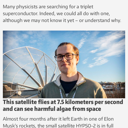
Many physicists are searching for a triplet
superconductor. Indeed, we could all do with one,
although we may not know it yet – or understand why.
This satellite flies at 7.5 kilometers per second
and can see harmful algae from space
Almost four months after it left Earth in one of Elon
Musk’s rockets, the small satellite HYPSO-2 is in full