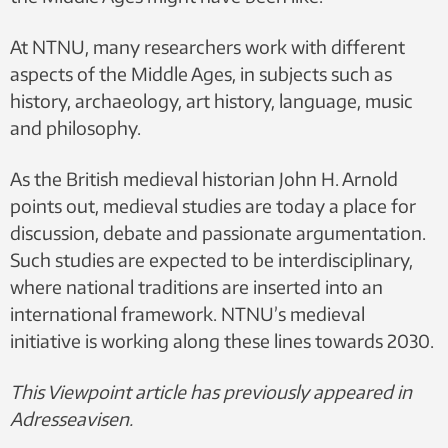
At NTNU, many researchers work with different
aspects of the Middle Ages, in subjects such as
history, archaeology, art history, language, music
and philosophy.
As the British medieval historian John H. Arnold
points out, medieval studies are today a place for
discussion, debate and passionate argumentation.
Such studies are expected to be interdisciplinary,
where national traditions are inserted into an
international framework. NTNU’s medieval
initiative is working along these lines towards 2030.
This Viewpoint article has previously appeared in
Adresseavisen.