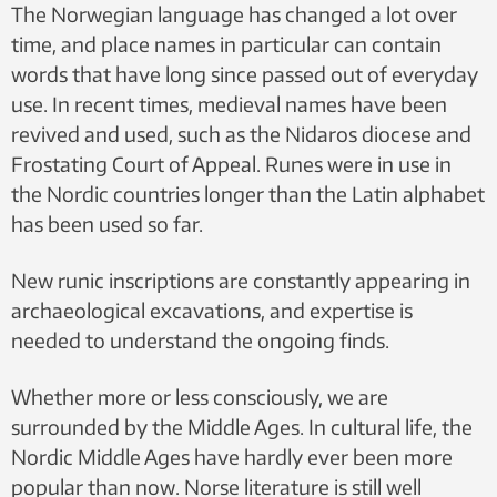
The Norwegian language has changed a lot over
Lie / Wikipedia – CC BY-SA 4.0
time, and place names in particular can contain
words that have long since passed out of everyday
use. In recent times, medieval names have been
revived and used, such as the Nidaros diocese and
Frostating Court of Appeal. Runes were in use in
the Nordic countries longer than the Latin alphabet
has been used so far.
New runic inscriptions are constantly appearing in
archaeological excavations, and expertise is
needed to understand the ongoing finds.
Whether more or less consciously, we are
surrounded by the Middle Ages. In cultural life, the
Nordic Middle Ages have hardly ever been more
popular than now. Norse literature is still well