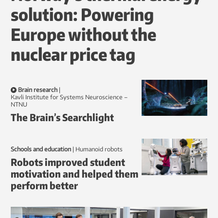
solution: Powering
Europe without the
nuclear price tag
Brain research
|
Kavli Institute for Systems Neuroscience –
NTNU
The Brain’s Searchlight
Schools and education
|
humanoid robots
Robots improved student
motivation and helped them
perform better