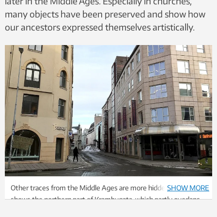
later in the Middle Ages. Especially in churches,
many objects have been preserved and show how
our ancestors expressed themselves artistically.
Other traces from the Middle Ages are more hidden. The photo
SHOW MORE
shows the northern part of Krambugata, which partly overlaps
with the medieval main street Kaupmannastrete. Photo: Kjersti