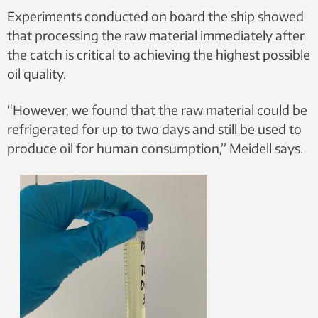
Experiments conducted on board the ship showed
that processing the raw material immediately after
the catch is critical to achieving the highest possible
oil quality.
“However, we found that the raw material could be
refrigerated for up to two days and still be used to
produce oil for human consumption,” Meidell says.