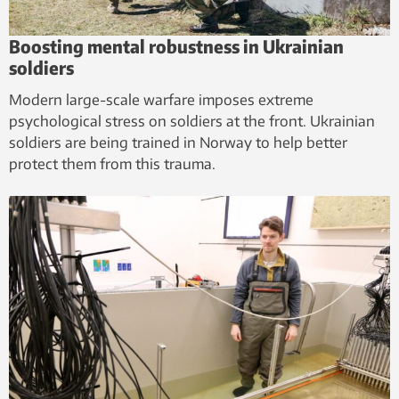
Boosting mental robustness in Ukrainian
soldiers
Modern large-scale warfare imposes extreme
psychological stress on soldiers at the front. Ukrainian
soldiers are being trained in Norway to help better
protect them from this trauma.