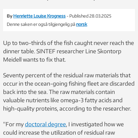
By
Henriette Louise Krogness
- Published 28.03.2025
Denne saken er også tilgjengelig på
norsk
Up to two-thirds of the fish caught never reach the
dinner table. SINTEF researcher Line Skontorp
Meidell wants to fix that.
Seventy percent of the residual raw materials that
occur in the ocean-going fishing fleet are discarded
back into the sea. The raw materials contain
valuable nutrients like omega-3 fatty acids and
high-quality proteins, according to the researcher.
“For my
doctoral degree
, I investigated how we
could increase the utilization of residual raw