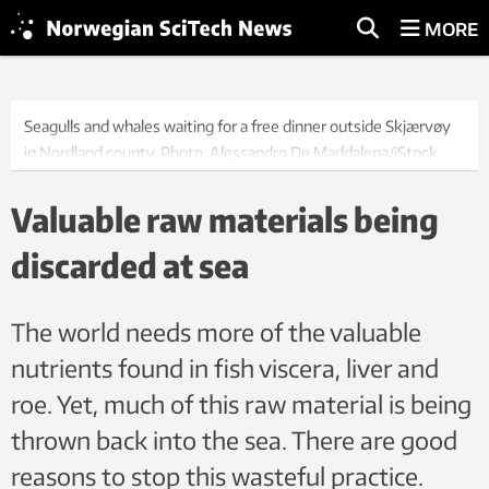
MORE
Seagulls and whales waiting for a free dinner outside Skjærvøy
in Nordland county. Photo: Alessandro De Maddalena/iStock
Valuable raw materials being
discarded at sea
The world needs more of the valuable
nutrients found in fish viscera, liver and
roe. Yet, much of this raw material is being
thrown back into the sea. There are good
reasons to stop this wasteful practice.