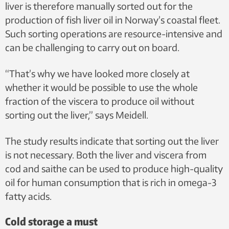
liver is therefore manually sorted out for the
production of fish liver oil in Norway’s coastal fleet.
Such sorting operations are resource-intensive and
can be challenging to carry out on board.
“That’s why we have looked more closely at
whether it would be possible to use the whole
fraction of the viscera to produce oil without
sorting out the liver,” says Meidell.
The study results indicate that sorting out the liver
is not necessary. Both the liver and viscera from
cod and saithe can be used to produce high-quality
oil for human consumption that is rich in omega-3
fatty acids.
Cold storage a must