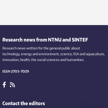
Research news from NTNU and SINTEF
Research news written for the general public
about
technology,
energy and environment,
science,
fish
and aquaculture
,
innovation
, health, the
social
sciences and humanities
.
ISSN 2703-7029
Contact the editors