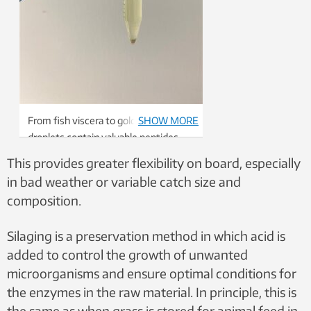
From fish viscera to gold: These
SHOW MORE
droplets contain valuable peptides
and omega-3, to name a few of their
This provides greater flexibility on board, especially
health nutrients. Photo: SINTEF
in bad weather or variable catch size and
composition.
Silaging is a preservation method in which acid is
added to control the growth of unwanted
microorganisms and ensure optimal conditions for
the enzymes in the raw material. In principle, this is
the same as when grass is stored for animal feed in