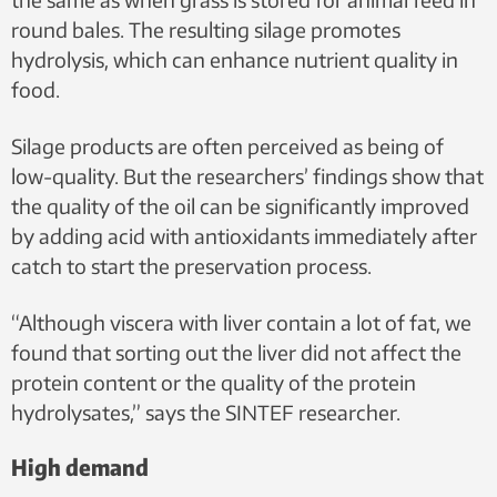
round bales. The resulting silage promotes
hydrolysis, which can enhance nutrient quality in
food.
Silage products are often perceived as being of
low-quality. But the researchers’ findings show that
the quality of the oil can be significantly improved
by adding acid with antioxidants immediately after
catch to start the preservation process.
“Although viscera with liver contain a lot of fat, we
found that sorting out the liver did not affect the
protein content or the quality of the protein
hydrolysates,” says the SINTEF researcher.
High demand