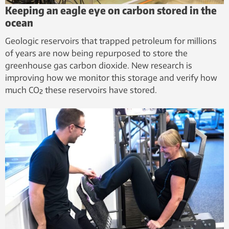
Keeping an eagle eye on carbon stored in the
ocean
Geologic reservoirs that trapped petroleum for millions
of years are now being repurposed to store the
greenhouse gas carbon dioxide. New research is
improving how we monitor this storage and verify how
much CO₂ these reservoirs have stored.