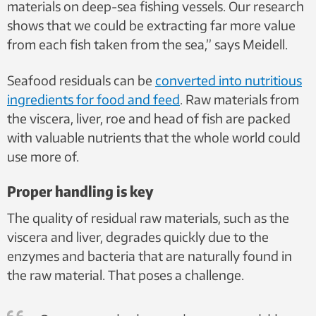
materials on deep-sea fishing vessels. Our research
shows that we could be extracting far more value
from each fish taken from the sea,” says Meidell.
Seafood residuals can be
converted into nutritious
ingredients for food and feed
. Raw materials from
the viscera, liver, roe and head of fish are packed
with valuable nutrients that the whole world could
use more of.
Proper handling is key
The quality of residual raw materials, such as the
viscera and liver, degrades quickly due to the
enzymes and bacteria that are naturally found in
the raw material. That poses a challenge.