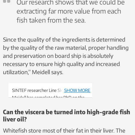
Our research shows that we could be
extracting far more value from each
fish taken from the sea.
Since the quality of the ingredients is determined
by the quality of the raw material, proper handling
and preservation on board ship is absolutely
necessary to ensure high quality and increased
utilization,” Meidell says.
SINTEF researcher Line Skontorp
SHOW MORE
Meidell has completed her PhD on the
utilization of residual raw materials from
Can the viscera be turned into high-grade fish
the sea – or viscera, if you will. Photo:
liver oil?
SINTEF
Whitefish store most of their fat in their liver. The