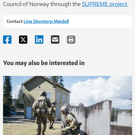
Council of Norway through the
SUPREME project
.
Contact
Line Skontorp Meidell
You may also be interested in