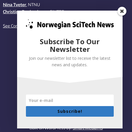
Nina Tveter
, NTNU
Christina Benjaminsen
, SINTEF
See Contact page
Subscribe To Our
Newsletter
Join our newsletter list to receive the latest
news and updates.
Subscribe!
Privacy policy
|
Accessibility Statement
Built on WordPress by:
Smart Media AS