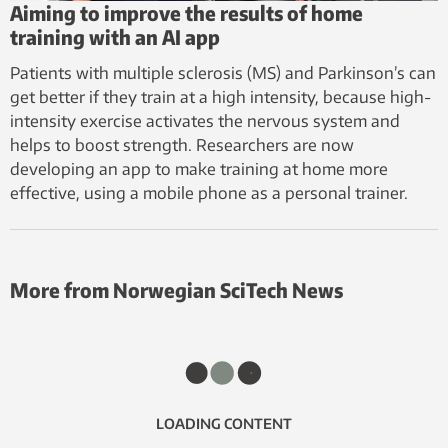
Aiming to improve the results of home
training with an AI app
Patients with multiple sclerosis (MS) and Parkinson’s can
get better if they train at a high intensity, because high-
intensity exercise activates the nervous system and
helps to boost strength. Researchers are now
developing an app to make training at home more
effective, using a mobile phone as a personal trainer.
More from Norwegian SciTech News
LOADING CONTENT