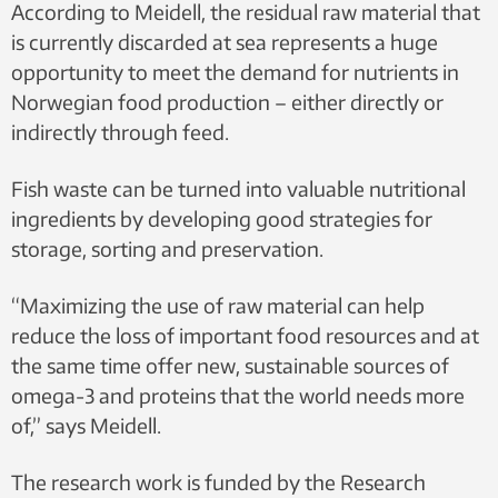
According to Meidell, the residual raw material that
is currently discarded at sea represents a huge
opportunity to meet the demand for nutrients in
Norwegian food production – either directly or
indirectly through feed.
Fish waste can be turned into valuable nutritional
ingredients by developing good strategies for
storage, sorting and preservation.
“Maximizing the use of raw material can help
reduce the loss of important food resources and at
the same time offer new, sustainable sources of
omega-3 and proteins that the world needs more
of,” says Meidell.
The research work is funded by the Research