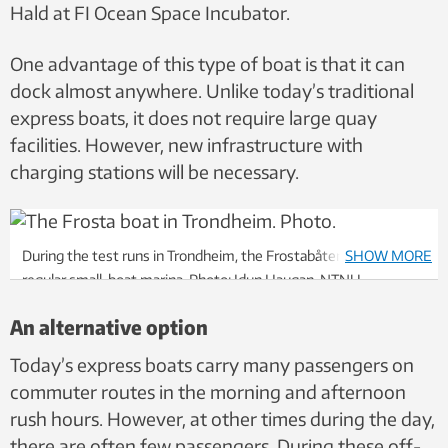
Hald at FI Ocean Space Incubator.
One advantage of this type of boat is that it can
dock almost anywhere. Unlike today’s traditional
express boats, it does not require large quay
facilities. However, new infrastructure with
charging stations will be necessary.
During the test runs in Trondheim, the Frostabåten has used a
SHOW MORE
regular small-boat marina. Photo: Idun Haugan, NTNU
An alternative option
Today’s express boats carry many passengers on
commuter routes in the morning and afternoon
rush hours. However, at other times during the day,
there are often few passengers. During these off-