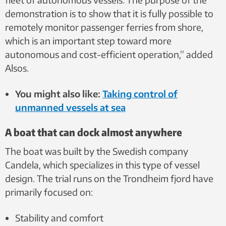
demonstration is to show that it is fully possible to
remotely monitor passenger ferries from shore,
which is an important step toward more
autonomous and cost-efficient operation,” added
Alsos.
You might also like:
Taking control of
unmanned vessels at sea
A boat that can dock almost anywhere
The boat was built by the Swedish company
Candela, which specializes in this type of vessel
design. The trial runs on the Trondheim fjord have
primarily focused on:
Stability and comfort