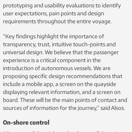
prototyping and usability evaluations to identify
user expectations, pain points and design
requirements throughout the entire voyage.
“Key findings highlight the importance of
transparency, trust, intuitive touch-points and
universal design. We believe that the passenger
experience is a critical component in the
introduction of autonomous vessels. We are
proposing specific design recommendations that
include a mobile app, a screen on the quayside
displaying relevant information, and a screen on
board. These will be the main points of contact and
sources of information for the journey,” said Alsos.
On-shore control