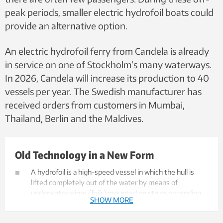
peak periods, smaller electric hydrofoil boats could
provide an alternative option.
An electric hydrofoil ferry from Candela is already
in service on one of Stockholm’s many waterways.
In 2026, Candela will increase its production to 40
vessels per year. The Swedish manufacturer has
received orders from customers in Mumbai,
Thailand, Berlin and the Maldives.
Old Technology in a New Form
A hydrofoil is a high-speed vessel in which the hull is
lifted completely out of the water by means of
underwater wings (foils) mounted on struts extending
SHOW MORE
below the surface. This significantly reduces water
resistance at high speeds compared to a conventional