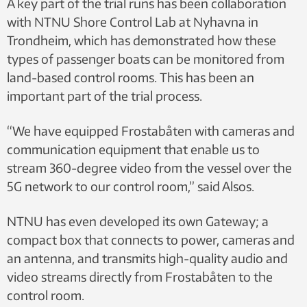
A key part of the trial runs has been collaboration
with NTNU Shore Control Lab at Nyhavna in
Trondheim, which has demonstrated how these
types of passenger boats can be monitored from
land-based control rooms. This has been an
important part of the trial process.
“We have equipped Frostabåten with cameras and
communication equipment that enable us to
stream 360-degree video from the vessel over the
5G network to our control room,” said Alsos.
NTNU has even developed its own Gateway; a
compact box that connects to power, cameras and
an antenna, and transmits high-quality audio and
video streams directly from Frostabåten to the
control room.