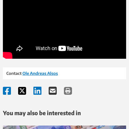
Contact
Ole Andreas Alsos
You may also be interested in