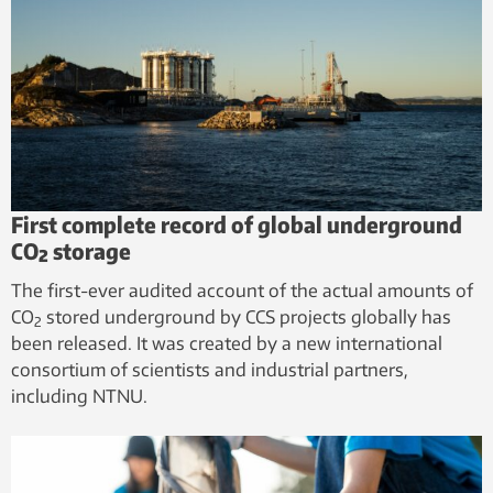
First complete record of global underground
CO₂ storage
The first-ever audited account of the actual amounts of
CO
stored underground by CCS projects globally has
2
been released. It was created by a new international
consortium of scientists and industrial partners,
including NTNU.