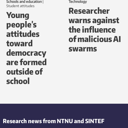
Schools and education
|
Technology
student attitudes
Researcher
Young
warns against
people’s
the influence
attitudes
of malicious AI
toward
swarms
democracy
are formed
outside of
school
Research news from NTNU and SINTEF