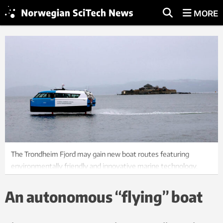
MORE
The Trondheim Fjord may gain new boat routes featuring
environmentally friendly and innovative marine technology.
Photo: Lars Bugge Aarseth, Fremtidens Industri
An autonomous “flying” boat