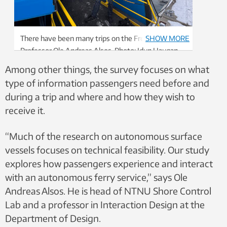
There have been many trips on the Frostabåten for
SHOW MORE
Professor Ole Andreas Alsos. Photo: Idun Haugan,
NTNU
Among other things, the survey focuses on what
type of information passengers need before and
during a trip and where and how they wish to
receive it.
“Much of the research on autonomous surface
vessels focuses on technical feasibility. Our study
explores how passengers experience and interact
with an autonomous ferry service,” says Ole
Andreas Alsos. He is head of NTNU Shore Control
Lab and a professor in Interaction Design at the
Department of Design.