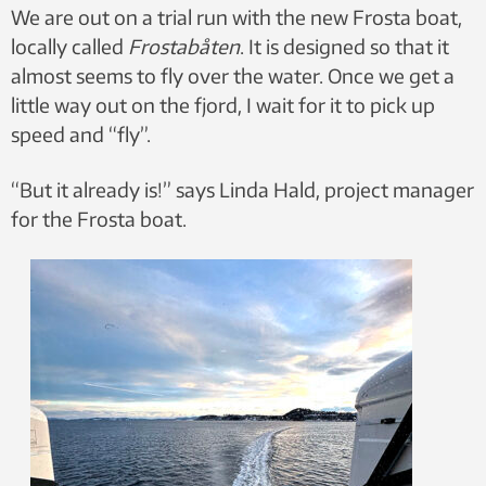
We are out on a trial run with the new Frosta boat,
locally called
Frostabåten
. It is designed so that it
almost seems to fly over the water. Once we get a
little way out on the fjord, I wait for it to pick up
speed and “fly”.
“But it already is!” says Linda Hald, project manager
for the Frosta boat.