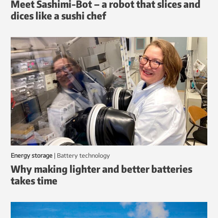
Meet Sashimi-Bot – a robot that slices and
dices like a sushi chef
Energy storage
|
battery technology
Why making lighter and better batteries
takes time