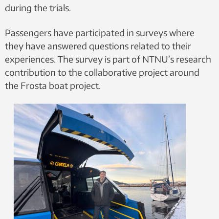
during the trials.
Passengers have participated in surveys where
they have answered questions related to their
experiences. The survey is part of NTNU’s research
contribution to the collaborative project around
the Frosta boat project.