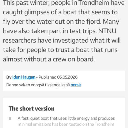
This past winter, people in Trondheim have
caught glimpses of a boat that seems to
fly over the water out on the fjord. Many
have also taken part in test trips. NTNU
researchers have investigated what it will
take for people to trust a boat that runs
almost without a crew on board.
By
Idun Haugan
- Published 05.05.2026
Denne saken er også tilgjengelig på
norsk
The short version
A fast, quiet boat that uses little energy and produces
minimal emissions has been tested on the Trondheim