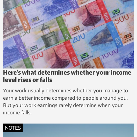
Here’s what determines whether your income
level rises or falls
Your work usually determines whether you manage to
earn a better income compared to people around you.
But your work earnings rarely determine when your
income falls.
NOTES