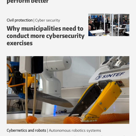
perform better
Civil protection
|
Cyber security
Why municipalities need to
conduct more cybersecurity
exercises
Cybernetics and robots
|
autonomous robotics systems