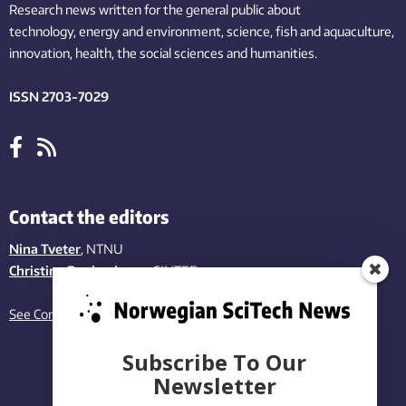
Research news written for the general public
about
technology,
energy and environment,
science,
fish
and aquaculture
,
innovation
, health, the
social
sciences and humanities
.
ISSN 2703-7029
Contact the editors
Nina Tveter
, NTNU
Christina Benjaminsen
, SINTEF
See Contact page
Subscribe To Our
Newsletter