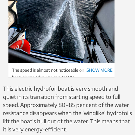
The speed is almost not noticeable on board the
SHOW MORE
boat. Photo: Idun Haugan, NTNU
This electric hydrofoil boat is very smooth and
quiet in its transition from starting speed to full
speed. Approximately 80–85 per cent of the water
resistance disappears when the ‘winglike’ hydrofoils
lift the boat’s hull out of the water. This means that
it is very energy-efficient.