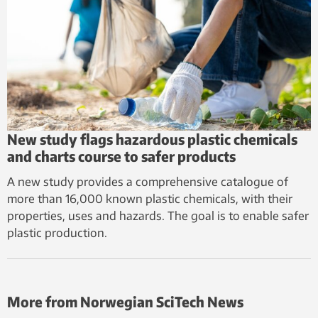
New study flags hazardous plastic chemicals
and charts course to safer products
A new study provides a comprehensive catalogue of
more than 16,000 known plastic chemicals, with their
properties, uses and hazards. The goal is to enable safer
plastic production.
More from Norwegian SciTech News