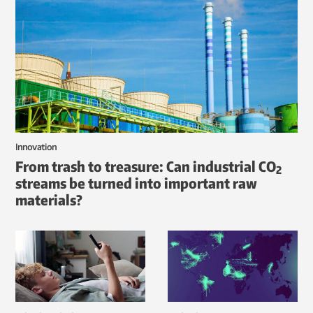
Innovation
From trash to treasure: Can industrial CO
2
streams be turned into important raw
materials?