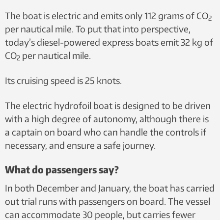
The boat is electric and emits only 112 grams of CO
2
per nautical mile. To put that into perspective,
today’s diesel-powered express boats emit 32 kg of
CO
per nautical mile.
2
Its cruising speed is 25 knots.
The electric hydrofoil boat is designed to be driven
with a high degree of autonomy, although there is
a captain on board who can handle the controls if
necessary, and ensure a safe journey.
What do passengers say?
In both December and January, the boat has carried
out trial runs with passengers on board. The vessel
can accommodate 30 people, but carries fewer