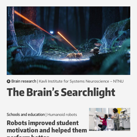
Brain research
|
Kavli Institute for Systems Neuroscience – NTNU
The Brain’s Searchlight
Schools and education
|
humanoid robots
Robots improved student
motivation and helped them