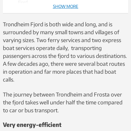
Fjord.
SHOW MORE
The goal is to establish a boat route between Trondheim
and Frosta to reduce travel time and lower
environmental impact.
Trondheim Fjord is both wide and long, and is
The electric hydrofoil vessel could become a
surrounded by many small towns and villages of
supplement to today’s diesel-powered high-speed
varying sizes. Two ferry services and two express
ferries on several routes.
boat services operate daily, transporting
passengers across the fjord to various destinations.
A few decades ago, there were several boat routes
in operation and far more places that had boat
calls.
The journey between Trondheim and Frosta over
the fjord takes well under half the time compared
to car or bus transport.
Very energy-efficient