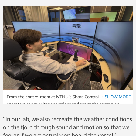
From the control room at NTNU’s Shore Control Lab, onshore
SHOW MORE
operators can monitor operations and assist the captain on
board with information and observations. Photo: Ole Andreas
“In our lab, we also recreate the weather conditions
Alsos, NTNU
on the fjord through sound and motion so that we
feel as if we are actually on board the vessel,”