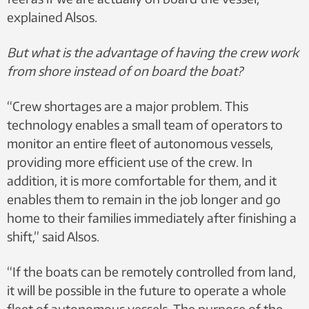
explained Alsos.
But what is the advantage of having the crew work
from shore instead of on board the boat?
“Crew shortages are a major problem. This
technology enables a small team of operators to
monitor an entire fleet of autonomous vessels,
providing more efficient use of the crew. In
addition, it is more comfortable for them, and it
enables them to remain in the job longer and go
home to their families immediately after finishing a
shift,” said Alsos.
“If the boats can be remotely controlled from land,
it will be possible in the future to operate a whole
fleet of autonomous vessels. The purpose of the