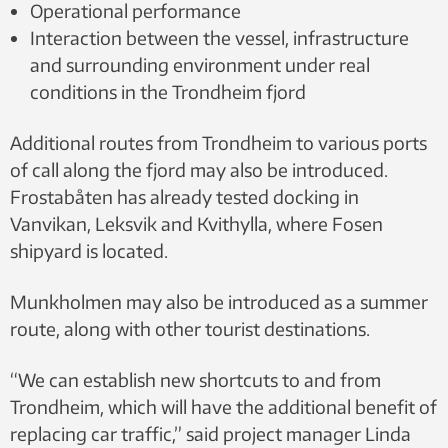
Operational performance
Interaction between the vessel, infrastructure
and surrounding environment under real
conditions in the Trondheim fjord
Additional routes from Trondheim to various ports
of call along the fjord may also be introduced.
Frostabåten has already tested docking in
Vanvikan, Leksvik and Kvithylla, where Fosen
shipyard is located.
Munkholmen may also be introduced as a summer
route, along with other tourist destinations.
“We can establish new shortcuts to and from
Trondheim, which will have the additional benefit of
replacing car traffic,” said project manager Linda