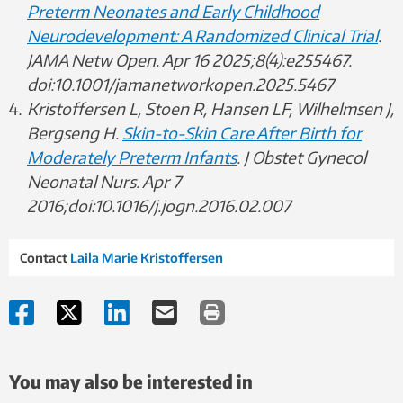
Preterm Neonates and Early Childhood
Neurodevelopment: A Randomized Clinical Trial
.
JAMA Netw Open. Apr 16 2025;8(4):e255467.
doi:10.1001/jamanetworkopen.2025.5467
Kristoffersen L, Stoen R, Hansen LF, Wilhelmsen J,
Bergseng H.
Skin-to-Skin Care After Birth for
Moderately Preterm Infants
. J Obstet Gynecol
Neonatal Nurs. Apr 7
2016;doi:10.1016/j.jogn.2016.02.007
Contact
Laila Marie Kristoffersen
You may also be interested in