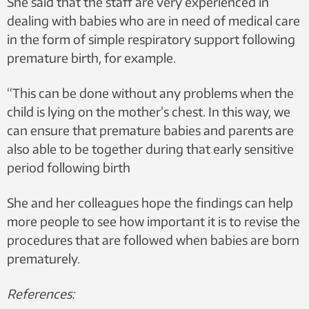
She said that the staff are very experienced in
dealing with babies who are in need of medical care
in the form of simple respiratory support following
premature birth, for example.
“This can be done without any problems when the
child is lying on the mother’s chest. In this way, we
can ensure that premature babies and parents are
also able to be together during that early sensitive
period following birth
She and her colleagues hope the findings can help
more people to see how important it is to revise the
procedures that are followed when babies are born
prematurely.
References: