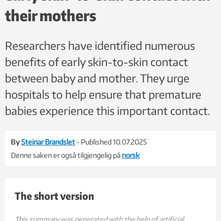
their mothers
Researchers have identified numerous
benefits of early skin-to-skin contact
between baby and mother. They urge
hospitals to help ensure that premature
babies experience this important contact.
By
Steinar Brandslet
- Published 10.07.2025
Denne saken er også tilgjengelig på
norsk
The short version
Early skin-to-skin contact between mothers and extremely premature i
Skin-to-skin contact immediately after birth strengthens bond
The study shows that immediate skin-to-skin contact is safe 
Although the researchers did not find long-term effects on c
This summary was generated with the help of artificial