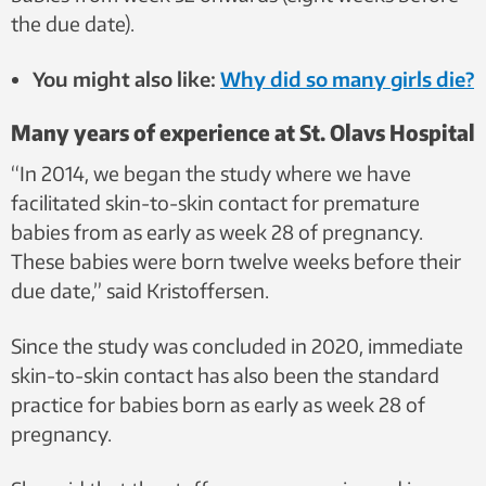
the due date).
You might also like:
Why did so many girls die?
Many years of experience at St. Olavs Hospital
“In 2014, we began the study where we have
facilitated skin-to-skin contact for premature
babies from as early as week 28 of pregnancy.
These babies were born twelve weeks before their
due date,” said Kristoffersen.
Since the study was concluded in 2020, immediate
skin-to-skin contact has also been the standard
practice for babies born as early as week 28 of
pregnancy.