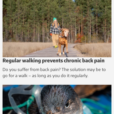
Regular walking prevents chronic back pain
Do you suffer from back pain? The solution may be to
go for a walk – as long as you do it regularly.