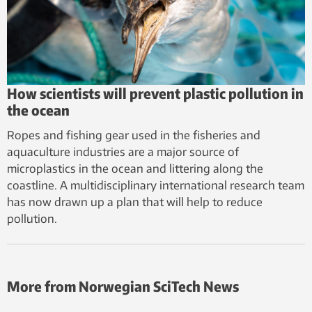
How scientists will prevent plastic pollution in
the ocean
Ropes and fishing gear used in the fisheries and
aquaculture industries are a major source of
microplastics in the ocean and littering along the
coastline. A multidisciplinary international research team
has now drawn up a plan that will help to reduce
pollution.
More from Norwegian SciTech News