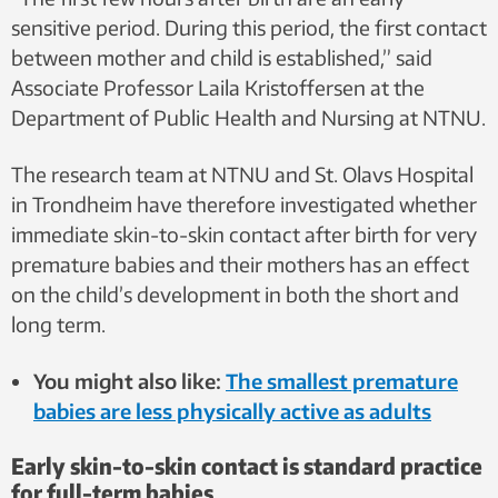
sensitive period. During this period, the first contact
between mother and child is established,” said
Associate Professor Laila Kristoffersen at the
Department of Public Health and Nursing at NTNU.
The research team at NTNU and St. Olavs Hospital
in Trondheim have therefore investigated whether
immediate skin-to-skin contact after birth for very
premature babies and their mothers has an effect
on the child’s development in both the short and
long term.
You might also like:
The smallest premature
babies are less physically active as adults
Early skin-to-skin contact is standard practice
for full-term babies