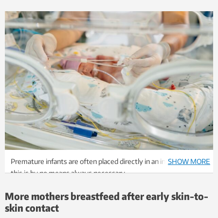
Premature infants are often placed directly in an incubator, but
SHOW MORE
this is by no means always necessary.
Photo: Shutterstock, NTB
More mothers breastfeed after early skin-to-
skin contact