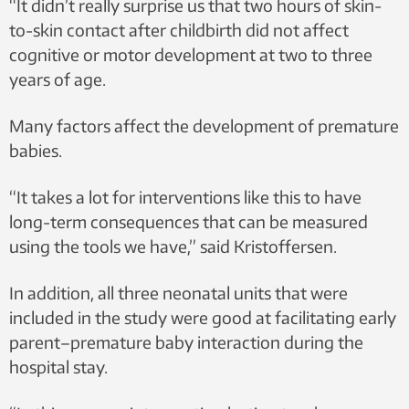
“It didn’t really surprise us that two hours of skin-
to-skin contact after childbirth did not affect
cognitive or motor development at two to three
years of age.
Many factors affect the development of premature
babies.
“It takes a lot for interventions like this to have
long-term consequences that can be measured
using the tools we have,” said Kristoffersen.
In addition, all three neonatal units that were
included in the study were good at facilitating early
parent–premature baby interaction during the
hospital stay.