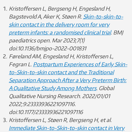
Kristoffersen L, Bergseng H, Engesland H,
Bagstevold A, Aker K, Støen R.
Skin-to-skin-to-
skin contact in the delivery room for very
preterm infants: a randomised clinical trial
. BMJ
paediatrics open. Mar 2023;7(1)
doi:10.1136/bmjpo-2022-001831
Føreland AM, Engesland H, Kristoffersen L,
Fegran L.
Postpartum Experiences of Early Skin-
to-Skin-to-skin contact and the Traditional
Separation Approach After a Very Preterm Birth:
A Qualitative Study Among Mothers
. Global
Qualitative Nursing Research. 2022/01/01
2022;9:23333936221097116.
doi:10.1177/23333936221097116
Kristoffersen L, Støen R, Bergseng H, et al.
Immediate Skin-to-Skin-to-skin contact in Very