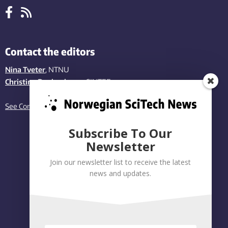
Contact the editors
Nina Tveter
, NTNU
Christina Benjaminsen
, SINTEF
See Contact page
Subscribe To Our
Newsletter
Join our newsletter list to receive the latest
news and updates.