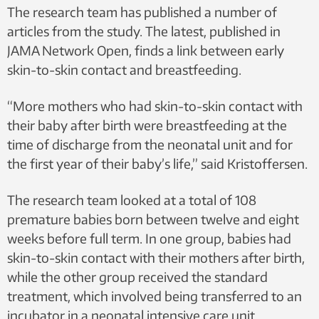
The research team has published a number of
articles from the study. The latest, published in
JAMA Network Open, finds a link between early
skin-to-skin contact and breastfeeding.
“More mothers who had skin-to-skin contact with
their baby after birth were breastfeeding at the
time of discharge from the neonatal unit and for
the first year of their baby’s life,” said Kristoffersen.
The research team looked at a total of 108
premature babies born between twelve and eight
weeks before full term. In one group, babies had
skin-to-skin contact with their mothers after birth,
while the other group received the standard
treatment, which involved being transferred to an
incubator in a neonatal intensive care unit.