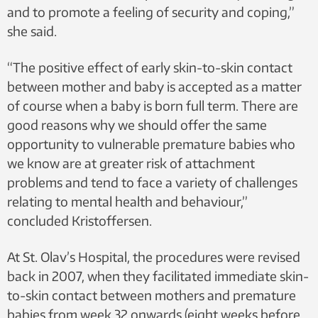
and to promote a feeling of security and coping,”
she said.
“The positive effect of early skin-to-skin contact
between mother and baby is accepted as a matter
of course when a baby is born full term. There are
good reasons why we should offer the same
opportunity to vulnerable premature babies who
we know are at greater risk of attachment
problems and tend to face a variety of challenges
relating to mental health and behaviour,”
concluded Kristoffersen.
At St. Olav’s Hospital, the procedures were revised
back in 2007, when they facilitated immediate skin-
to-skin contact between mothers and premature
babies from week 32 onwards (eight weeks before