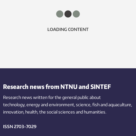
LOADING CONTENT
Research news from NTNU and SINTEF
Research news written for the general public
about
technology,
energy and environment,
science,
fish
and aquaculture
,
innovation
, health, the
social
sciences and humanities
.
ISSN 2703-7029