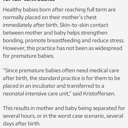
Healthy babies born after reaching full term are
normally placed on their mother’s chest
immediately after birth. Skin-to-skin contact
between mother and baby helps strengthen
bonding, promote breastfeeding and reduce stress.
However, this practice has not been as widespread
for premature babies.
“Since premature babies often need medical care
after birth, the standard practice is for them to be
placed in an incubator and transferred to a
neonatal intensive care unit,” said Kristoffersen.
This results in mother and baby being separated for
several hours, or in the worst case scenario, several
days after birth.