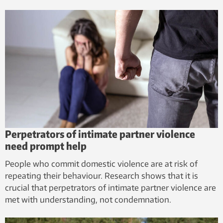
Perpetrators of intimate partner violence
need prompt help
People who commit domestic violence are at risk of
repeating their behaviour. Research shows that it is
crucial that perpetrators of intimate partner violence are
met with understanding, not condemnation.