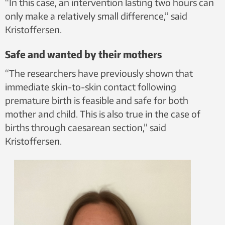
“In this case, an intervention lasting two hours can
only make a relatively small difference,” said
Kristoffersen.
Safe and wanted by their mothers
“The researchers have previously shown that
immediate skin-to-skin contact following
premature birth is feasible and safe for both
mother and child. This is also true in the case of
births through caesarean section,” said
Kristoffersen.