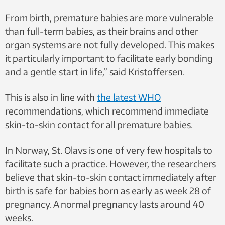
From birth, premature babies are more vulnerable
than full-term babies, as their brains and other
organ systems are not fully developed. This makes
it particularly important to facilitate early bonding
and a gentle start in life,” said Kristoffersen.
This is also in line with
the latest WHO
recommendations, which recommend immediate
skin-to-skin contact for all premature babies.
In Norway, St. Olavs is one of very few hospitals to
facilitate such a practice. However, the researchers
believe that skin-to-skin contact immediately after
birth is safe for babies born as early as week 28 of
pregnancy. A normal pregnancy lasts around 40
weeks.