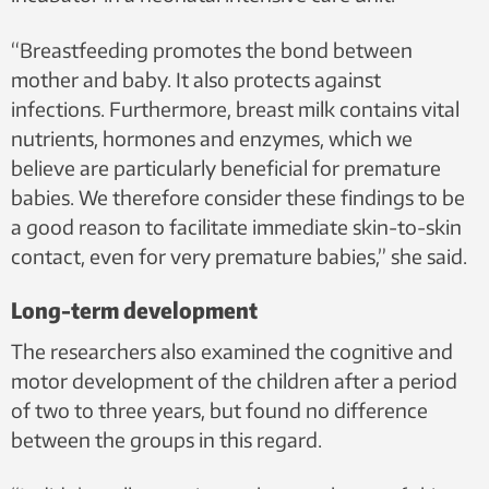
“Breastfeeding promotes the bond between
mother and baby. It also protects against
infections. Furthermore, breast milk contains vital
nutrients, hormones and enzymes, which we
believe are particularly beneficial for premature
babies. We therefore consider these findings to be
a good reason to facilitate immediate skin-to-skin
contact, even for very premature babies,” she said.
Long-term development
The researchers also examined the cognitive and
motor development of the children after a period
of two to three years, but found no difference
between the groups in this regard.