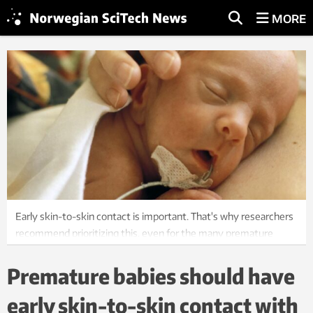
MORE
Early skin-to-skin contact is important. That's why researchers
recommend prioritizing this, even for the many premature
babies. Photo: Bård Løken, NTB
Premature babies should have
early skin-to-skin contact with