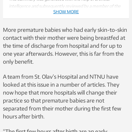
intelligence and subsequently reviewed by a member of the
SHOW MORE
editorial team.
More premature babies who had early skin-to-skin
contact with their mother were being breastfed at
the time of discharge from hospital and for up to
one year afterwards. However, this is far from the
only benefit.
A team from St. Olav’s Hospital and NTNU have
looked at this issue in a number of articles. They
now hope that more hospitals will change their
practice so that premature babies are not
separated from their mother during the first few
hours after birth.
“The first few hours after birth are an early