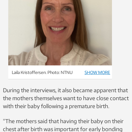
Laila Kristoffersen. Photo: NTNU
SHOW MORE
During the interviews, it also became apparent that
the mothers themselves want to have close contact
with their baby following a premature birth.
“The mothers said that having their baby on their
chest after birth was important for early bonding