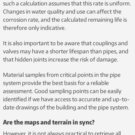
such a calculation assumes that this rate is uniform.
Changes in water quality and use can affect the
corrosion rate, and the calculated remaining life is
therefore only indicative.
It is also important to be aware that couplings and
valves may have a shorter lifespan than pipes, and
that hidden joints increase the risk of damage.
Material samples from critical points in the pipe
system provide the best basis for a reliable
assessment. Good sampling points can be easily
identified if we have access to accurate and up-to-
date drawings of the building and the pipe system.
Are the maps and terrain in sync?
However, it is not always practical to retrieve all