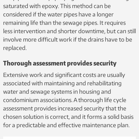
saturated with epoxy. This method can be
considered if the water pipes have a longer
remaining life than the sewage pipes. It requires
less intervention and shorter downtime, but can still
involve more difficult work if the drains have to be
replaced.
Thorough assessment provides security
Extensive work and significant costs are usually
associated with maintaining and rehabilitating
water and sewage systems in housing and
condominium associations. A thorough life cycle
assessment provides increased security that the
chosen solution is correct, and it forms a solid basis
for a predictable and effective maintenance plan.