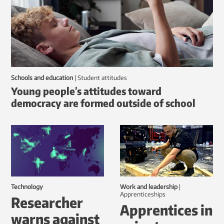
Schools and education
|
student attitudes
Young people’s attitudes toward
democracy are formed outside of school
Technology
Work and leadership
|
Apprenticeships
Researcher
Apprentices in
warns against