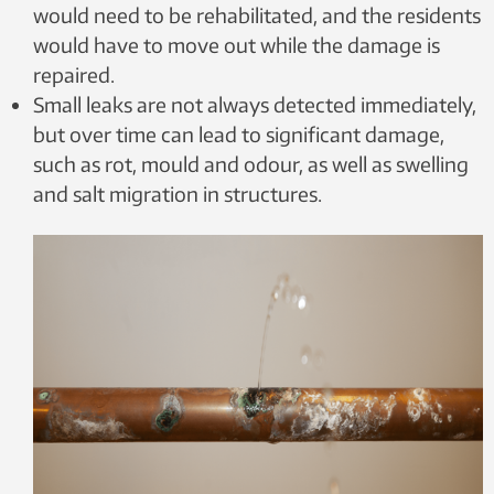
would need to be rehabilitated, and the residents
would have to move out while the damage is
repaired.
Small leaks are not always detected immediately,
but over time can lead to significant damage,
such as rot, mould and odour, as well as swelling
and salt migration in structures.