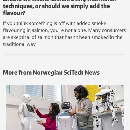
techniques, or should we simply add the
flavour?
If you think something is off with added smoke
flavouring in salmon, you’re not alone. Many consumers
are skeptical of salmon that hasn’t been smoked in the
traditional way.
More from Norwegian SciTech News