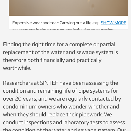
Expensive wear and tear: Carrying out a life expectancy
SHOW MORE
assessment in time can prevent leaks due to corrosion
damage to the water pipe. Photo: SINTEF
Finding the right time for a complete or partial
replacement of the water and sewage system is
therefore both financially and practically
worthwhile.
Researchers at SINTEF have been assessing the
condition and remaining life of pipe systems for
over 20 years, and we are regularly contacted by
condominium owners who wonder whether and
when they should replace their pipework. We
conduct inspections and laboratory tests to assess
the condition of the water and sewage system. Our