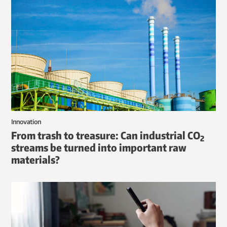
Innovation
From trash to treasure: Can industrial CO
2
streams be turned into important raw
materials?