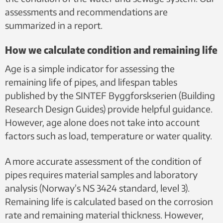
assessments and recommendations are
summarized in a report.
How we calculate condition and remaining life
Age is a simple indicator for assessing the
remaining life of pipes, and lifespan tables
published by the SINTEF Byggforskserien (Building
Research Design Guides) provide helpful guidance.
However, age alone does not take into account
factors such as load, temperature or water quality.
A more accurate assessment of the condition of
pipes requires material samples and laboratory
analysis (Norway’s NS 3424 standard, level 3).
Remaining life is calculated based on the corrosion
rate and remaining material thickness. However,