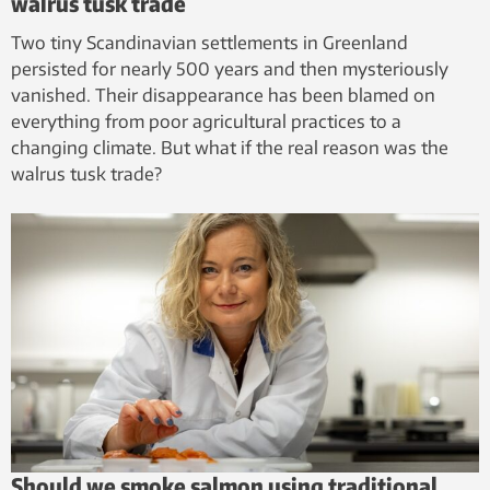
walrus tusk trade
Two tiny Scandinavian settlements in Greenland
persisted for nearly 500 years and then mysteriously
vanished. Their disappearance has been blamed on
everything from poor agricultural practices to a
changing climate. But what if the real reason was the
walrus tusk trade?
Should we smoke salmon using traditional