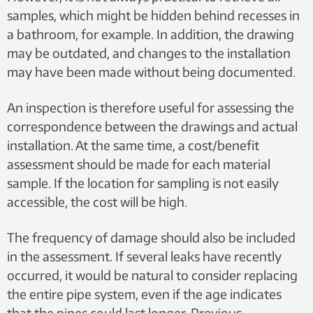
samples, which might be hidden behind recesses in
a bathroom, for example. In addition, the drawing
may be outdated, and changes to the installation
may have been made without being documented.
An inspection is therefore useful for assessing the
correspondence between the drawings and actual
installation. At the same time, a cost/benefit
assessment should be made for each material
sample. If the location for sampling is not easily
accessible, the cost will be high.
The frequency of damage should also be included
in the assessment. ​​If several leaks have recently
occurred, it would be natural to consider replacing
the entire pipe system, even if the age indicates
that the pipes could last longer. Previous