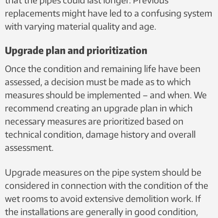
replacements might have led to a confusing system
with varying material quality and age.
Upgrade plan and prioritization
Once the condition and remaining life have been
assessed, a decision must be made as to which
measures should be implemented – and when. We
recommend creating an upgrade plan in which
necessary measures are prioritized based on
technical condition, damage history and overall
assessment.
Upgrade measures on the pipe system should be
considered in connection with the condition of the
wet rooms to avoid extensive demolition work. If
the installations are generally in good condition,