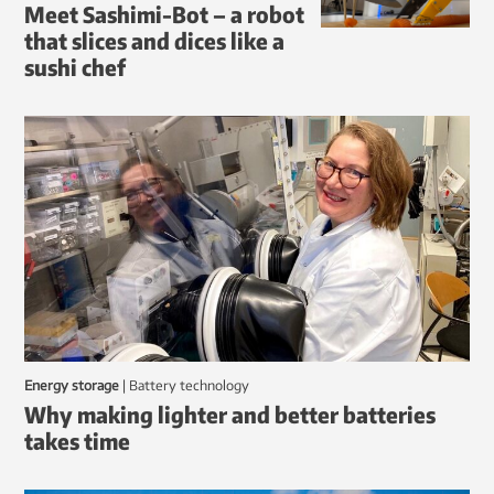
Meet Sashimi-Bot – a robot
that slices and dices like a
sushi chef
Energy storage
|
battery technology
Why making lighter and better batteries
takes time