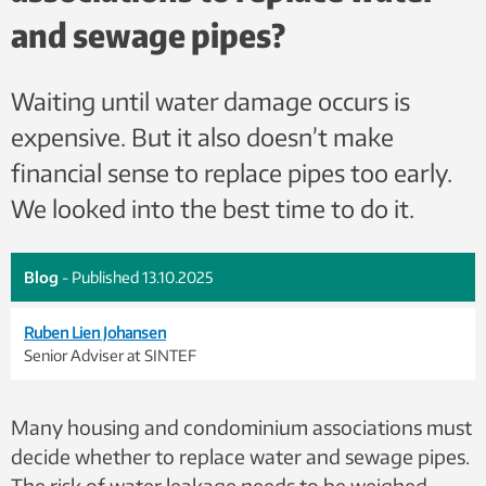
and sewage pipes?
Waiting until water damage occurs is
expensive. But it also doesn’t make
financial sense to replace pipes too early.
We looked into the best time to do it.
Blog
- Published 13.10.2025
Ruben Lien Johansen
Senior Adviser at SINTEF
Many housing and condominium associations must
decide whether to replace water and sewage pipes.
The risk of water leakage needs to be weighed