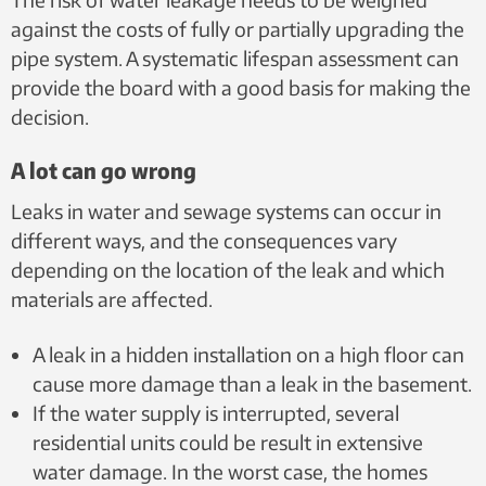
against the costs of fully or partially upgrading the
pipe system. A systematic lifespan assessment can
provide the board with a good basis for making the
decision.
A lot can go wrong
Leaks in water and sewage systems can occur in
different ways, and the consequences vary
depending on the location of the leak and which
materials are affected.
A leak in a hidden installation on a high floor can
cause more damage than a leak in the basement.
If the water supply is interrupted, several
residential units could be result in extensive
water damage. In the worst case, the homes