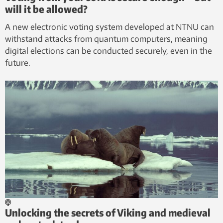
will it be allowed?
A new electronic voting system developed at NTNU can
withstand attacks from quantum computers, meaning
digital elections can be conducted securely, even in the
future.
Unlocking the secrets of Viking and medieval