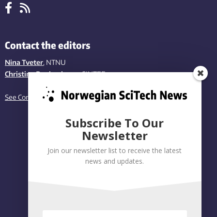
Contact the editors
Nina Tveter
, NTNU
Christina Benjaminsen
, SINTEF
See Contact page
Subscribe To Our
Newsletter
Join our newsletter list to receive the latest
news and updates.