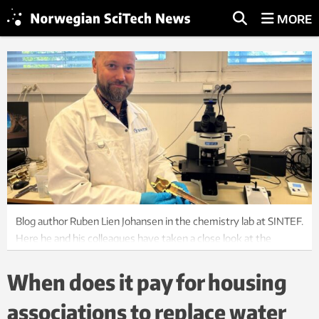
MORE
Blog author Ruben Lien Johansen in the chemistry lab at SINTEF.
Here he and his colleagues have taken a close look at the
lifespan of water and sewage pipes. Photo: Ida Rambæk
When does it pay for housing
associations to replace water