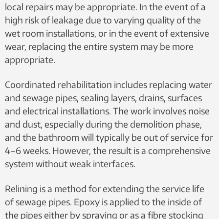
local repairs may be appropriate. In the event of a
high risk of leakage due to varying quality of the
wet room installations, or in the event of extensive
wear, replacing the entire system may be more
appropriate.
Coordinated rehabilitation includes replacing water
and sewage pipes, sealing layers, drains, surfaces
and electrical installations. The work involves noise
and dust, especially during the demolition phase,
and the bathroom will typically be out of service for
4–6 weeks. However, the result is a comprehensive
system without weak interfaces.
Relining is a method for extending the service life
of sewage pipes. Epoxy is applied to the inside of
the pipes either by spraying or as a fibre stocking