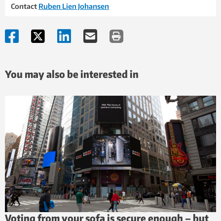
Contact
Ruben Lien Johansen
You may also be interested in
Voting from your sofa is secure enough – but