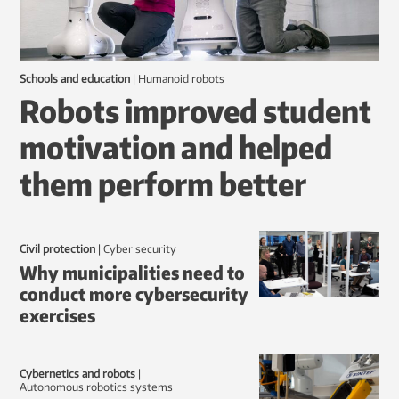
Schools and education
|
humanoid robots
Robots improved student
motivation and helped
them perform better
Civil protection
|
Cyber security
Why municipalities need to
conduct more cybersecurity
exercises
Cybernetics and robots
|
autonomous robotics systems