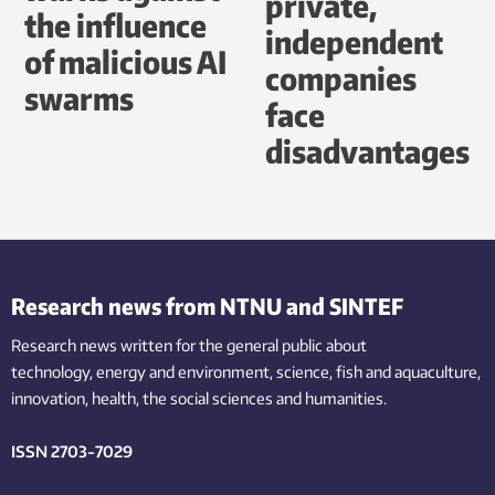
private,
the influence
independent
of malicious AI
companies
swarms
face
disadvantages
Research news from NTNU and SINTEF
Research news written for the general public
about
technology,
energy and environment,
science,
fish
and aquaculture
,
innovation
, health, the
social
sciences and humanities
.
ISSN 2703-7029