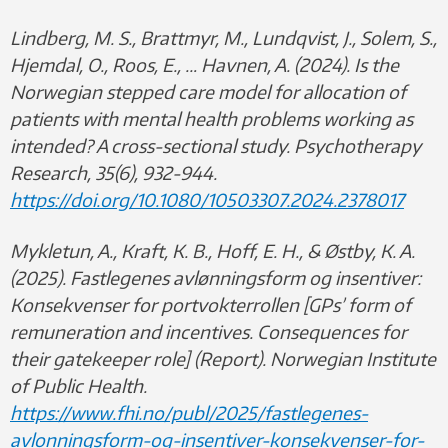
Lindberg, M. S., Brattmyr, M., Lundqvist, J., Solem, S.,
Hjemdal, O., Roos, E., … Havnen, A. (2024). Is the
Norwegian stepped care model for allocation of
patients with mental health problems working as
intended? A cross-sectional study. Psychotherapy
Research, 35(6), 932-944.
https://doi.org/10.1080/10503307.2024.2378017
Mykletun, A., Kraft, K. B., Hoff, E. H., & Østby, K. A.
(2025).
Fastlegenes avlønningsform og insentiver:
Konsekvenser for portvokterrollen [GPs’ form of
remuneration and incentives. Consequences for
their gatekeeper role] (Report). Norwegian Institute
of Public Health.
https://www.fhi.no/publ/2025/fastlegenes-
avlonningsform-og-insentiver-konsekvenser-for-