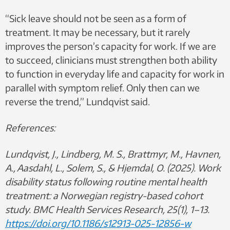
“Sick leave should not be seen as a form of
treatment. It may be necessary, but it rarely
improves the person’s capacity for work. If we are
to succeed, clinicians must strengthen both ability
to function in everyday life and capacity for work in
parallel with symptom relief. Only then can we
reverse the trend,” Lundqvist said.
References:
Lundqvist, J., Lindberg, M. S., Brattmyr, M., Havnen,
A., Aasdahl, L., Solem, S., & Hjemdal, O. (2025). Work
disability status following routine mental health
treatment: a Norwegian registry-based cohort
study. BMC Health Services Research, 25(1), 1–13.
https://doi.org/10.1186/s12913-025-12856-w