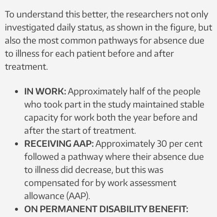
individuals. Illustration: Jakob Lundqvist, NTNU
To understand this better, the researchers not only
investigated daily status, as shown in the figure, but
also the most common pathways for absence due
to illness for each patient before and after
treatment.
IN WORK:
Approximately half of the people
who took part in the study maintained stable
capacity for work both the year before and
after the start of treatment.
RECEIVING AAP:
Approximately 30 per cent
followed a pathway where their absence due
to illness did decrease, but this was
compensated for by work assessment
allowance (AAP).
ON PERMANENT DISABILITY BENEFIT: