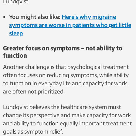
Lundqvist.
You might also like:
Here’s why migraine
symptoms are worse in patients who get little
sleep
Greater focus on symptoms – not ability to
function
Another challenge is that psychological treatment
often focuses on reducing symptoms, while ability
to function in everyday life and capacity for work
are often not prioritized.
Lundqvist believes the healthcare system must
change its perspective and make capacity for work
and ability to function equally important treatment
goals as symptom relief.