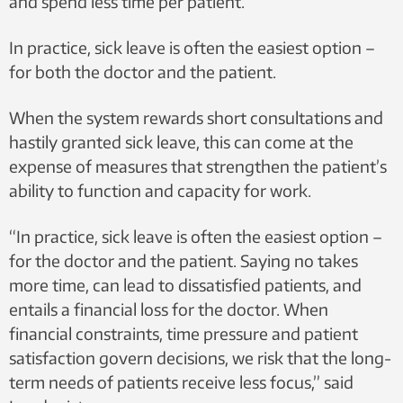
and spend less time per patient.
In practice, sick leave is often the easiest option –
for both the doctor and the patient.
When the system rewards short consultations and
hastily granted sick leave, this can come at the
expense of measures that strengthen the patient’s
ability to function and capacity for work.
“In practice, sick leave is often the easiest option –
for the doctor and the patient. Saying no takes
more time, can lead to dissatisfied patients, and
entails a financial loss for the doctor. When
financial constraints, time pressure and patient
satisfaction govern decisions, we risk that the long-
term needs of patients receive less focus,” said