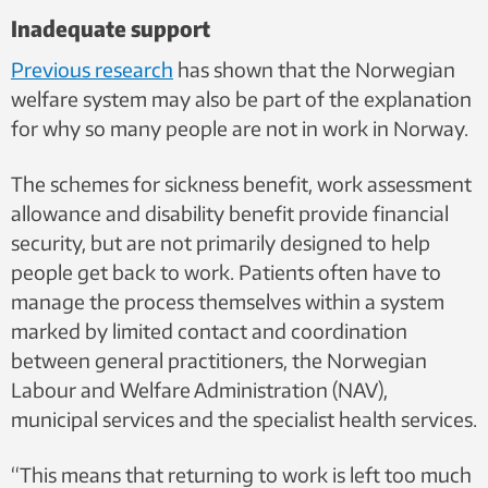
Inadequate support
Previous research
has shown that the Norwegian
welfare system may also be part of the explanation
for why so many people are not in work in Norway.
The schemes for sickness benefit, work assessment
allowance and disability benefit provide financial
security, but are not primarily designed to help
people get back to work. Patients often have to
manage the process themselves within a system
marked by limited contact and coordination
between general practitioners, the Norwegian
Labour and Welfare Administration (NAV),
municipal services and the specialist health services.
“This means that returning to work is left too much