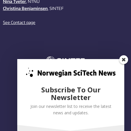
Nina Tveter
, NTNU
Christina Benjaminsen
, SINTEF
See Contact page
Subscribe To Our
Newsletter
Join our newsletter list to receive the latest
news and updates.
Privacy policy
|
Accessibility Statement
Built on WordPress by:
Smart Media AS