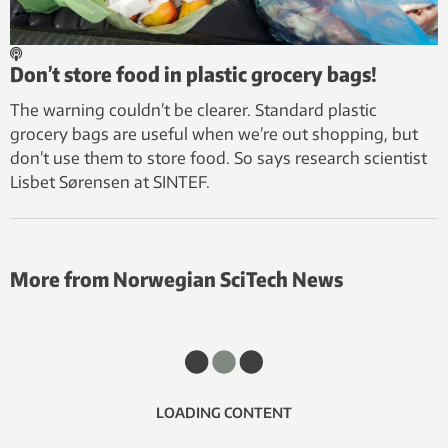
Don’t store food in plastic grocery bags!
The warning couldn’t be clearer. Standard plastic
grocery bags are useful when we’re out shopping, but
don’t use them to store food. So says research scientist
Lisbet Sørensen at SINTEF.
More from Norwegian SciTech News
LOADING CONTENT