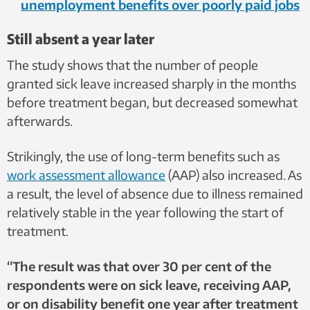
unemployment benefits over poorly paid jobs
Still absent a year later
The study shows that the number of people
granted sick leave increased sharply in the months
before treatment began, but decreased somewhat
afterwards.
Strikingly, the use of long-term benefits such as
work assessment allowance
(AAP) also increased. As
a result, the level of absence due to illness remained
relatively stable in the year following the start of
treatment.
“The result was that over 30 per cent of the
respondents were on sick leave, receiving AAP,
or on disability benefit one year after treatment