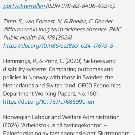
portvokterrollen
(ISBN 978-82-8406-492-5).
Timp, S., van Foreest, N. & Roelen, C. Gender
differences in long term sickness absence. BMC
Public Health 24, 178 (2024).
https://doi.org/10.1186/s12889-024-17679-8
Hemmings, P., & Prinz, C. (2020). Sickness and
disability systems: Comparing outcomes and
policies in Norway with those in Sweden, the
Netherlands and Switzerland. OECD Economics
Department Working Papers, No. 1601.
https://doi.org/10.1787/c768699b-en
Norwegian Labour and Welfare Administration
(2024). ‘Arbeidsfokus på fastlegekontor’ –
Følgeforskning av fastlegeprosjektet. Sluttrapport