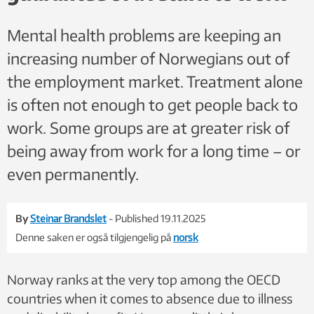
Mental health problems are keeping an
increasing number of Norwegians out of
the employment market. Treatment alone
is often not enough to get people back to
work. Some groups are at greater risk of
being away from work for a long time – or
even permanently.
By
Steinar Brandslet
- Published 19.11.2025
Denne saken er også tilgjengelig på
norsk
Norway ranks at the very top among the OECD
countries when it comes to absence due to illness