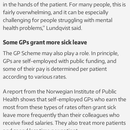
in the hands of the patient. For many people, this is
fairly overwhelming, and it can be especially
challenging for people struggling with mental
health problems,” Lundqvist said.
Some GPs grant more sick leave
The GP Scheme may also play a role. In principle,
GPs are self-employed with public funding, and
some of their pay is determined per patient
according to various rates.
A report from the Norwegian Institute of Public
Health shows that self-employed GPs who earn the
most from these types of rates often grant sick
leave more frequently than their colleagues who
receive fixed salaries. They also treat more patients