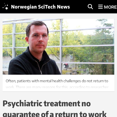
MORE
Often, patients with mental health challenges do not return to
work. There are many reasons for this, according to researcher
Jakob Lundqvist. Photo: Kjetil Svensen, NTNU
Psychiatric treatment no
guarantee of a return to work