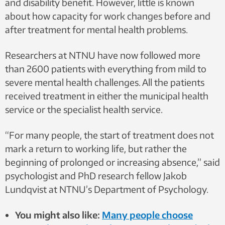
and disability benefit. However, little is known
about how capacity for work changes before and
after treatment for mental health problems.
Researchers at NTNU have now followed more
than 2600 patients with everything from mild to
severe mental health challenges. All the patients
received treatment in either the municipal health
service or the specialist health service.
“For many people, the start of treatment does not
mark a return to working life, but rather the
beginning of prolonged or increasing absence,” said
psychologist and PhD research fellow Jakob
Lundqvist at NTNU’s Department of Psychology.
You might also like:
Many people choose