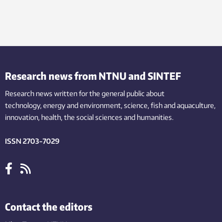
Research news from NTNU and SINTEF
Research news written for the general public
about
technology,
energy and environment,
science,
fish
and aquaculture
,
innovation
, health, the
social
sciences and humanities
.
ISSN 2703-7029
Contact the editors