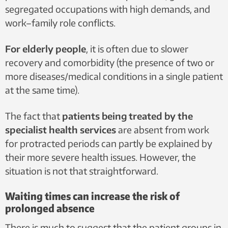
segregated occupations with high demands, and
work–family role conflicts.
For elderly people
, it is often due to slower
recovery and comorbidity (the presence of two or
more diseases/medical conditions in a single patient
at the same time).
The fact that
patients being treated by the
specialist health services
are absent from work
for protracted periods can partly be explained by
their more severe health issues. However, the
situation is not that straightforward.
Waiting times can increase the risk of
prolonged absence
There is much to suggest that the patient groups in