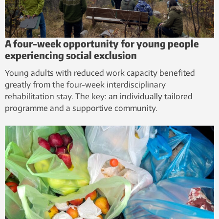
A four-week opportunity for young people
experiencing social exclusion
Young adults with reduced work capacity benefited
greatly from the four-week interdisciplinary
rehabilitation stay. The key: an individually tailored
programme and a supportive community.