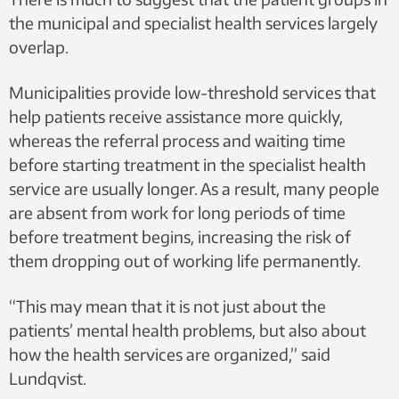
the municipal and specialist health services largely
overlap.
Municipalities provide low-threshold services that
help patients receive assistance more quickly,
whereas the referral process and waiting time
before starting treatment in the specialist health
service are usually longer. As a result, many people
are absent from work for long periods of time
before treatment begins, increasing the risk of
them dropping out of working life permanently.
“This may mean that it is not just about the
patients’ mental health problems, but also about
how the health services are organized,” said
Lundqvist.