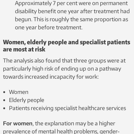
Approximately 7 per cent were on permanent
disability benefit one year after treatment had
begun. This is roughly the same proportion as
one year before treatment.
Women, elderly people and specialist patients
are most at risk
The analysis also found that three groups were at
particularly high risk of ending up on a pathway
towards increased incapacity for work:
Women
Elderly people
Patients receiving specialist healthcare services
For women
, the explanation may be a higher
prevalence of mental health problems, gender-