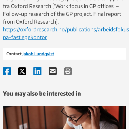
fra Oxford Research [‘Work focus in GP offices’ –
Follow-up research of the GP project. Final report
from Oxford Research].
https://oxfordresearch.no/publications/arbeidsfokus
pa-fastlegekontor
Contact
Jakob Lundqvist
You may also be interested in