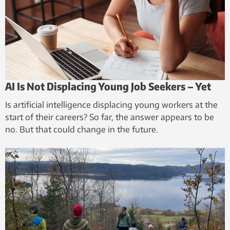
AI Is Not Displacing Young Job Seekers – Yet
Is artificial intelligence displacing young workers at the
start of their careers? So far, the answer appears to be
no. But that could change in the future.