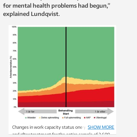
for mental health problems had begun,”
explained Lundqvist.
Changes in work capacity status one year before
SHOW MORE
and after treatment for the entire sample of 2,609